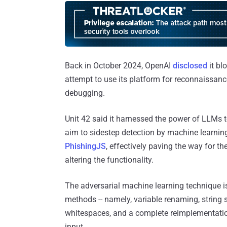
Back in October 2024, OpenAI
disclosed
it bl
attempt to use its platform for reconnaissance
debugging.
Unit 42 said it harnessed the power of LLMs t
aim to sidestep detection by machine learning
PhishingJS
, effectively paving the way for t
altering the functionality.
The adversarial machine learning technique i
methods -- namely, variable renaming, string s
whitespaces, and a complete reimplementation 
input.