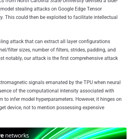
 from North Carolina State University devised a side-
model stealing attacks on Google Edge Tensor
. This could then be exploited to facilitate intellectual
ling attack that can extract all layer configurations
l/filter sizes, number of filters, strides, padding, and
st notably, our attack is the first comprehensive attack
electromagnetic signals emanated by the TPU when neural
ence of the computational intensity associated with
m to infer model hyperparameters. However, it hinges on
rget device, not to mention possessing expensive