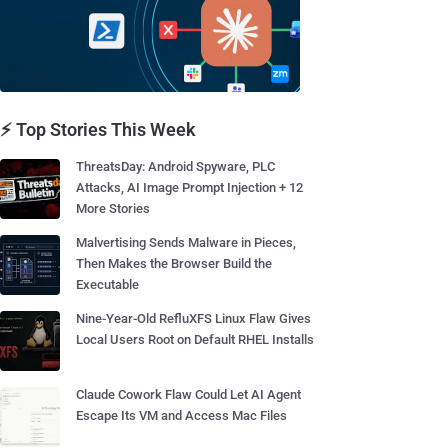
⚡ Top Stories This Week
ThreatsDay: Android Spyware, PLC
Attacks, AI Image Prompt Injection + 12
More Stories
Malvertising Sends Malware in Pieces,
Then Makes the Browser Build the
Executable
Nine-Year-Old RefluXFS Linux Flaw Gives
Local Users Root on Default RHEL Installs
Claude Cowork Flaw Could Let AI Agent
Escape Its VM and Access Mac Files