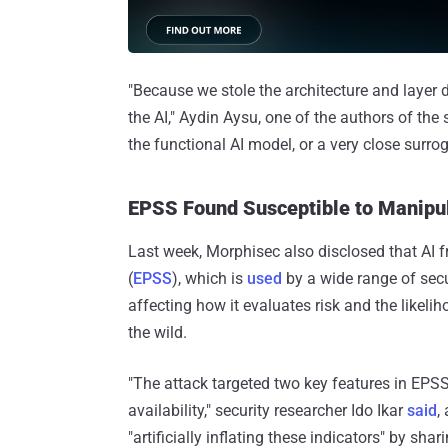
"Because we stole the architecture and layer de
the AI," Aydin Aysu, one of the authors of the 
the functional AI model, or a very close surro
EPSS Found Susceptible to Manipul
Last week, Morphisec also disclosed that AI 
(
EPSS
), which is
used
by a wide range of secu
affecting how it evaluates risk and the likeli
the wild.
"The attack targeted two key features in EPSS
availability," security researcher Ido Ikar
said
,
"artificially inflating these indicators" by s