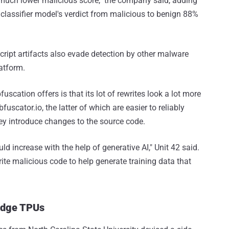
a much lower malicious score," the company said, adding
classifier model's verdict from malicious to benign 88%
ript artifacts also evade detection by other malware
atform.
cation offers is that its lot of rewrites look a lot more
fuscator.io, the latter of which are easier to reliably
ey introduce changes to the source code.
d increase with the help of generative AI," Unit 42 said.
ite malicious code to help generate training data that
Edge TPUs