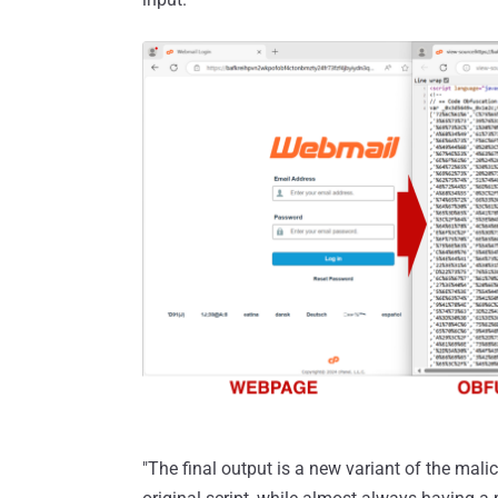
"The final output is a new variant of the mal