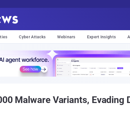
ties
Cyber Attacks
Webinars
Expert Insights
A
000 Malware Variants, Evading D