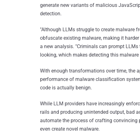
generate new variants of malicious JavaScrip
detection.
"Although LLMs struggle to create malware fro
obfuscate existing malware, making it harder 
a new analysis. "Criminals can prompt LLMs 
looking, which makes detecting this malware 
With enough transformations over time, the 
performance of malware classification systems
code is actually benign.
While LLM providers have increasingly enforce
rails and producing unintended output, bad ac
automate the process of crafting convincing p
even create novel malware.