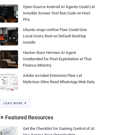
Open-Source Android AI Agents Could Let
Invisible Screen Text Run Code on Host
PCs
Ubuntu snap-confine Flaw Could Give
Local Users Root on Default Desktop
Installs
Hacker Runs Hermes AI Agent
Unattended for Post-Exploitation at Thai
Finance Ministry
Adobe Acrobat Extension Flaw Let
Malicious Sites Read WhatsApp Web Data
LOAD MORE ▼
⭐ Featured Resources
Get the Checklist for Gaining Control of AI
Use Across Your Organization