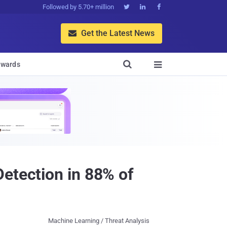
Followed by 5.70+ million



Get the Latest News


wards

etection in 88% of
Machine Learning / Threat Analysis