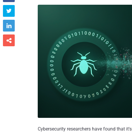



Cybersecurity researchers have found that it'