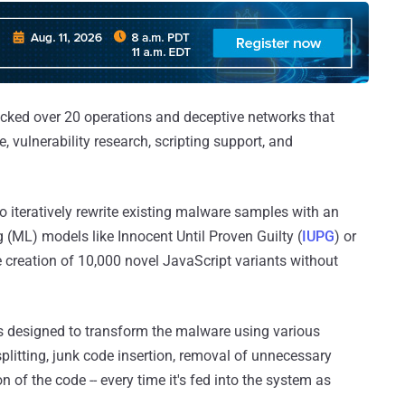
ocked over 20 operations and deceptive networks that
, vulnerability research, scripting support, and
o iteratively rewrite existing malware samples with an
 (ML) models like Innocent Until Proven Guilty (
IUPG
) or
he creation of 10,000 novel JavaScript variants without
s designed to transform the malware using various
plitting, junk code insertion, removal of unnecessary
of the code -- every time it's fed into the system as