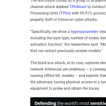
The disclosure comes as a group of academics
channel attack dubbed
TPUXtract
to conduct 
Processing Units (
TPUs
) with 99.91% accuracy
property theft or follow-on cyber attacks.
"Specifically, we show a
hyperparameter
stea
including the layer type, number of nodes, kerne
activation function," the researchers said. "Mo
that can extract previously unseen models."
The black box attack, at its core, captures 
network inferences are underway – a consequ
running offline ML models – and exploits the
the adversary having physical access to a ta
equipment to probe and obtain the traces.