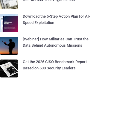
Download the 5-Step Action Plan for AI-
Speed Exploitation
[Webinar] How Militaries Can Trust the
Data Behind Autonomous Missions
Get the 2026 CISO Benchmark Report
Based on 600 Security Leaders