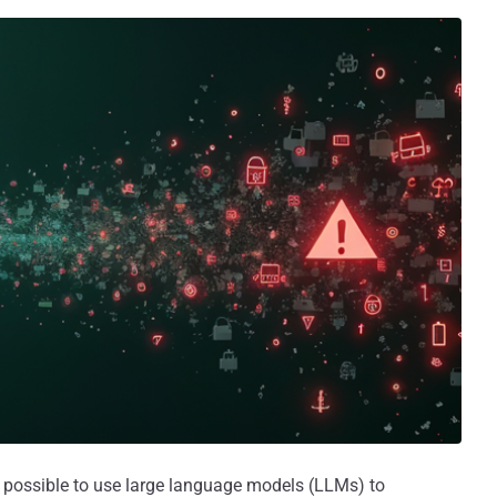
s possible to use large language models (LLMs) to