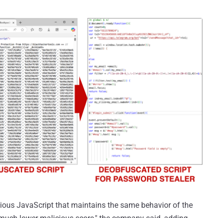
icious JavaScript that maintains the same behavior of the