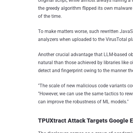
original script, while almost always having 
the greedy algorithm flipped its own malware 
of the time.
To make matters worse, such rewritten JavaSc
analyzers when uploaded to the VirusTotal pl
Another crucial advantage that LLM-based obfus
natural than those achieved by libraries like ob
detect and fingerprint owing to the manner th
"The scale of new malicious code variants coul
"However, we can use the same tactics to rewr
can improve the robustness of ML models."
TPUXtract Attack Targets Google 