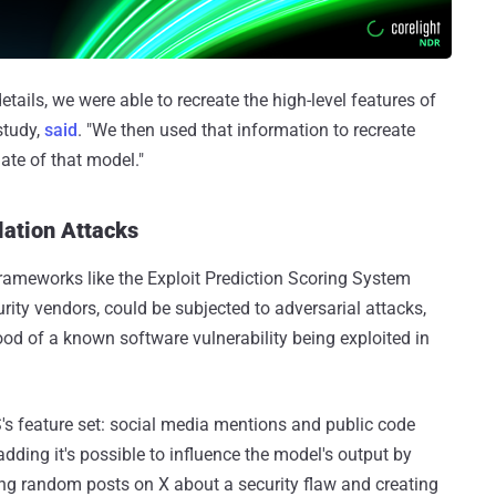
tails, we were able to recreate the high-level features of
study,
said
. "We then used that information to recreate
gate of that model."
ation Attacks
frameworks like the Exploit Prediction Scoring System
rity vendors, could be subjected to adversarial attacks,
hood of a known software vulnerability being exploited in
's feature set: social media mentions and public code
 adding it's possible to influence the model's output by
haring random posts on X about a security flaw and creating