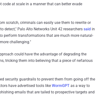
t code at scale in a manner that can better evade
m scratch, criminals can easily use them to rewrite or
to detect," Palo Alto Networks Unit 42 researchers
said
in
to perform transformations that are much more natural-
more challenging."
approach could have the advantage of degrading the
, tricking them into believing that a piece of nefarious
d security guardrails to prevent them from going off the
tors have advertised tools like
WormGPT
as a way to
hishing emails that are tailed to prospective targets and