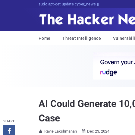
Don't Get Pwned, Get Informed
Home
Threat Intelligence
Vulnerabili
AI Could Generate 10,
Case
SHARE

Ravie Lakshmanan
Dec 23, 2024

