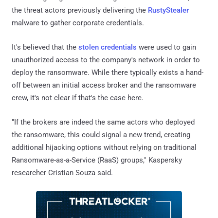
the threat actors previously delivering the
RustyStealer
malware to gather corporate credentials.
It's believed that the
stolen credentials
were used to gain
unauthorized access to the company's network in order to
deploy the ransomware. While there typically exists a hand-
off between an initial access broker and the ransomware
crew, it's not clear if that's the case here.
"If the brokers are indeed the same actors who deployed
the ransomware, this could signal a new trend, creating
additional hijacking options without relying on traditional
Ransomware-as-a-Service (RaaS) groups," Kaspersky
researcher Cristian Souza said.