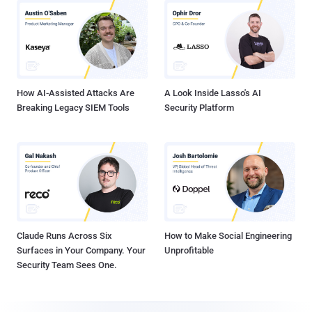
How AI-Assisted Attacks Are
A Look Inside Lasso's AI
Breaking Legacy SIEM Tools
Security Platform
Claude Runs Across Six
How to Make Social Engineering
Surfaces in Your Company. Your
Unprofitable
Security Team Sees One.