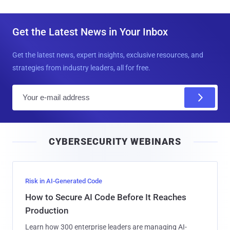
Get the Latest News in Your Inbox
Get the latest news, expert insights, exclusive resources, and
strategies from industry leaders, all for free.
E
m
a
i
CYBERSECURITY WEBINARS
l
Risk in AI-Generated Code
How to Secure AI Code Before It Reaches
Production
Learn how 300 enterprise leaders are managing AI-