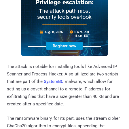
The attack is notable for installing tools like Advanced IP
Scanner and Process Hacker. Also utilized are two scripts
that are part of the
SystemBC
malware, which allow for
setting up a covert channel to a remote IP address for
exfiltrating files that have a size greater than 40 KB and are
created after a specified date.
The ransomware binary, for its part, uses the stream cipher
ChaCha20 algorithm to encrypt files, appending the