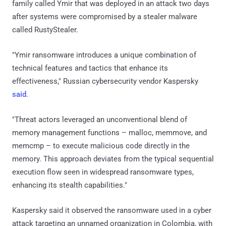
family called Ymir that was deployed in an attack two days
after systems were compromised by a stealer malware
called RustyStealer.
"Ymir ransomware introduces a unique combination of
technical features and tactics that enhance its
effectiveness," Russian cybersecurity vendor Kaspersky
said
.
"Threat actors leveraged an unconventional blend of
memory management functions – malloc, memmove, and
memcmp – to execute malicious code directly in the
memory. This approach deviates from the typical sequential
execution flow seen in widespread ransomware types,
enhancing its stealth capabilities."
Kaspersky said it observed the ransomware used in a cyber
attack targeting an unnamed organization in Colombia, with