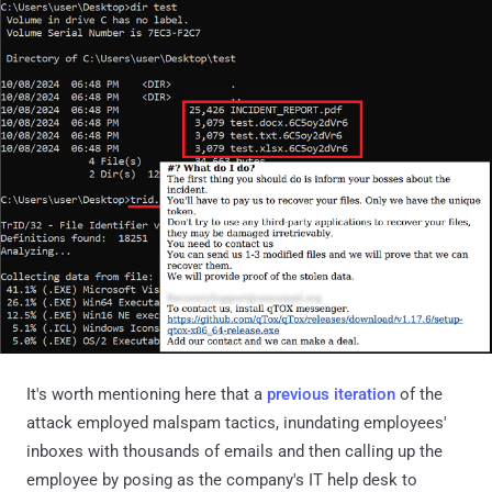
It's worth mentioning here that a
previous iteration
of the
attack employed malspam tactics, inundating employees'
inboxes with thousands of emails and then calling up the
employee by posing as the company's IT help desk to