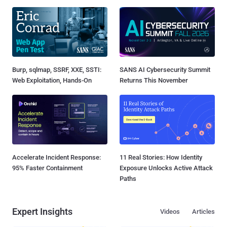
Burp, sqlmap, SSRF, XXE, SSTI:
SANS AI Cybersecurity Summit
Web Exploitation, Hands-On
Returns This November
Accelerate Incident Response:
11 Real Stories: How Identity
95% Faster Containment
Exposure Unlocks Active Attack
Paths
Expert Insights
Videos
Articles