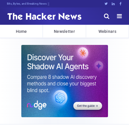
Bits, Bytes, and Breaking News





Home
Newsletter
Webinars