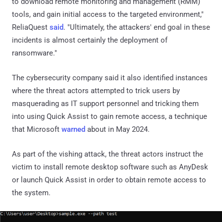
to download remote monitoring and management (RMM)
tools, and gain initial access to the targeted environment,"
ReliaQuest
said
. "Ultimately, the attackers' end goal in these
incidents is almost certainly the deployment of
ransomware."
The cybersecurity company said it also identified instances
where the threat actors attempted to trick users by
masquerading as IT support personnel and tricking them
into using Quick Assist to gain remote access, a technique
that Microsoft
warned
about in May 2024.
As part of the vishing attack, the threat actors instruct the
victim to install remote desktop software such as AnyDesk
or launch Quick Assist in order to obtain remote access to
the system.