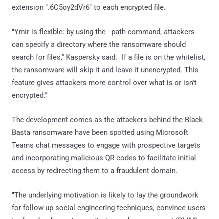
extension ".6C5oy2dVr6" to each encrypted file.
"Ymir is flexible: by using the --path command, attackers
can specify a directory where the ransomware should
search for files," Kaspersky said. "If a file is on the whitelist,
the ransomware will skip it and leave it unencrypted. This
feature gives attackers more control over what is or isn't
encrypted."
The development comes as the attackers behind the Black
Basta ransomware have been spotted using Microsoft
Teams chat messages to engage with prospective targets
and incorporating malicious QR codes to facilitate initial
access by redirecting them to a fraudulent domain.
"The underlying motivation is likely to lay the groundwork
for follow-up social engineering techniques, convince users