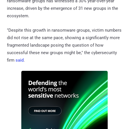
ransomware groups has witnessed a 30% year-over-year
increase, driven by the emergence of 31 new groups in the
ecosystem.
"Despite this growth in ransomware groups, victim numbers
did not rise at the same pace, showing a significantly more
fragmented landscape posing the question of how
successful these new groups might be," the cybersecurity
firm
said
.