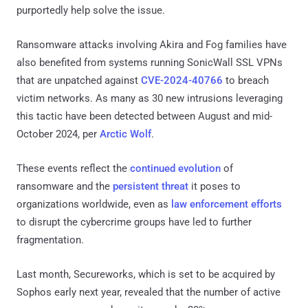
purportedly help solve the issue.
Ransomware attacks involving Akira and Fog families have
also benefited from systems running SonicWall SSL VPNs
that are unpatched against
CVE-2024-40766
to breach
victim networks. As many as 30 new intrusions leveraging
this tactic have been detected between August and mid-
October 2024, per
Arctic Wolf
.
These events reflect the
continued evolution
of
ransomware and the
persistent threat
it poses to
organizations worldwide, even as
law enforcement efforts
to disrupt the cybercrime groups have led to further
fragmentation.
Last month, Secureworks, which is set to be acquired by
Sophos early next year, revealed that the number of active