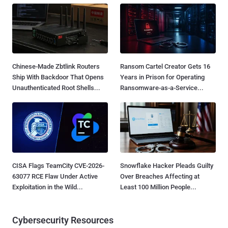
Chinese-Made Zbtlink Routers
Ransom Cartel Creator Gets 16
Ship With Backdoor That Opens
Years in Prison for Operating
Unauthenticated Root Shells...
Ransomware-as-a-Service...
CISA Flags TeamCity CVE-2026-
Snowflake Hacker Pleads Guilty
63077 RCE Flaw Under Active
Over Breaches Affecting at
Exploitation in the Wild...
Least 100 Million People...
Cybersecurity Resources