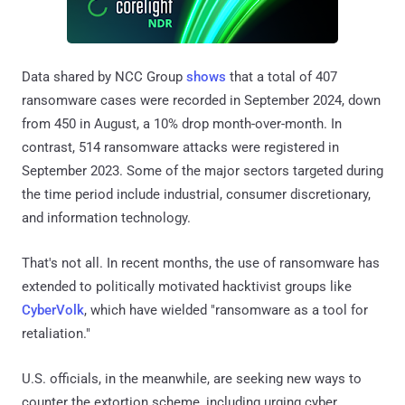
Data shared by NCC Group
shows
that a total of 407
ransomware cases were recorded in September 2024, down
from 450 in August, a 10% drop month-over-month. In
contrast, 514 ransomware attacks were registered in
September 2023. Some of the major sectors targeted during
the time period include industrial, consumer discretionary,
and information technology.
That's not all. In recent months, the use of ransomware has
extended to politically motivated hacktivist groups like
CyberVolk
, which have wielded "ransomware as a tool for
retaliation."
U.S. officials, in the meanwhile, are seeking new ways to
counter the extortion scheme, including urging cyber