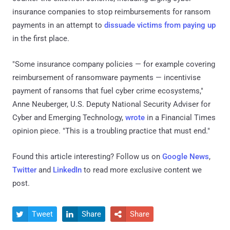
insurance companies to stop reimbursements for ransom
payments in an attempt to
dissuade victims from paying up
in the first place.
"Some insurance company policies — for example covering
reimbursement of ransomware payments — incentivise
payment of ransoms that fuel cyber crime ecosystems,"
Anne Neuberger, U.S. Deputy National Security Adviser for
Cyber and Emerging Technology,
wrote
in a Financial Times
opinion piece. "This is a troubling practice that must end."
Found this article interesting? Follow us on
Google News
,
Twitter
and
LinkedIn
to read more exclusive content we
post.
Tweet
Share
Share


