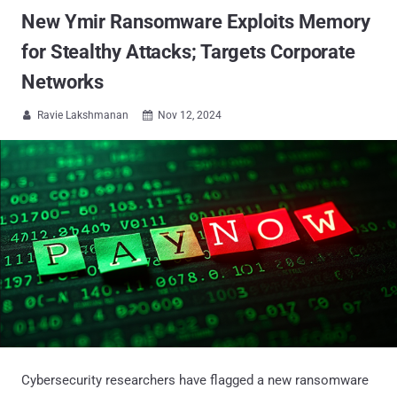
New Ymir Ransomware Exploits Memory
for Stealthy Attacks; Targets Corporate
Networks
Ravie Lakshmanan
Nov 12, 2024


Cybersecurity researchers have flagged a new ransomware