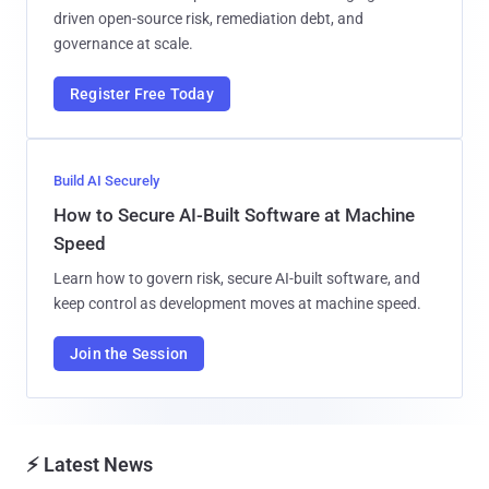
driven open-source risk, remediation debt, and
governance at scale.
Register Free Today
Build AI Securely
How to Secure AI-Built Software at Machine
Speed
Learn how to govern risk, secure AI-built software, and
keep control as development moves at machine speed.
Join the Session
⚡ Latest News