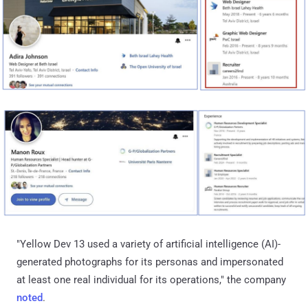
"Yellow Dev 13 used a variety of artificial intelligence (AI)-
generated photographs for its personas and impersonated
at least one real individual for its operations," the company
noted
.