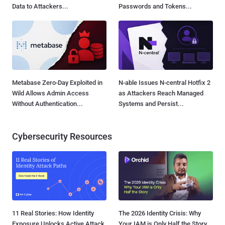
Data to Attackers...
Passwords and Tokens...
Metabase Zero-Day Exploited in
N-able Issues N-central Hotfix 2
Wild Allows Admin Access
as Attackers Reach Managed
Without Authentication...
Systems and Persist...
Cybersecurity Resources
11 Real Stories: How Identity
The 2026 Identity Crisis: Why
Exposure Unlocks Active Attack
Your IAM is Only Half the Story