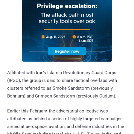
Affiliated with Iran's Islamic Revolutionary Guard Corps
(IRGC), the group is said to share tactical overlaps with
clusters referred to as Smoke Sandstorm (previously
Bohrium) and Crimson Sandstorm (previously Curium).
Earlier this February, the adversarial collective was
attributed as behind a series of highly-targeted campaigns
aimed at aerospace, aviation, and defense industries in the