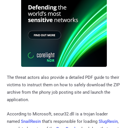
The threat actors also provide a detailed PDF guide to their
victims to instruct them on how to safely download the ZIP
archive from the phony job posting site and launch the
application.
According to Microsoft, secur32.dll is a trojan loader
named
SnailResin
that's responsible for loading
SlugResin
,