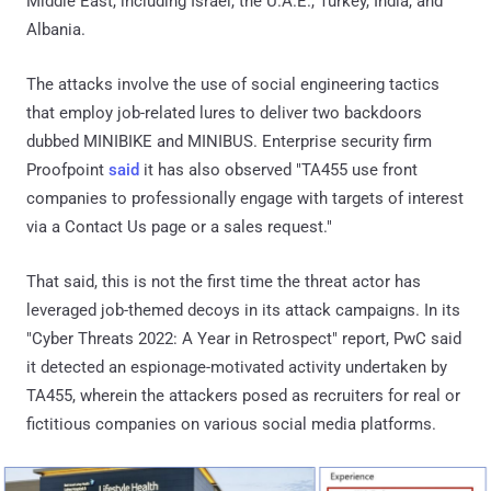
Middle East, including Israel, the U.A.E., Turkey, India, and
Albania.
The attacks involve the use of social engineering tactics
that employ job-related lures to deliver two backdoors
dubbed MINIBIKE and MINIBUS. Enterprise security firm
Proofpoint
said
it has also observed "TA455 use front
companies to professionally engage with targets of interest
via a Contact Us page or a sales request."
That said, this is not the first time the threat actor has
leveraged job-themed decoys in its attack campaigns. In its
"Cyber Threats 2022: A Year in Retrospect" report, PwC said
it detected an espionage-motivated activity undertaken by
TA455, wherein the attackers posed as recruiters for real or
fictitious companies on various social media platforms.