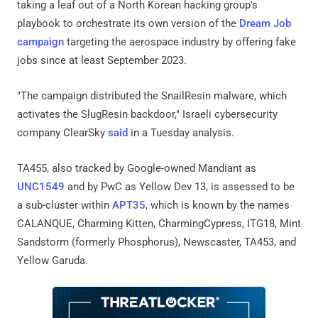
taking a leaf out of a North Korean hacking group's
playbook to orchestrate its own version of the
Dream Job
campaign
targeting the aerospace industry by offering fake
jobs since at least September 2023.
"The campaign distributed the SnailResin malware, which
activates the SlugResin backdoor," Israeli cybersecurity
company ClearSky
said
in a Tuesday analysis.
TA455, also tracked by Google-owned Mandiant as
UNC1549
and by PwC as Yellow Dev 13, is assessed to be
a sub-cluster within
APT35
, which is known by the names
CALANQUE, Charming Kitten, CharmingCypress, ITG18, Mint
Sandstorm (formerly Phosphorus), Newscaster, TA453, and
Yellow Garuda.