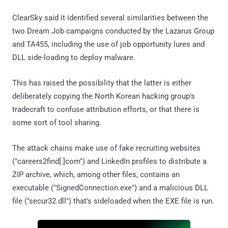
ClearSky said it identified several similarities between the
two Dream Job campaigns conducted by the Lazarus Group
and TA455, including the use of job opportunity lures and
DLL side-loading to deploy malware.
This has raised the possibility that the latter is either
deliberately copying the North Korean hacking group's
tradecraft to confuse attribution efforts, or that there is
some sort of tool sharing.
The attack chains make use of fake recruiting websites
("careers2find[.]com") and LinkedIn profiles to distribute a
ZIP archive, which, among other files, contains an
executable ("SignedConnection.exe") and a malicious DLL
file ("secur32.dll") that's sideloaded when the EXE file is run.