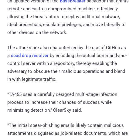
an updated version of the
BassBreaker
backdoor that grants
remote access to a compromised machine, effectively
allowing the threat actors to deploy additional malware,
steal credentials, escalate privileges, and move laterally to
other devices on the network.
The attacks are also characterized by the use of GitHub as
a
dead drop resolver
by encoding the actual command-and-
control server within a repository, thereby enabling the
adversary to obscure their malicious operations and blend
in with legitimate traffic.
"TA455 uses a carefully designed multi-stage infection
process to increase their chances of success while
minimizing detection," ClearSky said.
"The initial spear-phishing emails likely contain malicious
attachments disguised as job-related documents, which are