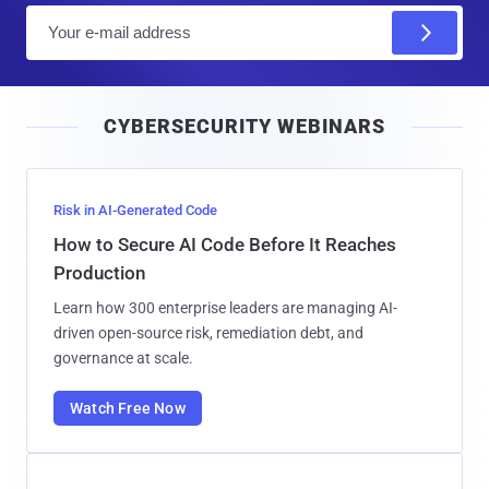
E
m
a
i
CYBERSECURITY WEBINARS
l
Risk in AI-Generated Code
How to Secure AI Code Before It Reaches
Production
Learn how 300 enterprise leaders are managing AI-
driven open-source risk, remediation debt, and
governance at scale.
Watch Free Now