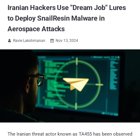
Iranian Hackers Use "Dream Job" Lures
to Deploy SnailResin Malware in
Aerospace Attacks
Ravie Lakshmanan
Nov 13, 2024


The Iranian threat actor known as TA455 has been observed