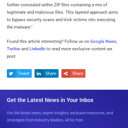
further concealed within ZIP files containing a mix of
legitimate and malicious files. This layered approach aims
to bypass security scans and trick victims into executing
the malware."
Found this article interesting? Follow us on
Google News
,
Twitter
and
LinkedIn
to read more exclusive content we
post.
Tweet
Share
Share



Get the Latest News in Your Inbox
Get the latest news, expert insights, exclusive resources, and
strategies from industry leaders, all for free.