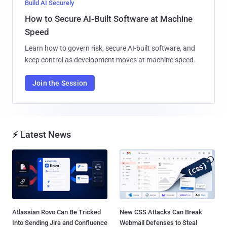
Build AI Securely
How to Secure AI-Built Software at Machine
Speed
Learn how to govern risk, secure AI-built software, and
keep control as development moves at machine speed.
Join the Session
⚡ Latest News
Atlassian Rovo Can Be Tricked
New CSS Attacks Can Break
Into Sending Jira and Confluence
Webmail Defenses to Steal