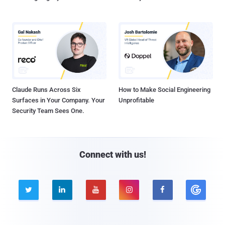
Claude Runs Across Six
How to Make Social Engineering
Surfaces in Your Company. Your
Unprofitable
Security Team Sees One.
Connect with us!




