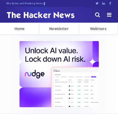
Bits, Bytes, and Breaking News





Home
Newsletter
Webinars