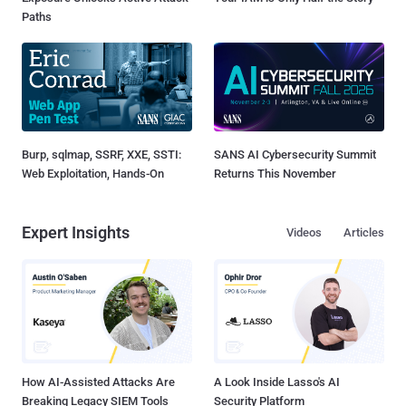
Paths
Burp, sqlmap, SSRF, XXE, SSTI:
SANS AI Cybersecurity Summit
Web Exploitation, Hands-On
Returns This November
Expert Insights
Videos
Articles
How AI-Assisted Attacks Are
A Look Inside Lasso's AI
Breaking Legacy SIEM Tools
Security Platform