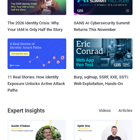
The 2026 Identity Crisis: Why
SANS AI Cybersecurity Summit
Your IAM is Only Half the Story
Returns This November
11 Real Stories: How Identity
Burp, sqlmap, SSRF, XXE, SSTI:
Exposure Unlocks Active Attack
Web Exploitation, Hands-On
Paths
Expert Insights
Videos
Articles