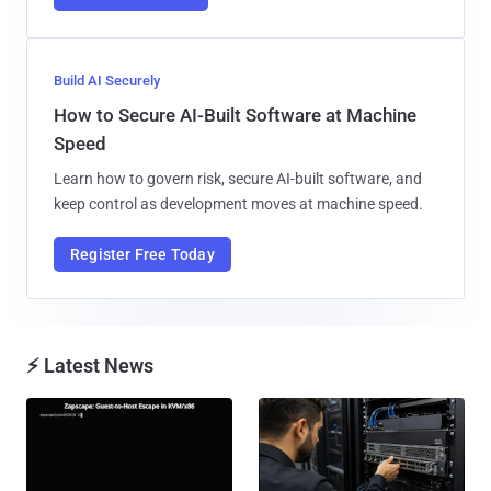
Build AI Securely
How to Secure AI-Built Software at Machine
Speed
Learn how to govern risk, secure AI-built software, and
keep control as development moves at machine speed.
Register Free Today
⚡ Latest News