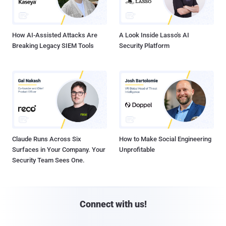
How AI-Assisted Attacks Are
A Look Inside Lasso's AI
Breaking Legacy SIEM Tools
Security Platform
Claude Runs Across Six
How to Make Social Engineering
Surfaces in Your Company. Your
Unprofitable
Security Team Sees One.
Connect with us!