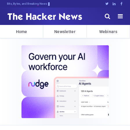
Bits, Bytes, and Breaking News





Home
Newsletter
Webinars