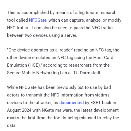
This is accomplished by means of a legitimate research
tool called
NFCGate
, which can capture, analyze, or modify
NFC traffic. It can also be used to pass the NFC traffic
between two devices using a server.
"One device operates as a 'reader' reading an NFC tag, the
other device emulates an NFC tag using the Host Card
Emulation (HCE)," according to researchers from the
Secure Mobile Networking Lab at TU Darmstadt.
While NFCGate has been previously put to use by bad
actors to transmit the NFC information from victim's
devices to the attacker, as
documented
by ESET back in
August 2024 with NGate malware, the latest development
marks the first time the tool is being misused to relay the
data.