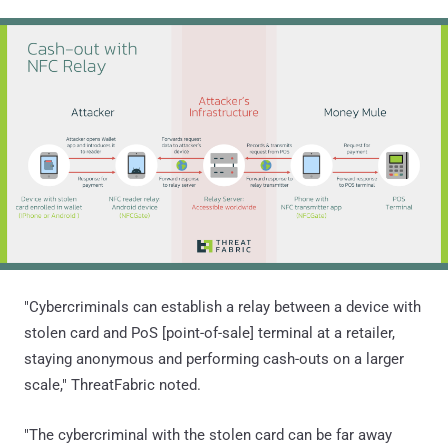
"Cybercriminals can establish a relay between a device with
stolen card and PoS [point-of-sale] terminal at a retailer,
staying anonymous and performing cash-outs on a larger
scale," ThreatFabric noted.
"The cybercriminal with the stolen card can be far away