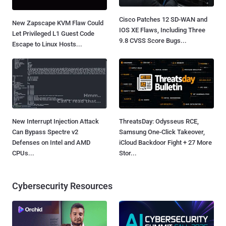
Cisco Patches 12 SD-WAN and
New Zapscape KVM Flaw Could
IOS XE Flaws, Including Three
Let Privileged L1 Guest Code
9.8 CVSS Score Bugs...
Escape to Linux Hosts...
New Interrupt Injection Attack
ThreatsDay: Odysseus RCE,
Can Bypass Spectre v2
Samsung One-Click Takeover,
Defenses on Intel and AMD
iCloud Backdoor Fight + 27 More
CPUs...
Stor...
Cybersecurity Resources