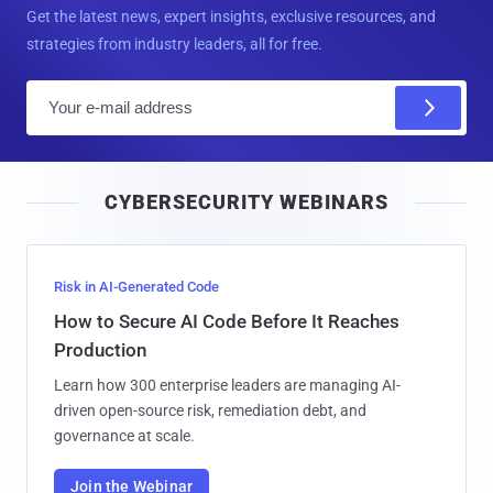
Get the latest news, expert insights, exclusive resources, and
strategies from industry leaders, all for free.
E
m
a
i
CYBERSECURITY WEBINARS
l
Risk in AI-Generated Code
How to Secure AI Code Before It Reaches
Production
Learn how 300 enterprise leaders are managing AI-
driven open-source risk, remediation debt, and
governance at scale.
Join the Webinar