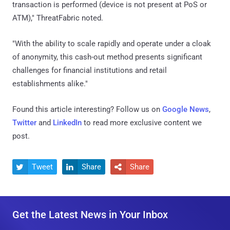
transaction is performed (device is not present at PoS or
ATM)," ThreatFabric noted.
"With the ability to scale rapidly and operate under a cloak
of anonymity, this cash-out method presents significant
challenges for financial institutions and retail
establishments alike."
Found this article interesting? Follow us on
Google News
,
Twitter
and
LinkedIn
to read more exclusive content we
post.
Tweet
Share
Share



Get the Latest News in Your Inbox