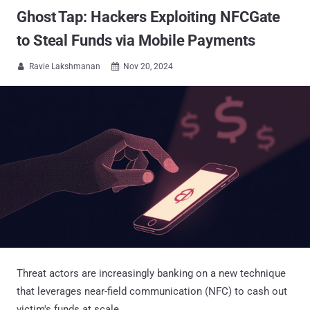
Ghost Tap: Hackers Exploiting NFCGate
to Steal Funds via Mobile Payments
Ravie Lakshmanan
Nov 20, 2024


Threat actors are increasingly banking on a new technique
that leverages near-field communication (NFC) to cash out
victim's funds at scale.