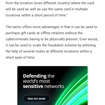
from the location (even different country) where the card
will be used as well as use the same card in multiple
locations within a short period of time."
The tactic offers more advantages in that it can be used to
purchase gift cards at offline retailers without the
cybercriminals having to be physically present. Even worse,
it can be used to scale the fraudulent scheme by enlisting
the help of several mules at different locations within a
short span of time.