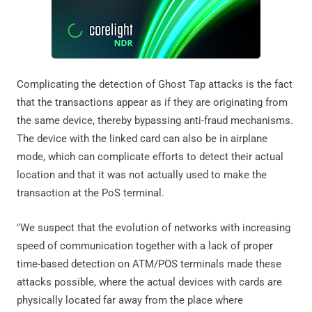
Complicating the detection of Ghost Tap attacks is the fact
that the transactions appear as if they are originating from
the same device, thereby bypassing anti-fraud mechanisms.
The device with the linked card can also be in airplane
mode, which can complicate efforts to detect their actual
location and that it was not actually used to make the
transaction at the PoS terminal.
"We suspect that the evolution of networks with increasing
speed of communication together with a lack of proper
time-based detection on ATM/POS terminals made these
attacks possible, where the actual devices with cards are
physically located far away from the place where