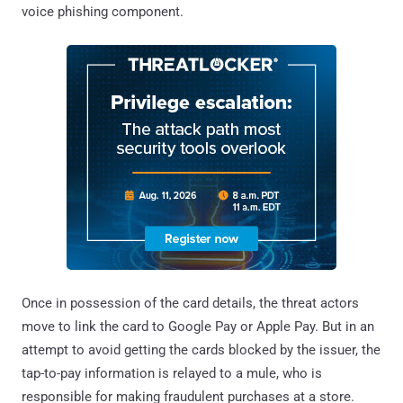
voice phishing component.
Once in possession of the card details, the threat actors
move to link the card to Google Pay or Apple Pay. But in an
attempt to avoid getting the cards blocked by the issuer, the
tap-to-pay information is relayed to a mule, who is
responsible for making fraudulent purchases at a store.