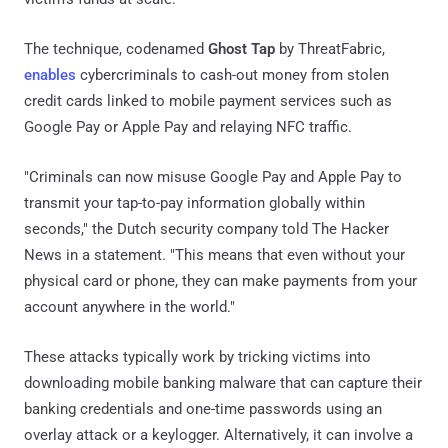
The technique, codenamed
Ghost Tap
by ThreatFabric,
enables
cybercriminals to cash-out money from stolen
credit cards linked to mobile payment services such as
Google Pay or Apple Pay and relaying NFC traffic.
"Criminals can now misuse Google Pay and Apple Pay to
transmit your tap-to-pay information globally within
seconds," the Dutch security company told The Hacker
News in a statement. "This means that even without your
physical card or phone, they can make payments from your
account anywhere in the world."
These attacks typically work by tricking victims into
downloading mobile banking malware that can capture their
banking credentials and one-time passwords using an
overlay attack or a keylogger. Alternatively, it can involve a