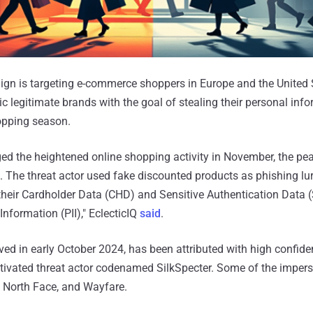
gn is targeting e-commerce shoppers in Europe and the United 
 legitimate brands with the goal of stealing their personal inf
opping season.
d the heightened online shopping activity in November, the pe
. The threat actor used fake discounted products as phishing lu
 their Cardholder Data (CHD) and Sensitive Authentication Data
Information (PII)," EclecticIQ
said
.
erved in early October 2024, has been attributed with high confide
otivated threat actor codenamed SilkSpecter. Some of the imper
, North Face, and Wayfare.