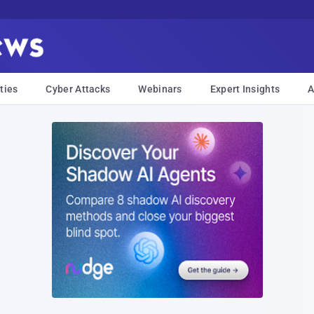
ties
Cyber Attacks
Webinars
Expert Insights
A