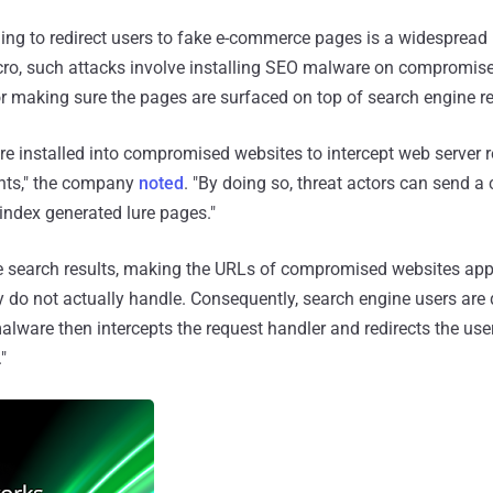
ing to redirect users to fake e-commerce pages is a widesprea
ro, such attacks involve installing SEO malware on compromise
or making sure the pages are surfaced on top of search engine re
e installed into compromised websites to intercept web server 
ents," the company
noted
. "By doing so, threat actors can send a
index generated lure pages."
e search results, making the URLs of compromised websites app
 do not actually handle. Consequently, search engine users are di
alware then intercepts the request handler and redirects the use
"