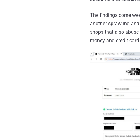
The findings come wee
another sprawling and 
shops that also abuse 
money and credit card