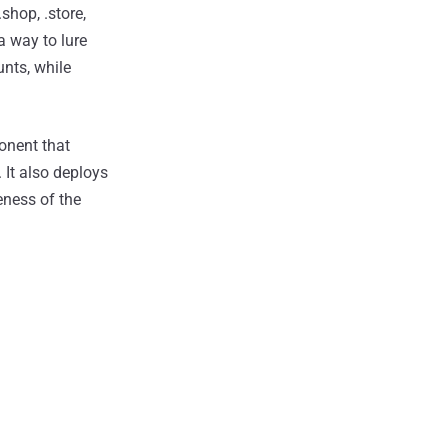
shop, .store,
a way to lure
unts, while
ponent that
 It also deploys
eness of the