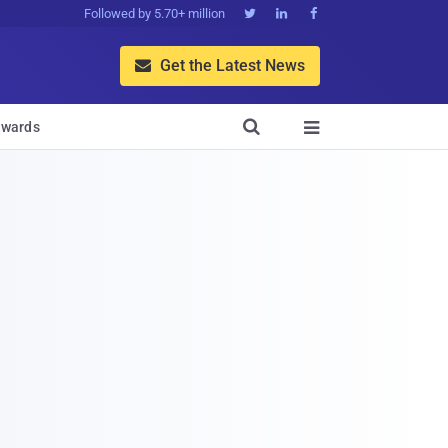
Followed by 5.70+ million



Get the Latest News


wards
