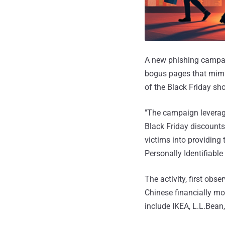
A new phishing campai
bogus pages that mimic
of the Black Friday sh
"The campaign leverage
Black Friday discounts
victims into providing
Personally Identifiable 
The activity, first obs
Chinese financially m
include IKEA, L.L.Bean