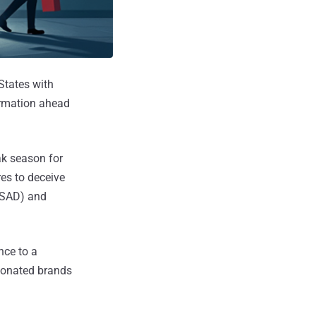
States with
ormation ahead
ak season for
res to deceive
 (SAD) and
nce to a
sonated brands