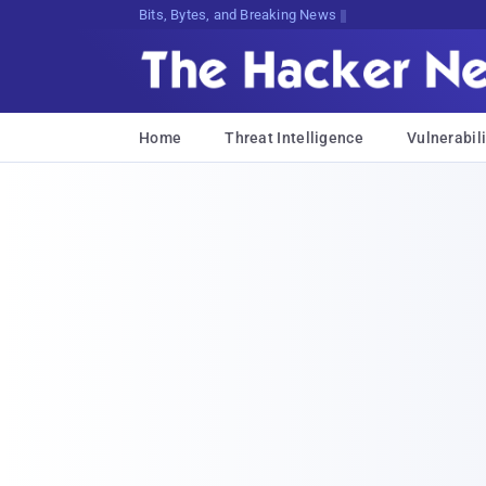
Decrypting Tomorrow's Threats Today
Home
Threat Intelligence
Vulnerabili