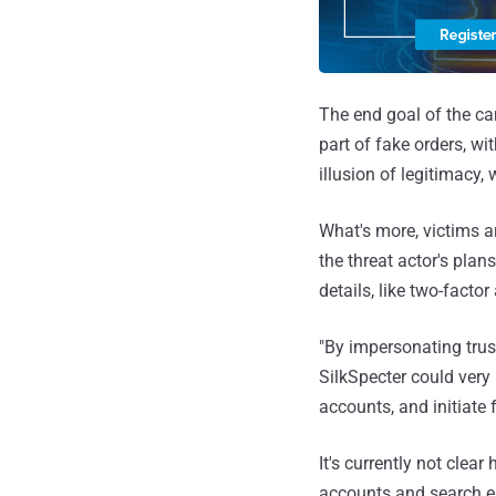
The end goal of the ca
part of fake orders, wi
illusion of legitimacy, 
What's more, victims a
the threat actor's pla
details, like two-facto
"By impersonating trus
SilkSpecter could very 
accounts, and initiate 
It's currently not clea
accounts and search e