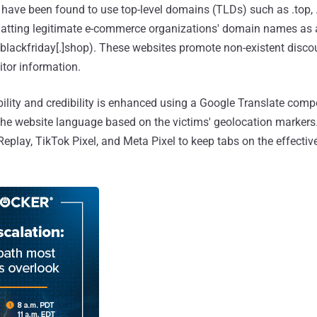
ave been found to use top-level domains (TLDs) such as .top, .
uatting legitimate e-commerce organizations' domain names as 
ceblackfriday[.]shop). These websites promote non-existent disco
sitor information.
ibility and credibility is enhanced using a Google Translate com
he website language based on the victims' geolocation markers.
eplay, TikTok Pixel, and Meta Pixel to keep tabs on the effectiv