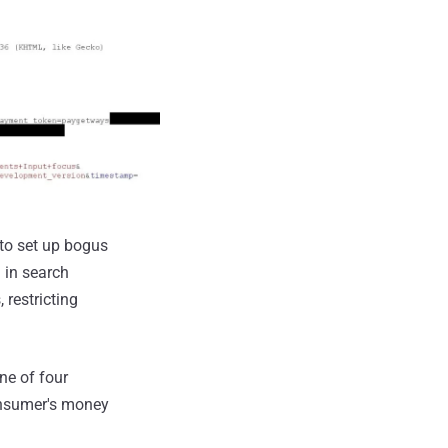
 to set up bogus
g in search
 restricting
ne of four
onsumer's money