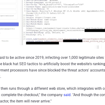
d to be active since 2019, infecting over 1,000 legitimate sites
e black hat SEO tactics to artificially boost the website's rankin
yment processors have since blocked the threat actors' accounts,
.
then runs through a different web store, which integrates with o
 complete the checkout," the company
said
. "And though the c
actor, the item will never arrive."