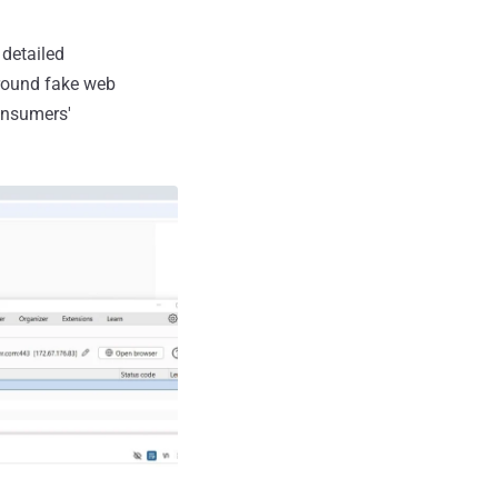
detailed
around fake web
onsumers'