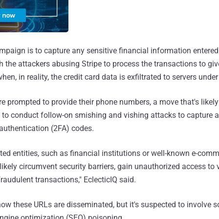
mpaign is to capture any sensitive financial information entered
th the attackers abusing Stripe to process the transactions to gi
when, in reality, the credit card data is exfiltrated to servers under
re prompted to provide their phone numbers, a move that's likel
ns to conduct follow-on smishing and vishing attacks to capture a
r authentication (2FA) codes.
ted entities, such as financial institutions or well-known e-com
likely circumvent security barriers, gain unauthorized access to v
fraudulent transactions," EclecticIQ said.
r how these URLs are disseminated, but it's suspected to involve 
ngine optimization (SEO) poisoning.