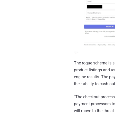
The rogue scheme is sai
product listings and us
engine results. The pa
their ability to cash out
"The checkout process 
payment processors to
will move to the threat 