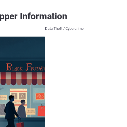
opper Information
Data Theft / Cybercrime