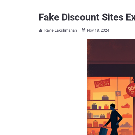
Fake Discount Sites Ex
Ravie Lakshmanan
Nov 18, 2024

