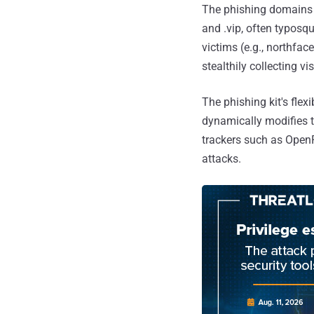
The phishing domains h
and .vip, often typosq
victims (e.g., northfa
stealthily collecting vi
The phishing kit's flex
dynamically modifies t
trackers such as OpenR
attacks.