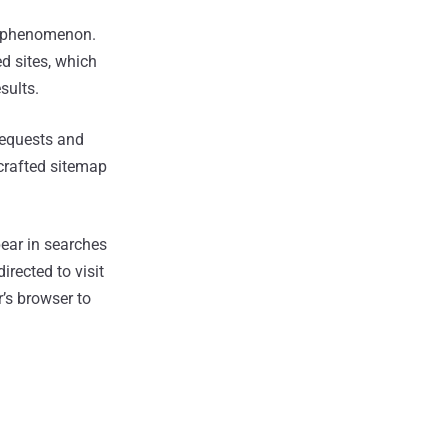
d phenomenon.
d sites, which
sults.
requests and
 crafted sitemap
ear in searches
rected to visit
r’s browser to