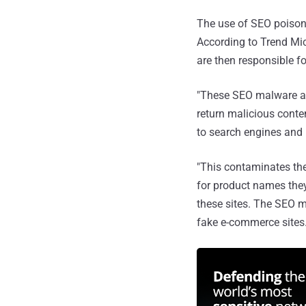
The use of SEO poison
According to Trend Mic
are then responsible f
"These SEO malware ar
return malicious cont
to search engines and 
"This contaminates th
for product names they
these sites. The SEO m
fake e-commerce sites.