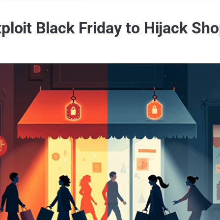
ploit Black Friday to Hijack Sh