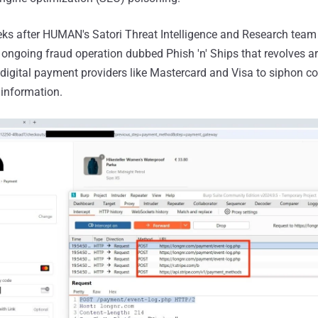
ks after HUMAN's Satori Threat Intelligence and Research team 
ongoing fraud operation dubbed Phish 'n' Ships that revolves 
digital payment providers like Mastercard and Visa to siphon c
 information.