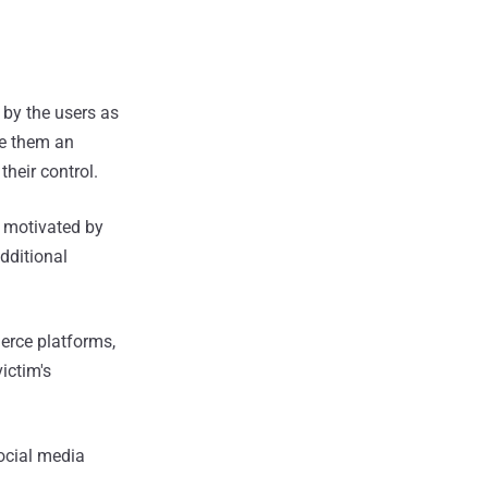
 by the users as
ve them an
 their control.
y motivated by
dditional
merce platforms,
ictim's
social media