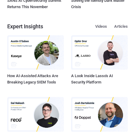
SANS AI Cybersecurity Summit
Solving the Identity Dark Matter
Returns This November
Crisis
Expert Insights
Videos
Articles
How AI-Assisted Attacks Are
A Look Inside Lasso's AI
Breaking Legacy SIEM Tools
Security Platform