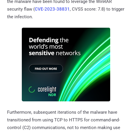
the malware have been found to leverage the WinRAR
security flaw (
CVE-2023-38831
, CVSS score: 7.8) to trigger
the infection.
Furthermore, subsequent iterations of the malware have
transitioned from using TCP to HTTPS for command-and-
control (C2) communications, not to mention making use