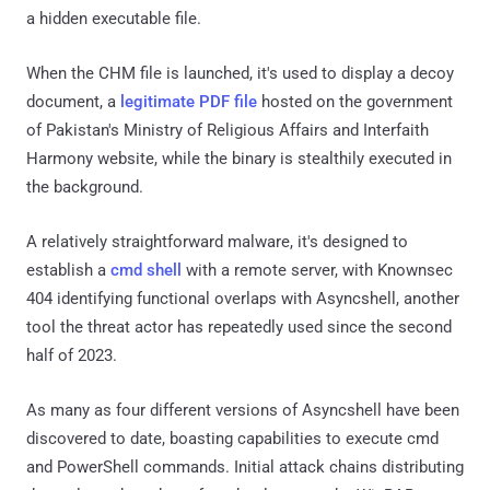
a hidden executable file.
When the CHM file is launched, it's used to display a decoy
document, a
legitimate PDF file
hosted on the government
of Pakistan's Ministry of Religious Affairs and Interfaith
Harmony website, while the binary is stealthily executed in
the background.
A relatively straightforward malware, it's designed to
establish a
cmd shell
with a remote server, with Knownsec
404 identifying functional overlaps with Asyncshell, another
tool the threat actor has repeatedly used since the second
half of 2023.
As many as four different versions of Asyncshell have been
discovered to date, boasting capabilities to execute cmd
and PowerShell commands. Initial attack chains distributing