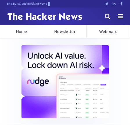
Bits, Bytes, and Breaking News





Home
Newsletter
Webinars