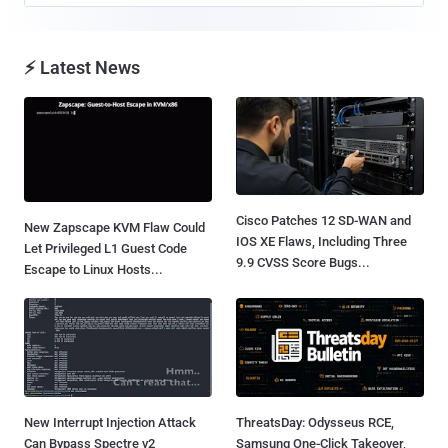
⚡ Latest News
Cisco Patches 12 SD-WAN and
New Zapscape KVM Flaw Could
IOS XE Flaws, Including Three
Let Privileged L1 Guest Code
9.9 CVSS Score Bugs...
Escape to Linux Hosts...
New Interrupt Injection Attack
ThreatsDay: Odysseus RCE,
Can Bypass Spectre v2
Samsung One-Click Takeover,