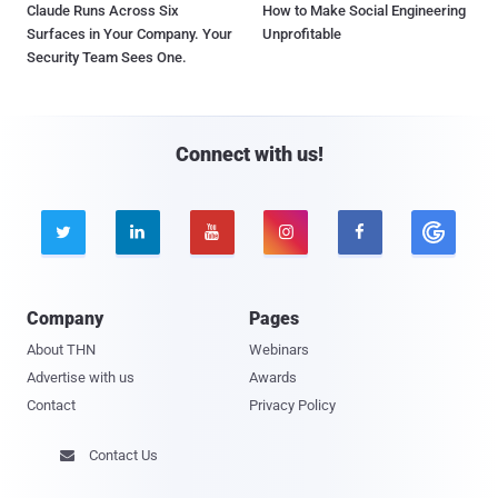
Claude Runs Across Six
How to Make Social Engineering
Surfaces in Your Company. Your
Unprofitable
Security Team Sees One.
Connect with us!





Company
Pages
About THN
Webinars
Advertise with us
Awards
Contact
Privacy Policy
Contact Us
