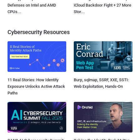
Defenses on Intel and AMD
iCloud Backdoor Fight + 27 More
CPUs...
Stor...
Cybersecurity Resources
11 Real Stories: How Identity
Burp, sqlmap, SSRF, XXE, SSTI:
Exposure Unlocks Active Attack
Web Exploitation, Hands-On
Paths