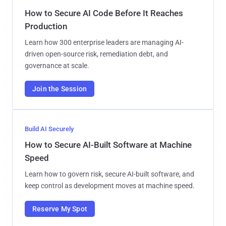
How to Secure AI Code Before It Reaches
Production
Learn how 300 enterprise leaders are managing AI-
driven open-source risk, remediation debt, and
governance at scale.
Join the Session
Build AI Securely
How to Secure AI-Built Software at Machine
Speed
Learn how to govern risk, secure AI-built software, and
keep control as development moves at machine speed.
Reserve My Spot