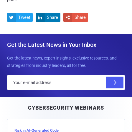
Tweet
Share
Share



Get the Latest News in Your Inbox
Get the latest news, expert insights, exclusive resources, and
strategies from industry leaders, all for free.
E
m
a
i
CYBERSECURITY WEBINARS
l
Risk in AI-Generated Code