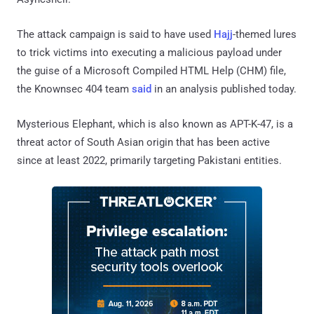
The attack campaign is said to have used
Hajj
-themed lures
to trick victims into executing a malicious payload under
the guise of a Microsoft Compiled HTML Help (CHM) file,
the Knownsec 404 team
said
in an analysis published today.
Mysterious Elephant, which is also known as APT-K-47, is a
threat actor of South Asian origin that has been active
since at least 2022, primarily targeting Pakistani entities.