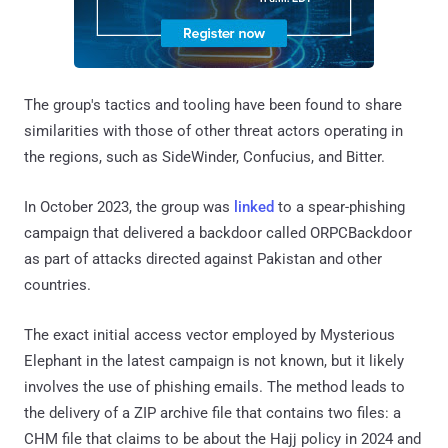
The group's tactics and tooling have been found to share
similarities with those of other threat actors operating in
the regions, such as SideWinder, Confucius, and Bitter.
In October 2023, the group was
linked
to a spear-phishing
campaign that delivered a backdoor called ORPCBackdoor
as part of attacks directed against Pakistan and other
countries.
The exact initial access vector employed by Mysterious
Elephant in the latest campaign is not known, but it likely
involves the use of phishing emails. The method leads to
the delivery of a ZIP archive file that contains two files: a
CHM file that claims to be about the Hajj policy in 2024 and