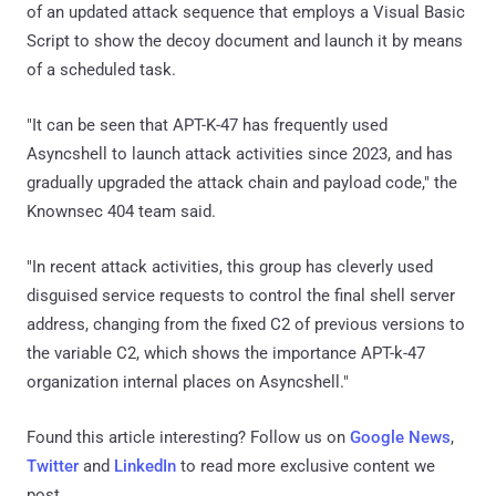
of an updated attack sequence that employs a Visual Basic
Script to show the decoy document and launch it by means
of a scheduled task.
"It can be seen that APT-K-47 has frequently used
Asyncshell to launch attack activities since 2023, and has
gradually upgraded the attack chain and payload code," the
Knownsec 404 team said.
"In recent attack activities, this group has cleverly used
disguised service requests to control the final shell server
address, changing from the fixed C2 of previous versions to
the variable C2, which shows the importance APT-k-47
organization internal places on Asyncshell."
Found this article interesting? Follow us on
Google News
,
Twitter
and
LinkedIn
to read more exclusive content we
post.