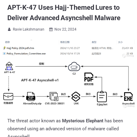
APT-K-47 Uses Hajj-Themed Lures to
Deliver Advanced Asyncshell Malware
Ravie Lakshmanan
Nov 22, 2024


The threat actor known as
Mysterious Elephant
has been
observed using an advanced version of malware called
Asyncshell.