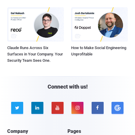
Claude Runs Across Six
How to Make Social Engineering
Surfaces in Your Company. Your
Unprofitable
Security Team Sees One.
Connect with us!





Company
Pages