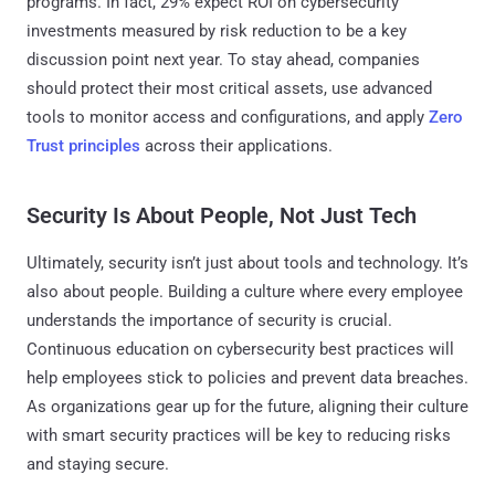
programs. In fact, 29% expect ROI on cybersecurity
investments measured by risk reduction to be a key
discussion point next year. To stay ahead, companies
should protect their most critical assets, use advanced
tools to monitor access and configurations, and apply
Zero
Trust principles
across their applications.
Security Is About People, Not Just Tech
Ultimately, security isn’t just about tools and technology. It’s
also about people. Building a culture where every employee
understands the importance of security is crucial.
Continuous education on cybersecurity best practices will
help employees stick to policies and prevent data breaches.
As organizations gear up for the future, aligning their culture
with smart security practices will be key to reducing risks
and staying secure.