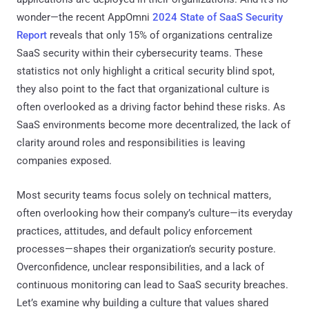
wonder—the recent AppOmni
2024 State of SaaS Security
Report
reveals that only 15% of organizations centralize
SaaS security within their cybersecurity teams. These
statistics not only highlight a critical security blind spot,
they also point to the fact that organizational culture is
often overlooked as a driving factor behind these risks. As
SaaS environments become more decentralized, the lack of
clarity around roles and responsibilities is leaving
companies exposed.
Most security teams focus solely on technical matters,
often overlooking how their company’s culture—its everyday
practices, attitudes, and default policy enforcement
processes—shapes their organization’s security posture.
Overconfidence, unclear responsibilities, and a lack of
continuous monitoring can lead to SaaS security breaches.
Let’s examine why building a culture that values shared