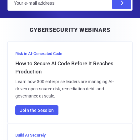
m
a
i
CYBERSECURITY WEBINARS
l
Risk in AI-Generated Code
How to Secure AI Code Before It Reaches
Production
Learn how 300 enterprise leaders are managing AI-
driven open-source risk, remediation debt, and
governance at scale.
Join the Session
Build AI Securely