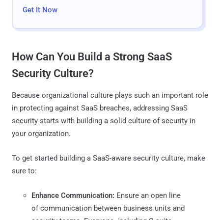
Get It Now
How Can You Build a Strong SaaS
Security Culture?
Because organizational culture plays such an important role
in protecting against SaaS breaches, addressing SaaS
security starts with building a solid culture of security in
your organization.
To get started building a SaaS-aware security culture, make
sure to:
Enhance Communication:
Ensure an open line
of communication between business units and