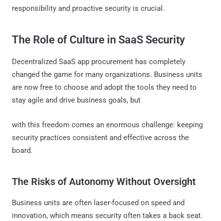
responsibility and proactive security is crucial.
The Role of Culture in SaaS Security
Decentralized SaaS app procurement has completely
changed the game for many organizations. Business units
are now free to choose and adopt the tools they need to
stay agile and drive business goals, but
with this freedom comes an enormous challenge: keeping
security practices consistent and effective across the
board.
The Risks of Autonomy Without Oversight
Business units are often laser-focused on speed and
innovation, which means security often takes a back seat.