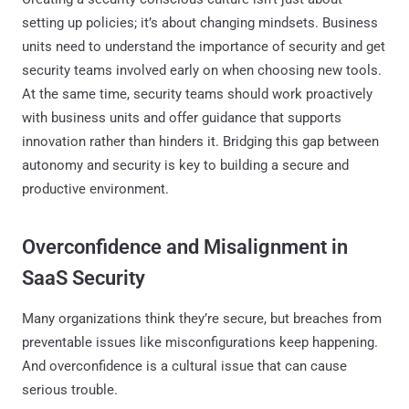
setting up policies; it’s about changing mindsets. Business
units need to understand the importance of security and get
security teams involved early on when choosing new tools.
At the same time, security teams should work proactively
with business units and offer guidance that supports
innovation rather than hinders it. Bridging this gap between
autonomy and security is key to building a secure and
productive environment.
Overconfidence and Misalignment in
SaaS Security
Many organizations think they’re secure, but breaches from
preventable issues like misconfigurations keep happening.
And overconfidence is a cultural issue that can cause
serious trouble.