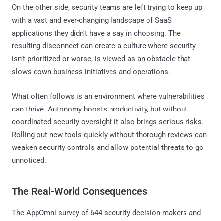
On the other side, security teams are left trying to keep up
with a vast and ever-changing landscape of SaaS
applications they didn't have a say in choosing. The
resulting disconnect can create a culture where security
isn’t prioritized or worse, is viewed as an obstacle that
slows down business initiatives and operations.
What often follows is an environment where vulnerabilities
can thrive. Autonomy boosts productivity, but without
coordinated security oversight it also brings serious risks.
Rolling out new tools quickly without thorough reviews can
weaken security controls and allow potential threats to go
unnoticed.
The Real-World Consequences
The AppOmni survey of 644 security decision-makers and