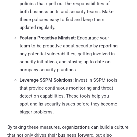
policies that spell out the responsibilities of
both business units and security teams. Make
these policies easy to find and keep them
updated regularly.
Foster a Proactive Mindset:
Encourage your
team to be proactive about security by reporting
any potential vulnerabilities, getting involved in
security initiatives, and staying up-to-date on
company security practices.
Leverage SSPM Solutions:
Invest in SSPM tools
that provide continuous monitoring and threat
detection capabilities. These tools help you
spot and fix security issues before they become
bigger problems.
By taking these measures, organizations can build a culture
that not only drives their business forward, but also