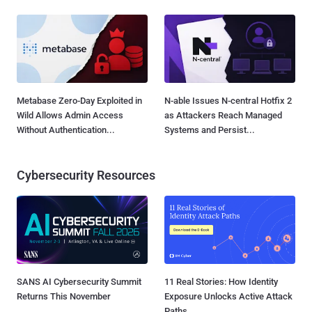
Metabase Zero-Day Exploited in
N-able Issues N-central Hotfix 2
Wild Allows Admin Access
as Attackers Reach Managed
Without Authentication...
Systems and Persist...
Cybersecurity Resources
SANS AI Cybersecurity Summit
11 Real Stories: How Identity
Returns This November
Exposure Unlocks Active Attack
Paths