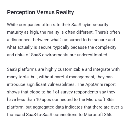
Perception Versus Reality
While companies often rate their SaaS cybersecurity
maturity as high, the reality is often different. There’s often
a disconnect between what’s assumed to be secure and
what actually is secure, typically because the complexity
and risks of SaaS environments are underestimated.
SaaS platforms are highly customizable and integrate with
many tools, but, without careful management, they can
introduce significant vulnerabilities. The AppOmni report
shows that close to half of survey respondents say they
have less than 10 apps connected to the Microsoft 365
platform, but aggregated data indicates that there are over a
thousand SaaS-to-SaaS connections to Microsoft 365.