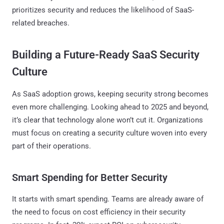
prioritizes security and reduces the likelihood of SaaS-
related breaches.
Building a Future-Ready SaaS Security
Culture
As SaaS adoption grows, keeping security strong becomes
even more challenging. Looking ahead to 2025 and beyond,
it’s clear that technology alone won’t cut it. Organizations
must focus on creating a security culture woven into every
part of their operations.
Smart Spending for Better Security
It starts with smart spending. Teams are already aware of
the need to focus on cost efficiency in their security