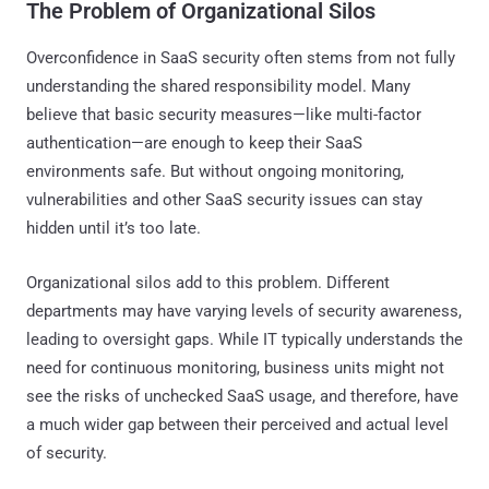
The Problem of Organizational Silos
Overconfidence in SaaS security often stems from not fully
understanding the shared responsibility model. Many
believe that basic security measures—like multi-factor
authentication—are enough to keep their SaaS
environments safe. But without ongoing monitoring,
vulnerabilities and other SaaS security issues can stay
hidden until it’s too late.
Organizational silos add to this problem. Different
departments may have varying levels of security awareness,
leading to oversight gaps. While IT typically understands the
need for continuous monitoring, business units might not
see the risks of unchecked SaaS usage, and therefore, have
a much wider gap between their perceived and actual level
of security.