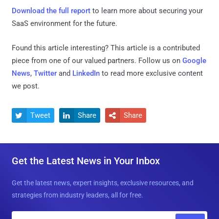
Download the full report
to learn more about securing your
SaaS environment for the future.
Found this article interesting?
This article is a contributed
piece from one of our valued partners.
Follow us on
Google
News
,
Twitter
and
LinkedIn
to read more exclusive content
we post.
Tweet
Share
Share



Get the Latest News in Your Inbox
Get the latest news, expert insights, exclusive resources, and
strategies from industry leaders, all for free.
E