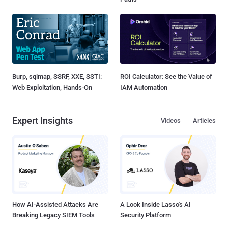
Burp, sqlmap, SSRF, XXE, SSTI:
ROI Calculator: See the Value of
Web Exploitation, Hands-On
IAM Automation
Expert Insights
Videos
Articles
How AI-Assisted Attacks Are
A Look Inside Lasso's AI
Breaking Legacy SIEM Tools
Security Platform