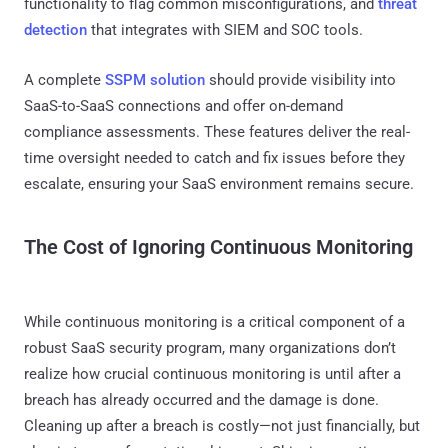
functionality to flag common misconfigurations, and
threat
detection
that integrates with SIEM and SOC tools.
A complete
SSPM solution
should provide visibility into
SaaS-to-SaaS connections and offer on-demand
compliance assessments. These features deliver the real-
time oversight needed to catch and fix issues before they
escalate, ensuring your SaaS environment remains secure.
The Cost of Ignoring Continuous Monitoring
While continuous monitoring is a critical component of a
robust SaaS security program, many organizations don’t
realize how crucial continuous monitoring is until after a
breach has already occurred and the damage is done.
Cleaning up after a breach is costly—not just financially, but