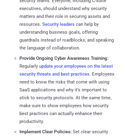
security teams. Everyone, including C-suite
executives, should understand why security
matters and their role in securing assets and
resources.
Security leaders
can help by
understanding business goals, offering
guardrails instead of roadblocks, and speaking
the language of collaboration.
Provide Ongoing Cyber Awareness Training:
Regularly
update your employees on the latest
security threats and best practices
. Employees
need to know the risks that come with using
SaaS applications and why it’s important to
stick to security protocols. At the same time,
make sure to show employees how security
best practices can actually enhance their
productivity.
Implement Clear Policies:
Set clear security