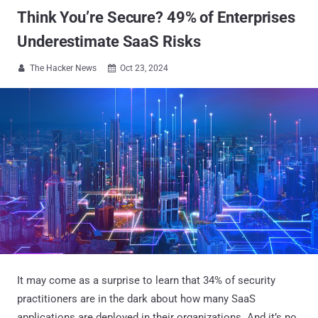
Think You’re Secure? 49% of Enterprises
Underestimate SaaS Risks
The Hacker News
Oct 23, 2024


It may come as a surprise to learn that 34% of security
practitioners are in the dark about how many SaaS
applications are deployed in their organizations. And it’s no