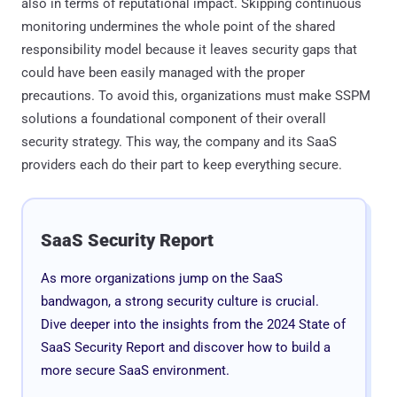
also in terms of reputational impact. Skipping continuous
monitoring undermines the whole point of the shared
responsibility model because it leaves security gaps that
could have been easily managed with the proper
precautions. To avoid this, organizations must make SSPM
solutions a foundational component of their overall
security strategy. This way, the company and its SaaS
providers each do their part to keep everything secure.
SaaS Security Report
As more organizations jump on the SaaS
bandwagon, a strong security culture is crucial.
Dive deeper into the insights from the 2024 State of
SaaS Security Report and discover how to build a
more secure SaaS environment.