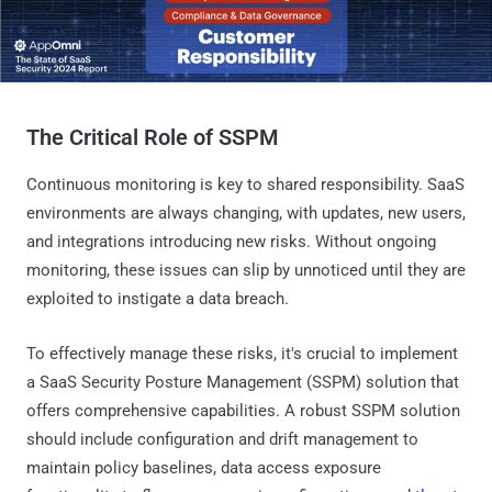
The Critical Role of SSPM
Continuous monitoring is key to shared responsibility. SaaS
environments are always changing, with updates, new users,
and integrations introducing new risks. Without ongoing
monitoring, these issues can slip by unnoticed until they are
exploited to instigate a data breach.
To effectively manage these risks, it's crucial to implement
a SaaS Security Posture Management (SSPM) solution that
offers comprehensive capabilities. A robust SSPM solution
should include configuration and drift management to
maintain policy baselines, data access exposure