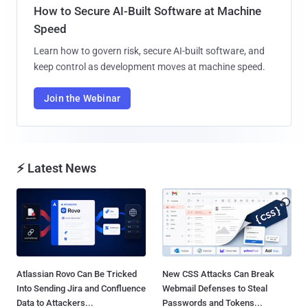
How to Secure AI-Built Software at Machine
Speed
Learn how to govern risk, secure AI-built software, and
keep control as development moves at machine speed.
Join the Webinar
⚡ Latest News
Atlassian Rovo Can Be Tricked
New CSS Attacks Can Break
Into Sending Jira and Confluence
Webmail Defenses to Steal
Data to Attackers...
Passwords and Tokens...