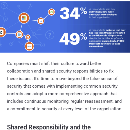
Companies must shift their culture toward better
collaboration and shared security responsibilities to fix
these issues. It’s time to move beyond the false sense of
security that comes with implementing common security
controls and adopt a more comprehensive approach that
includes continuous monitoring, regular reassessment, and
a commitment to security at every level of the organization.
Shared Responsibility and the