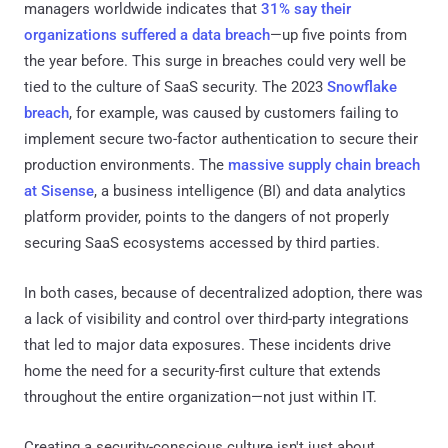
managers worldwide indicates that
31% say their
organizations suffered a data breach
—up five points from
the year before. This surge in breaches could very well be
tied to the culture of SaaS security. The 2023
Snowflake
breach
, for example, was caused by customers failing to
implement secure two-factor authentication to secure their
production environments. The
massive supply chain breach
at Sisense
, a business intelligence (BI) and data analytics
platform provider, points to the dangers of not properly
securing SaaS ecosystems accessed by third parties.
In both cases, because of decentralized adoption, there was
a lack of visibility and control over third-party integrations
that led to major data exposures. These incidents drive
home the need for a security-first culture that extends
throughout the entire organization—not just within IT.
Creating a security-conscious culture isn't just about