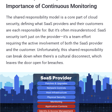
Importance of Continuous Monitoring
The shared responsibility model is a core part of cloud
security, defining what SaaS providers and their customers
are each responsible for. But it’s often misunderstood. SaaS
security isn’t just on the provider—it’s a team effort
requiring the active involvement of both the SaaS provider
and the customer. Unfortunately, this shared responsibility
can break down when there's a cultural disconnect, which
leaves the door open for breaches.