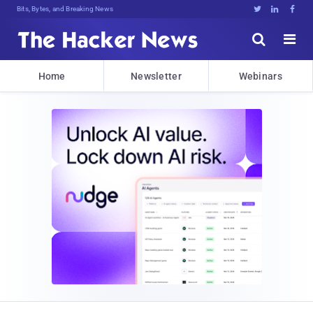
Bits, Bytes, and Breaking News





Home
Newsletter
Webinars