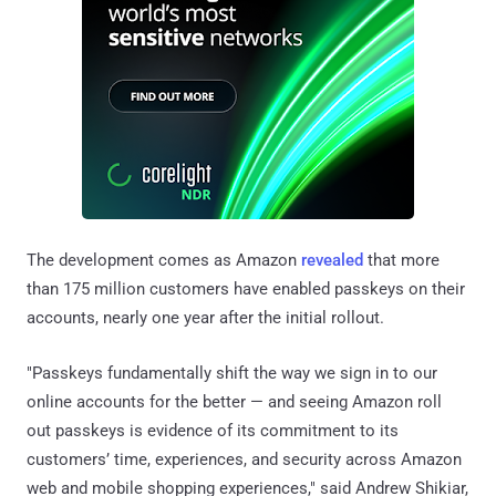
The development comes as Amazon
revealed
that more
than 175 million customers have enabled passkeys on their
accounts, nearly one year after the initial rollout.
"Passkeys fundamentally shift the way we sign in to our
online accounts for the better — and seeing Amazon roll
out passkeys is evidence of its commitment to its
customers’ time, experiences, and security across Amazon
web and mobile shopping experiences," said Andrew Shikiar,