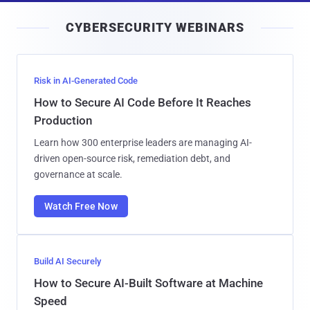
i
CYBERSECURITY WEBINARS
l
Risk in AI-Generated Code
How to Secure AI Code Before It Reaches
Production
Learn how 300 enterprise leaders are managing AI-
driven open-source risk, remediation debt, and
governance at scale.
Watch Free Now
Build AI Securely
How to Secure AI-Built Software at Machine
Speed