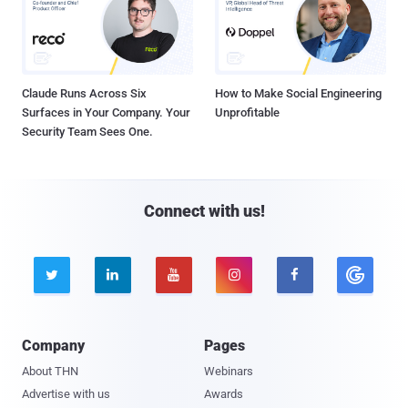
Claude Runs Across Six
How to Make Social Engineering
Surfaces in Your Company. Your
Unprofitable
Security Team Sees One.
Connect with us!





Company
Pages
About THN
Webinars
Advertise with us
Awards