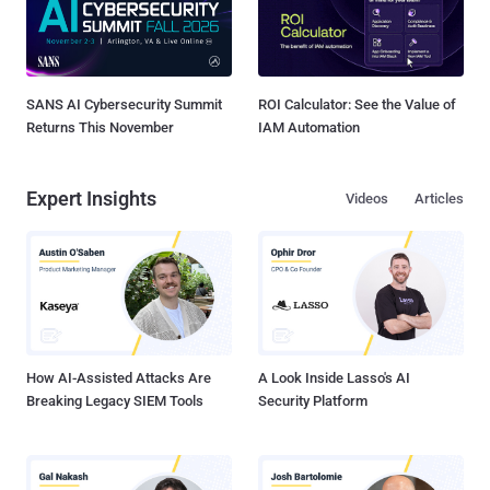
SANS AI Cybersecurity Summit
ROI Calculator: See the Value of
Returns This November
IAM Automation
Expert Insights
Videos
Articles
How AI-Assisted Attacks Are
A Look Inside Lasso's AI
Breaking Legacy SIEM Tools
Security Platform