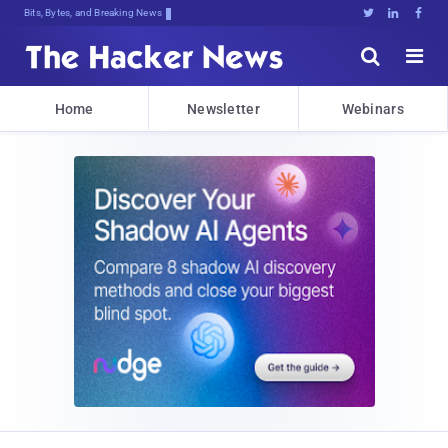
Bits, Bytes, and Breaking News





Home
Newsletter
Webinars