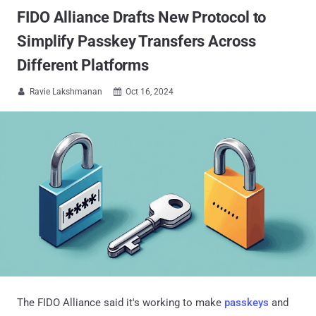
FIDO Alliance Drafts New Protocol to
Simplify Passkey Transfers Across
Different Platforms
Ravie Lakshmanan
Oct 16, 2024


The FIDO Alliance said it's working to make
passkeys
and