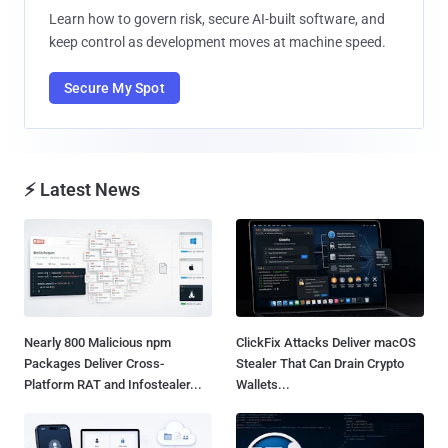
Learn how to govern risk, secure AI-built software, and
keep control as development moves at machine speed.
Secure My Spot
⚡ Latest News
Nearly 800 Malicious npm
ClickFix Attacks Deliver macOS
Packages Deliver Cross-
Stealer That Can Drain Crypto
Platform RAT and Infostealer...
Wallets...