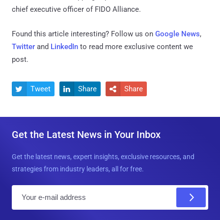
chief executive officer of FIDO Alliance.
Found this article interesting? Follow us on
Google News
,
Twitter
and
LinkedIn
to read more exclusive content we
post.
Tweet
Share
Share



Get the Latest News in Your Inbox
Get the latest news, expert insights, exclusive resources, and
strategies from industry leaders, all for free.
E
m
a