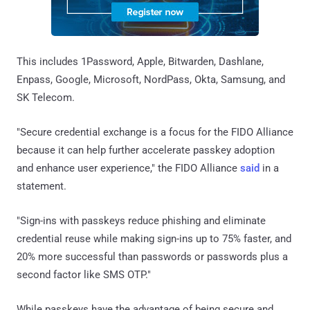
This includes 1Password, Apple, Bitwarden, Dashlane,
Enpass, Google, Microsoft, NordPass, Okta, Samsung, and
SK Telecom.
"Secure credential exchange is a focus for the FIDO Alliance
because it can help further accelerate passkey adoption
and enhance user experience," the FIDO Alliance
said
in a
statement.
"Sign-ins with passkeys reduce phishing and eliminate
credential reuse while making sign-ins up to 75% faster, and
20% more successful than passwords or passwords plus a
second factor like SMS OTP."
While passkeys have the advantage of being secure and