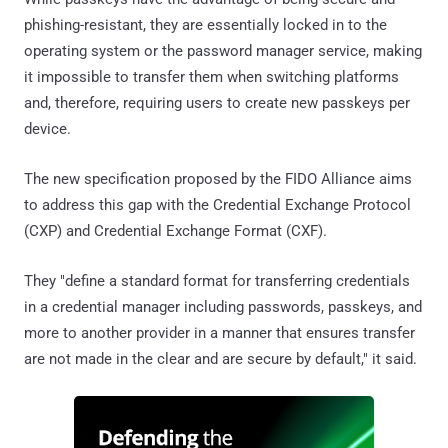
phishing-resistant, they are essentially locked in to the
operating system or the password manager service, making
it impossible to transfer them when switching platforms
and, therefore, requiring users to create new passkeys per
device.
The new specification proposed by the FIDO Alliance aims
to address this gap with the Credential Exchange Protocol
(CXP) and Credential Exchange Format (CXF).
They "define a standard format for transferring credentials
in a credential manager including passwords, passkeys, and
more to another provider in a manner that ensures transfer
are not made in the clear and are secure by default," it said.