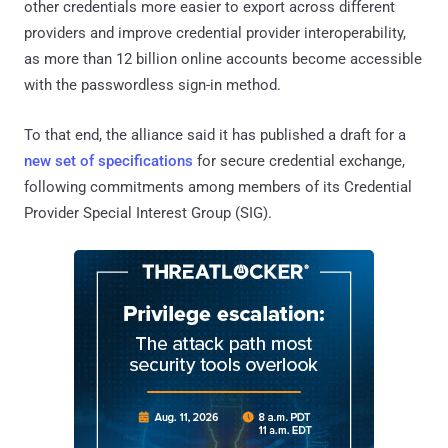
other credentials more easier to export across different
providers and improve credential provider interoperability,
as more than 12 billion online accounts become accessible
with the passwordless sign-in method.
To that end, the alliance said it has published a draft for a
new set of specifications
for secure credential exchange,
following commitments among members of its Credential
Provider Special Interest Group (SIG).