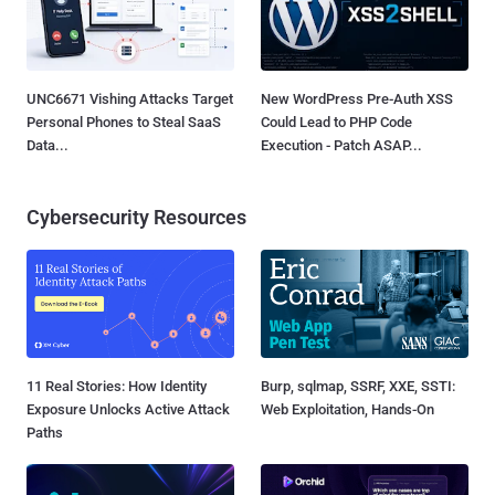
UNC6671 Vishing Attacks Target
New WordPress Pre-Auth XSS
Personal Phones to Steal SaaS
Could Lead to PHP Code
Data...
Execution - Patch ASAP...
Cybersecurity Resources
11 Real Stories: How Identity
Burp, sqlmap, SSRF, XXE, SSTI:
Exposure Unlocks Active Attack
Web Exploitation, Hands-On
Paths