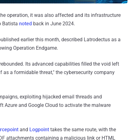
e operation, it was also affected and its infrastructure
o Batista
noted
back in June 2024.
published earlier this month, described Latrodectus as a
ollowing Operation Endgame.
rebounded. Its advanced capabilities filled the void left
elf as a formidable threat," the cybersecurity company
paigns, exploiting hijacked email threads and
oft Azure and Google Cloud to activate the malware
rcepoint
and
Logpoint
takes the same route, with the
F attachments containing a malicious link or HTML