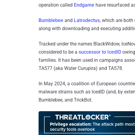
operation called
Endgame
have resurfaced as
Bumblebee
and
Latrodectus
, which are both
along with downloading and executing addit
Tracked under the names BlackWidow, IceNova,
considered to be a
successor to IcedID
owing 
families. It has been used in campaigns assoc
TA577 (aka Water Curupira) and TA578.
In May 2024, a coalition of European countrie
malware strains such as IcedID (and, by exte
Bumblebee, and TrickBot.