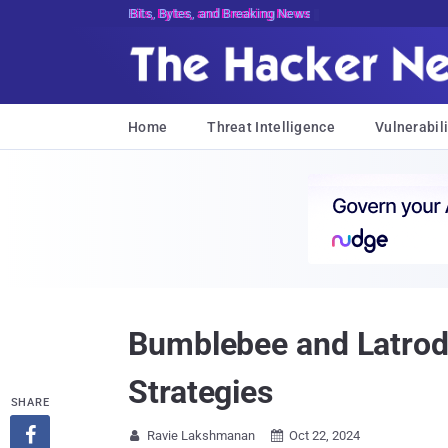
Bits, Bytes, and Breaking News
Home
Threat Intelligence
Vulnerabili
Bumblebee and Latrod
Strategies
SHARE

Ravie Lakshmanan
Oct 22, 2024

