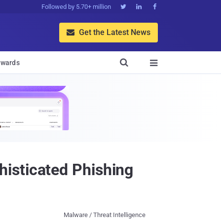
Followed by 5.70+ million



Get the Latest News


wards

isticated Phishing
Malware / Threat Intelligence