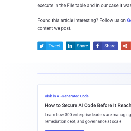
execute in the File table and in our case it wa
Found this article interesting? Follow us on
G
content we post.
Tweet
Share
Share




Risk in AI-Generated Code
How to Secure AI Code Before It Reac
Learn how 300 enterprise leaders are managing 
remediation debt, and governance at scale.