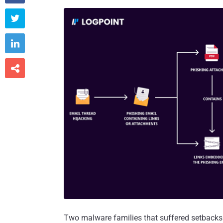



Two malware families that suffered setbacks