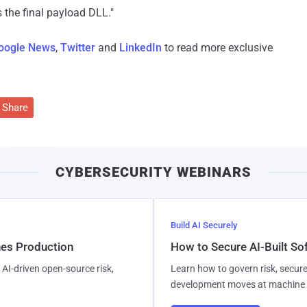
s the final payload DLL."
oogle News
,
Twitter
and
LinkedIn
to read more exclusive
Share
CYBERSECURITY WEBINARS
Build AI Securely
hes Production
How to Secure AI-Built S
AI-driven open-source risk,
Learn how to govern risk, secure
development moves at machine 