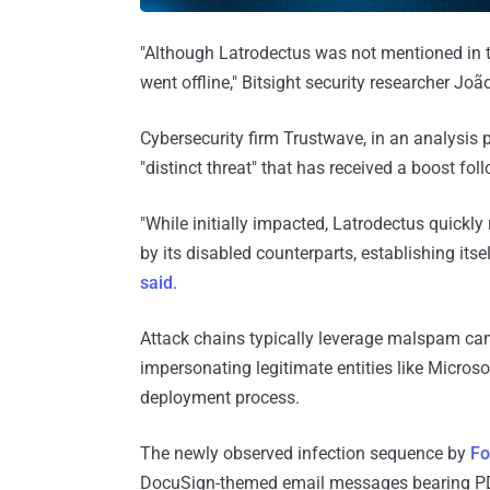
"Although Latrodectus was not mentioned in th
went offline," Bitsight security researcher Joã
Cybersecurity firm Trustwave, in an analysis 
"distinct threat" that has received a boost f
"While initially impacted, Latrodectus quickly 
by its disabled counterparts, establishing its
said
.
Attack chains typically leverage malspam cam
impersonating legitimate entities like Micros
deployment process.
The newly observed infection sequence by
Fo
DocuSign-themed email messages bearing PD