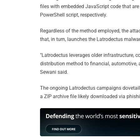
files with embedded JavaScript code that are
PowerShell script, respectively.
Regardless of the method employed, the attac
that, in turn, launches the Latrodectus malwa
"Latrodectus leverages older infrastructure,
distribution method to financial, automotive,
Sewani said.
The ongoing Latrodectus campaigns dovetail 
a ZIP archive file likely downloaded via phis