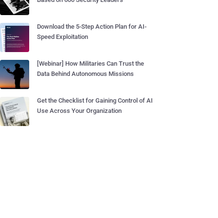
Download the 5-Step Action Plan for AI-
Speed Exploitation
[Webinar] How Militaries Can Trust the
Data Behind Autonomous Missions
Get the Checklist for Gaining Control of AI
Use Across Your Organization