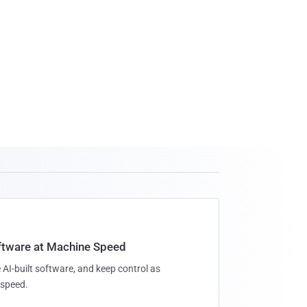
oftware at Machine Speed
 AI-built software, and keep control as
speed.