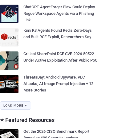
ChatGPT AgentForger Flaw Could Deploy
Rogue Workspace Agents via a Phishing
Link
Kimi K3 Agents Found Redis Zero-Days
and Built RCE Exploit, Researchers Say
Critical SharePoint RCE CVE-2026-50522
Under Active Exploitation After Public PoC
ThreatsDay: Android Spyware, PLC
Attacks, AI Image Prompt Injection + 12
More Stories
LOAD MORE ▼
⭐ Featured Resources
Get the 2026 CISO Benchmark Report
Based on 600 Security Leaders