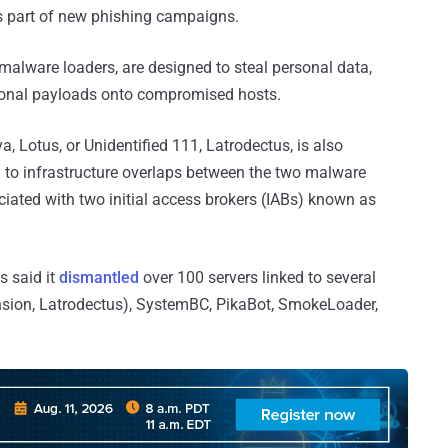
 part of new phishing campaigns.
 malware loaders, are designed to steal personal data,
ional payloads onto compromised hosts.
 Lotus, or Unidentified 111, Latrodectus, is also
to infrastructure overlaps between the two malware
iated with two initial access brokers (IABs) known as
s said it
dismantled
over 100 servers linked to several
nsion, Latrodectus), SystemBC, PikaBot, SmokeLoader,