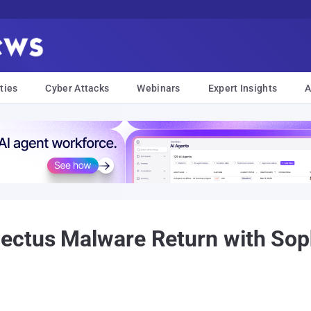
ties
Cyber Attacks
Webinars
Expert Insights
A
ectus Malware Return with Soph