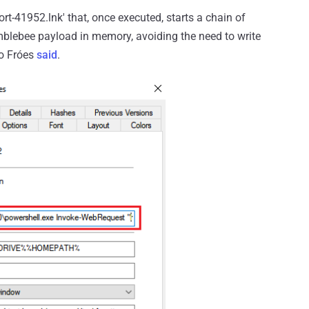
rt-41952.lnk' that, once executed, starts a chain of
blebee payload in memory, avoiding the need to write
ro Fróes
said
.