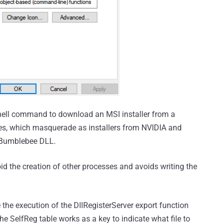
Shell command to download an MSI installer from a
es, which masquerade as installers from NVIDIA and
e Bumblebee DLL.
d the creation of other processes and avoids writing the
e the execution of the DllRegisterServer export function
the SelfReg table works as a key to indicate what file to