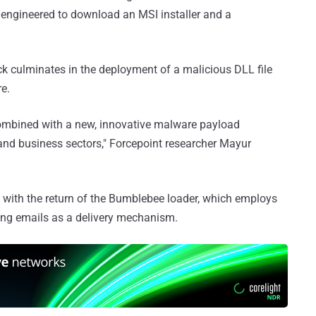
 engineered to download an MSI installer and a
k culminates in the deployment of a malicious DLL file
re.
 combined with a new, innovative malware payload
 and business sectors," Forcepoint researcher Mayur
with the return of the Bumblebee loader, which employs
hing emails as a delivery mechanism.