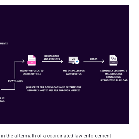
 in the aftermath of a coordinated law enforcement