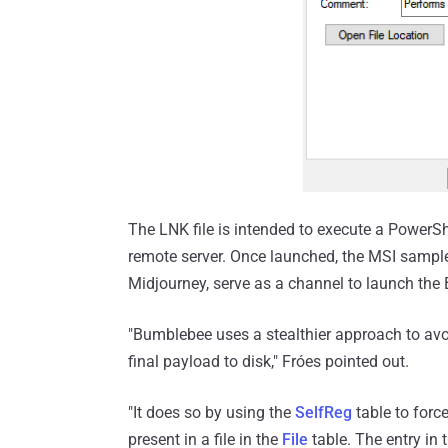
The LNK file is intended to execute a Power
remote server. Once launched, the MSI sampl
Midjourney, serve as a channel to launch th
"Bumblebee uses a stealthier approach to avoi
final payload to disk," Fróes pointed out.
"It does so by using the
SelfReg
table to forc
present in a file in the
File
table. The entry in 