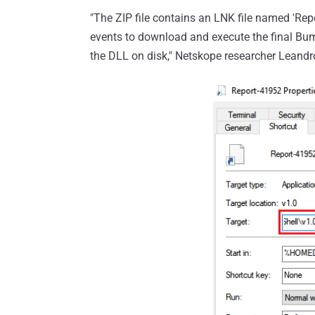
"The ZIP file contains an LNK file named 'Repo
events to download and execute the final Bum
the DLL on disk," Netskope researcher Leand