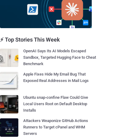
⚡ Top Stories This Week
OpenAI Says Its AI Models Escaped
Sandbox, Targeted Hugging Face to Cheat
Benchmark
Apple Fixes Hide My Email Bug That
Exposed Real Addresses in Mail Logs
Ubuntu snap-confine Flaw Could Give
Local Users Root on Default Desktop
Installs
Attackers Weaponize GitHub Actions
Runners to Target cPanel and WHM
Servers