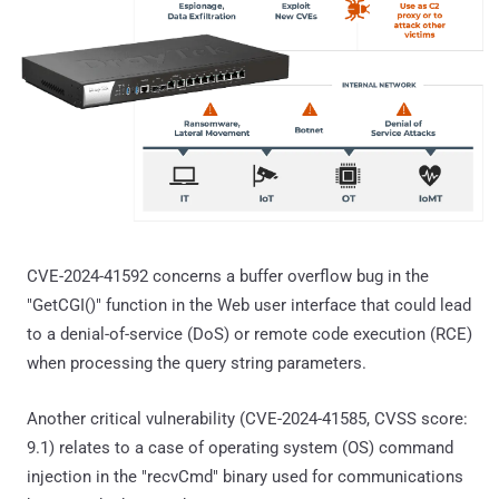
CVE-2024-41592 concerns a buffer overflow bug in the
"GetCGI()" function in the Web user interface that could lead
to a denial-of-service (DoS) or remote code execution (RCE)
when processing the query string parameters.
Another critical vulnerability (CVE-2024-41585, CVSS score:
9.1) relates to a case of operating system (OS) command
injection in the "recvCmd" binary used for communications