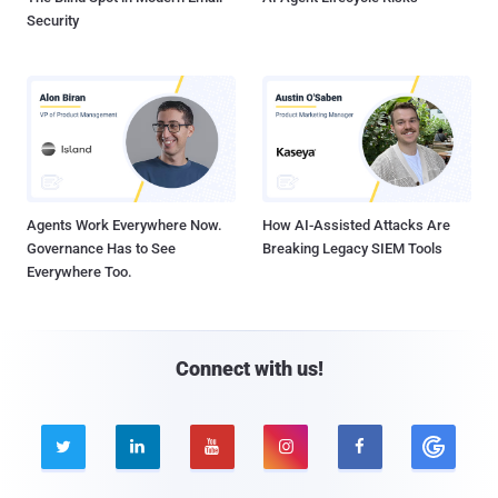
Security
Agents Work Everywhere Now.
How AI-Assisted Attacks Are
Governance Has to See
Breaking Legacy SIEM Tools
Everywhere Too.
Connect with us!




