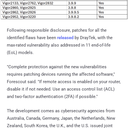
Following responsible disclosure, patches for all the
identified flaws have been
released
by DrayTek, with the
max-rated vulnerability also addressed in 11 end-of-life
(EoL) models.
"Complete protection against the new vulnerabilities
requires patching devices running the affected software,"
Forescout said. "If remote access is enabled on your router,
disable it if not needed. Use an access control list (ACL)
and two-factor authentication (2FA) if possible."
The development comes as cybersecurity agencies from
Australia, Canada, Germany, Japan, the Netherlands, New
Zealand, South Korea, the U.K., and the U.S. issued joint