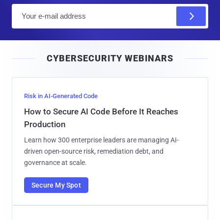
E
m
a
i
CYBERSECURITY WEBINARS
l
Risk in AI-Generated Code
How to Secure AI Code Before It Reaches
Production
Learn how 300 enterprise leaders are managing AI-
driven open-source risk, remediation debt, and
governance at scale.
Secure My Spot