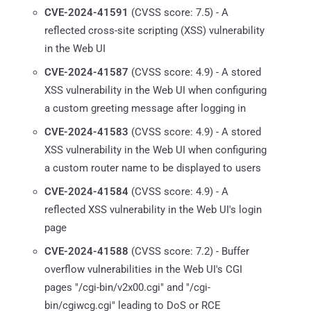
CVE-2024-41591
(CVSS score: 7.5) - A
reflected cross-site scripting (XSS) vulnerability
in the Web UI
CVE-2024-41587
(CVSS score: 4.9) - A stored
XSS vulnerability in the Web UI when configuring
a custom greeting message after logging in
CVE-2024-41583
(CVSS score: 4.9) - A stored
XSS vulnerability in the Web UI when configuring
a custom router name to be displayed to users
CVE-2024-41584
(CVSS score: 4.9) - A
reflected XSS vulnerability in the Web UI's login
page
CVE-2024-41588
(CVSS score: 7.2) - Buffer
overflow vulnerabilities in the Web UI's CGI
pages "/cgi-bin/v2x00.cgi" and "/cgi-
bin/cgiwcg.cgi" leading to DoS or RCE