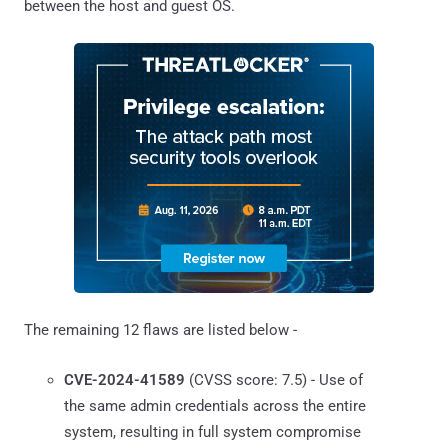
between the host and guest OS.
The remaining 12 flaws are listed below -
CVE-2024-41589
(CVSS score: 7.5) - Use of
the same admin credentials across the entire
system, resulting in full system compromise