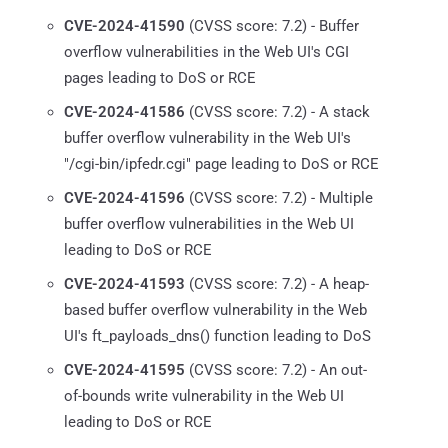
CVE-2024-41590
(CVSS score: 7.2) - Buffer
overflow vulnerabilities in the Web UI's CGI
pages leading to DoS or RCE
CVE-2024-41586
(CVSS score: 7.2) - A stack
buffer overflow vulnerability in the Web UI's
"/cgi-bin/ipfedr.cgi" page leading to DoS or RCE
CVE-2024-41596
(CVSS score: 7.2) - Multiple
buffer overflow vulnerabilities in the Web UI
leading to DoS or RCE
CVE-2024-41593
(CVSS score: 7.2) - A heap-
based buffer overflow vulnerability in the Web
UI's ft_payloads_dns() function leading to DoS
CVE-2024-41595
(CVSS score: 7.2) - An out-
of-bounds write vulnerability in the Web UI
leading to DoS or RCE