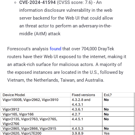
CVE-2024-41594
(CVSS score: 7.6) - An
information disclosure vulnerability in the web
server backend for the Web UI that could allow
an threat actor to perform an adversary-in-the-
middle (AitM) attack
Forescout's analysis
found
that over 704,000 DrayTek
routers have their Web UI exposed to the internet, making it
an attack-rich surface for malicious actors. A majority of
the exposed instances are located in the U.S., followed by
Vietnam, the Netherlands, Taiwan, and Australia.