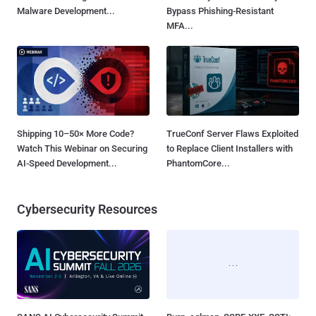
Malware Development...
Bypass Phishing-Resistant
MFA...
Shipping 10–50× More Code?
TrueConf Server Flaws Exploited
Watch This Webinar on Securing
to Replace Client Installers with
AI-Speed Development...
PhantomCore...
Cybersecurity Resources