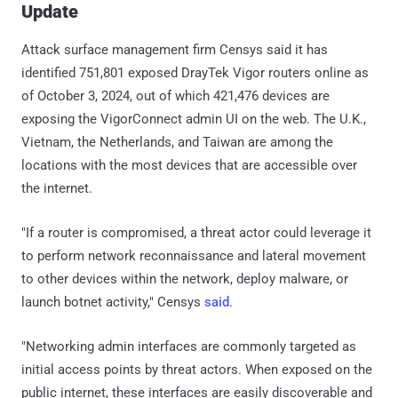
Update
Attack surface management firm Censys said it has
identified 751,801 exposed DrayTek Vigor routers online as
of October 3, 2024, out of which 421,476 devices are
exposing the VigorConnect admin UI on the web. The U.K.,
Vietnam, the Netherlands, and Taiwan are among the
locations with the most devices that are accessible over
the internet.
"If a router is compromised, a threat actor could leverage it
to perform network reconnaissance and lateral movement
to other devices within the network, deploy malware, or
launch botnet activity," Censys
said
.
"Networking admin interfaces are commonly targeted as
initial access points by threat actors. When exposed on the
public internet, these interfaces are easily discoverable and