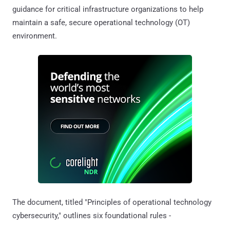
guidance for critical infrastructure organizations to help
maintain a safe, secure operational technology (OT)
environment.
The document, titled "Principles of operational technology
cybersecurity," outlines six foundational rules -