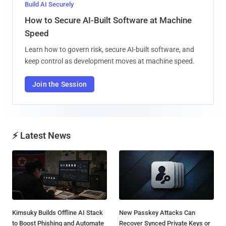
Build AI Securely
How to Secure AI-Built Software at Machine
Speed
Learn how to govern risk, secure AI-built software, and
keep control as development moves at machine speed.
Join the Session
⚡ Latest News
Kimsuky Builds Offline AI Stack
New Passkey Attacks Can
to Boost Phishing and Automate
Recover Synced Private Keys or