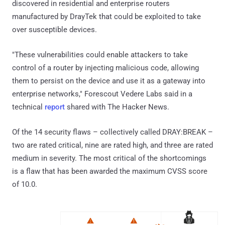
discovered in residential and enterprise routers
manufactured by DrayTek that could be exploited to take
over susceptible devices.
"These vulnerabilities could enable attackers to take
control of a router by injecting malicious code, allowing
them to persist on the device and use it as a gateway into
enterprise networks," Forescout Vedere Labs said in a
technical
report
shared with The Hacker News.
Of the 14 security flaws – collectively called DRAY:BREAK –
two are rated critical, nine are rated high, and three are rated
medium in severity. The most critical of the shortcomings
is a flaw that has been awarded the maximum CVSS score
of 10.0.