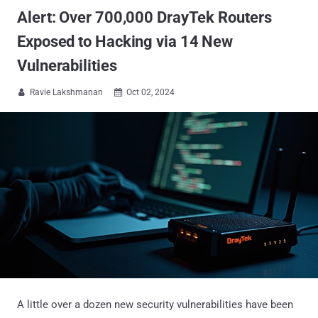
Alert: Over 700,000 DrayTek Routers
Exposed to Hacking via 14 New
Vulnerabilities
Ravie Lakshmanan
Oct 02, 2024


A little over a dozen new security vulnerabilities have been