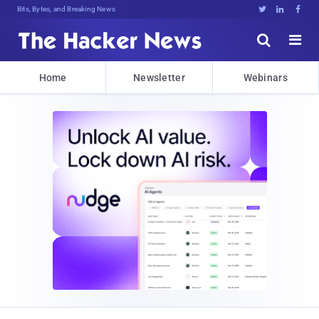
Bits, Bytes, and Breaking News





Home
Newsletter
Webinars