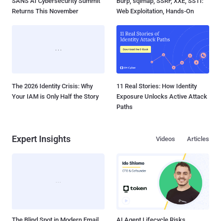
SANS AI Cybersecurity Summit
Burp, sqlmap, SSRF, XXE, SSTI:
Returns This November
Web Exploitation, Hands-On
The 2026 Identity Crisis: Why
11 Real Stories: How Identity
Your IAM is Only Half the Story
Exposure Unlocks Active Attack
Paths
Expert Insights
Videos
Articles
The Blind Spot in Modern Email
AI Agent Lifecycle Risks