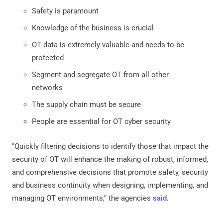
Safety is paramount
Knowledge of the business is crucial
OT data is extremely valuable and needs to be
protected
Segment and segregate OT from all other
networks
The supply chain must be secure
People are essential for OT cyber security
"Quickly filtering decisions to identify those that impact the
security of OT will enhance the making of robust, informed,
and comprehensive decisions that promote safety, security
and business continuity when designing, implementing, and
managing OT environments," the agencies
said
.