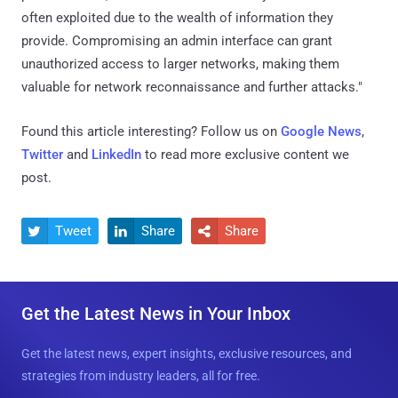
often exploited due to the wealth of information they
provide. Compromising an admin interface can grant
unauthorized access to larger networks, making them
valuable for network reconnaissance and further attacks."
Found this article interesting? Follow us on
Google News
,
Twitter
and
LinkedIn
to read more exclusive content we
post.
Tweet
Share
Share



Get the Latest News in Your Inbox
Get the latest news, expert insights, exclusive resources, and
strategies from industry leaders, all for free.