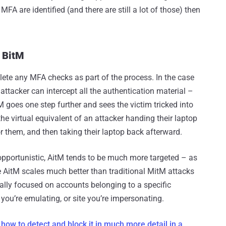
FA are identified (and there are still a lot of those) then
 BitM
lete any MFA checks as part of the process. In the case
 attacker can intercept all the authentication material –
M goes one step further and sees the victim tricked into
the virtual equivalent of an attacker handing their laptop
for them, and then taking their laptop back afterward.
 opportunistic, AitM tends to be much more targeted – as
e AitM scales much better than traditional MitM attacks
rally focused on accounts belonging to a specific
you’re emulating, or site you’re impersonating.
ow to detect and block it in much more detail in a