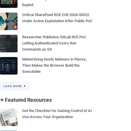
Exploit
Critical SharePoint RCE CVE-2026-50522
Under Active Exploitation After Public PoC
Researcher Publishes GitLab RCE PoC
Letting Authenticated Users Run
Commands as Git
Malvertising Sends Malware in Pieces,
Then Makes the Browser Build the
Executable
LOAD MORE ▼
⭐ Featured Resources
Get the Checklist for Gaining Control of AI
Use Across Your Organization