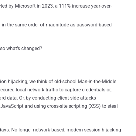
ted by Microsoft in 2023, a 111% increase year-over-
 in the same order of magnitude as password-based
– so what’s changed?
k
on hijacking, we think of old-school Man-in-the-Middle
ured local network traffic to capture credentials or,
ard data. Or, by conducting client-side attacks
vaScript and using cross-site scripting (XSS) to steal
e days. No longer network-based, modern session hijacking