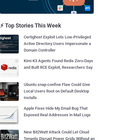
⚡ Top Stories This Week
Certighost Exploit Lets Low-Privileged
Active Directory Users Impersonate a
Domain Controller
Kimi K3 Agents Found Redis Zero-Days
and Built RCE Exploit, Researchers Say
Ubuntu snap-confine Flaw Could Give
Local Users Root on Default Desktop
Installs
Apple Fixes Hide My Email Bug That
Exposed Real Addresses in Mail Logs
New Bit2Watt Attack Could Let Cloud
Tenants Disrupt Power Grids Without an