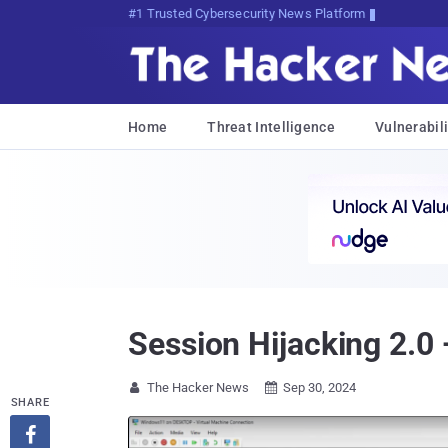
#1 Trusted Cybersecurity News Platform
Home
Threat Intelligence
Vulnerabili
Session Hijacking 2.0
The Hacker News
Sep 30, 2024


SHARE
