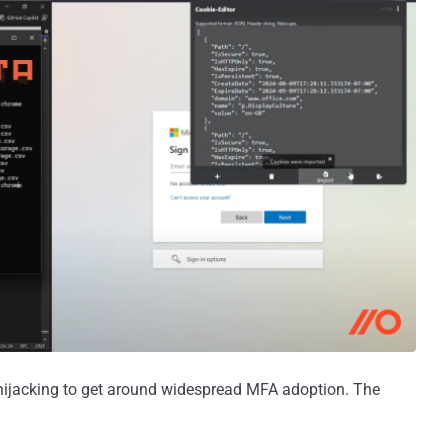
n hijacking to get around widespread MFA adoption. The