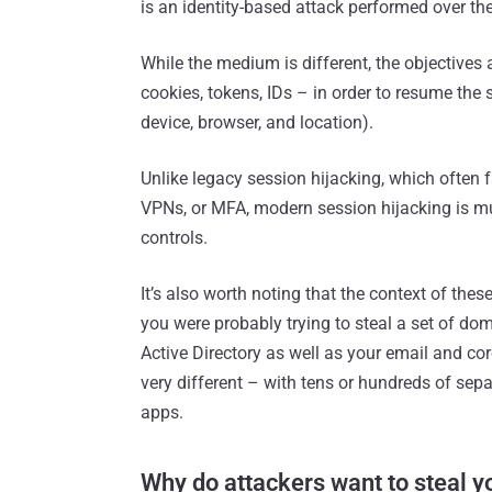
is an identity-based attack performed over th
While the medium is different, the objectives 
cookies, tokens, IDs – in order to resume the 
device, browser, and location).
Unlike legacy session hijacking, which often f
VPNs, or MFA, modern session hijacking is m
controls.
It’s also worth noting that the context of th
you were probably trying to steal a set of dom
Active Directory as well as your email and co
very different – with tens or hundreds of sep
apps.
Why do attackers want to steal 