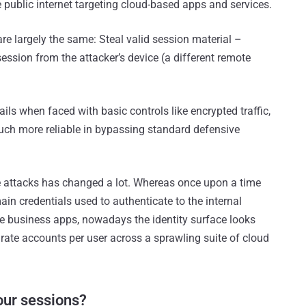
e public internet targeting cloud-based apps and services.
are largely the same: Steal valid session material –
session from the attacker’s device (a different remote
ails when faced with basic controls like encrypted traffic,
uch more reliable in bypassing standard defensive
ese attacks has changed a lot. Whereas once upon a time
ain credentials used to authenticate to the internal
re business apps, nowadays the identity surface looks
arate accounts per user across a sprawling suite of cloud
your sessions?