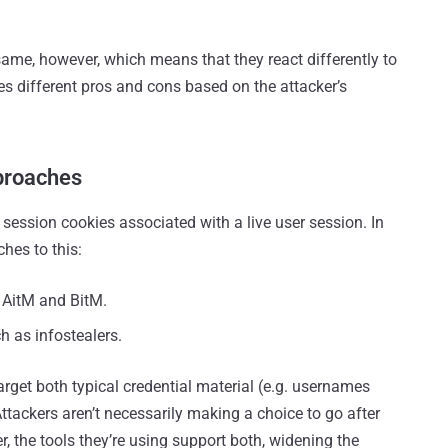
same, however, which means that they react differently to
es different pros and cons based on the attacker’s
proaches
e session cookies associated with a live user session. In
hes to this:
 AitM and BitM.
h as infostealers.
arget both typical credential material (e.g. usernames
tackers aren’t necessarily making a choice to go after
, the tools they’re using support both, widening the