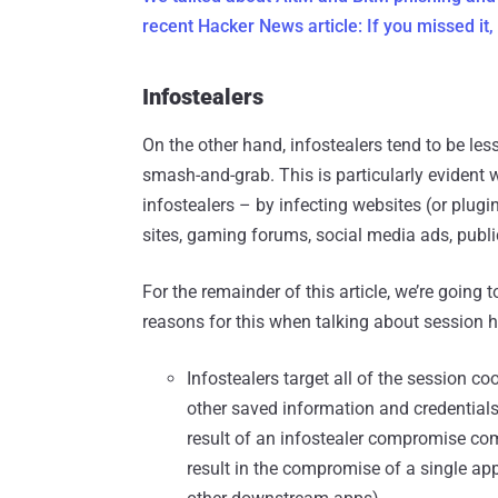
recent Hacker News article: If you missed it, 
Infostealers
On the other hand, infostealers tend to be le
smash-and-grab. This is particularly evident 
infostealers – by infecting websites (or plug
sites, gaming forums, social media ads, publi
For the remainder of this article, we’re going 
reasons for this when talking about session h
Infostealers target all of the session co
other saved information and credentials
result of an infostealer compromise com
result in the compromise of a single app