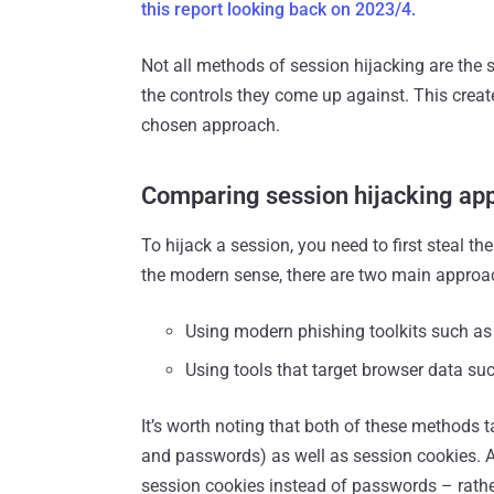
this report looking back on 2023/4.
Not all methods of session hijacking are the 
the controls they come up against. This creat
chosen approach.
Comparing session hijacking ap
To hijack a session, you need to first steal th
the modern sense, there are two main approac
Using modern phishing toolkits such as
Using tools that target browser data suc
It’s worth noting that both of these methods t
and passwords) as well as session cookies. At
session cookies instead of passwords – rather