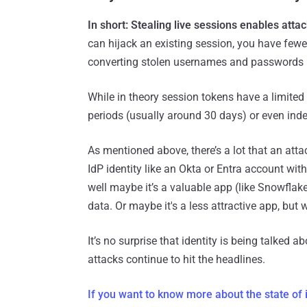
In short: Stealing live sessions enables atta
can hijack an existing session, you have few
converting stolen usernames and passwords i
While in theory session tokens have a limited l
periods (usually around 30 days) or even indef
As mentioned above, there’s a lot that an atta
IdP identity like an Okta or Entra account wi
well maybe it’s a valuable app (like Snowflak
data. Or maybe it's a less attractive app, but 
It’s no surprise that identity is being talked 
attacks continue to hit the headlines.
If you want to know more about the state of i