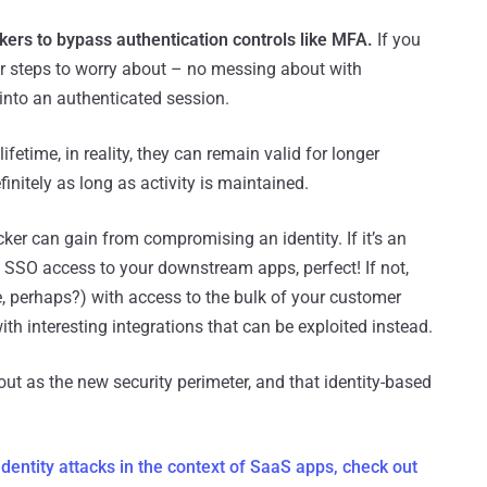
ckers to bypass authentication controls like MFA.
If you
er steps to worry about – no messing about with
nto an authenticated session.
ifetime, in reality, they can remain valid for longer
initely as long as activity is maintained.
cker can gain from compromising an identity. If it’s an
th SSO access to your downstream apps, perfect! If not,
e, perhaps?) with access to the bulk of your customer
with interesting integrations that can be exploited instead.
about as the new security perimeter, and that identity-based
dentity attacks in the context of SaaS apps, check out