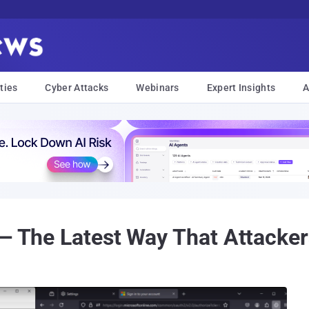
ties
Cyber Attacks
Webinars
Expert Insights
A
 — The Latest Way That Attacke