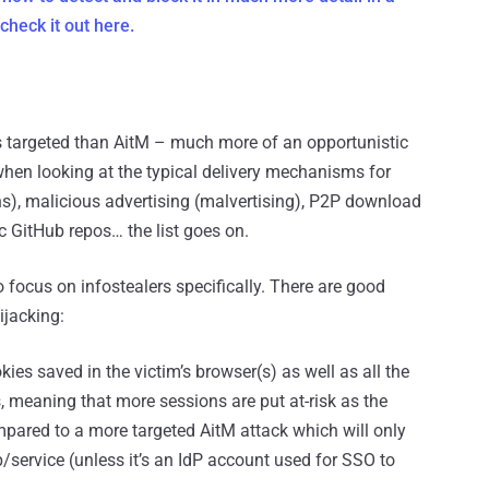
check it out here.
ss targeted than AitM – much more of an opportunistic
when looking at the typical delivery mechanisms for
ins), malicious advertising (malvertising), P2P download
c GitHub repos… the list goes on.
to focus on infostealers specifically. There are good
ijacking:
okies saved in the victim’s browser(s) as well as all the
, meaning that more sessions are put at-risk as the
pared to a more targeted AitM attack which will only
/service (unless it’s an IdP account used for SSO to