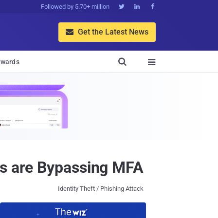
Followed by 5.70+ million



Get the Latest News


wards

rs are Bypassing MFA
Identity Theft / Phishing Attack