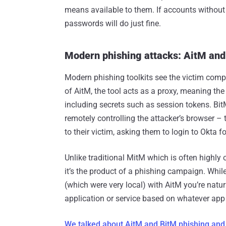
means available to them. If accounts without M
passwords will do just fine.
Modern phishing attacks: AitM and
Modern phishing toolkits see the victim comp
of AitM, the tool acts as a proxy, meaning the
including secrets such as session tokens. Bit
remotely controlling the attacker’s browser – 
to their victim, asking them to login to Okta 
Unlike traditional MitM which is often highly
it’s the product of a phishing campaign. Whil
(which were very local) with AitM you’re natu
application or service based on whatever app 
We talked about AitM and BitM phishing and h