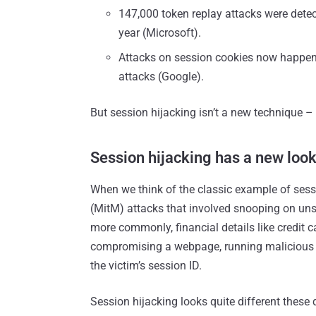
147,000 token replay attacks were detec
year (Microsoft).
Attacks on session cookies now happen
attacks (Google).
But session hijacking isn’t a new technique 
Session hijacking has a new loo
When we think of the classic example of sessi
(MitM) attacks that involved snooping on unsec
more commonly, financial details like credit c
compromising a webpage, running malicious Ja
the victim’s session ID.
Session hijacking looks quite different thes