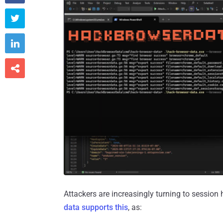



Attackers are increasingly turning to sessio
data supports this
, as: