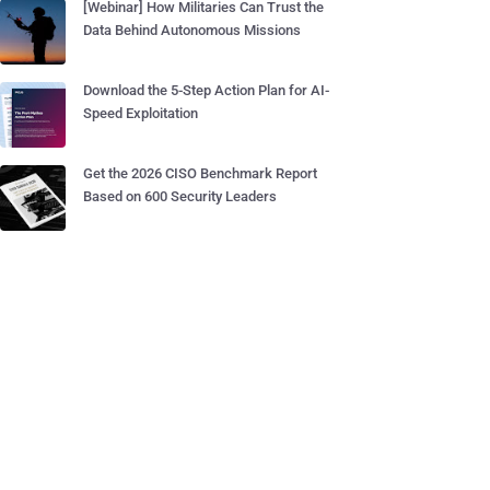
[Webinar] How Militaries Can Trust the
Data Behind Autonomous Missions
Download the 5-Step Action Plan for AI-
Speed Exploitation
Get the 2026 CISO Benchmark Report
Based on 600 Security Leaders