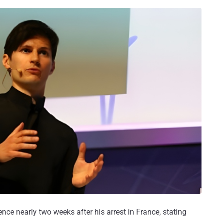
ce nearly two weeks after his arrest in France, stating