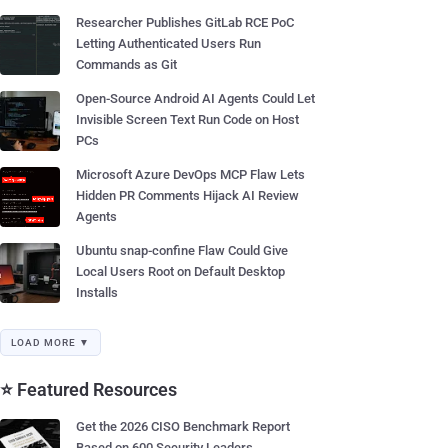
Researcher Publishes GitLab RCE PoC
Letting Authenticated Users Run
Commands as Git
Open-Source Android AI Agents Could Let
Invisible Screen Text Run Code on Host
PCs
Microsoft Azure DevOps MCP Flaw Lets
Hidden PR Comments Hijack AI Review
Agents
Ubuntu snap-confine Flaw Could Give
Local Users Root on Default Desktop
Installs
LOAD MORE ▼
⭐ Featured Resources
Get the 2026 CISO Benchmark Report
Based on 600 Security Leaders