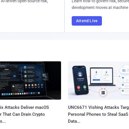
AI-driven open-source risk,
Learn how to govern risk, secure
development moves at machine 
Attend Live
Fix Attacks Deliver macOS
UNC6671 Vishing Attacks Targ
r That Can Drain Crypto
Personal Phones to Steal SaaS
s...
Data...