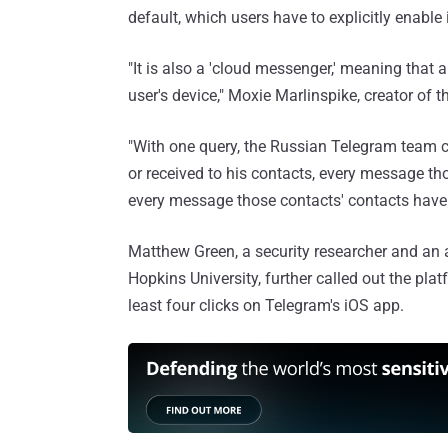
default, which users have to explicitly enable 
"It is also a 'cloud messenger,' meaning that 
user's device," Moxie Marlinspike, creator of
"With one query, the Russian Telegram team c
or received to his contacts, every message tho
every message those contacts' contacts have e
Matthew Green, a security researcher and an 
Hopkins University, further called out the pla
least four clicks on Telegram's iOS app.