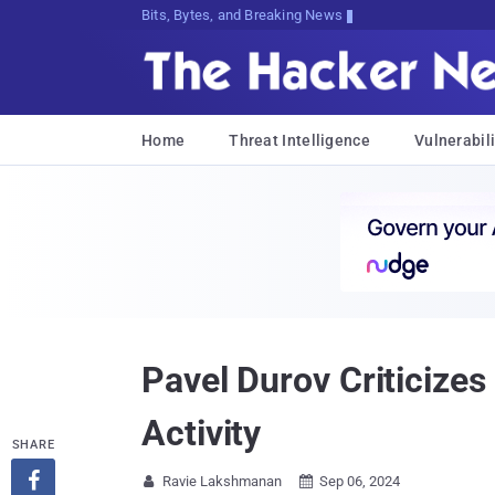
Bits, Bytes, and Breaking News
Home
Threat Intelligence
Vulnerabili
Pavel Durov Criticize
Activity
SHARE

Ravie Lakshmanan
Sep 06, 2024

