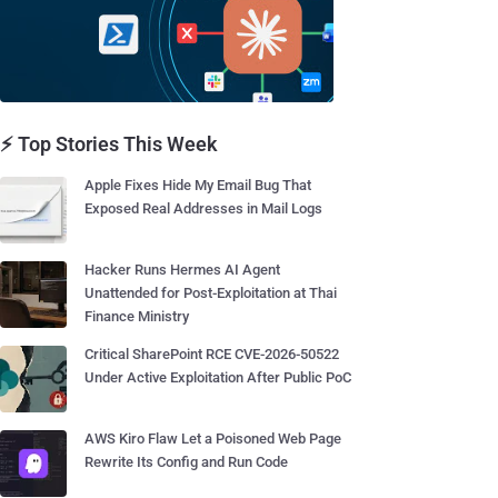
⚡ Top Stories This Week
Apple Fixes Hide My Email Bug That
Exposed Real Addresses in Mail Logs
Hacker Runs Hermes AI Agent
Unattended for Post-Exploitation at Thai
Finance Ministry
Critical SharePoint RCE CVE-2026-50522
Under Active Exploitation After Public PoC
AWS Kiro Flaw Let a Poisoned Web Page
Rewrite Its Config and Run Code