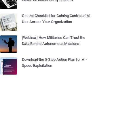
Get the Checklist for Gaining Control of AI
Use Across Your Organization
[Webinar] How Militaries Can Trust the
Data Behind Autonomous Missions
Download the 5-Step Action Plan for AI-
Speed Exploitation