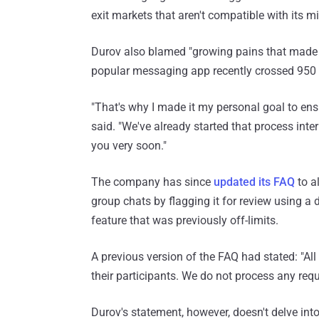
exit markets that aren't compatible with its mi
Durov also blamed "growing pains that made it
popular messaging app recently crossed 950 m
"That's why I made it my personal goal to ensu
said. "We've already started that process inter
you very soon."
The company has since
updated its FAQ
to al
group chats by flagging it for review using a 
feature that was previously off-limits.
A previous version of the FAQ had stated: "A
their participants. We do not process any requ
Durov's statement, however, doesn't delve int