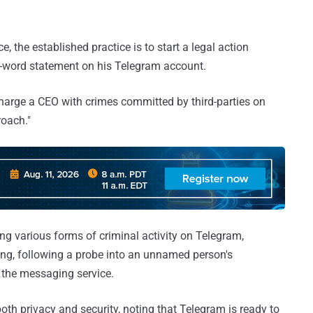
e, the established practice is to start a legal action
-word statement on his Telegram account.
harge a CEO with crimes committed by third-parties on
oach."
ng various forms of criminal activity on Telegram,
ing, following a probe into an unnamed person's
n the messaging service.
oth privacy and security, noting that Telegram is ready to