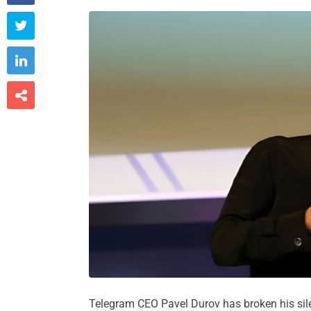



Telegram CEO Pavel Durov has broken his silen