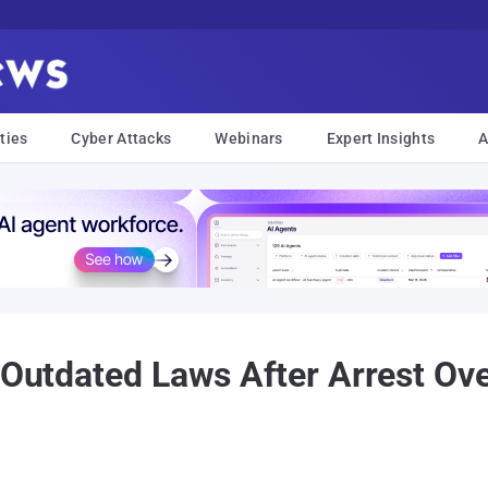
ties
Cyber Attacks
Webinars
Expert Insights
A
s Outdated Laws After Arrest Ov