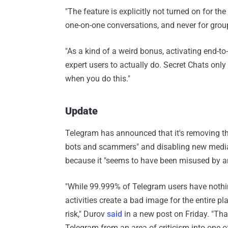
"The feature is explicitly not turned on for th
one-on-one conversations, and never for grou
"As a kind of a weird bonus, activating end-to-
expert users to actually do. Secret Chats onl
when you do this."
Update
Telegram has announced that it's removing the
bots and scammers" and disabling new media 
because it "seems to have been misused by 
"While 99.999% of Telegram users have nothing
activities create a bad image for the entire pla
risk," Durov
said
in a new post on Friday. "Tha
Telegram from an area of criticism into one of