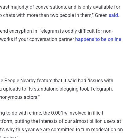
e vast majority of conversations, and is only available for
p chats with more than two people in them," Green
said
.
end encryption in Telegram is oddly difficult for non-
y works if your conversation partner
happens to be online
 People Nearby feature that it said had "issues with
uploads to its standalone blogging tool, Telegraph,
anonymous actors."
 to do with crime, the 0.001% involved in illicit
tform, putting the interests of our almost billion users at
t’s why this year we are committed to turn moderation on
 praise."