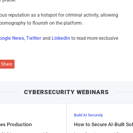
us reputation as a hotspot for criminal activity, allowing
 pornography to flourish on the platform.
oogle News
,
Twitter
and
LinkedIn
to read more exclusive
Share
CYBERSECURITY WEBINARS
Build AI Securely
hes Production
How to Secure AI-Built S