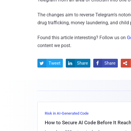
The changes aim to reverse Telegram's notorio
drug trafficking, money laundering, and child
Found this article interesting? Follow us on
G
content we post.
Tweet
Share
Share




Risk in AI-Generated Code
How to Secure AI Code Before It Reac