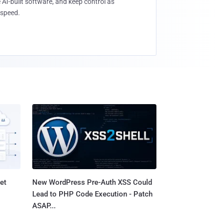
 AI-built software, and keep control as
speed.
et
New WordPress Pre-Auth XSS Could
Lead to PHP Code Execution - Patch
ASAP...