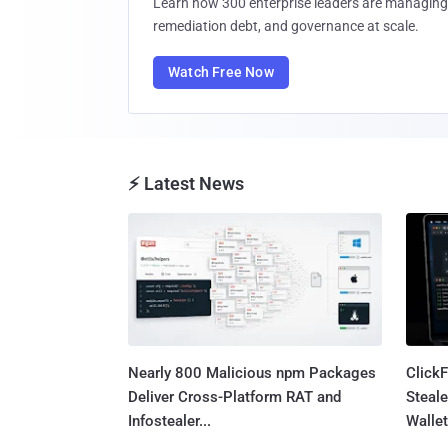
Learn how 300 enterprise leaders are managing 
remediation debt, and governance at scale.
Watch Free Now
⚡ Latest News
Nearly 800 Malicious npm Packages
Click
Deliver Cross-Platform RAT and
Steale
Infostealer...
Wallet