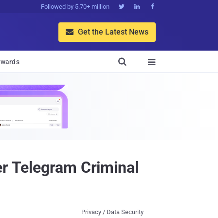
Followed by 5.70+ million



Get the Latest News


wards

er Telegram Criminal
Privacy / Data Security