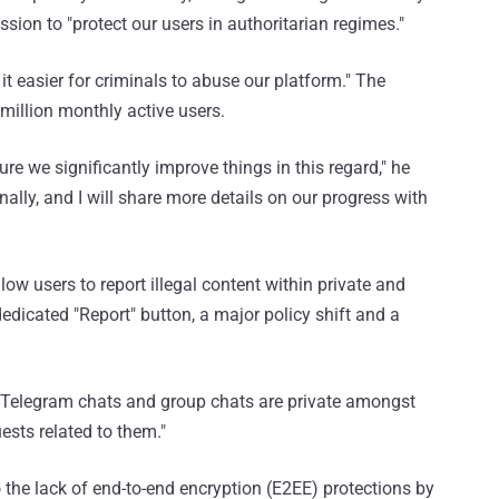
ssion to "protect our users in authoritarian regimes."
 easier for criminals to abuse our platform." The
illion monthly active users.
re we significantly improve things in this regard," he
nally, and I will share more details on our progress with
low users to report illegal content within private and
dedicated "Report" button, a major policy shift and a
ll Telegram chats and group chats are private amongst
ests related to them."
o the lack of end-to-end encryption (E2EE) protections by