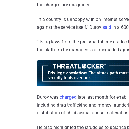
the charges are misguided.
"If a country is unhappy with an internet servic
against the service itself," Durov
said
in a 600
"Using laws from the pre-smartphone era to c
the platform he manages is a misguided appr
Durov was
charged
late last month for enabli
including drug trafficking and money launder
distribution of child sexual abuse material o
He also highlighted the struggles to balance b