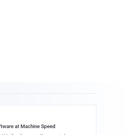
oftware at Machine Speed