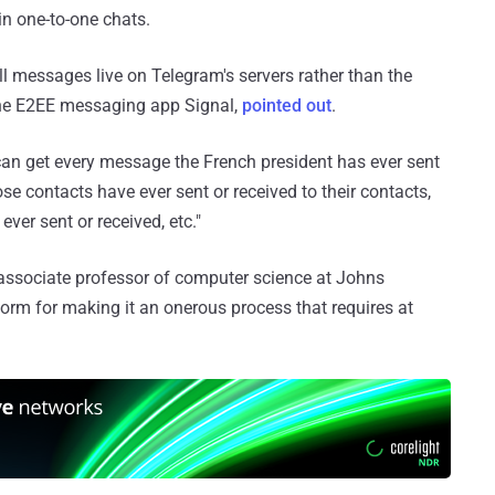
in one-to-one chats.
all messages live on Telegram's servers rather than the
 the E2EE messaging app Signal,
pointed out
.
an get every message the French president has ever sent
se contacts have ever sent or received to their contacts,
ver sent or received, etc."
associate professor of computer science at Johns
tform for making it an onerous process that requires at