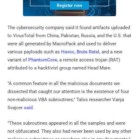
The cybersecurity company said it found artifacts uploaded
to VirusTotal from China, Pakistan, Russia, and the U.S. that
were all generated by MacroPack and used to deliver
various payloads such as
Havoc, Brute Ratel
, and a new
variant of
PhantomCore
, a remote access trojan (RAT)
attributed to a hacktivist group named Head Mare.
"A common feature in all the malicious documents we
dissected that caught our attention is the existence of four
non-malicious VBA subroutines," Talos researcher Vanja
Svajcer
said
.
"These subroutines appeared in all the samples and were
not obfuscated. They also had never been used by any other