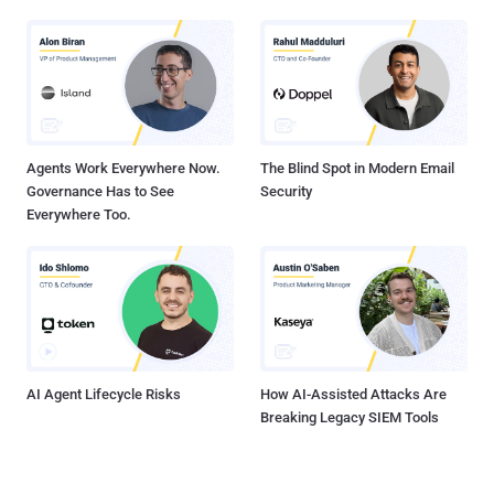
Agents Work Everywhere Now.
The Blind Spot in Modern Email
Governance Has to See
Security
Everywhere Too.
AI Agent Lifecycle Risks
How AI-Assisted Attacks Are
Breaking Legacy SIEM Tools