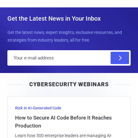
Get the Latest News in Your Inbox
Get the latest news, expert insights, exclusive resources, and
strategies from industry leaders, all for free.
E
m
a
i
CYBERSECURITY WEBINARS
l
Risk in AI-Generated Code
How to Secure AI Code Before It Reaches
Production
Learn how 300 enterprise leaders are managing AI-