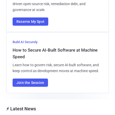
driven open-source risk, remediation debt, and
governance at scale.
Reserve My Spot
Build AI Securely
How to Secure AI-Built Software at Machine
Speed
Learn how to govern risk, secure AI-built software, and
keep control as development moves at machine speed.
Join the Session
⚡ Latest News