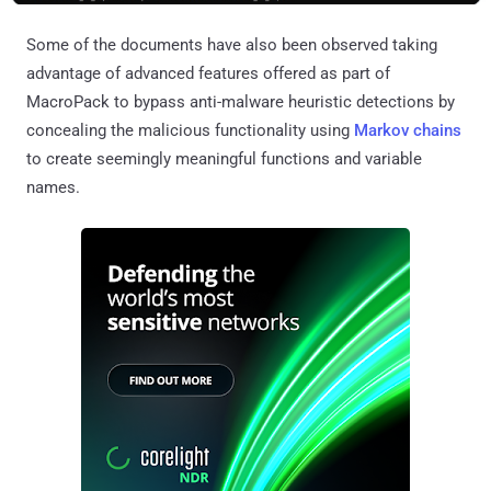
Some of the documents have also been observed taking
advantage of advanced features offered as part of
MacroPack to bypass anti-malware heuristic detections by
concealing the malicious functionality using
Markov chains
to create seemingly meaningful functions and variable
names.