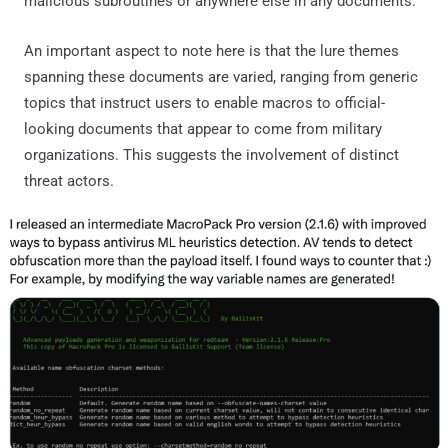
malicious subroutines or anywhere else in any documents."
An important aspect to note here is that the lure themes
spanning these documents are varied, ranging from generic
topics that instruct users to enable macros to official-
looking documents that appear to come from military
organizations. This suggests the involvement of distinct
threat actors.