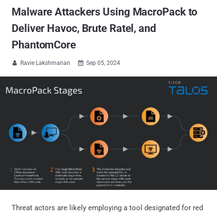
Malware Attackers Using MacroPack to
Deliver Havoc, Brute Ratel, and
PhantomCore
Ravie Lakshmanan
Sep 05, 2024


Threat actors are likely employing a tool designated for red