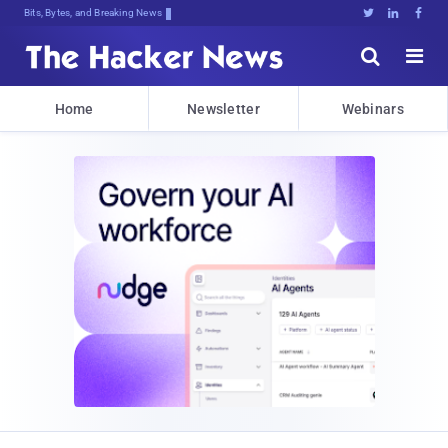
Bits, Bytes, and Breaking News





Home
Newsletter
Webinars