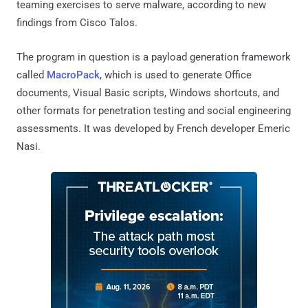
teaming exercises to serve malware, according to new
findings from Cisco Talos.
The program in question is a payload generation framework
called
MacroPack
, which is used to generate Office
documents, Visual Basic scripts, Windows shortcuts, and
other formats for penetration testing and social engineering
assessments. It was developed by French developer Emeric
Nasi.