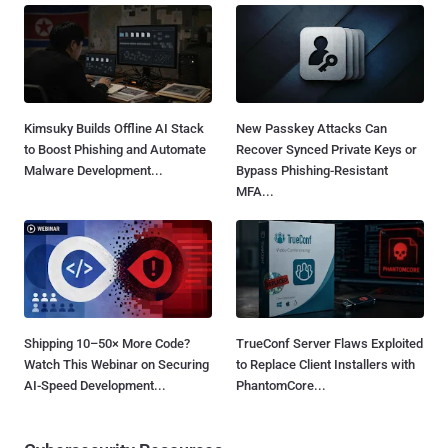
Kimsuky Builds Offline AI Stack
New Passkey Attacks Can
to Boost Phishing and Automate
Recover Synced Private Keys or
Malware Development...
Bypass Phishing-Resistant
MFA...
Shipping 10–50× More Code?
TrueConf Server Flaws Exploited
Watch This Webinar on Securing
to Replace Client Installers with
AI-Speed Development...
PhantomCore...