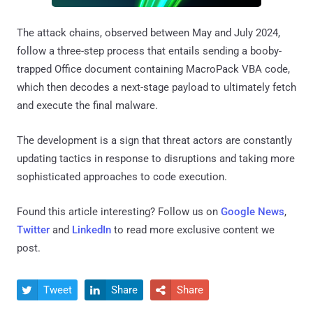
The attack chains, observed between May and July 2024,
follow a three-step process that entails sending a booby-
trapped Office document containing MacroPack VBA code,
which then decodes a next-stage payload to ultimately fetch
and execute the final malware.
The development is a sign that threat actors are constantly
updating tactics in response to disruptions and taking more
sophisticated approaches to code execution.
Found this article interesting? Follow us on
Google News
,
Twitter
and
LinkedIn
to read more exclusive content we
post.
Tweet
Share
Share


