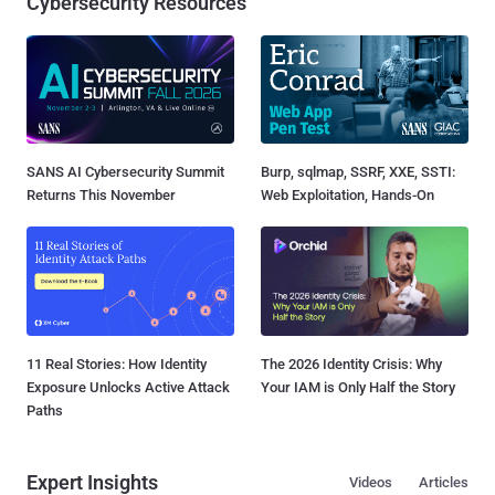
Cybersecurity Resources
SANS AI Cybersecurity Summit
Burp, sqlmap, SSRF, XXE, SSTI:
Returns This November
Web Exploitation, Hands-On
11 Real Stories: How Identity
The 2026 Identity Crisis: Why
Exposure Unlocks Active Attack
Your IAM is Only Half the Story
Paths
Expert Insights
Videos
Articles