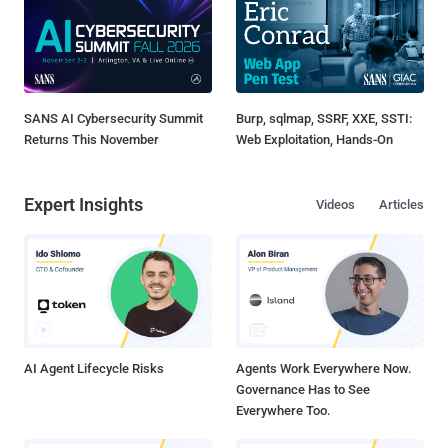
SANS AI Cybersecurity Summit
Burp, sqlmap, SSRF, XXE, SSTI:
Returns This November
Web Exploitation, Hands-On
Expert Insights
Videos
Articles
AI Agent Lifecycle Risks
Agents Work Everywhere Now.
Governance Has to See
Everywhere Too.