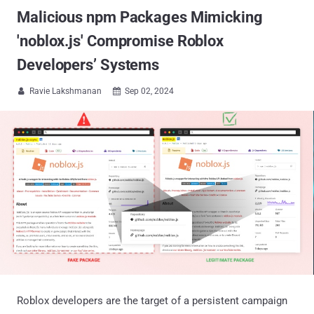
Malicious npm Packages Mimicking
'noblox.js' Compromise Roblox
Developers’ Systems
Ravie Lakshmanan
Sep 02, 2024


Roblox developers are the target of a persistent campaign