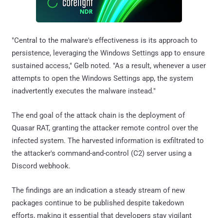
"Central to the malware's effectiveness is its approach to
persistence, leveraging the Windows Settings app to ensure
sustained access," Gelb noted. "As a result, whenever a user
attempts to open the Windows Settings app, the system
inadvertently executes the malware instead."
The end goal of the attack chain is the deployment of
Quasar RAT, granting the attacker remote control over the
infected system. The harvested information is exfiltrated to
the attacker's command-and-control (C2) server using a
Discord webhook.
The findings are an indication a steady stream of new
packages continue to be published despite takedown
efforts, making it essential that developers stay vigilant