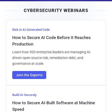
i
CYBERSECURITY WEBINARS
l
Risk in AI-Generated Code
How to Secure AI Code Before It Reaches
Production
Learn how 300 enterprise leaders are managing AI-
driven open-source risk, remediation debt, and
governance at scale.
Join the Experts
Build AI Securely
How to Secure AI-Built Software at Machine
Speed