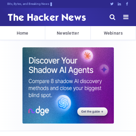
Bits, Bytes, and Breaking News





Home
Newsletter
Webinars