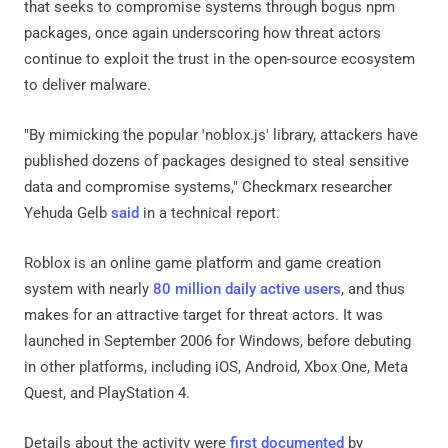
that seeks to compromise systems through bogus npm
packages, once again underscoring how threat actors
continue to exploit the trust in the open-source ecosystem
to deliver malware.
"By mimicking the popular 'noblox.js' library, attackers have
published dozens of packages designed to steal sensitive
data and compromise systems," Checkmarx researcher
Yehuda Gelb
said
in a technical report.
Roblox is an online game platform and game creation
system with nearly
80 million daily active users
, and thus
makes for an attractive target for threat actors. It was
launched in September 2006 for Windows, before debuting
in other platforms, including iOS, Android, Xbox One, Meta
Quest, and PlayStation 4.
Details about the activity were
first documented
by