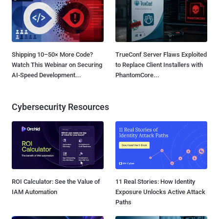
Shipping 10–50× More Code?
TrueConf Server Flaws Exploited
Watch This Webinar on Securing
to Replace Client Installers with
AI-Speed Development...
PhantomCore...
Cybersecurity Resources
ROI Calculator: See the Value of
11 Real Stories: How Identity
IAM Automation
Exposure Unlocks Active Attack
Paths