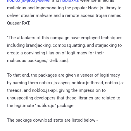
noblox.js-proxy-server
and
noblox-ts
were identified as
malicious and impersonating the popular Node.js library to
deliver stealer malware and a remote access trojan named
Quasar RAT.
"The attackers of this campaign have employed techniques
including brandjacking, combosquatting, and starjacking to
create a convincing illusion of legitimacy for their
malicious packages," Gelb said,
To that end, the packages are given a veneer of legitimacy
by naming them noblox.js-async, noblox.js-thread, noblox.js-
threads, and noblox.js-api, giving the impression to
unsuspecting developers that these libraries are related to
the legitimate "noblox.js" package.
The package download stats are listed below -