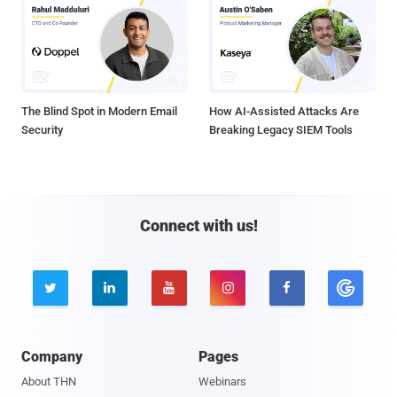
The Blind Spot in Modern Email
How AI-Assisted Attacks Are
Security
Breaking Legacy SIEM Tools
Connect with us!





Company
Pages
About THN
Webinars