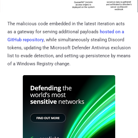
The malicious code embedded in the latest iteration acts
as a gateway for serving additional payloads
hosted on a
GitHub repository
, while simultaneously stealing Discord
tokens, updating the Microsoft Defender Antivirus exclusion
list to evade detection, and setting up persistence by means
of a Windows Registry change.