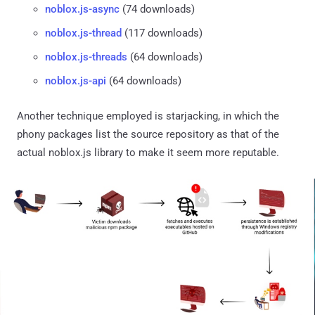
noblox.js-async
(74 downloads)
noblox.js-thread
(117 downloads)
noblox.js-threads
(64 downloads)
noblox.js-api
(64 downloads)
Another technique employed is starjacking, in which the
phony packages list the source repository as that of the
actual noblox.js library to make it seem more reputable.