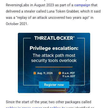
ReversingLabs in August 2023 as part of a
campaign
that
delivered a stealer called Luna Token Grabber, which it said
was a "replay of an attack uncovered two years ago" in
October 2021.
Since the start of the year, two other packages called