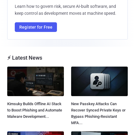
Learn how to govern risk, secure AI-built software, and
keep control as development moves at machine speed.
Register for Free
⚡ Latest News
Kimsuky Builds Offline AI Stack
New Passkey Attacks Can
to Boost Phishing and Automate
Recover Synced Private Keys or
Malware Development...
Bypass Phishing-Resistant
MFA...