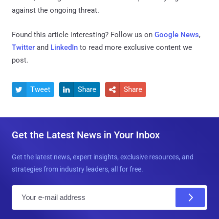
against the ongoing threat.
Found this article interesting? Follow us on
Google News
,
Twitter
and
LinkedIn
to read more exclusive content we
post.
Tweet
Share
Share



Get the Latest News in Your Inbox
Get the latest news, expert insights, exclusive resources, and
strategies from industry leaders, all for free.
E
m
a