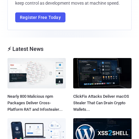
keep control as development moves at machine speed.
Register Free Today
⚡ Latest News
Nearly 800 Malicious npm
ClickFix Attacks Deliver macOS
Packages Deliver Cross-
Stealer That Can Drain Crypto
Platform RAT and Infostealer...
Wallets...