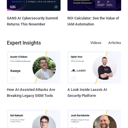
SANS AI Cybersecurity Summit
ROI Calculator: See the Value of
Returns This November
IAM Automation
Expert Insights
Videos
Articles
How AI-Assisted Attacks Are
A Look Inside Lasso's AI
Breaking Legacy SIEM Tools
Security Platform