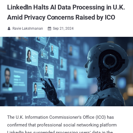
LinkedIn Halts AI Data Processing in U.K.
Amid Privacy Concerns Raised by ICO
Ravie Lakshmanan
Sep 21, 2024


The U.K. Information Commissioner's Office (ICO) has
confirmed that professional social networking platform
LinkedIn has suspended processing users' data in the