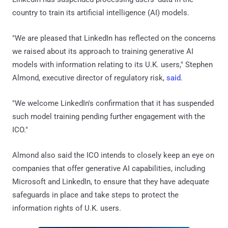
country to train its artificial intelligence (AI) models.
"We are pleased that LinkedIn has reflected on the concerns
we raised about its approach to training generative AI
models with information relating to its U.K. users," Stephen
Almond, executive director of regulatory risk,
said
.
"We welcome LinkedIn's confirmation that it has suspended
such model training pending further engagement with the
ICO."
Almond also said the ICO intends to closely keep an eye on
companies that offer generative AI capabilities, including
Microsoft and LinkedIn, to ensure that they have adequate
safeguards in place and take steps to protect the
information rights of U.K. users.