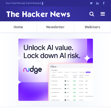
Don't Get Pwned, Get Informed





Home
Newsletter
Webinars