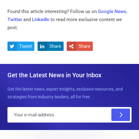
Found this article interesting? Follow us on
Google News
,
Twitter
and
LinkedIn
to read more exclusive content we
post.
Tweet
Share
Share



Get the Latest News in Your Inbox
Get the latest news, expert insights, exclusive resources, and
strategies from industry leaders, all for free.
E
m
a
i