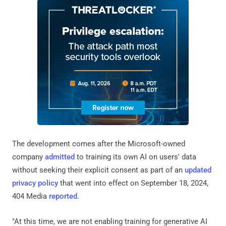
The development comes after the Microsoft-owned
company
admitted
to training its own AI on users' data
without seeking their explicit consent as part of an
updated
privacy policy
that went into effect on September 18, 2024,
404 Media
reported
.
"At this time, we are not enabling training for generative AI