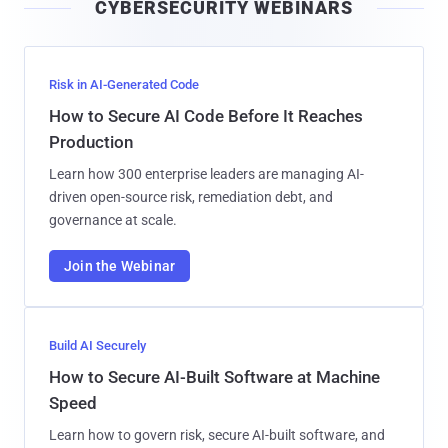
CYBERSECURITY WEBINARS
l
Risk in AI-Generated Code
How to Secure AI Code Before It Reaches
Production
Learn how 300 enterprise leaders are managing AI-
driven open-source risk, remediation debt, and
governance at scale.
Join the Webinar
Build AI Securely
How to Secure AI-Built Software at Machine
Speed
Learn how to govern risk, secure AI-built software, and