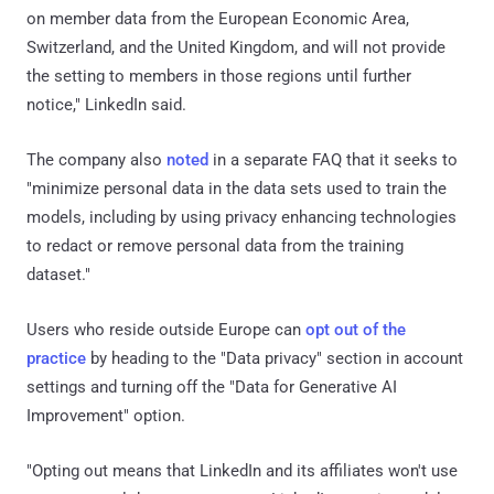
on member data from the European Economic Area,
Switzerland, and the United Kingdom, and will not provide
the setting to members in those regions until further
notice," LinkedIn said.
The company also
noted
in a separate FAQ that it seeks to
"minimize personal data in the data sets used to train the
models, including by using privacy enhancing technologies
to redact or remove personal data from the training
dataset."
Users who reside outside Europe can
opt out of the
practice
by heading to the "Data privacy" section in account
settings and turning off the "Data for Generative AI
Improvement" option.
"Opting out means that LinkedIn and its affiliates won't use