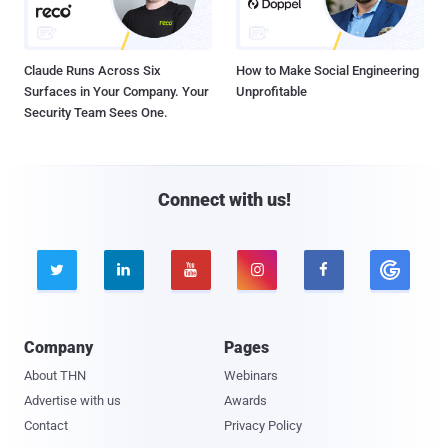
Claude Runs Across Six
How to Make Social Engineering
Surfaces in Your Company. Your
Unprofitable
Security Team Sees One.
Connect with us!





Company
Pages
About THN
Webinars
Advertise with us
Awards
Contact
Privacy Policy