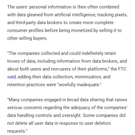
The users' personal information is then often combined
with data gleaned from artificial intelligence, tracking pixels,
and third-party data brokers to create more complete
consumer profiles before being monetized by selling it to
other willing buyers.
"The companies collected and could indefinitely retain
troves of data, including information from data brokers, and
about both users and non-users of their platforms," the FTC
said
, adding their data collection, minimization, and
retention practices were "woefully inadequate."
"Many companies engaged in broad data sharing that raises
serious concerns regarding the adequacy of the companies'
data handling controls and oversight. Some companies did
not delete all user data in response to user deletion
requests."