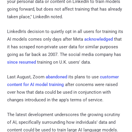
your personal data or content on LinkedIn to train models
going forward, but does not affect training that has already
taken place," LinkedIn noted.
LinkedIn's decision to quietly opt in all users for training its
AI models comes only days after Meta
acknowledged
that
it has scraped non-private user data for similar purposes
going as far back as 2007. The social media company has
since resumed
training on U.K. users' data.
Last August, Zoom
abandoned
its plans to use
customer
content for AI model training
after concerns were raised
over how that data could be used in conjunction with
changes introduced in the app's terms of service.
The latest development underscores the growing scrutiny
of AI, specifically surrounding how individuals' data and
content could be used to train large AI language models.