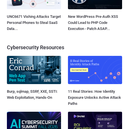
UNC6671 Vishing Attacks Target
New WordPress Pre-Auth XSS
Personal Phones to Steal SaaS
Could Lead to PHP Code
Data...
Execution - Patch ASAP...
Cybersecurity Resources
Burp, sqlmap, SSRF, XXE, SSTI:
11 Real Stories: How Identity
Web Exploitation, Hands-On
Exposure Unlocks Active Attack
Paths