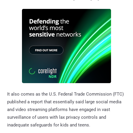
It also comes as the U.S. Federal Trade Commission (FTC)
published a report that essentially said large social media
and video streaming platforms have engaged in vast
surveillance of users with lax privacy controls and
inadequate safeguards for kids and teens.