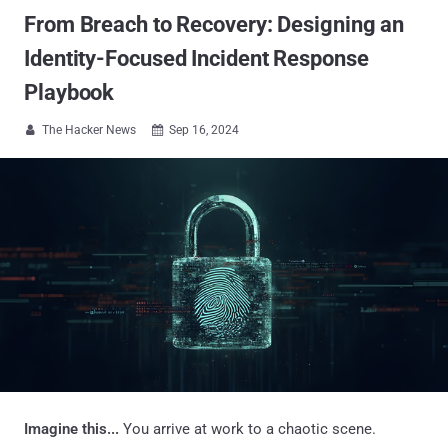
From Breach to Recovery: Designing an
Identity-Focused Incident Response
Playbook
The Hacker News
Sep 16, 2024


Imagine this...
You arrive at work to a chaotic scene.