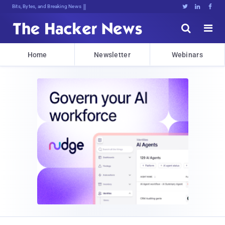
Bits, Bytes, and Breaking News





Home
Newsletter
Webinars