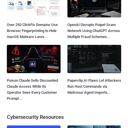
Over 250 ClickFix Domains Use
OpenAI Disrupts Poipet Scam
Browser Fingerprinting to Hide
Network Using ChatGPT Across
macOS Malware Lures...
Multiple Fraud Schemes...
Poison Claude Sells Discounted
Paperclip AI Flaws Let Attackers
Claude Access While Its
Run Host Commands via
Operator Sees Every Customer
Malicious Agent Imports...
Prompt...
Cybersecurity Resources