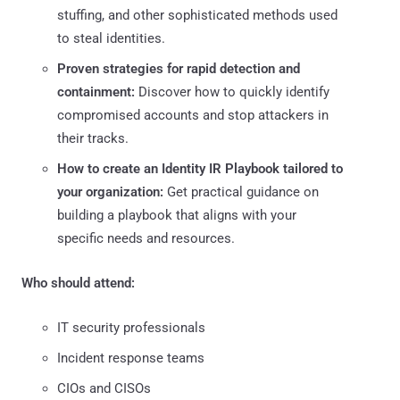
stuffing, and other sophisticated methods used
to steal identities.
Proven strategies for rapid detection and
containment:
Discover how to quickly identify
compromised accounts and stop attackers in
their tracks.
How to create an Identity IR Playbook tailored to
your organization:
Get practical guidance on
building a playbook that aligns with your
specific needs and resources.
Who should attend:
IT security professionals
Incident response teams
CIOs and CISOs