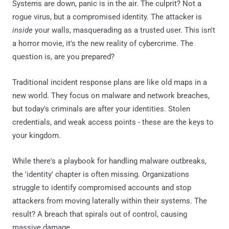
Systems are down, panic is in the air. The culprit? Not a
rogue virus, but a compromised identity. The attacker is
inside
your walls, masquerading as a trusted user. This isn't
a horror movie, it's the new reality of cybercrime. The
question is, are you prepared?
Traditional incident response plans are like old maps in a
new world. They focus on malware and network breaches,
but today's criminals are after your identities. Stolen
credentials, and weak access points - these are the keys to
your kingdom.
While there's a playbook for handling malware outbreaks,
the 'identity' chapter is often missing. Organizations
struggle to identify compromised accounts and stop
attackers from moving laterally within their systems. The
result? A breach that spirals out of control, causing
massive damage.