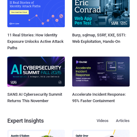
11 Real Stories: How Identity
Burp, sqlmap, SSRF, XXE, SSTI:
Exposure Unlocks Active Attack
Web Exploitation, Hands-On
Paths
SANS AI Cybersecurity Summit
Accelerate Incident Response:
Returns This November
95% Faster Containment
Expert Insights
Videos
Articles