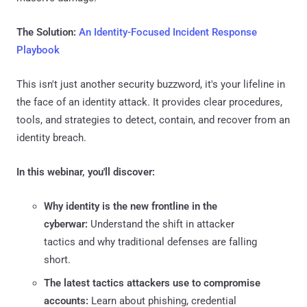
The Solution:
An Identity-Focused Incident Response
Playbook
This isn't just another security buzzword, it's your lifeline in
the face of an identity attack. It provides clear procedures,
tools, and strategies to detect, contain, and recover from an
identity breach.
In this webinar, you'll discover:
Why identity is the new frontline in the
cyberwar:
Understand the shift in attacker
tactics and why traditional defenses are falling
short.
The latest tactics attackers use to compromise
accounts:
Learn about phishing, credential