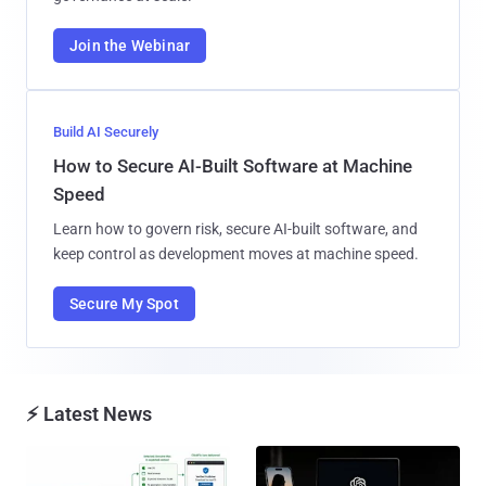
Join the Webinar
Build AI Securely
How to Secure AI-Built Software at Machine
Speed
Learn how to govern risk, secure AI-built software, and
keep control as development moves at machine speed.
Secure My Spot
⚡ Latest News