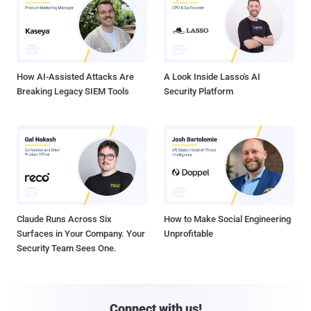
How AI-Assisted Attacks Are
A Look Inside Lasso's AI
Breaking Legacy SIEM Tools
Security Platform
Claude Runs Across Six
How to Make Social Engineering
Surfaces in Your Company. Your
Unprofitable
Security Team Sees One.
Connect with us!