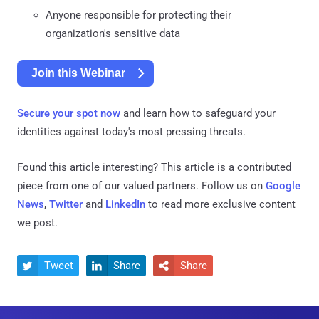
Anyone responsible for protecting their
organization's sensitive data
Join this Webinar
Secure your spot now
and learn how to safeguard your
identities against today's most pressing threats.
Found this article interesting?
This article is a contributed
piece from one of our valued partners.
Follow us on
Google
News
,
Twitter
and
LinkedIn
to read more exclusive content
we post.
Tweet
Share
Share


