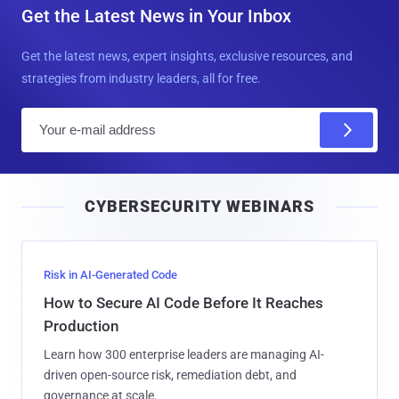
Get the Latest News in Your Inbox
Get the latest news, expert insights, exclusive resources, and
strategies from industry leaders, all for free.
E
m
a
i
CYBERSECURITY WEBINARS
l
Risk in AI-Generated Code
How to Secure AI Code Before It Reaches
Production
Learn how 300 enterprise leaders are managing AI-
driven open-source risk, remediation debt, and
governance at scale.