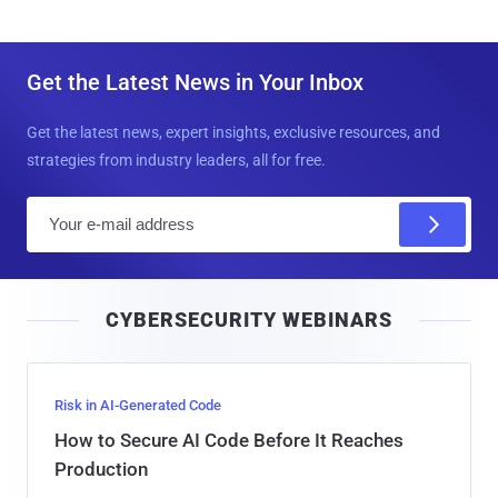
Get the Latest News in Your Inbox
Get the latest news, expert insights, exclusive resources, and
strategies from industry leaders, all for free.
E
m
a
i
CYBERSECURITY WEBINARS
l
Risk in AI-Generated Code
How to Secure AI Code Before It Reaches
Production