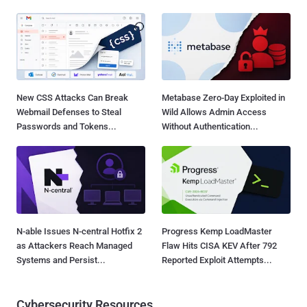
New CSS Attacks Can Break
Metabase Zero-Day Exploited in
Webmail Defenses to Steal
Wild Allows Admin Access
Passwords and Tokens...
Without Authentication...
N-able Issues N-central Hotfix 2
Progress Kemp LoadMaster
as Attackers Reach Managed
Flaw Hits CISA KEV After 792
Systems and Persist...
Reported Exploit Attempts...
Cybersecurity Resources