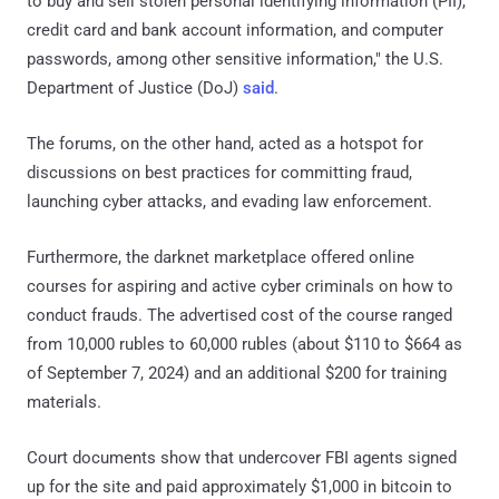
to buy and sell stolen personal identifying information (PII),
credit card and bank account information, and computer
passwords, among other sensitive information," the U.S.
Department of Justice (DoJ)
said
.
The forums, on the other hand, acted as a hotspot for
discussions on best practices for committing fraud,
launching cyber attacks, and evading law enforcement.
Furthermore, the darknet marketplace offered online
courses for aspiring and active cyber criminals on how to
conduct frauds. The advertised cost of the course ranged
from 10,000 rubles to 60,000 rubles (about $110 to $664 as
of September 7, 2024) and an additional $200 for training
materials.
Court documents show that undercover FBI agents signed
up for the site and paid approximately $1,000 in bitcoin to