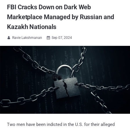
FBI Cracks Down on Dark Web
Marketplace Managed by Russian and
Kazakh Nationals
Ravie Lakshmanan
Sep 07, 2024


Two men have been indicted in the U.S. for their alleged