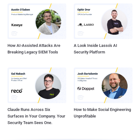
How AI-Assisted Attacks Are
A Look Inside Lasso's AI
Breaking Legacy SIEM Tools
Security Platform
Claude Runs Across Six
How to Make Social Engineering
Surfaces in Your Company. Your
Unprofitable
Security Team Sees One.