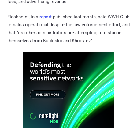
fees, and advertising revenue.
Flashpoint, in a
report
published last month, said WWH Club
remains operational despite the law enforcement effort, and
that "its other administrators are attempting to distance
themselves from Kublitskii and Khodyrev."