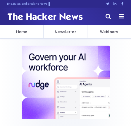
Bits, Bytes, and Breaking News





Home
Newsletter
Webinars