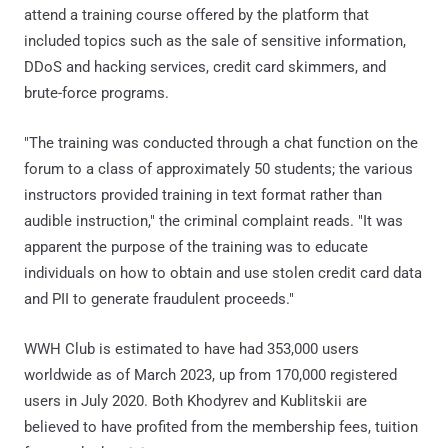
attend a training course offered by the platform that
included topics such as the sale of sensitive information,
DDoS and hacking services, credit card skimmers, and
brute-force programs.
"The training was conducted through a chat function on the
forum to a class of approximately 50 students; the various
instructors provided training in text format rather than
audible instruction," the criminal complaint reads. "It was
apparent the purpose of the training was to educate
individuals on how to obtain and use stolen credit card data
and PII to generate fraudulent proceeds."
WWH Club is estimated to have had 353,000 users
worldwide as of March 2023, up from 170,000 registered
users in July 2020. Both Khodyrev and Kublitskii are
believed to have profited from the membership fees, tuition