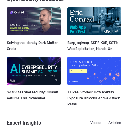
Solving the Identity Dark Matter
Burp, sqlmap, SSRF, XXE, SSTI:
Crisis
Web Exploitation, Hands-On
SANS AI Cybersecurity Summit
11 Real Stories: How Identity
Returns This November
Exposure Unlocks Active Attack
Paths
Expert Insights
Videos
Articles