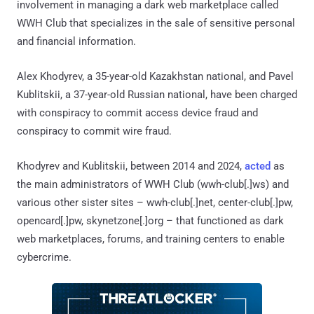
involvement in managing a dark web marketplace called
WWH Club that specializes in the sale of sensitive personal
and financial information.
Alex Khodyrev, a 35-year-old Kazakhstan national, and Pavel
Kublitskii, a 37-year-old Russian national, have been charged
with conspiracy to commit access device fraud and
conspiracy to commit wire fraud.
Khodyrev and Kublitskii, between 2014 and 2024,
acted
as
the main administrators of WWH Club (wwh-club[.]ws) and
various other sister sites – wwh-club[.]net, center-club[.]pw,
opencard[.]pw, skynetzone[.]org – that functioned as dark
web marketplaces, forums, and training centers to enable
cybercrime.