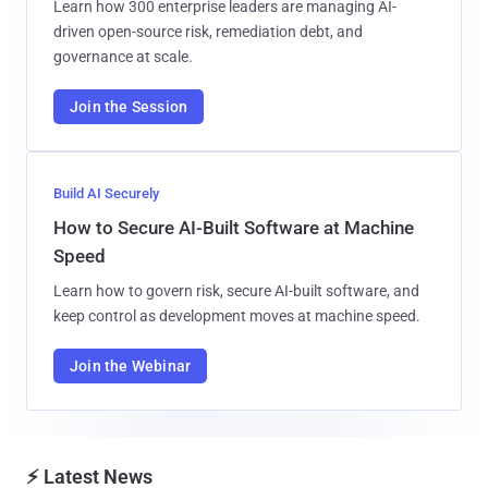
Learn how 300 enterprise leaders are managing AI-
driven open-source risk, remediation debt, and
governance at scale.
Join the Session
Build AI Securely
How to Secure AI-Built Software at Machine
Speed
Learn how to govern risk, secure AI-built software, and
keep control as development moves at machine speed.
Join the Webinar
⚡ Latest News