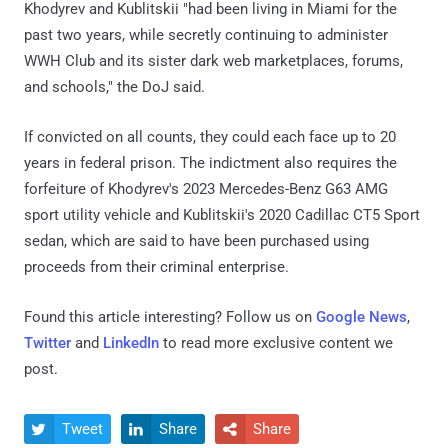
Khodyrev and Kublitskii "had been living in Miami for the
past two years, while secretly continuing to administer
WWH Club and its sister dark web marketplaces, forums,
and schools," the DoJ said.
If convicted on all counts, they could each face up to 20
years in federal prison. The indictment also requires the
forfeiture of Khodyrev's 2023 Mercedes-Benz G63 AMG
sport utility vehicle and Kublitskii's 2020 Cadillac CT5 Sport
sedan, which are said to have been purchased using
proceeds from their criminal enterprise.
Found this article interesting? Follow us on
Google News
,
Twitter
and
LinkedIn
to read more exclusive content we
post.
Tweet
Share
Share


