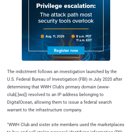
The indictment follows an investigation launched by the
U.S. Federal Bureau of Investigation (FBI) in July 2020 after
determining that WWH Club's primary domain (www-
club[.]ws]) resolved to an IP address belonging to
DigitalOcean, allowing them to issue a federal search
warrant to the infrastructure company.
"WWH Club and sister site members used the marketplaces