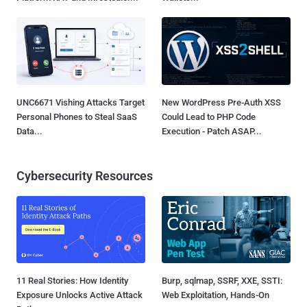
UNC6671 Vishing Attacks Target
New WordPress Pre-Auth XSS
Personal Phones to Steal SaaS
Could Lead to PHP Code
Data...
Execution - Patch ASAP...
Cybersecurity Resources
11 Real Stories: How Identity
Burp, sqlmap, SSRF, XXE, SSTI:
Exposure Unlocks Active Attack
Web Exploitation, Hands-On