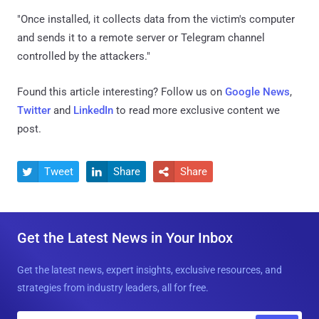
"Once installed, it collects data from the victim's computer
and sends it to a remote server or Telegram channel
controlled by the attackers."
Found this article interesting? Follow us on
Google News
,
Twitter
and
LinkedIn
to read more exclusive content we
post.
Tweet
Share
Share



Get the Latest News in Your Inbox
Get the latest news, expert insights, exclusive resources, and
strategies from industry leaders, all for free.