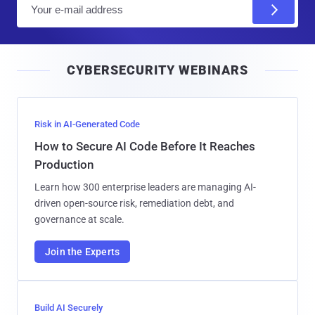
E
m
a
i
CYBERSECURITY WEBINARS
l
Risk in AI-Generated Code
How to Secure AI Code Before It Reaches
Production
Learn how 300 enterprise leaders are managing AI-
driven open-source risk, remediation debt, and
governance at scale.
Join the Experts
Build AI Securely