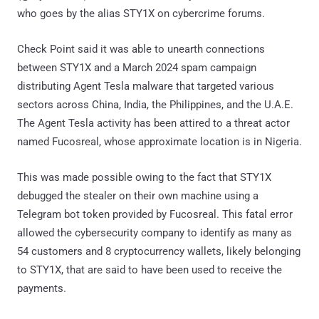
who goes by the alias STY1X on cybercrime forums.
Check Point said it was able to unearth connections
between STY1X and a March 2024 spam campaign
distributing Agent Tesla malware that targeted various
sectors across China, India, the Philippines, and the U.A.E.
The Agent Tesla activity has been attired to a threat actor
named Fucosreal, whose approximate location is in Nigeria.
This was made possible owing to the fact that STY1X
debugged the stealer on their own machine using a
Telegram bot token provided by Fucosreal. This fatal error
allowed the cybersecurity company to identify as many as
54 customers and 8 cryptocurrency wallets, likely belonging
to STY1X, that are said to have been used to receive the
payments.