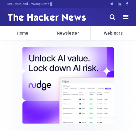
Bits, Bytes, and Breaking News





Home
Newsletter
Webinars