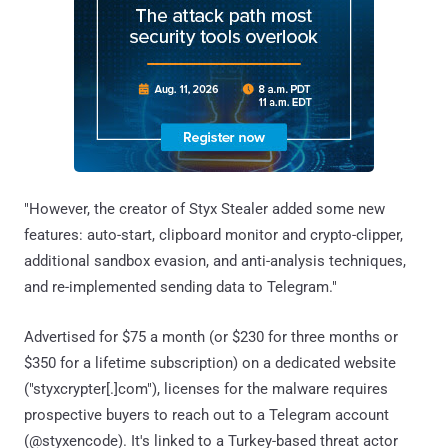
"However, the creator of Styx Stealer added some new
features: auto-start, clipboard monitor and crypto-clipper,
additional sandbox evasion, and anti-analysis techniques,
and re-implemented sending data to Telegram."
Advertised for $75 a month (or $230 for three months or
$350 for a lifetime subscription) on a dedicated website
("styxcrypter[.]com"), licenses for the malware requires
prospective buyers to reach out to a Telegram account
(@styxencode). It's linked to a Turkey-based threat actor