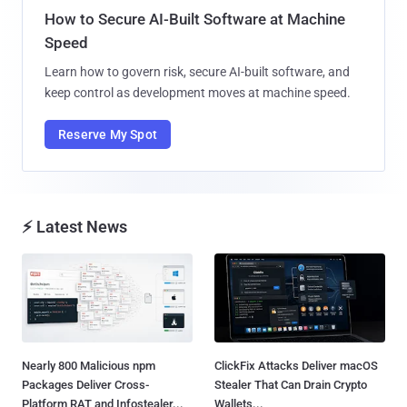
How to Secure AI-Built Software at Machine
Speed
Learn how to govern risk, secure AI-built software, and
keep control as development moves at machine speed.
Reserve My Spot
⚡ Latest News
Nearly 800 Malicious npm
ClickFix Attacks Deliver macOS
Packages Deliver Cross-
Stealer That Can Drain Crypto
Platform RAT and Infostealer...
Wallets...