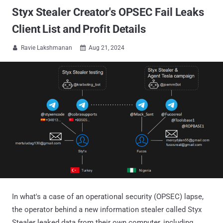
Styx Stealer Creator's OPSEC Fail Leaks
Client List and Profit Details
Ravie Lakshmanan
Aug 21, 2024


In what's a case of an operational security (OPSEC) lapse,
the operator behind a new information stealer called Styx
Stealer leaked data from their own computer, including