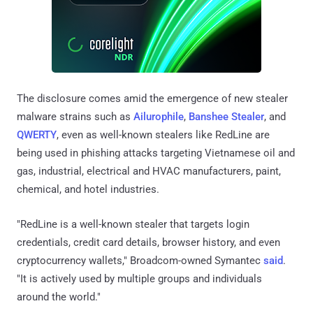
The disclosure comes amid the emergence of new stealer
malware strains such as
Ailurophile
,
Banshee Stealer
, and
QWERTY
, even as well-known stealers like RedLine are
being used in phishing attacks targeting Vietnamese oil and
gas, industrial, electrical and HVAC manufacturers, paint,
chemical, and hotel industries.
"RedLine is a well-known stealer that targets login
credentials, credit card details, browser history, and even
cryptocurrency wallets," Broadcom-owned Symantec
said
.
"It is actively used by multiple groups and individuals
around the world."