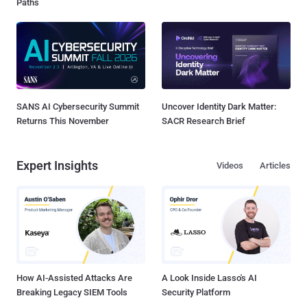
Paths
SANS AI Cybersecurity Summit
Uncover Identity Dark Matter:
Returns This November
SACR Research Brief
Expert Insights
Videos
Articles
How AI-Assisted Attacks Are
A Look Inside Lasso's AI
Breaking Legacy SIEM Tools
Security Platform