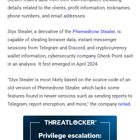
details related to the clients, profit information, nicknames,
phone numbers, and email addresses.
Styx Stealer, a derivative of the
Phemedrone Stealer
, is
capable of stealing browser data, instant messenger
sessions from Telegram and Discord, and cryptocurrency
wallet information, cybersecurity company Check Point said
in an analysis. It first emerged in April 2024.
"Styx Stealer is most likely based on the source code of an
old version of Phemedrone Stealer, which lacks some
features found in newer versions such as sending reports to
Telegram, report encryption, and more," the company
noted
.