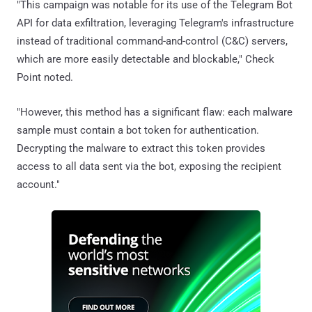
"This campaign was notable for its use of the Telegram Bot
API for data exfiltration, leveraging Telegram's infrastructure
instead of traditional command-and-control (C&C) servers,
which are more easily detectable and blockable," Check
Point noted.
"However, this method has a significant flaw: each malware
sample must contain a bot token for authentication.
Decrypting the malware to extract this token provides
access to all data sent via the bot, exposing the recipient
account."