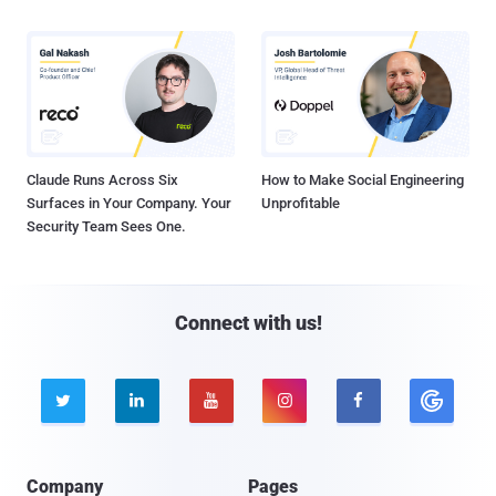
Claude Runs Across Six
How to Make Social Engineering
Surfaces in Your Company. Your
Unprofitable
Security Team Sees One.
Connect with us!





Company
Pages