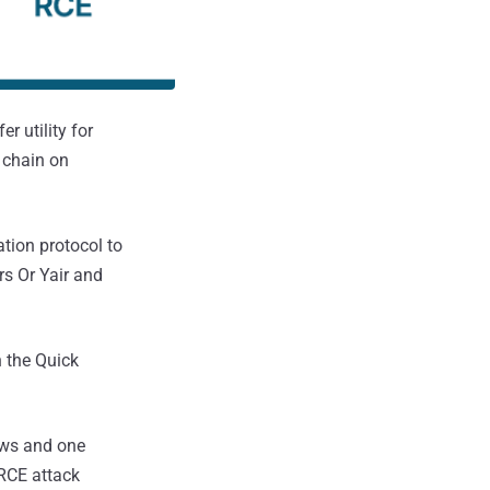
er utility for
 chain on
tion protocol to
rs Or Yair and
n the Quick
dows and one
 RCE attack