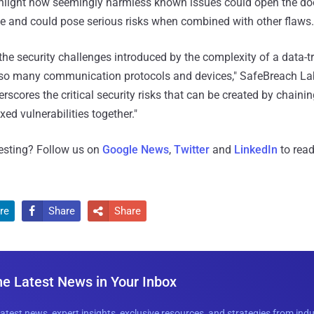
ghlight how seemingly harmless known issues could open the doo
 and could pose serious risks when combined with other flaws.
the security challenges introduced by the complexity of a data-tra
 so many communication protocols and devices," SafeBreach Lab
erscores the critical security risks that can be created by chain
xed vulnerabilities together."
resting? Follow us on
Google News
,
Twitter
and
LinkedIn
to read
re
Share
Share


he Latest News in Your Inbox
latest news, expert insights, exclusive resources, and strategies from ind