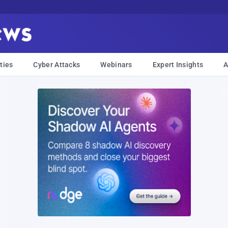
ties
Cyber Attacks
Webinars
Expert Insights
A