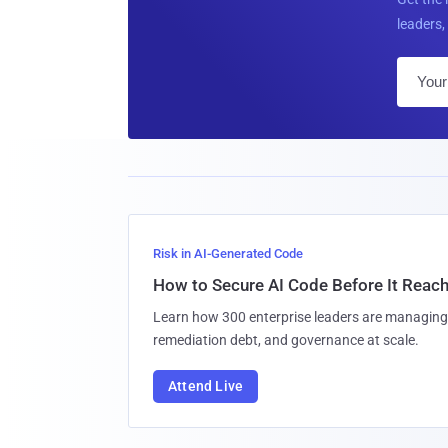
leaders, 
Risk in AI-Generated Code
How to Secure AI Code Before It Reac
Learn how 300 enterprise leaders are managing 
remediation debt, and governance at scale.
Attend Live