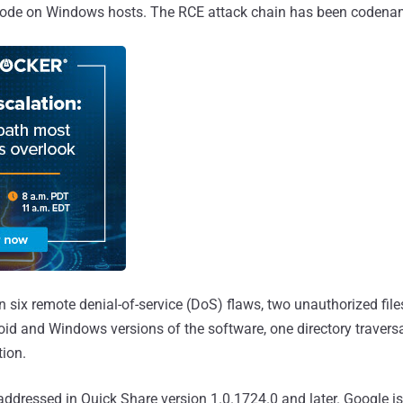
y code on Windows hosts. The RCE attack chain has been coden
six remote denial-of-service (DoS) flaws, two unauthorized file
roid and Windows versions of the software, one directory travers
tion.
ddressed in Quick Share version 1.0.1724.0 and later. Google is 