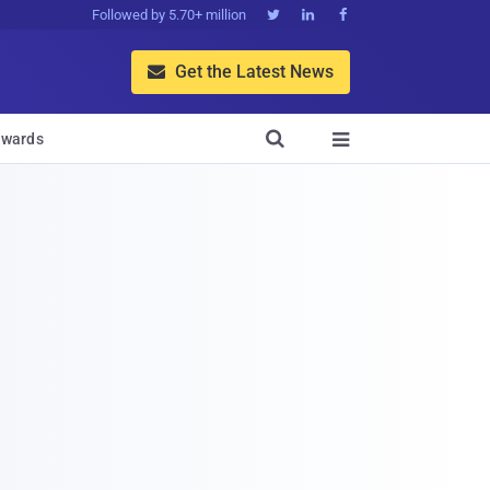
Followed by 5.70+ million



Get the Latest News


wards
