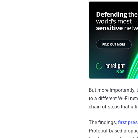
But more importantly, t
to a different Wi-Fi ne
chain of steps that ul
The findings,
first pre
Protobuf-based proprie