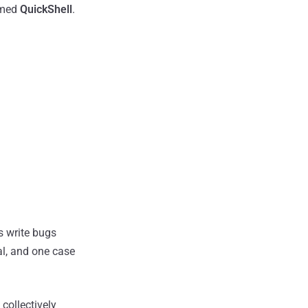
amed
QuickShell
.
s write bugs
al, and one case
collectively