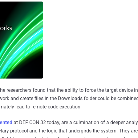
he researchers found that the ability to force the target device 
twork and create files in the Downloads folder could be combined 
timately lead to remote code execution.
sented
at DEF CON 32 today, are a culmination of a deeper analy
tary protocol and the logic that undergirds the system. They are 