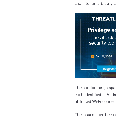
chain to run arbitrar
The shortcomings span 
each identified in And
of forced Wi-Fi connec
The issues have been a