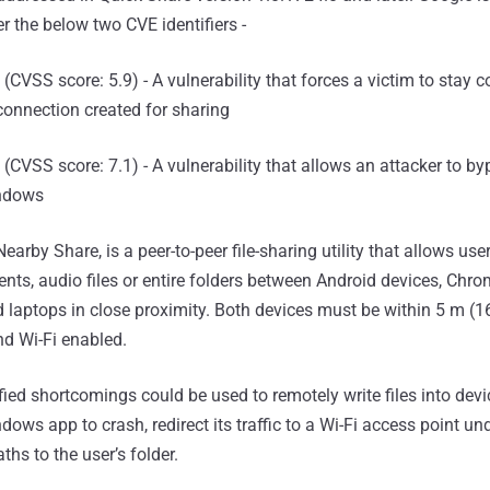
r the below two CVE identifiers -
(CVSS score: 5.9) - A vulnerability that forces a victim to stay 
connection created for sharing
(CVSS score: 7.1) - A vulnerability that allows an attacker to b
indows
earby Share, is a peer-to-peer file-sharing utility that allows user
nts, audio files or entire folders between Android devices, Chr
aptops in close proximity. Both devices must be within 5 m (16
nd Wi-Fi enabled.
tified shortcomings could be used to remotely write files into dev
dows app to crash, redirect its traffic to a Wi-Fi access point un
ths to the user’s folder.