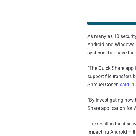
As many as 10 securit
Android and Windows t
systems that have the 
"The Quick Share appli
support file transfers
Shmuel Cohen
said
in 
"By investigating how t
Share application for
The result is the disc
impacting Android – th