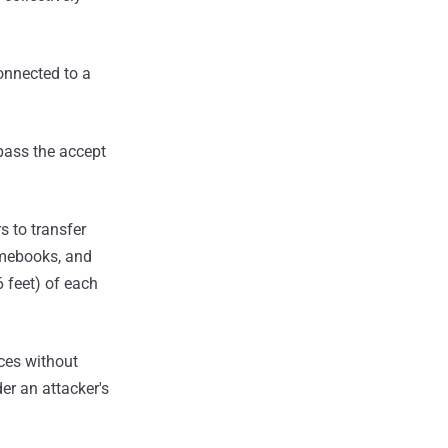
connected to a
ypass the accept
s to transfer
omebooks, and
 feet) of each
ices without
der an attacker's