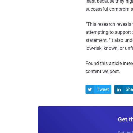
least because they hi
successful compromise
"This research reveals 
attempting to support
statement. "It also und
low-risk, known, or unfi
Found this article inte
content we post.
Tweet
Sha


Get t
Get the 