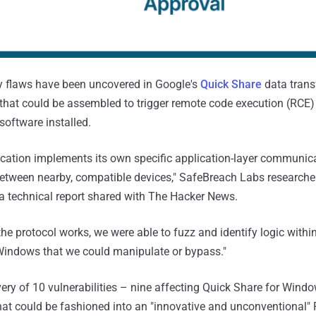
y flaws have been uncovered in Google's
Quick Share
data transf
hat could be assembled to trigger remote code execution (RCE)
software installed.
cation implements its own specific application-layer communica
 between nearby, compatible devices," SafeBreach Labs researche
a technical report shared with The Hacker News.
he protocol works, we were able to fuzz and identify logic withi
 Windows that we could manipulate or bypass."
overy of 10 vulnerabilities – nine affecting Quick Share for Win
at could be fashioned into an "innovative and unconventional"