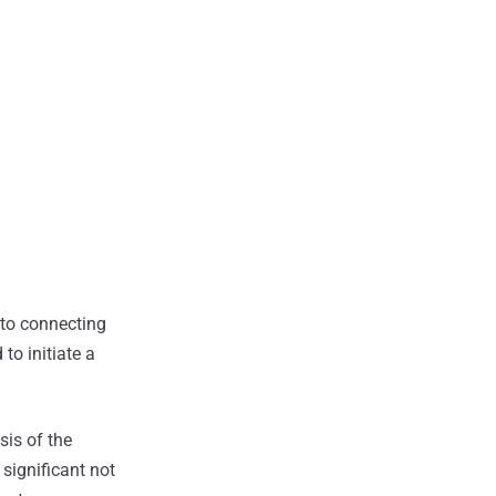
into connecting
to initiate a
sis of the
significant not