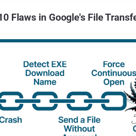
0 Flaws in Google's File Transf