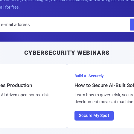
all for free.
E
m
a
i
CYBERSECURITY WEBINARS
l
Build AI Securely
hes Production
How to Secure AI-Built S
AI-driven open-source risk,
Learn how to govern risk, secure
development moves at machine 
Secure My Spot