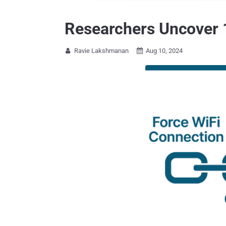
Researchers Uncover 1
Ravie Lakshmanan
Aug 10, 2024

