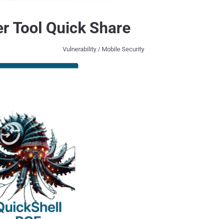
er Tool Quick Share
Vulnerability / Mobile Security