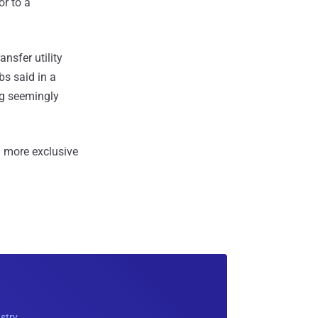
r to a
nsfer utility
s said in a
ing seemingly
 more exclusive
ustry