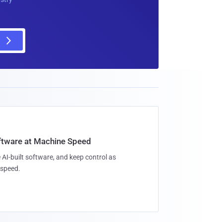
oftware at Machine Speed
 AI-built software, and keep control as
speed.