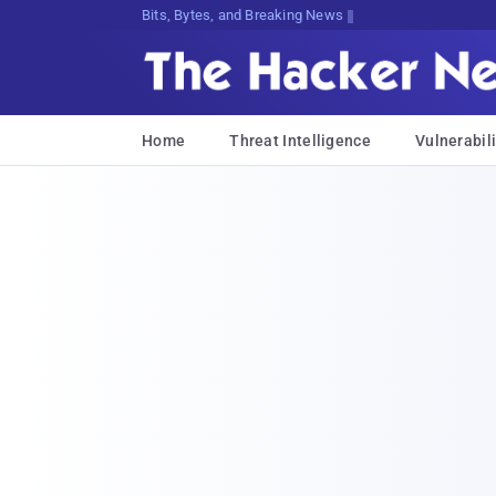
Bits, Bytes, and Breaking News
Home
Threat Intelligence
Vulnerabili