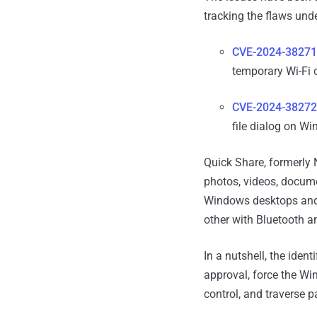
tracking the flaws unde
CVE-2024-38271
temporary Wi-Fi 
CVE-2024-38272
file dialog on W
Quick Share, formerly N
photos, videos, docume
Windows desktops and l
other with Bluetooth a
In a nutshell, the iden
approval, force the Win
control, and traverse pa