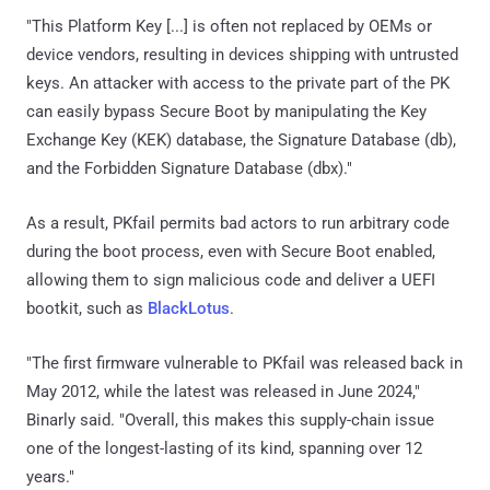
"This Platform Key [...] is often not replaced by OEMs or
device vendors, resulting in devices shipping with untrusted
keys. An attacker with access to the private part of the PK
can easily bypass Secure Boot by manipulating the Key
Exchange Key (KEK) database, the Signature Database (db),
and the Forbidden Signature Database (dbx)."
As a result, PKfail permits bad actors to run arbitrary code
during the boot process, even with Secure Boot enabled,
allowing them to sign malicious code and deliver a UEFI
bootkit, such as
BlackLotus
.
"The first firmware vulnerable to PKfail was released back in
May 2012, while the latest was released in June 2024,"
Binarly said. "Overall, this makes this supply-chain issue
one of the longest-lasting of its kind, spanning over 12
years."