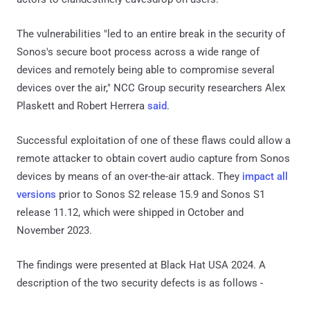
The vulnerabilities "led to an entire break in the security of
Sonos's secure boot process across a wide range of
devices and remotely being able to compromise several
devices over the air," NCC Group security researchers Alex
Plaskett and Robert Herrera
said
.
Successful exploitation of one of these flaws could allow a
remote attacker to obtain covert audio capture from Sonos
devices by means of an over-the-air attack. They
impact all
versions
prior to Sonos S2 release 15.9 and Sonos S1
release 11.12, which were shipped in October and
November 2023.
The findings were presented at Black Hat USA 2024. A
description of the two security defects is as follows -