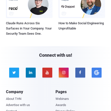
Claude Runs Across Six
How to Make Social Engineering
Surfaces in Your Company. Your
Unprofitable
Security Team Sees One.
Connect with us!





Company
Pages
About THN
Webinars
Advertise with us
Awards