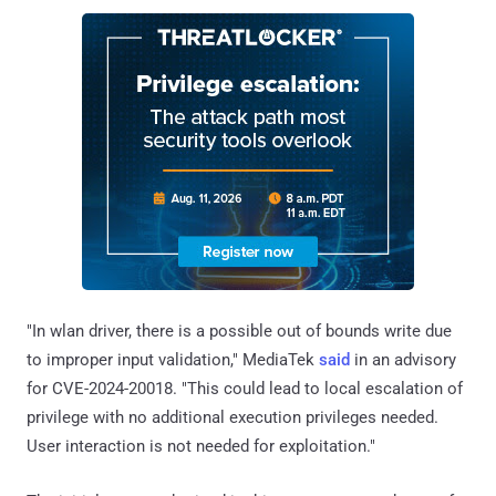
"In wlan driver, there is a possible out of bounds write due
to improper input validation," MediaTek
said
in an advisory
for CVE-2024-20018. "This could lead to local escalation of
privilege with no additional execution privileges needed.
User interaction is not needed for exploitation."