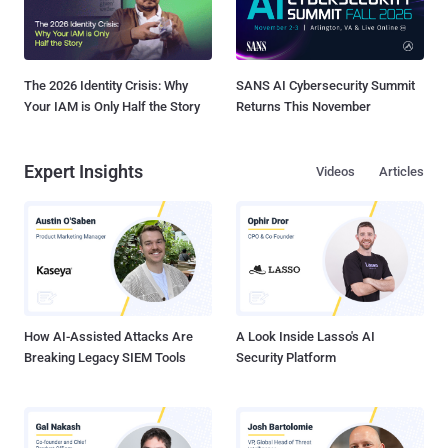
The 2026 Identity Crisis: Why
SANS AI Cybersecurity Summit
Your IAM is Only Half the Story
Returns This November
Expert Insights
Videos
Articles
How AI-Assisted Attacks Are
A Look Inside Lasso's AI
Breaking Legacy SIEM Tools
Security Platform