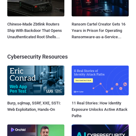
Chinese-Made Zbtlink Routers
Ransom Cartel Creator Gets 16
Ship With Backdoor That Opens
Years in Prison for Operating
Unauthenticated Root Shells...
Ransomware-as-a-Service...
Cybersecurity Resources
Burp, sqlmap, SSRF, XXE, SSTI:
11 Real Stories: How Identity
Web Exploitation, Hands-On
Exposure Unlocks Active Attack
Paths