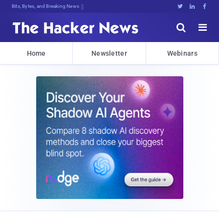
Bits, Bytes, and Breaking News





Home
Newsletter
Webinars