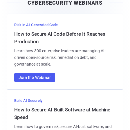
CYBERSECURITY WEBINARS
l
Risk in AI-Generated Code
How to Secure AI Code Before It Reaches
Production
Learn how 300 enterprise leaders are managing AI-
driven open-source risk, remediation debt, and
governance at scale.
Join the Webinar
Build AI Securely
How to Secure AI-Built Software at Machine
Speed
Learn how to govern risk, secure AI-built software, and