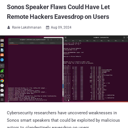
Sonos Speaker Flaws Could Have Let
Remote Hackers Eavesdrop on Users
Ravie Lakshmanan
Aug 09, 2024


Cybersecurity researchers have uncovered weaknesses in
Sonos smart speakers that could be exploited by malicious
actors to clandestinely eavesdrop on users.