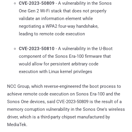
CVE-2023-50809
- A vulnerability in the Sonos
One Gen 2 Wi-Fi stack that does not properly
validate an information element while
negotiating a WPA2 four-way handshake,
leading to remote code execution
CVE-2023-50810
- A vulnerability in the U-Boot
component of the Sonos Era-100 firmware that
would allow for persistent arbitrary code
execution with Linux kernel privileges
NCC Group, which reverse-engineered the boot process to
achieve remote code execution on Sonos Era-100 and the
Sonos One devices, said CVE-2023-50809 is the result of a
memory corruption vulnerability in the Sonos One's wireless
driver, which is a third-party chipset manufactured by
MediaTek.