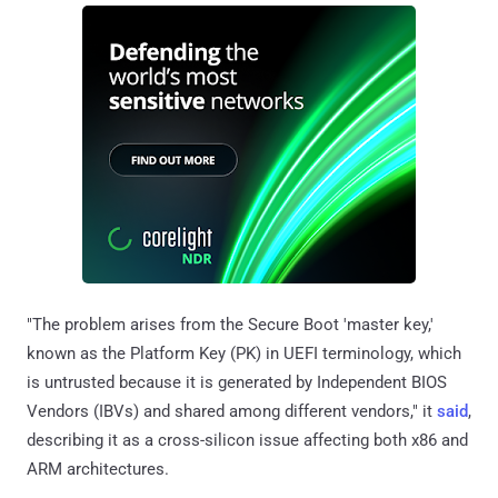
"The problem arises from the Secure Boot 'master key,'
known as the Platform Key (PK) in UEFI terminology, which
is untrusted because it is generated by Independent BIOS
Vendors (IBVs) and shared among different vendors," it
said
,
describing it as a cross-silicon issue affecting both x86 and
ARM architectures.