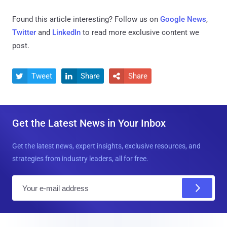
Found this article interesting? Follow us on
Google News
,
Twitter
and
LinkedIn
to read more exclusive content we
post.
Tweet
Share
Share



Get the Latest News in Your Inbox
Get the latest news, expert insights, exclusive resources, and
strategies from industry leaders, all for free.
E
m
a
i