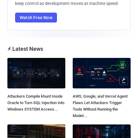
keep control as development moves at machine speed.
Watch Free Now
⚡ Latest News
Attackers Compile khunt Inside
AWS, Google, and Vercel Agent
Oracle to Turn SQL Injection Into
Flaws Let Attackers Trigger
Windows SYSTEM Access...
Tools Without Running the
Model...