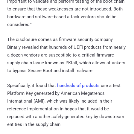
important to validate and perform testing of the boot chain
to ensure that these weaknesses are not introduced. Both
hardware and software-based attack vectors should be
considered."
The disclosure comes as firmware security company
Binarly revealed that hundreds of UEFI products from nearly
a dozen vendors are susceptible to a critical firmware
supply chain issue known as PKfail, which allows attackers
to bypass Secure Boot and install malware.
Specifically, it found that
hundreds of products
use a test
Platform Key generated by American Megatrends
International (AMI), which was likely included in their
reference implementation in hopes that it would be
replaced with another safely-generated key by downstream
entities in the supply chain.