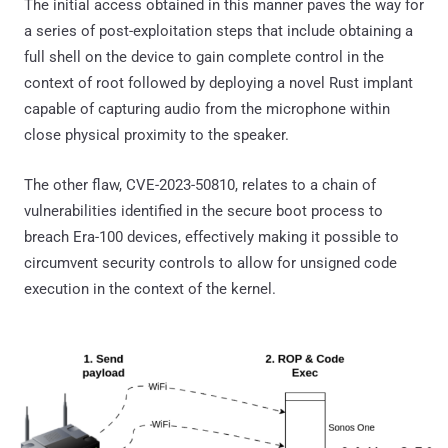
The initial access obtained in this manner paves the way for
a series of post-exploitation steps that include obtaining a
full shell on the device to gain complete control in the
context of root followed by deploying a novel Rust implant
capable of capturing audio from the microphone within
close physical proximity to the speaker.
The other flaw, CVE-2023-50810, relates to a chain of
vulnerabilities identified in the secure boot process to
breach Era-100 devices, effectively making it possible to
circumvent security controls to allow for unsigned code
execution in the context of the kernel.