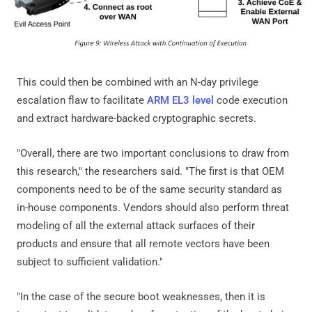
This could then be combined with an N-day privilege
escalation flaw to facilitate
ARM EL3 level
code execution
and extract hardware-backed cryptographic secrets.
"Overall, there are two important conclusions to draw from
this research," the researchers said. "The first is that OEM
components need to be of the same security standard as
in-house components. Vendors should also perform threat
modeling of all the external attack surfaces of their
products and ensure that all remote vectors have been
subject to sufficient validation."
"In the case of the secure boot weaknesses, then it is