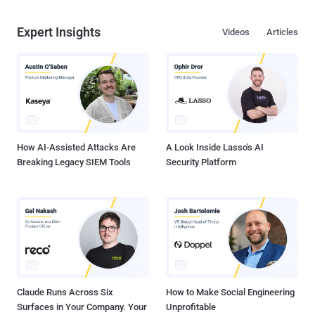
Expert Insights
Videos
Articles
How AI-Assisted Attacks Are
A Look Inside Lasso's AI
Breaking Legacy SIEM Tools
Security Platform
Claude Runs Across Six
How to Make Social Engineering
Surfaces in Your Company. Your
Unprofitable