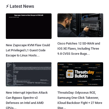
⚡ Latest News
Cisco Patches 12 SD-WAN and
New Zapscape KVM Flaw Could
IOS XE Flaws, Including Three
Let Privileged L1 Guest Code
9.8 CVSS Score Bugs...
Escape to Linux Hosts...
New Interrupt Injection Attack
ThreatsDay: Odysseus RCE,
Can Bypass Spectre v2
Samsung One-Click Takeover,
Defenses on Intel and AMD
iCloud Backdoor Fight + 27 More
CPUs...
Stor...