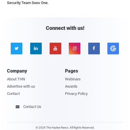
Security Team Sees One.
Connect with us!





Company
Pages
About THN
Webinars
Advertise with us
Awards
Contact
Privacy Policy
Contact Us

© 2026 The Hacker News. All Rights Reserved.