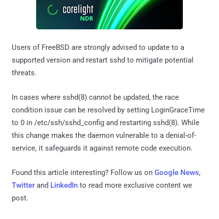
Users of FreeBSD are strongly advised to update to a
supported version and restart sshd to mitigate potential
threats.
In cases where sshd(8) cannot be updated, the race
condition issue can be resolved by setting LoginGraceTime
to 0 in /etc/ssh/sshd_config and restarting sshd(8). While
this change makes the daemon vulnerable to a denial-of-
service, it safeguards it against remote code execution.
Found this article interesting? Follow us on
Google News
,
Twitter
and
LinkedIn
to read more exclusive content we
post.