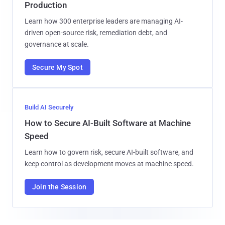
Production
Learn how 300 enterprise leaders are managing AI-
driven open-source risk, remediation debt, and
governance at scale.
Secure My Spot
Build AI Securely
How to Secure AI-Built Software at Machine
Speed
Learn how to govern risk, secure AI-built software, and
keep control as development moves at machine speed.
Join the Session