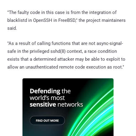
"The faulty code in this case is from the integration of
blacklistd in OpenSSH in FreeBSD," the project maintainers
said.
"As a result of calling functions that are not async-signal-
safe in the privileged sshd(8) context, a race condition
exists that a determined attacker may be able to exploit to
allow an unauthenticated remote code execution as root."