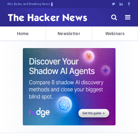
Bits, Bytes, and Breaking News





Home
Newsletter
Webinars