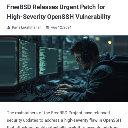
FreeBSD Releases Urgent Patch for
High-Severity OpenSSH Vulnerability
Ravie Lakshmanan
Aug 12, 2024


The maintainers of the FreeBSD Project have released
security updates to address a high-severity flaw in OpenSSH
that attackers could potentially exploit to execute arbitrary