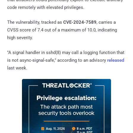
code remotely with elevated privileges.
The vulnerability, tracked as
CVE-2024-7589
, carries a
CVSS score of 7.4 out of a maximum of 10.0, indicating
high severity.
"A signal handler in sshd(8) may call a logging function that
is not async-signal-safe," according to an advisory
released
last week.