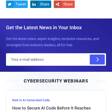
Tweet
Share
Share



Get the Latest News in Your Inbox
Get the latest news, expert insights, exclusive resources, and
strategies from industry leaders, all for free.
E
m
a
i
CYBERSECURITY WEBINARS
l
Risk in AI-Generated Code
How to Secure AI Code Before It Reaches