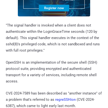
"The signal handler is invoked when a client does not
authenticate within the LoginGraceTime seconds (120 by
default). This signal handler executes in the context of the
sshd(8)'s privileged code, which is not sandboxed and runs
with full root privileges."
OpenSSH is an implementation of the secure shell (SSH)
protocol suite, providing encrypted and authenticated
transport for a variety of services, including remote shell
access.
CVE-2024-7589 has been described as "another instance" of
a problem that's referred to as
regreSSHion
(CVE-2024-
6387), which came to light early last month.