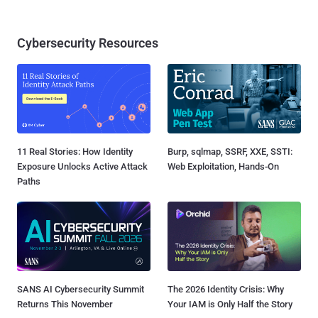
Cybersecurity Resources
11 Real Stories: How Identity
Burp, sqlmap, SSRF, XXE, SSTI:
Exposure Unlocks Active Attack
Web Exploitation, Hands-On
Paths
SANS AI Cybersecurity Summit
The 2026 Identity Crisis: Why
Returns This November
Your IAM is Only Half the Story