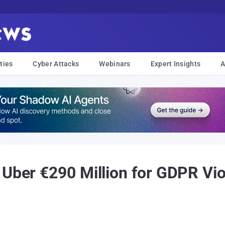
ties
Cyber Attacks
Webinars
Expert Insights
A
Uber €290 Million for GDPR Vio