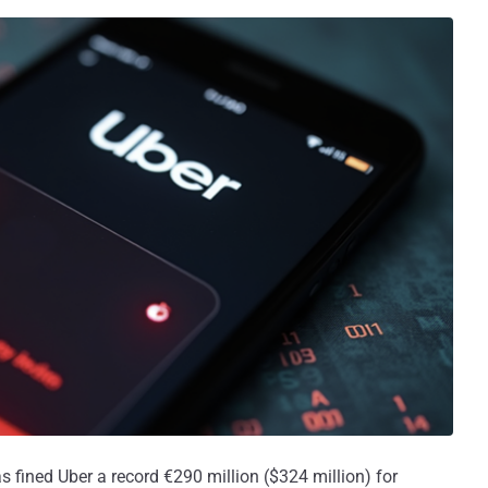
 fined Uber a record €290 million ($324 million) for