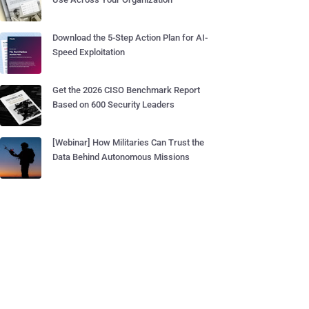
Download the 5-Step Action Plan for AI-
Speed Exploitation
Get the 2026 CISO Benchmark Report
Based on 600 Security Leaders
[Webinar] How Militaries Can Trust the
Data Behind Autonomous Missions