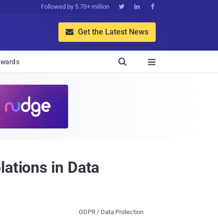
Followed by 5.70+ million



Get the Latest News


wards

lations in Data
GDPR / Data Protection