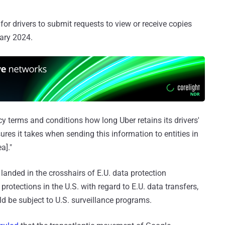
or drivers to submit requests to view or receive copies
uary 2024.
vacy terms and conditions how long Uber retains its drivers'
res it takes when sending this information to entities in
a]."
 landed in the crosshairs of E.U. data protection
 protections in the U.S. with regard to E.U. data transfers,
d be subject to U.S. surveillance programs.