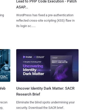
Lead to PHP Code Execution - Patch
ASAP...
ing
WordPress has fixed a pre-authentication
reflected cross-site scripting (XSS) flaw in
its login sc......
 Web
Uncover Identity Dark Matter: SACR
Research Brief
 recon
Eliminate the blind spots undermining your
ep,
security. Download the SACR brief.