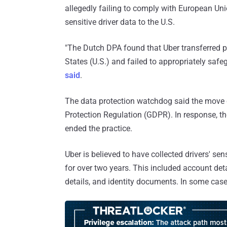
allegedly failing to comply with European Un
sensitive driver data to the U.S.
"The Dutch DPA found that Uber transferred pe
States (U.S.) and failed to appropriately safe
said
.
The data protection watchdog said the move co
Protection Regulation (GDPR). In response, the
ended the practice.
Uber is believed to have collected drivers' sen
for over two years. This included account deta
details, and identity documents. In some cases