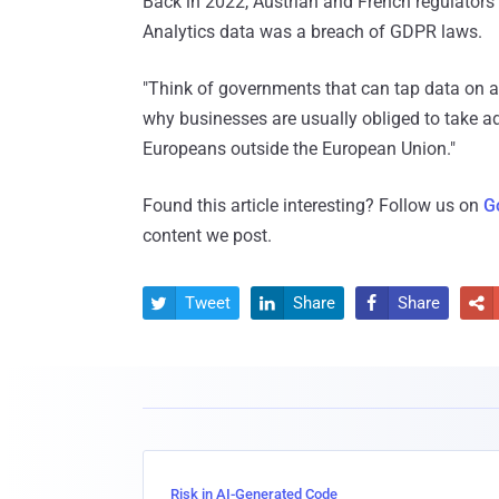
Back in 2022, Austrian and French regulators
Analytics data was a breach of GDPR laws.
"Think of governments that can tap data on a 
why businesses are usually obliged to take ad
Europeans outside the European Union."
Found this article interesting? Follow us on
G
content we post.
Tweet
Share
Share




Risk in AI-Generated Code