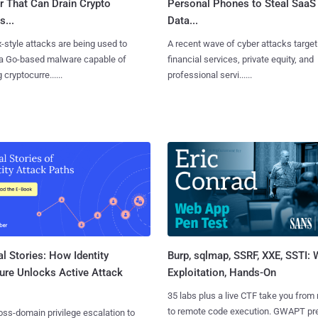
r That Can Drain Crypto
Personal Phones to Steal SaaS
s...
Data...
x-style attacks are being used to
A recent wave of cyber attacks target
 a Go-based malware capable of
financial services, private equity, and
 cryptocurre......
professional servi......
l Stories: How Identity
Burp, sqlmap, SSRF, XXE, SSTI:
ure Unlocks Active Attack
Exploitation, Hands-On
35 labs plus a live CTF take you from
to remote code execution. GWAPT pr
ss-domain privilege escalation to