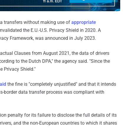
ta transfers without making use of
appropriate
invalidated the E.U.-U.S. Privacy Shield in 2020. A
rivacy Framework, was announced in July 2023.
actual Clauses from August 2021, the data of drivers
ccording to the Dutch DPA," the agency said. "Since the
e Privacy Shield."
aid
the fine is "completely unjustified" and that it intends
ross-border data transfer process was compliant with
on penalty for its failure to disclose the full details of its
ivers, and the non-European countries to which it shares