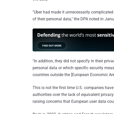
"Uber had made it unnecessarily complicated f
of their personal data," the DPA noted in Jan
"In addition, they did not specify in their pri
personal data or which specific security measu
countries outside the [European Economic Are
This is not the first time U.S. companies have
authorities over the lack of equivalent privacy
raising concerns that European user data coul