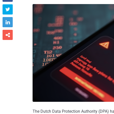



The Dutch Data Protection Authority (DPA) has