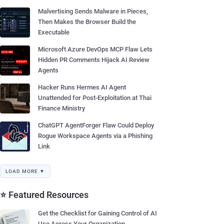
Malvertising Sends Malware in Pieces,
Then Makes the Browser Build the
Executable
Microsoft Azure DevOps MCP Flaw Lets
Hidden PR Comments Hijack AI Review
Agents
Hacker Runs Hermes AI Agent
Unattended for Post-Exploitation at Thai
Finance Ministry
ChatGPT AgentForger Flaw Could Deploy
Rogue Workspace Agents via a Phishing
Link
LOAD MORE ▼
⭐ Featured Resources
Get the Checklist for Gaining Control of AI
Use Across Your Organization