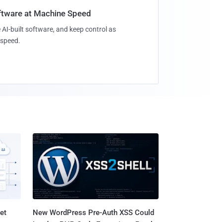
oftware at Machine Speed
 AI-built software, and keep control as
speed.
et
New WordPress Pre-Auth XSS Could