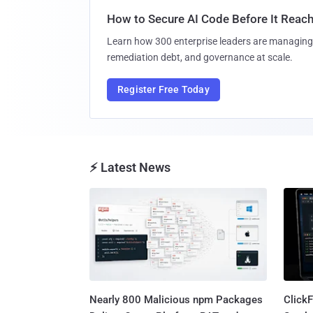
How to Secure AI Code Before It Reac
Learn how 300 enterprise leaders are managing 
remediation debt, and governance at scale.
Register Free Today
⚡ Latest News
Nearly 800 Malicious npm Packages
Click