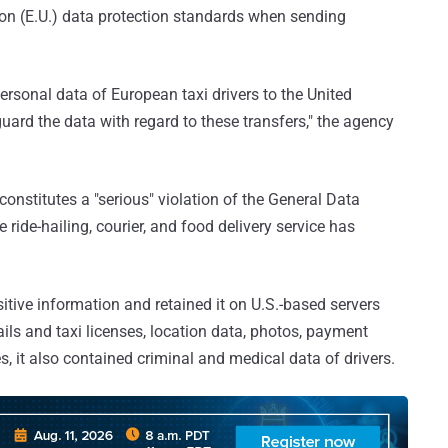
ion (E.U.) data protection standards when sending
rsonal data of European taxi drivers to the United
guard the data with regard to these transfers," the agency
nstitutes a "serious" violation of the General Data
 ride-hailing, courier, and food delivery service has
sitive information and retained it on U.S.-based servers
ils and taxi licenses, location data, photos, payment
, it also contained criminal and medical data of drivers.