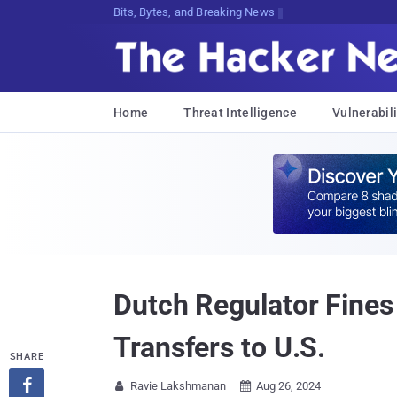
Bits, Bytes, and Breaking News
Home
Threat Intelligence
Vulnerabili
Dutch Regulator Fines 
Transfers to U.S.
SHARE

Ravie Lakshmanan
Aug 26, 2024

