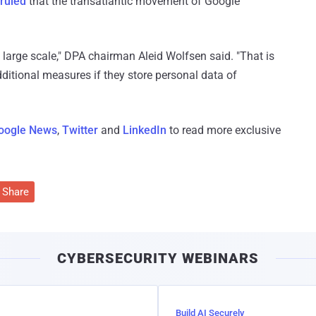
ruled
that the transatlantic movement of Google
large scale," DPA chairman Aleid Wolfsen said. "That is
ditional measures if they store personal data of
oogle News
,
Twitter
and
LinkedIn
to read more exclusive
Share
CYBERSECURITY WEBINARS
Build AI Securely