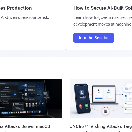
hes Production
How to Secure AI-Built S
AI-driven open-source risk,
Learn how to govern risk, secure
development moves at machine 
Join the Session
Fix Attacks Deliver macOS
UNC6671 Vishing Attacks Targ