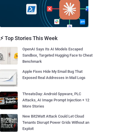
⚡ Top Stories This Week
OpenAI Says Its AI Models Escaped
Sandbox, Targeted Hugging Face to Cheat
Benchmark
Apple Fixes Hide My Email Bug That
Exposed Real Addresses in Mail Logs
ThreatsDay: Android Spyware, PLC
Attacks, AI Image Prompt Injection + 12
More Stories
New Bit2Watt Attack Could Let Cloud
Tenants Disrupt Power Grids Without an
Exploit