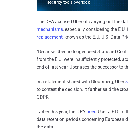
The DPA accused Uber of carrying out the da
mechanisms
, especially considering the E.U. 
replacement
, known as the E.U.-U.S. Data P
"Because Uber no longer used Standard Contr
from the E.U. were insufficiently protected, a
end of last year, Uber uses the successor to th
In a statement shared with Bloomberg, Uber
s
to contest the decision. It further said the c
GDPR.
Earlier this year, the DPA
fined
Uber a €10 milli
data retention periods concerning European dr
the data.