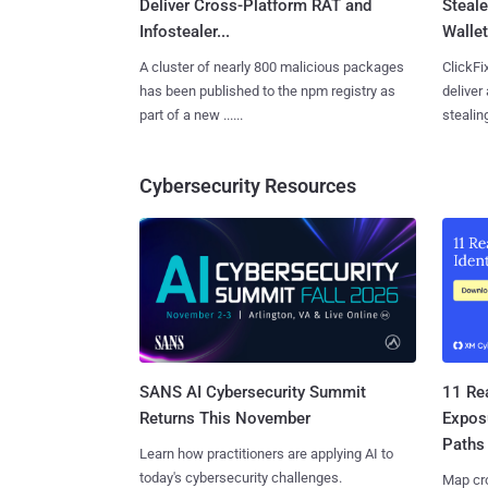
Deliver Cross-Platform RAT and
Steale
Infostealer...
Wallet
A cluster of nearly 800 malicious packages
ClickFi
has been published to the npm registry as
deliver
part of a new ......
stealing
Cybersecurity Resources
SANS AI Cybersecurity Summit
11 Rea
Returns This November
Expos
Paths
Learn how practitioners are applying AI to
today's cybersecurity challenges.
Map cro