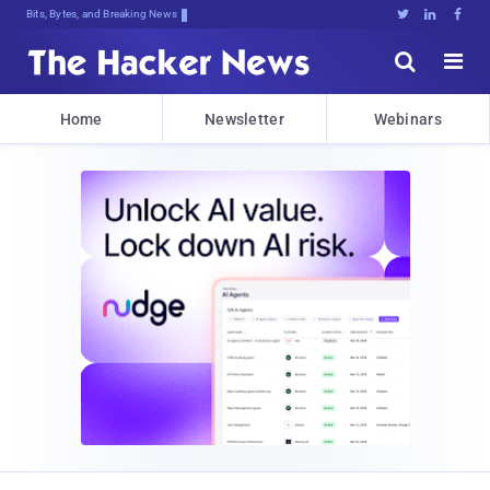
Bits, Bytes, and Breaking News





Home
Newsletter
Webinars