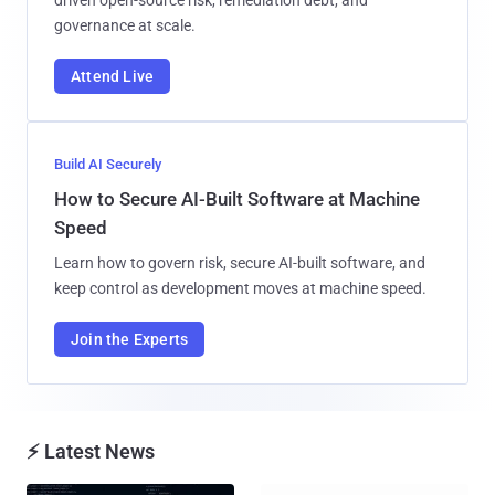
driven open-source risk, remediation debt, and
governance at scale.
Attend Live
Build AI Securely
How to Secure AI-Built Software at Machine
Speed
Learn how to govern risk, secure AI-built software, and
keep control as development moves at machine speed.
Join the Experts
⚡ Latest News