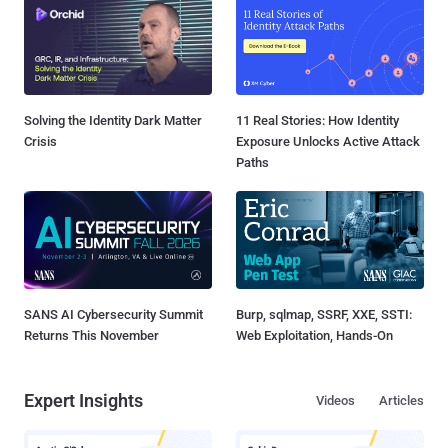
Solving the Identity Dark Matter
11 Real Stories: How Identity
Crisis
Exposure Unlocks Active Attack
Paths
SANS AI Cybersecurity Summit
Burp, sqlmap, SSRF, XXE, SSTI:
Returns This November
Web Exploitation, Hands-On
Expert Insights
Videos
Articles