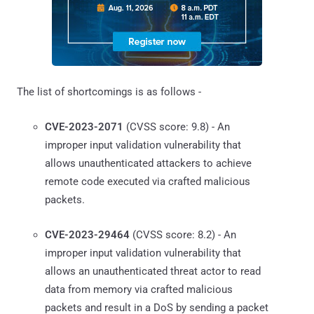
The list of shortcomings is as follows -
CVE-2023-2071
(CVSS score: 9.8) - An
improper input validation vulnerability that
allows unauthenticated attackers to achieve
remote code executed via crafted malicious
packets.
CVE-2023-29464
(CVSS score: 8.2) - An
improper input validation vulnerability that
allows an unauthenticated threat actor to read
data from memory via crafted malicious
packets and result in a DoS by sending a packet