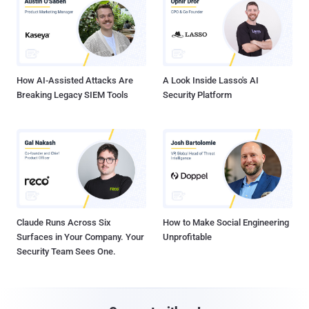
How AI-Assisted Attacks Are
A Look Inside Lasso's AI
Breaking Legacy SIEM Tools
Security Platform
Claude Runs Across Six
How to Make Social Engineering
Surfaces in Your Company. Your
Unprofitable
Security Team Sees One.