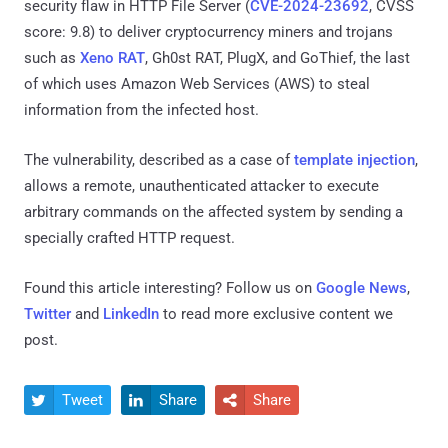
security flaw in HTTP File Server (
CVE-2024-23692
, CVSS
score: 9.8) to deliver cryptocurrency miners and trojans
such as
Xeno RAT
, Gh0st RAT, PlugX, and GoThief, the last
of which uses Amazon Web Services (AWS) to steal
information from the infected host.
The vulnerability, described as a case of
template injection
,
allows a remote, unauthenticated attacker to execute
arbitrary commands on the affected system by sending a
specially crafted HTTP request.
Found this article interesting? Follow us on
Google News
,
Twitter
and
LinkedIn
to read more exclusive content we
post.
Tweet
Share
Share


