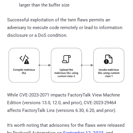
larger than the buffer size
Successful exploitation of the twin flaws permits an
adversary to execute code remotely or lead to information
disclosure or a DoS condition.
While CVE-2023-2071 impacts FactoryTalk View Machine
Edition (versions 13.0, 12.0, and prior), CVE-2023-29464
affects FactoryTalk Linx (versions 6.30, 6.20, and prior).
It's worth noting that advisories for the flaws were released