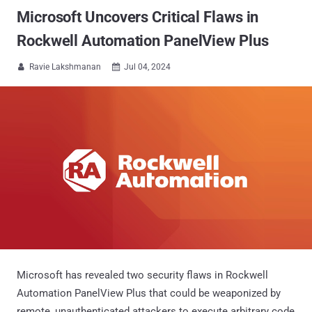
Microsoft Uncovers Critical Flaws in
Rockwell Automation PanelView Plus
Ravie Lakshmanan
Jul 04, 2024


Microsoft has revealed two security flaws in Rockwell
Automation PanelView Plus that could be weaponized by
remote, unauthenticated attackers to execute arbitrary code