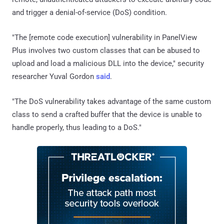
and trigger a denial-of-service (DoS) condition.
"The [remote code execution] vulnerability in PanelView
Plus involves two custom classes that can be abused to
upload and load a malicious DLL into the device," security
researcher Yuval Gordon
said
.
"The DoS vulnerability takes advantage of the same custom
class to send a crafted buffer that the device is unable to
handle properly, thus leading to a DoS."