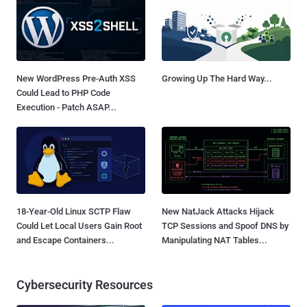
New WordPress Pre-Auth XSS
Growing Up The Hard Way...
Could Lead to PHP Code
Execution - Patch ASAP...
18-Year-Old Linux SCTP Flaw
New NatJack Attacks Hijack
Could Let Local Users Gain Root
TCP Sessions and Spoof DNS by
and Escape Containers...
Manipulating NAT Tables...
Cybersecurity Resources