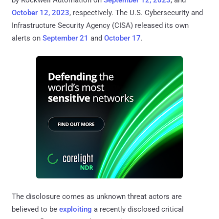
by Rockwell Automation on
September 12, 2023
, and
October 12, 2023
, respectively. The U.S. Cybersecurity and
Infrastructure Security Agency (CISA) released its own
alerts on
September 21
and
October 17
.
The disclosure comes as unknown threat actors are
believed to be
exploiting
a recently disclosed critical