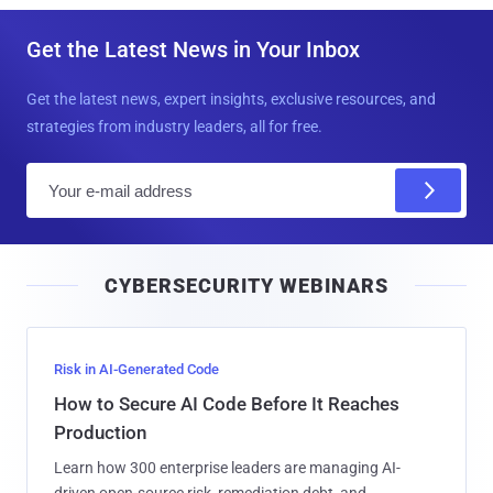
Get the Latest News in Your Inbox
Get the latest news, expert insights, exclusive resources, and
strategies from industry leaders, all for free.
E
m
a
i
CYBERSECURITY WEBINARS
l
Risk in AI-Generated Code
How to Secure AI Code Before It Reaches
Production
Learn how 300 enterprise leaders are managing AI-