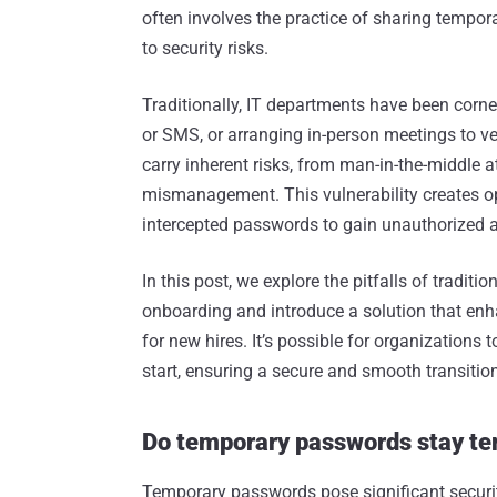
often involves the practice of sharing tempo
to security risks.
Traditionally, IT departments have been corner
or SMS, or arranging in-person meetings to 
carry inherent risks, from man-in-the-middle 
mismanagement. This vulnerability creates op
intercepted passwords to gain unauthorized 
In this post, we explore the pitfalls of tradi
onboarding and introduce a solution that en
for new hires. It’s possible for organizations 
start, ensuring a secure and smooth transiti
Do temporary passwords stay t
Temporary passwords pose significant securit