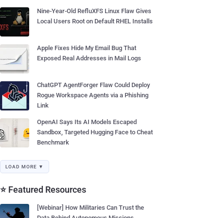
Nine-Year-Old RefluXFS Linux Flaw Gives
Local Users Root on Default RHEL Installs
Apple Fixes Hide My Email Bug That
Exposed Real Addresses in Mail Logs
ChatGPT AgentForger Flaw Could Deploy
Rogue Workspace Agents via a Phishing
Link
OpenAI Says Its AI Models Escaped
Sandbox, Targeted Hugging Face to Cheat
Benchmark
LOAD MORE ▼
⭐ Featured Resources
[Webinar] How Militaries Can Trust the
Data Behind Autonomous Missions