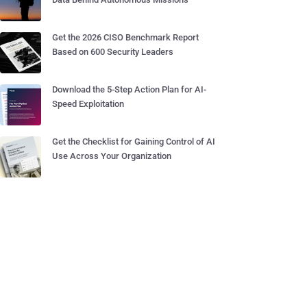
Get the 2026 CISO Benchmark Report
Based on 600 Security Leaders
Download the 5-Step Action Plan for AI-
Speed Exploitation
Get the Checklist for Gaining Control of AI
Use Across Your Organization