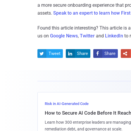
a more secure onboarding experience that pro
assets.
Speak to an expert to learn how First
Found this article interesting?
This article is
us on
Google News
,
Twitter
and
LinkedIn
to 
Tweet
Share
Share




Risk in AI-Generated Code
How to Secure AI Code Before It Reac
Learn how 300 enterprise leaders are managing 
remediation debt, and governance at scale.