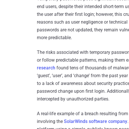
end users, despite their intended short-term u
the user after their first login; however, this
reasons such as user negligence or technica
passwords are not updated, they remain vulne
more predictable.
The risks associated with temporary password
or follow predictable patterns, making them ea
research
found tens of thousands of malware-
‘guest’, ‘user’, and ‘change’ from the past y
to a lack of awareness about security practi
password change upon first login. Additionally
intercepted by unauthorized parties.
A real-life example of a breach resulting fro
involving the
SolarWinds software company