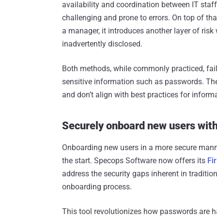
availability and coordination between IT staf
challenging and prone to errors. On top of tha
a manager, it introduces another layer of ri
inadvertently disclosed.
Both methods, while commonly practiced, fail
sensitive information such as passwords. The
and don’t align with best practices for infor
Securely onboard new users wit
Onboarding new users in a more secure manner 
the start. Specops Software now offers its
Fi
address the security gaps inherent in traditi
onboarding process.
This tool revolutionizes how passwords are h