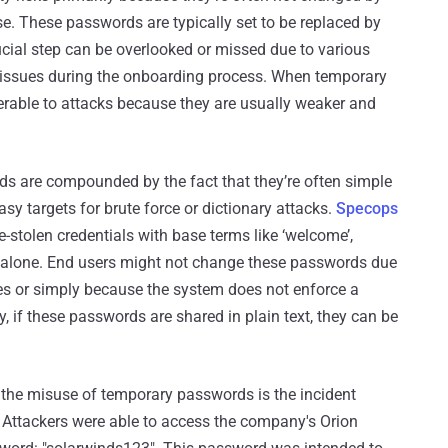
se. These passwords are typically set to be replaced by
 crucial step can be overlooked or missed due to various
l issues during the onboarding process. When temporary
rable to attacks because they are usually weaker and
s are compounded by the fact that they’re often simple
sy targets for brute force or dictionary attacks.
Specops
stolen credentials with base terms like ‘welcome’,
ear alone. End users might not change these passwords due
ces or simply because the system does not enforce a
, if these passwords are shared in plain text, they can be
m the misuse of temporary passwords is the incident
. Attackers were able to access the company's Orion