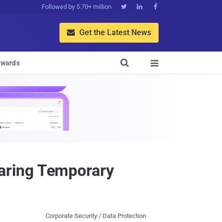
Followed by 5.70+ million



Get the Latest News


wards

aring Temporary
Corporate Security / Data Protection