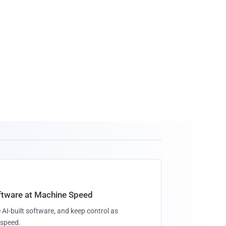
oftware at Machine Speed
 AI-built software, and keep control as
speed.