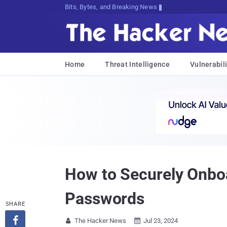
Bits, Bytes, and Breaking News
Home
Threat Intelligence
Vulnerabili
How to Securely Onbo
Passwords
SHARE

The Hacker News
Jul 23, 2024

