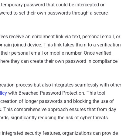
 a temporary password that could be intercepted or
ered to set their own passwords through a secure
es receive an enrollment link via text, personal email, or
main-joined device. This link takes them to a verification
 their personal email or mobile number. Once verified,
here they can create their own password in compliance
eation process but also integrates seamlessly with other
icy
with Breached Password Protection. This tool
 creation of longer passwords and blocking the use of
. This comprehensive approach ensures that from day
s, significantly reducing the risk of cyber threats.
integrated security features, organizations can provide