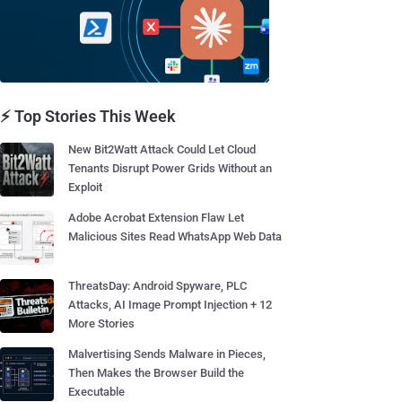
⚡ Top Stories This Week
New Bit2Watt Attack Could Let Cloud
Tenants Disrupt Power Grids Without an
Exploit
Adobe Acrobat Extension Flaw Let
Malicious Sites Read WhatsApp Web Data
ThreatsDay: Android Spyware, PLC
Attacks, AI Image Prompt Injection + 12
More Stories
Malvertising Sends Malware in Pieces,
Then Makes the Browser Build the
Executable