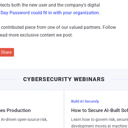
tects both the new user and the company’s digital
 Day Password could fit in with your organization
.
 a contributed piece from one of our valued partners.
Follow
read more exclusive content we post.
Share
CYBERSECURITY WEBINARS
Build AI Securely
hes Production
How to Secure AI-Built S
AI-driven open-source risk,
Learn how to govern risk, secure
development moves at machine 