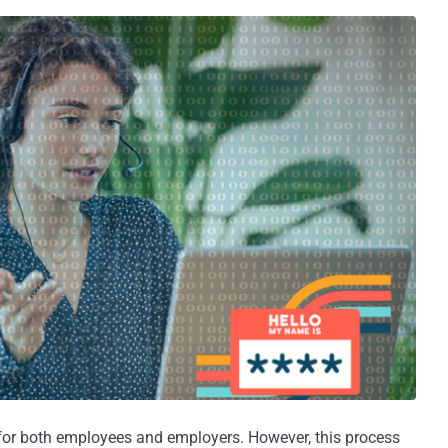
p for both employees and employers. However, this process