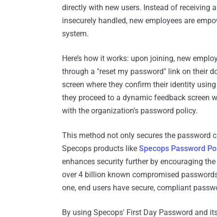
directly with new users. Instead of receiving
insecurely handled, new employees are empow
system.
Here’s how it works: upon joining, new employe
through a "reset my password" link on their do
screen where they confirm their identity using
they proceed to a dynamic feedback screen w
with the organization's password policy.
This method not only secures the password cr
Specops products like
Specops Password Pol
enhances security further by encouraging the
over 4 billion known compromised passwords
one, end users have secure, compliant password
By using Specops' First Day Password and its 