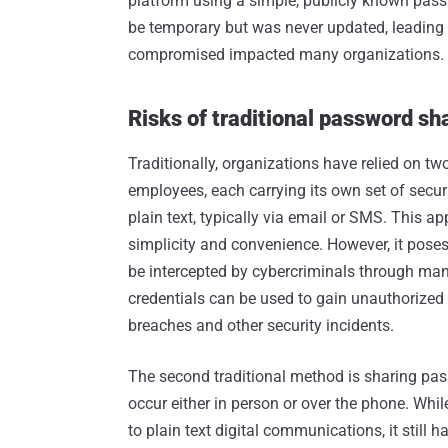
platform using a simple, publicly known pas
be temporary but was never updated, leading
compromised impacted many organizations.
Risks of traditional password sh
Traditionally, organizations have relied on 
employees, each carrying its own set of secur
plain text, typically via email or SMS. This a
simplicity and convenience. However, it poses
be intercepted by cybercriminals through man-
credentials can be used to gain unauthorized 
breaches and other security incidents.
The second traditional method is sharing pas
occur either in person or over the phone. Whi
to plain text digital communications, it still 