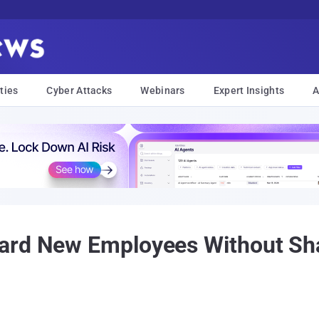
ties
Cyber Attacks
Webinars
Expert Insights
A
ard New Employees Without Sh