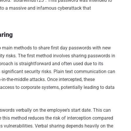
sword: "solarwinds123". This password was intended to
 to a massive and infamous cyberattack that
aring
two main methods to share first day passwords with new
ity risks. The first method involves sharing passwords in
pproach is straightforward and often used due to its
 significant security risks. Plain text communication can
in-the-middle attacks. Once intercepted, these
access to corporate systems, potentially leading to data
swords verbally on the employee's start date. This can
le this method reduces the risk of interception compared
has vulnerabilities. Verbal sharing depends heavily on the