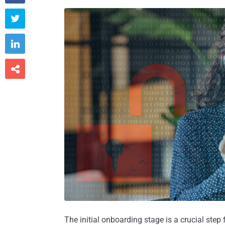



The initial onboarding stage is a crucial ste