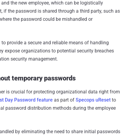
f and the new employee, which can be logistically
t, if the password is shared through a third party, such as
sk where the password could be mishandled or
 to provide a secure and reliable means of handling
y expose organizations to potential security breaches
mation security management.
hout temporary passwords
is crucial for protecting organizational data right from
rst Day Password feature
as part of
Specops uReset
to
onal password distribution methods during the employee
andled by eliminating the need to share initial passwords