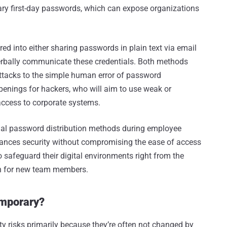
rary first-day passwords, which can expose organizations
ed into either sharing passwords in plain text via email
verbally communicate these credentials. Both methods
attacks to the simple human error of password
enings for hackers, who will aim to use weak or
access to corporate systems.
tional password distribution methods during employee
hances security without compromising the ease of access
to safeguard their digital environments right from the
on for new team members.
emporary?
y risks primarily because they’re often not changed by