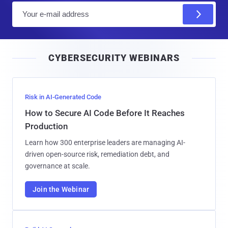
E
m
a
i
CYBERSECURITY WEBINARS
l
Risk in AI-Generated Code
How to Secure AI Code Before It Reaches
Production
Learn how 300 enterprise leaders are managing AI-
driven open-source risk, remediation debt, and
governance at scale.
Join the Webinar