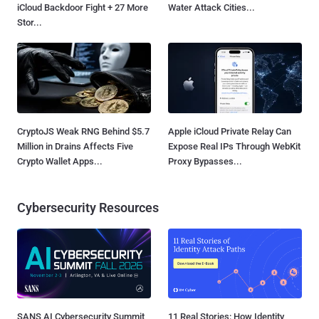
iCloud Backdoor Fight + 27 More
Water Attack Cities...
Stor...
CryptoJS Weak RNG Behind $5.7
Apple iCloud Private Relay Can
Million in Drains Affects Five
Expose Real IPs Through WebKit
Crypto Wallet Apps...
Proxy Bypasses...
Cybersecurity Resources
SANS AI Cybersecurity Summit
11 Real Stories: How Identity