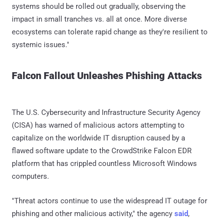
systems should be rolled out gradually, observing the
impact in small tranches vs. all at once. More diverse
ecosystems can tolerate rapid change as they're resilient to
systemic issues."
Falcon Fallout Unleashes Phishing Attacks
The U.S. Cybersecurity and Infrastructure Security Agency
(CISA) has warned of malicious actors attempting to
capitalize on the worldwide IT disruption caused by a
flawed software update to the CrowdStrike Falcon EDR
platform that has crippled countless Microsoft Windows
computers.
"Threat actors continue to use the widespread IT outage for
phishing and other malicious activity," the agency
said
,