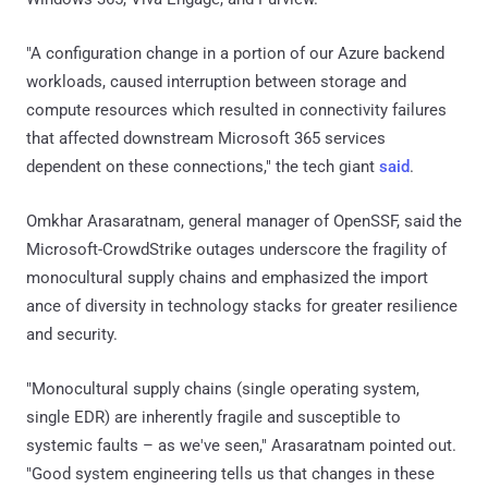
"A configuration change in a portion of our Azure backend
workloads, caused interruption between storage and
compute resources which resulted in connectivity failures
that affected downstream Microsoft 365 services
dependent on these connections," the tech giant
said
.
Omkhar Arasaratnam, general manager of OpenSSF, said the
Microsoft-CrowdStrike outages underscore the fragility of
monocultural supply chains and emphasized the import
ance of diversity in technology stacks for greater resilience
and security.
"Monocultural supply chains (single operating system,
single EDR) are inherently fragile and susceptible to
systemic faults – as we've seen," Arasaratnam pointed out.
"Good system engineering tells us that changes in these