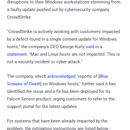
disruptions to their Windows workstations stemming from
a faulty update pushed out by cybersecurity company
CrowdStrike.
"CrowdStrike is actively working with customers impacted
by a defect found in a single content update for Windows
hosts," the company's CEO George Kurtz
said
in a
statement
. "Mac and Linux hosts are not impacted. This is
not a security incident or cyber attack."
The company, which
acknowledged
"reports of [
Blue
Screens of Death
] on Windows hosts," further said it has
identified the issue and a fix has been deployed for its
Falcon Sensor product, urging customers to refer to the
support portal for the latest updates.
For systems that have been already impacted by the
problem, the mitigation instructions are listed below -