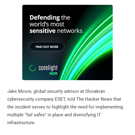
Jake Moore, global security advisor at Slovakian
cybersecurity company ESET, told The Hacker News that
the incident serves to highlight the need for implementing
multiple "fail safes" in place and diversifying IT
infrastructure.