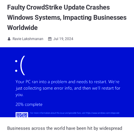
Faulty CrowdStrike Update Crashes
Windows Systems, Impacting Businesses
Worldwide
Ravie Lakshmanan
Jul 19, 2024


Businesses across the world have been hit by widespread