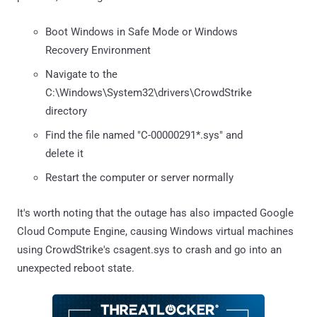
Boot Windows in Safe Mode or Windows
Recovery Environment
Navigate to the
C:\Windows\System32\drivers\CrowdStrike
directory
Find the file named "C-00000291*.sys" and
delete it
Restart the computer or server normally
It's worth noting that the outage has also impacted Google
Cloud Compute Engine, causing Windows virtual machines
using CrowdStrike's csagent.sys to crash and go into an
unexpected reboot state.