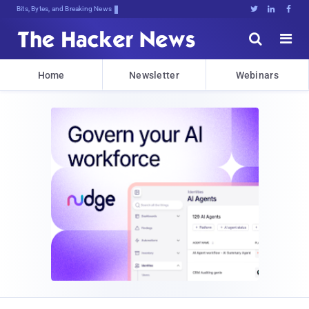
Bits, Bytes, and Breaking News





Home
Newsletter
Webinars