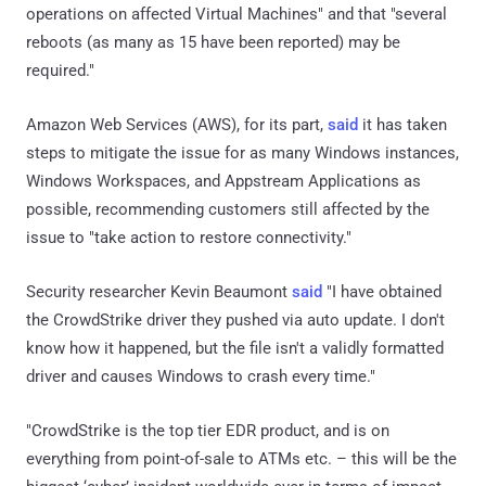
operations on affected Virtual Machines" and that "several
reboots (as many as 15 have been reported) may be
required."
Amazon Web Services (AWS), for its part,
said
it has taken
steps to mitigate the issue for as many Windows instances,
Windows Workspaces, and Appstream Applications as
possible, recommending customers still affected by the
issue to "take action to restore connectivity."
Security researcher Kevin Beaumont
said
"I have obtained
the CrowdStrike driver they pushed via auto update. I don't
know how it happened, but the file isn't a validly formatted
driver and causes Windows to crash every time."
"CrowdStrike is the top tier EDR product, and is on
everything from point-of-sale to ATMs etc. – this will be the