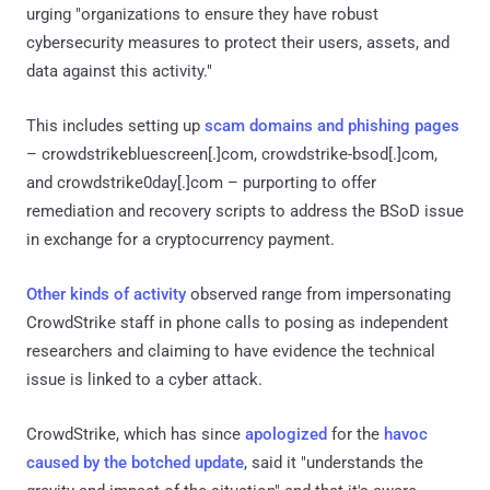
urging "organizations to ensure they have robust
cybersecurity measures to protect their users, assets, and
data against this activity."
This includes setting up
scam domains and phishing pages
– crowdstrikebluescreen[.]com, crowdstrike-bsod[.]com,
and crowdstrike0day[.]com – purporting to offer
remediation and recovery scripts to address the BSoD issue
in exchange for a cryptocurrency payment.
Other kinds of activity
observed range from impersonating
CrowdStrike staff in phone calls to posing as independent
researchers and claiming to have evidence the technical
issue is linked to a cyber attack.
CrowdStrike, which has since
apologized
for the
havoc
caused by the botched update
, said it "understands the