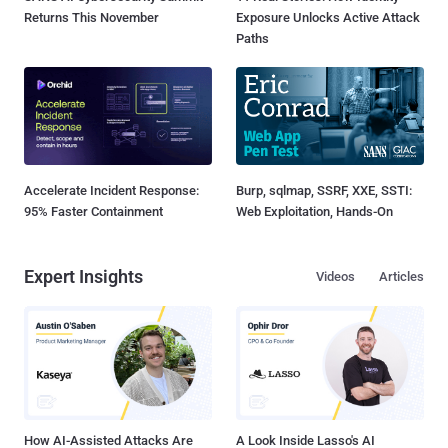
Returns This November
Exposure Unlocks Active Attack
Paths
Accelerate Incident Response:
Burp, sqlmap, SSRF, XXE, SSTI:
95% Faster Containment
Web Exploitation, Hands-On
Expert Insights
Videos
Articles
How AI-Assisted Attacks Are
A Look Inside Lasso's AI