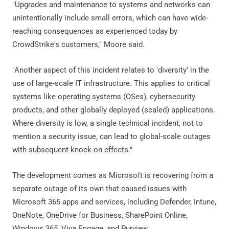
"Upgrades and maintenance to systems and networks can
unintentionally include small errors, which can have wide-
reaching consequences as experienced today by
CrowdStrike's customers," Moore said.
"Another aspect of this incident relates to 'diversity' in the
use of large-scale IT infrastructure. This applies to critical
systems like operating systems (OSes), cybersecurity
products, and other globally deployed (scaled) applications.
Where diversity is low, a single technical incident, not to
mention a security issue, can lead to global-scale outages
with subsequent knock-on effects."
The development comes as Microsoft is recovering from a
separate outage of its own that caused issues with
Microsoft 365 apps and services, including Defender, Intune,
OneNote, OneDrive for Business, SharePoint Online,
Windows 365, Viva Engage, and Purview.