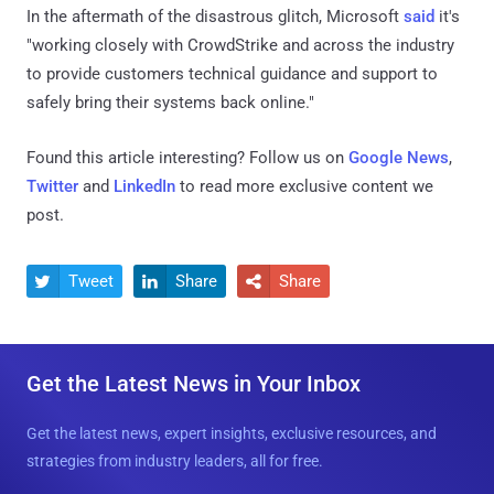
In the aftermath of the disastrous glitch, Microsoft
said
it's
"working closely with CrowdStrike and across the industry
to provide customers technical guidance and support to
safely bring their systems back online."
Found this article interesting? Follow us on
Google News
,
Twitter
and
LinkedIn
to read more exclusive content we
post.
Tweet
Share
Share



Get the Latest News in Your Inbox
Get the latest news, expert insights, exclusive resources, and
strategies from industry leaders, all for free.