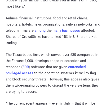
biggest ‘cyber’ incident worldwide ever in terms of impact,
most likely."
Airlines, financial institutions, food and retail chains,
hospitals, hotels, news organizations, railway networks, and
telecom firms are
among
the
many
businesses
affected.
Shares of CrowdStrike have tanked 15% in U.S. premarket
trading.
The Texas-based firm, which serves over 530 companies in
the Fortune 1,000, develops endpoint detection and
response (
EDR
) software that are given
entrenched,
privileged access
to the operating system's kernel to flag
and block security threats. However, this access also gives
them wide-ranging powers to disrupt the very systems they
are trying to secure.
"The current event appears – even in July – that it will be