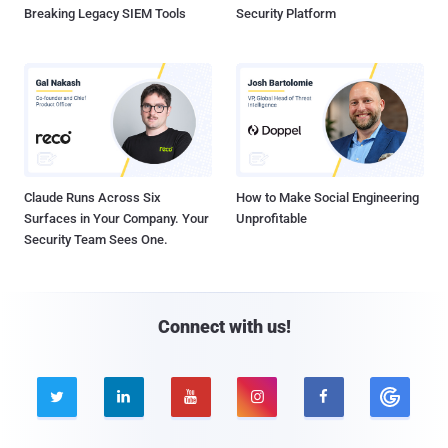
Breaking Legacy SIEM Tools
Security Platform
Claude Runs Across Six
How to Make Social Engineering
Surfaces in Your Company. Your
Unprofitable
Security Team Sees One.
Connect with us!




