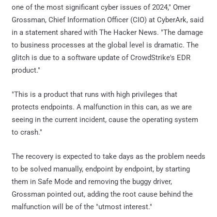
one of the most significant cyber issues of 2024," Omer
Grossman, Chief Information Officer (CIO) at CyberArk, said
in a statement shared with The Hacker News. "The damage
to business processes at the global level is dramatic. The
glitch is due to a software update of CrowdStrike's EDR
product."
"This is a product that runs with high privileges that
protects endpoints. A malfunction in this can, as we are
seeing in the current incident, cause the operating system
to crash."
The recovery is expected to take days as the problem needs
to be solved manually, endpoint by endpoint, by starting
them in Safe Mode and removing the buggy driver,
Grossman pointed out, adding the root cause behind the
malfunction will be of the "utmost interest."