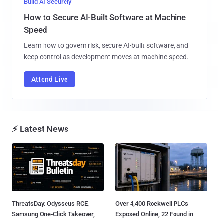
Build AI Securely
How to Secure AI-Built Software at Machine
Speed
Learn how to govern risk, secure AI-built software, and
keep control as development moves at machine speed.
Attend Live
⚡ Latest News
ThreatsDay: Odysseus RCE,
Over 4,400 Rockwell PLCs
Samsung One-Click Takeover,
Exposed Online, 22 Found in