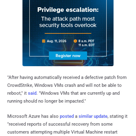
"After having automatically received a defective patch from
CrowdStrike, Windows VMs crash and will not be able to
reboot," it
said
. "Windows VMs that are currently up and
running should no longer be impacted."
Microsoft Azure has also
posted
a
similar update
, stating it
"received reports of successful recovery from some
customers attempting multiple Virtual Machine restart