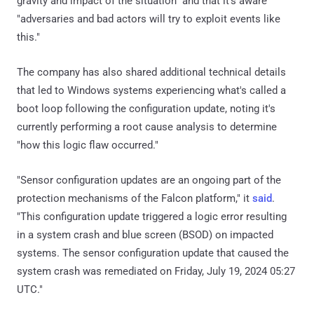
gravity and impact of the situation" and that it's aware
"adversaries and bad actors will try to exploit events like
this."
The company has also shared additional technical details
that led to Windows systems experiencing what's called a
boot loop following the configuration update, noting it's
currently performing a root cause analysis to determine
"how this logic flaw occurred."
"Sensor configuration updates are an ongoing part of the
protection mechanisms of the Falcon platform," it
said
.
"This configuration update triggered a logic error resulting
in a system crash and blue screen (BSOD) on impacted
systems. The sensor configuration update that caused the
system crash was remediated on Friday, July 19, 2024 05:27
UTC."