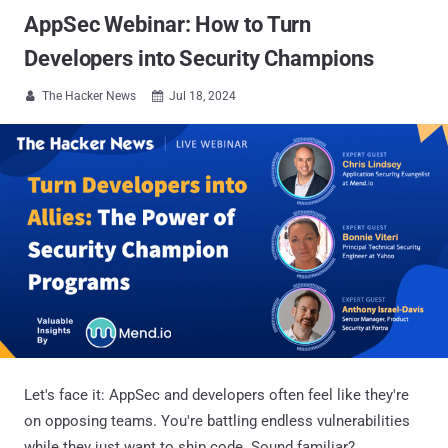
AppSec Webinar: How to Turn
Developers into Security Champions
The Hacker News
Jul 18, 2024


Let's face it: AppSec and developers often feel like they're
on opposing teams. You're battling endless vulnerabilities
while they just want to ship code. Sound familiar?