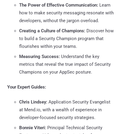
The Power of Effective Communication:
Learn
how to make security messaging resonate with
developers, without the jargon overload.
Creating a Culture of Champions:
Discover how
to build a Security Champion program that
flourishes within your teams.
Measuring Success:
Understand the key
metrics that reveal the true impact of Security
Champions on your AppSec posture.
Your Expert Guides:
Chris Lindsey:
Application Security Evangelist
at Mend.io, with a wealth of experience in
developer-focused security strategies.
Bonnie Viteri:
Principal Technical Security