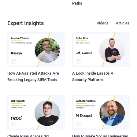
Paths
Expert Insights
Videos
Articles
How AI-Assisted Attacks Are
A Look Inside Lasso's AI
Breaking Legacy SIEM Tools
Security Platform
Claude Runs Across Six
How to Make Social Engineering