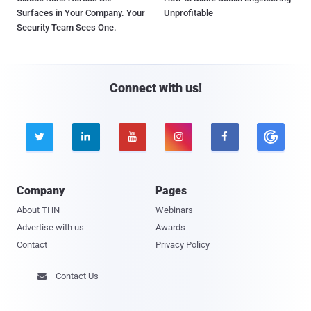
Surfaces in Your Company. Your
Unprofitable
Security Team Sees One.
Connect with us!





Company
Pages
About THN
Webinars
Advertise with us
Awards
Contact
Privacy Policy
Contact Us
