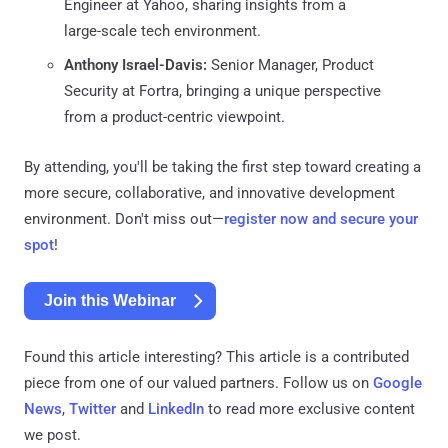
Engineer at Yahoo, sharing insights from a
large-scale tech environment.
Anthony Israel-Davis:
Senior Manager, Product
Security at Fortra, bringing a unique perspective
from a product-centric viewpoint.
By attending, you'll be taking the first step toward creating a
more secure, collaborative, and innovative development
environment. Don't miss out—
register now and secure your
spot
!
Join this Webinar
Found this article interesting?
This article is a contributed
piece from one of our valued partners.
Follow us on
Google
News
,
Twitter
and
LinkedIn
to read more exclusive content
we post.