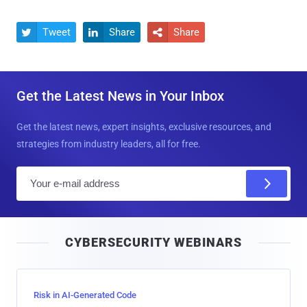
Tweet
Share
Share



Get the Latest News in Your Inbox
Get the latest news, expert insights, exclusive resources, and
strategies from industry leaders, all for free.
E
m
a
i
CYBERSECURITY WEBINARS
l
Risk in AI-Generated Code