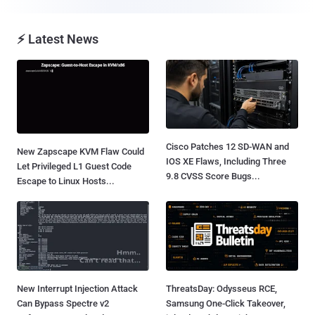
⚡ Latest News
Cisco Patches 12 SD-WAN and
New Zapscape KVM Flaw Could
IOS XE Flaws, Including Three
Let Privileged L1 Guest Code
9.8 CVSS Score Bugs...
Escape to Linux Hosts...
New Interrupt Injection Attack
ThreatsDay: Odysseus RCE,
Can Bypass Spectre v2
Samsung One-Click Takeover,