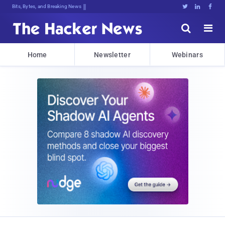
Bits, Bytes, and Breaking News





Home
Newsletter
Webinars