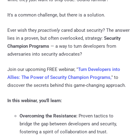
It's a common challenge, but there is a solution.
Ever wish they
proactively
cared about security? The answer
lies in a proven, but often overlooked, strategy:
Security
Champion Programs
— a way to turn developers from
adversaries into security advocates?
Join our upcoming FREE webinar, "
Turn Developers into
Allies: The Power of Security Champion Programs,
" to
discover the secrets behind this game-changing approach.
In this webinar, you'll learn:
Overcoming the Resistance:
Proven tactics to
bridge the gap between developers and security,
fostering a spirit of collaboration and trust.