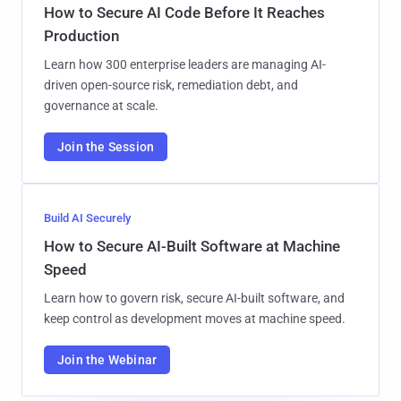
How to Secure AI Code Before It Reaches
Production
Learn how 300 enterprise leaders are managing AI-
driven open-source risk, remediation debt, and
governance at scale.
Join the Session
Build AI Securely
How to Secure AI-Built Software at Machine
Speed
Learn how to govern risk, secure AI-built software, and
keep control as development moves at machine speed.
Join the Webinar