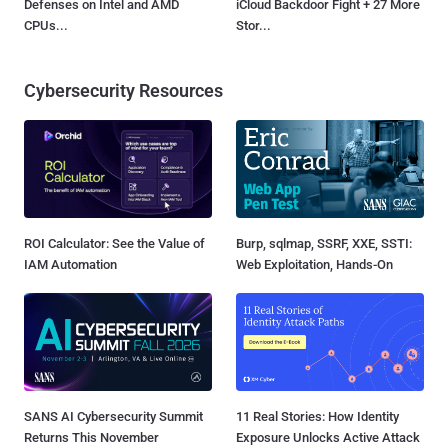
Defenses on Intel and AMD
iCloud Backdoor Fight + 27 More
CPUs...
Stor...
Cybersecurity Resources
ROI Calculator: See the Value of
Burp, sqlmap, SSRF, XXE, SSTI:
IAM Automation
Web Exploitation, Hands-On
SANS AI Cybersecurity Summit
11 Real Stories: How Identity
Returns This November
Exposure Unlocks Active Attack