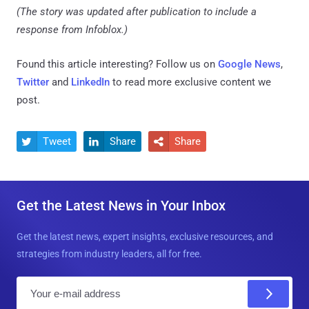
(The story was updated after publication to include a
response from Infoblox.)
Found this article interesting? Follow us on
Google News
,
Twitter
and
LinkedIn
to read more exclusive content we
post.
Tweet
Share
Share



Get the Latest News in Your Inbox
Get the latest news, expert insights, exclusive resources, and
strategies from industry leaders, all for free.
E
m