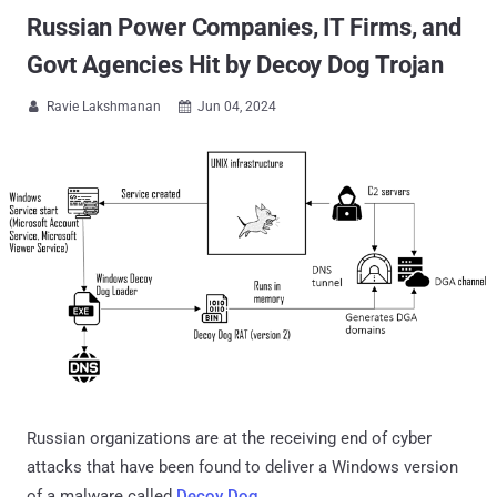
Russian Power Companies, IT Firms, and
Govt Agencies Hit by Decoy Dog Trojan
Ravie Lakshmanan
Jun 04, 2024


Russian organizations are at the receiving end of cyber
attacks that have been found to deliver a Windows version
of a malware called
Decoy Dog
.