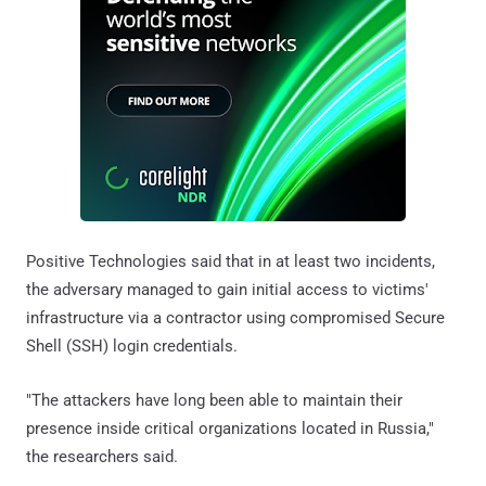
Positive Technologies said that in at least two incidents,
the adversary managed to gain initial access to victims'
infrastructure via a contractor using compromised Secure
Shell (SSH) login credentials.
"The attackers have long been able to maintain their
presence inside critical organizations located in Russia,"
the researchers said.