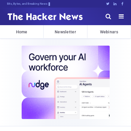
Bits, Bytes, and Breaking News





Home
Newsletter
Webinars