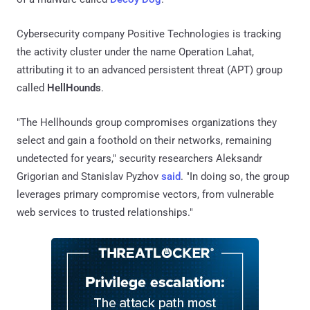
Cybersecurity company Positive Technologies is tracking
the activity cluster under the name Operation Lahat,
attributing it to an advanced persistent threat (APT) group
called
HellHounds
.
"The Hellhounds group compromises organizations they
select and gain a foothold on their networks, remaining
undetected for years," security researchers Aleksandr
Grigorian and Stanislav Pyzhov
said
. "In doing so, the group
leverages primary compromise vectors, from vulnerable
web services to trusted relationships."