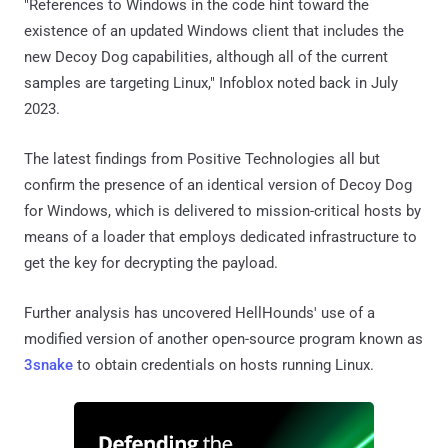
"References to Windows in the code hint toward the
existence of an updated Windows client that includes the
new Decoy Dog capabilities, although all of the current
samples are targeting Linux," Infoblox noted back in July
2023.
The latest findings from Positive Technologies all but
confirm the presence of an identical version of Decoy Dog
for Windows, which is delivered to mission-critical hosts by
means of a loader that employs dedicated infrastructure to
get the key for decrypting the payload.
Further analysis has uncovered HellHounds' use of a
modified version of another open-source program known as
3snake
to obtain credentials on hosts running Linux.