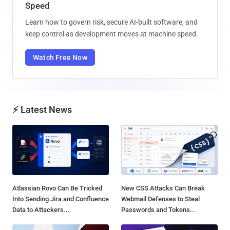
Speed
Learn how to govern risk, secure AI-built software, and
keep control as development moves at machine speed.
Watch Free Now
⚡ Latest News
Atlassian Rovo Can Be Tricked
New CSS Attacks Can Break
Into Sending Jira and Confluence
Webmail Defenses to Steal
Data to Attackers...
Passwords and Tokens...