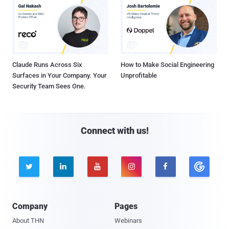
Claude Runs Across Six
How to Make Social Engineering
Surfaces in Your Company. Your
Unprofitable
Security Team Sees One.
Connect with us!





Company
Pages
About THN
Webinars