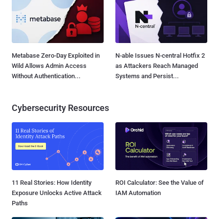
Metabase Zero-Day Exploited in
N-able Issues N-central Hotfix 2
Wild Allows Admin Access
as Attackers Reach Managed
Without Authentication...
Systems and Persist...
Cybersecurity Resources
11 Real Stories: How Identity
ROI Calculator: See the Value of
Exposure Unlocks Active Attack
IAM Automation
Paths