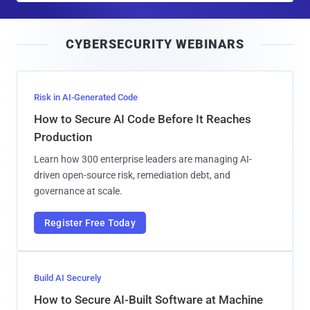
a
i
CYBERSECURITY WEBINARS
l
Risk in AI-Generated Code
How to Secure AI Code Before It Reaches
Production
Learn how 300 enterprise leaders are managing AI-
driven open-source risk, remediation debt, and
governance at scale.
Register Free Today
Build AI Securely
How to Secure AI-Built Software at Machine