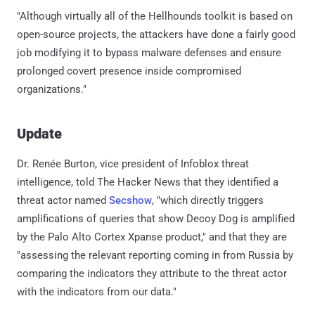
"Although virtually all of the Hellhounds toolkit is based on
open-source projects, the attackers have done a fairly good
job modifying it to bypass malware defenses and ensure
prolonged covert presence inside compromised
organizations."
Update
Dr. Renée Burton, vice president of Infoblox threat
intelligence, told The Hacker News that they identified a
threat actor named
Secshow
, "which directly triggers
amplifications of queries that show Decoy Dog is amplified
by the Palo Alto Cortex Xpanse product," and that they are
"assessing the relevant reporting coming in from Russia by
comparing the indicators they attribute to the threat actor
with the indicators from our data."