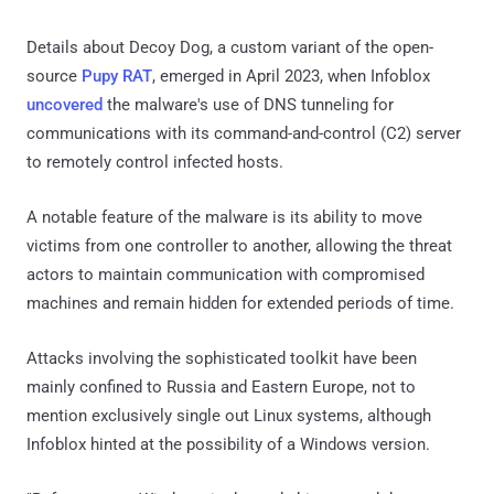
Details about Decoy Dog, a custom variant of the open-
source
Pupy RAT
, emerged in April 2023, when Infoblox
uncovered
the malware's use of DNS tunneling for
communications with its command-and-control (C2) server
to remotely control infected hosts.
A notable feature of the malware is its ability to move
victims from one controller to another, allowing the threat
actors to maintain communication with compromised
machines and remain hidden for extended periods of time.
Attacks involving the sophisticated toolkit have been
mainly confined to Russia and Eastern Europe, not to
mention exclusively single out Linux systems, although
Infoblox hinted at the possibility of a Windows version.