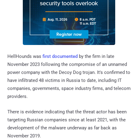
HellHounds was
first documented
by the firm in late
November 2023 following the compromise of an unnamed
power company with the Decoy Dog trojan. It's confirmed to
have infiltrated 48 victims in Russia to date, including IT
companies, governments, space industry firms, and telecom
providers.
There is evidence indicating that the threat actor has been
targeting Russian companies since at least 2021, with the
development of the malware underway as far back as
November 2019.