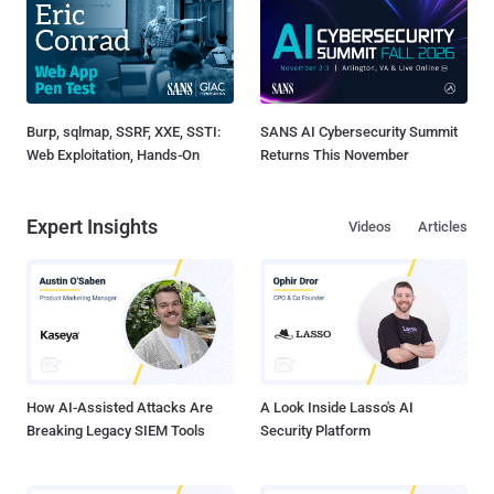
Burp, sqlmap, SSRF, XXE, SSTI:
SANS AI Cybersecurity Summit
Web Exploitation, Hands-On
Returns This November
Expert Insights
Videos
Articles
How AI-Assisted Attacks Are
A Look Inside Lasso's AI
Breaking Legacy SIEM Tools
Security Platform