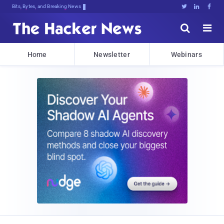
Bits, Bytes, and Breaking News





Home
Newsletter
Webinars