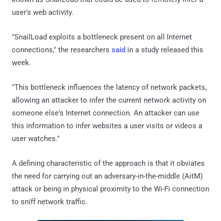
user's web activity.
"SnailLoad exploits a bottleneck present on all Internet
connections," the researchers
said
in a study released this
week.
"This bottleneck influences the latency of network packets,
allowing an attacker to infer the current network activity on
someone else's Internet connection. An attacker can use
this information to infer websites a user visits or videos a
user watches."
A defining characteristic of the approach is that it obviates
the need for carrying out an adversary-in-the-middle (AitM)
attack or being in physical proximity to the Wi-Fi connection
to sniff network traffic.