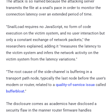
The attack is so named because the attacking server
transmits the file at a snail's pace in order to monitor the
connection latency over an extended period of time.
"SnailLoad requires no JavaScript, no form of code
execution on the victim system, and no user interaction but
only a constant exchange of network packets," the
researchers explained, adding it "measures the latency to
the victim system and infers the network activity on the
victim system from the latency variations."
"The root cause of the side-channel is buffering in a
transport path node, typically the last node before the user's
modem or router, related to a
quality-of-service issue
called
bufferbloat
."
The disclosure comes as academics have disclosed a
security flaw in the manner router firmware handles