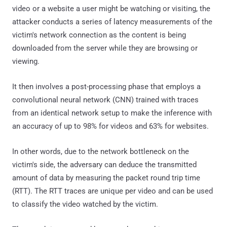
video or a website a user might be watching or visiting, the
attacker conducts a series of latency measurements of the
victim's network connection as the content is being
downloaded from the server while they are browsing or
viewing.
It then involves a post-processing phase that employs a
convolutional neural network (CNN) trained with traces
from an identical network setup to make the inference with
an accuracy of up to 98% for videos and 63% for websites.
In other words, due to the network bottleneck on the
victim's side, the adversary can deduce the transmitted
amount of data by measuring the packet round trip time
(RTT). The RTT traces are unique per video and can be used
to classify the video watched by the victim.