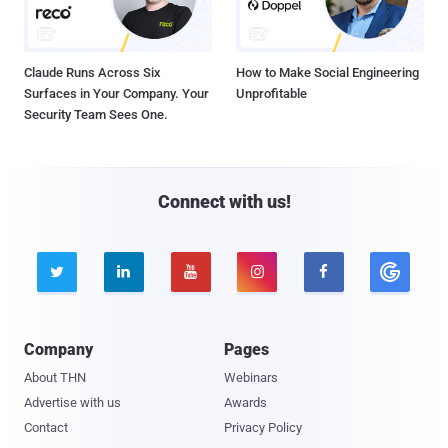
Claude Runs Across Six
How to Make Social Engineering
Surfaces in Your Company. Your
Unprofitable
Security Team Sees One.
Connect with us!





Company
Pages
About THN
Webinars
Advertise with us
Awards
Contact
Privacy Policy