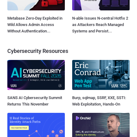
Metabase Zero-Day Exploited in
N-able Issues N-central Hotfix 2
Wild Allows Admin Access
as Attackers Reach Managed
Without Authentication...
Systems and Persist...
Cybersecurity Resources
SANS AI Cybersecurity Summit
Burp, sqlmap, SSRF, XXE, SSTI:
Returns This November
Web Exploitation, Hands-On