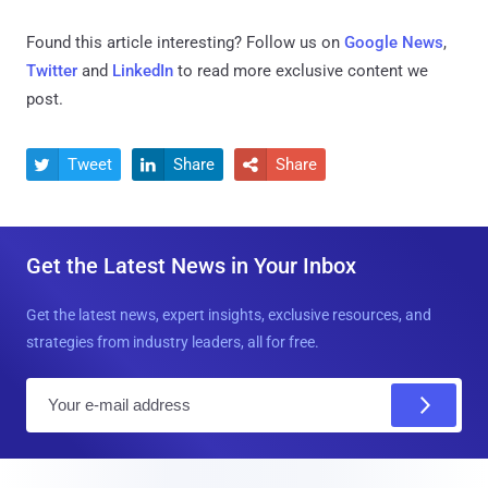
Found this article interesting? Follow us on
Google News
,
Twitter
and
LinkedIn
to read more exclusive content we
post.
Tweet
Share
Share



Get the Latest News in Your Inbox
Get the latest news, expert insights, exclusive resources, and
strategies from industry leaders, all for free.
E
m
a
i