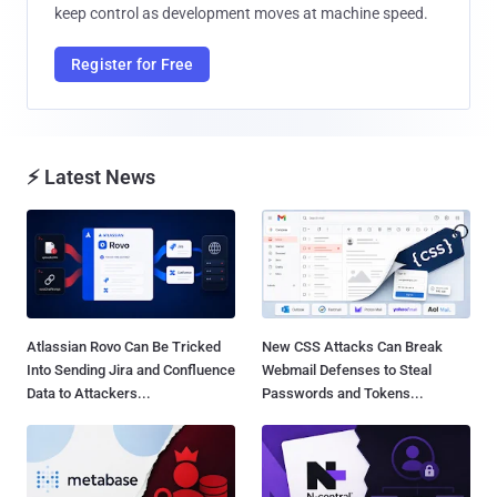
keep control as development moves at machine speed.
Register for Free
⚡ Latest News
Atlassian Rovo Can Be Tricked
New CSS Attacks Can Break
Into Sending Jira and Confluence
Webmail Defenses to Steal
Data to Attackers...
Passwords and Tokens...