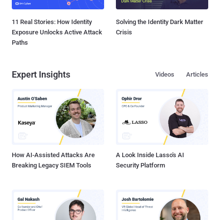
11 Real Stories: How Identity
Solving the Identity Dark Matter
Exposure Unlocks Active Attack
Crisis
Paths
Expert Insights
Videos
Articles
How AI-Assisted Attacks Are
A Look Inside Lasso's AI
Breaking Legacy SIEM Tools
Security Platform