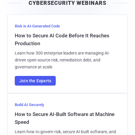
CYBERSECURITY WEBINARS
l
Risk in AI-Generated Code
How to Secure AI Code Before It Reaches
Production
Learn how 300 enterprise leaders are managing AI-
driven open-source risk, remediation debt, and
governance at scale.
Join the Experts
Build AI Securely
How to Secure AI-Built Software at Machine
Speed
Learn how to govern risk, secure AI-built software, and