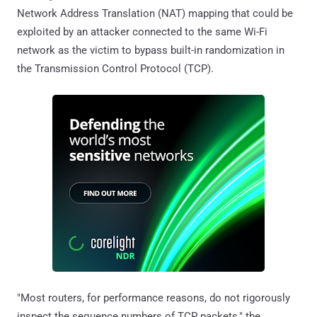
Network Address Translation (NAT) mapping that could be
exploited by an attacker connected to the same Wi-Fi
network as the victim to bypass built-in randomization in
the Transmission Control Protocol (TCP).
"Most routers, for performance reasons, do not rigorously
inspect the sequence numbers of TCP packets," the