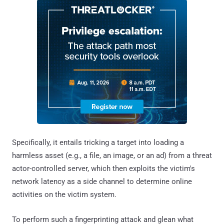
Specifically, it entails tricking a target into loading a
harmless asset (e.g., a file, an image, or an ad) from a threat
actor-controlled server, which then exploits the victim's
network latency as a side channel to determine online
activities on the victim system.
To perform such a fingerprinting attack and glean what