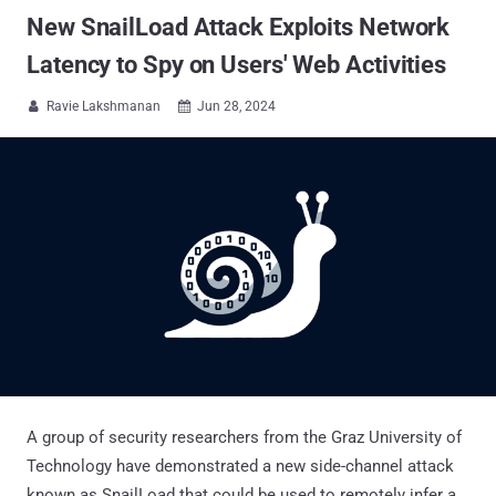
New SnailLoad Attack Exploits Network
Latency to Spy on Users' Web Activities
Ravie Lakshmanan
Jun 28, 2024


A group of security researchers from the Graz University of
Technology have demonstrated a new side-channel attack
known as SnailLoad that could be used to remotely infer a