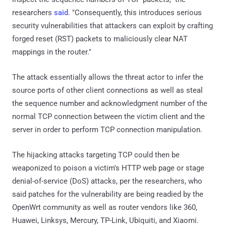
researchers
said
. "Consequently, this introduces serious
security vulnerabilities that attackers can exploit by crafting
forged reset (RST) packets to maliciously clear NAT
mappings in the router."
The attack essentially allows the threat actor to infer the
source ports of other client connections as well as steal
the sequence number and acknowledgment number of the
normal TCP connection between the victim client and the
server in order to perform TCP connection manipulation.
The hijacking attacks targeting TCP could then be
weaponized to poison a victim's HTTP web page or stage
denial-of-service (DoS) attacks, per the researchers, who
said patches for the vulnerability are being readied by the
OpenWrt community as well as router vendors like 360,
Huawei, Linksys, Mercury, TP-Link, Ubiquiti, and Xiaomi.