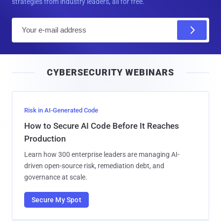
strategies from industry leaders, all for free.
E
m
a
i
CYBERSECURITY WEBINARS
l
Risk in AI-Generated Code
How to Secure AI Code Before It Reaches
Production
Learn how 300 enterprise leaders are managing AI-
driven open-source risk, remediation debt, and
governance at scale.
Secure My Spot