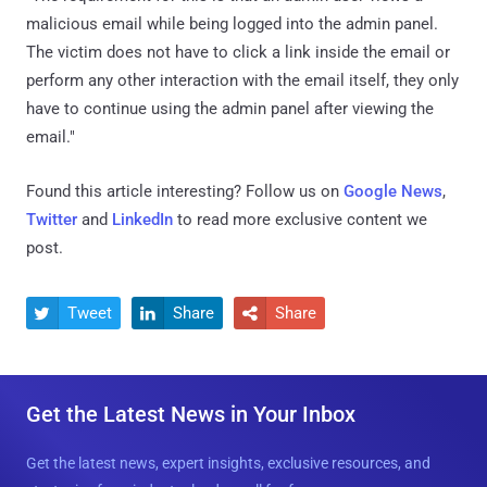
malicious email while being logged into the admin panel.
The victim does not have to click a link inside the email or
perform any other interaction with the email itself, they only
have to continue using the admin panel after viewing the
email."
Found this article interesting? Follow us on
Google News
,
Twitter
and
LinkedIn
to read more exclusive content we
post.
Tweet
Share
Share



Get the Latest News in Your Inbox
Get the latest news, expert insights, exclusive resources, and