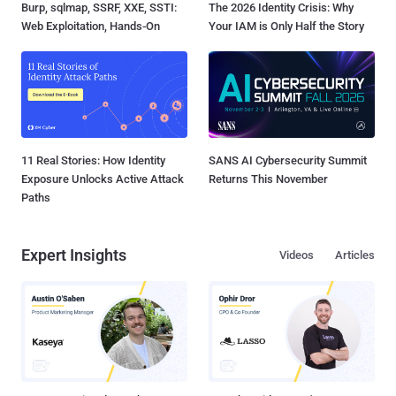
Burp, sqlmap, SSRF, XXE, SSTI:
The 2026 Identity Crisis: Why
Web Exploitation, Hands-On
Your IAM is Only Half the Story
11 Real Stories: How Identity
SANS AI Cybersecurity Summit
Exposure Unlocks Active Attack
Returns This November
Paths
Expert Insights
Videos
Articles