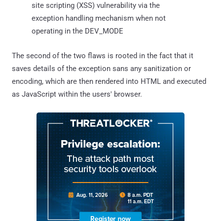
site scripting (XSS) vulnerability via the
exception handling mechanism when not
operating in the DEV_MODE
The second of the two flaws is rooted in the fact that it
saves details of the exception sans any sanitization or
encoding, which are then rendered into HTML and executed
as JavaScript within the users' browser.