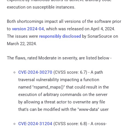
execution on susceptible instances.
Both shortcomings impact all versions of the software prior
to
version 2024-04
, which was released on April 4, 2024.
The issues were
responsibly disclosed
by SonarSource on
March 22, 2024.
The flaws, rated Moderate in severity, are listed below -
CVE-2024-30270
(CVSS score: 6.7) - A path
traversal vulnerability impacting a function
named "rspamd_maps()" that could result in the
execution of arbitrary commands on the server
by allowing a threat actor to overwrite any file
that's can be modified with the "www-data" user
CVE-2024-31204
(CVSS score: 6.8) - A cross-