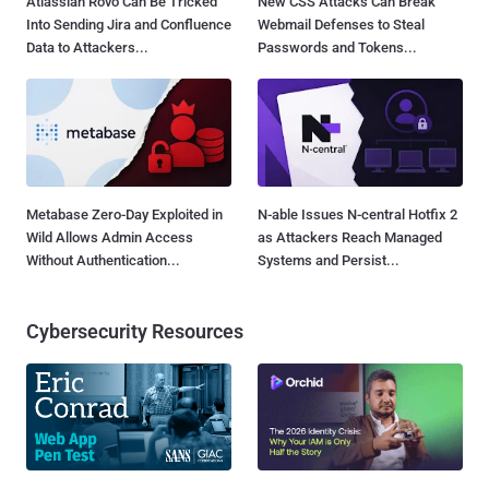
Atlassian Rovo Can Be Tricked
New CSS Attacks Can Break
Into Sending Jira and Confluence
Webmail Defenses to Steal
Data to Attackers...
Passwords and Tokens...
Metabase Zero-Day Exploited in
N-able Issues N-central Hotfix 2
Wild Allows Admin Access
as Attackers Reach Managed
Without Authentication...
Systems and Persist...
Cybersecurity Resources