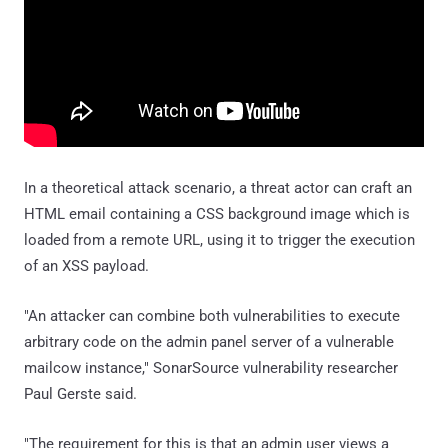
In a theoretical attack scenario, a threat actor can craft an
HTML email containing a CSS background image which is
loaded from a remote URL, using it to trigger the execution
of an XSS payload.
"An attacker can combine both vulnerabilities to execute
arbitrary code on the admin panel server of a vulnerable
mailcow instance," SonarSource vulnerability researcher
Paul Gerste said.
"The requirement for this is that an admin user views a