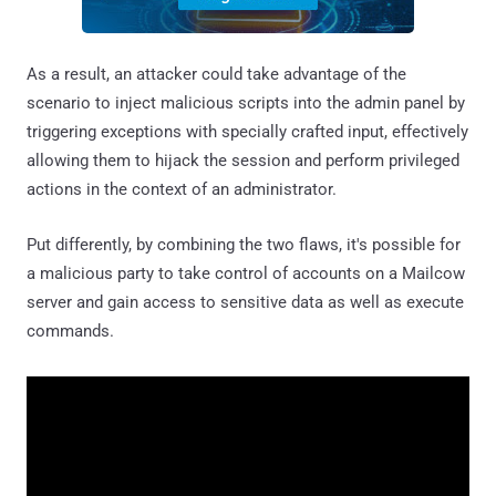
As a result, an attacker could take advantage of the
scenario to inject malicious scripts into the admin panel by
triggering exceptions with specially crafted input, effectively
allowing them to hijack the session and perform privileged
actions in the context of an administrator.
Put differently, by combining the two flaws, it's possible for
a malicious party to take control of accounts on a Mailcow
server and gain access to sensitive data as well as execute
commands.