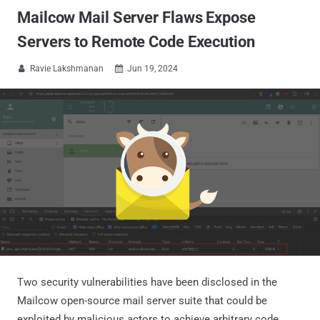
Mailcow Mail Server Flaws Expose
Servers to Remote Code Execution
Ravie Lakshmanan
Jun 19, 2024


Two security vulnerabilities have been disclosed in the
Mailcow open-source mail server suite that could be
exploited by malicious actors to achieve arbitrary code