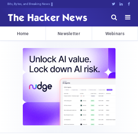
DecrypTCx4^,o0KZa}sHZvXm*Qo;,)Tzz>V





Home
Newsletter
Webinars