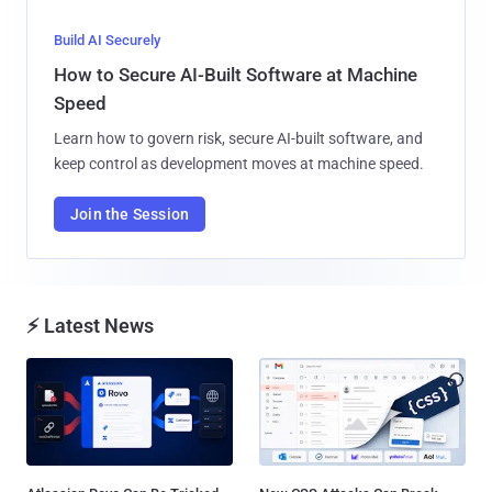
Build AI Securely
How to Secure AI-Built Software at Machine
Speed
Learn how to govern risk, secure AI-built software, and
keep control as development moves at machine speed.
Join the Session
⚡ Latest News