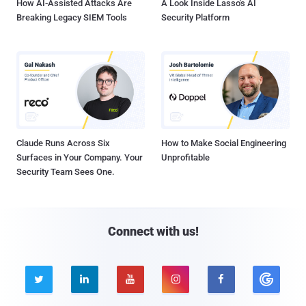
How AI-Assisted Attacks Are
A Look Inside Lasso's AI
Breaking Legacy SIEM Tools
Security Platform
Claude Runs Across Six
How to Make Social Engineering
Surfaces in Your Company. Your
Unprofitable
Security Team Sees One.
Connect with us!




