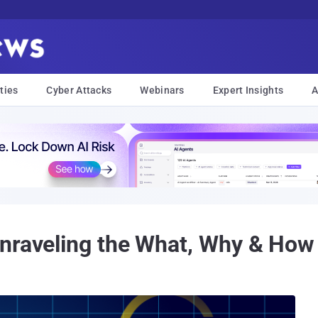
ties
Cyber Attacks
Webinars
Expert Insights
A
Unraveling the What, Why & How