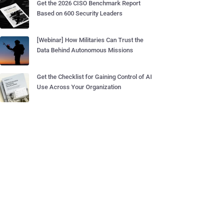
Get the 2026 CISO Benchmark Report
Based on 600 Security Leaders
[Webinar] How Militaries Can Trust the
Data Behind Autonomous Missions
Get the Checklist for Gaining Control of AI
Use Across Your Organization