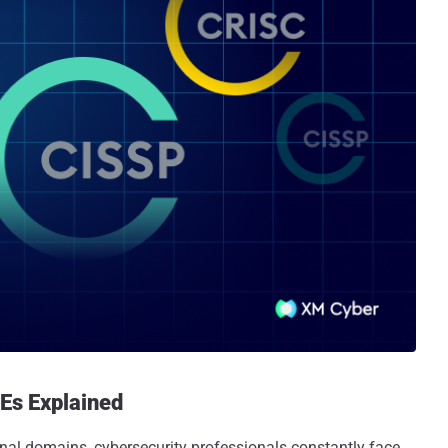
Es Explained
nal domains, cybersecurity professionals constantly face