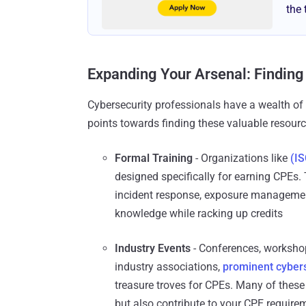
the 
Expanding Your Arsenal: Finding
Cybersecurity professionals have a wealth of 
points towards finding these valuable resourc
Formal Training
- Organizations like
(IS
designed specifically for earning CPEs. 
incident response, exposure management
knowledge while racking up credits
Industry Events
- Conferences, worksho
industry associations,
prominent cyber
treasure troves for CPEs. Many of these 
but also contribute to your CPE require