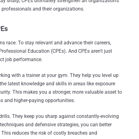
tay sharp, CPEs ultimately strengthen an organization's
th professionals and their organizations.
PEs
s race. To stay relevant and advance their careers,
Professional Education (CPEs). And CPEs aren't just
ct job performance.
king with a trainer at your gym. They help you level up
the latest knowledge and skills in areas like exposure
urity. This makes you a stronger, more valuable asset to
s and higher-paying opportunities.
 drills. They keep you sharp against constantly-evolving
techniques and defensive strategies, you can better
 This reduces the risk of costly breaches and