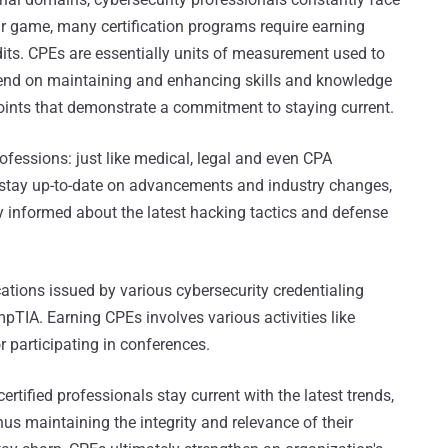
ur game, many certification programs require earning
its. CPEs are essentially units of measurement used to
pend on maintaining and enhancing skills and knowledge
 points that demonstrate a commitment to staying current.
ofessions: just like medical, legal and even CPA
to stay up-to-date on advancements and industry changes,
y informed about the latest hacking tactics and defense
ications issued by various cybersecurity credentialing
pTIA. Earning CPEs involves various activities like
r participating in conferences.
ertified professionals stay current with the latest trends,
hus maintaining the integrity and relevance of their