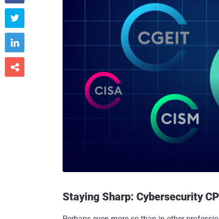



Staying Sharp: Cybersecurity CP
Perhaps even more so than in other professio