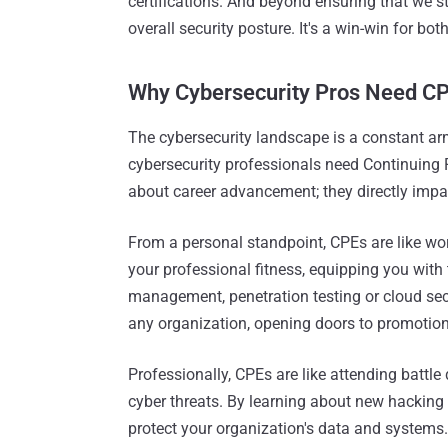
certifications. And beyond ensuring that we s
overall security posture. It's a win-win for bo
Why Cybersecurity Pros Need C
The cybersecurity landscape is a constant arm
cybersecurity professionals need Continuing 
about career advancement; they directly impa
From a personal standpoint, CPEs are like wor
your professional fitness, equipping you with 
management, penetration testing or cloud sec
any organization, opening doors to promotion
Professionally, CPEs are like attending battle
cyber threats. By learning about new hacking 
protect your organization's data and systems.