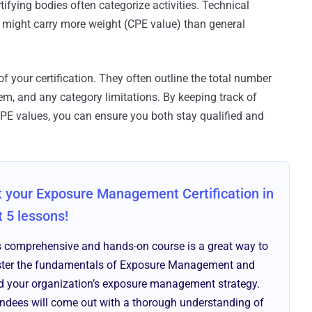
rtifying bodies often categorize activities. Technical
ight carry more weight (CPE value) than general
 of your certification. They often outline the total number
m, and any category limitations. By keeping track of
 CPE values, you can ensure you both stay qualified and
 your Exposure Management Certification in
t 5 lessons!
s comprehensive and hands-on course is a great way to
ter the fundamentals of Exposure Management and
ld your organization’s exposure management strategy.
endees will come out with a thorough understanding of