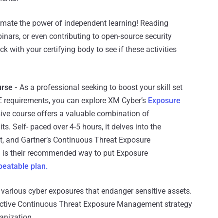
timate the power of independent learning! Reading
binars, or even contributing to open-source security
k with your certifying body to see if these activities
rse -
As a professional seeking to boost your skill set
E requirements, you can explore XM Cyber’s
Exposure
ve course offers a valuable combination of
. Self- paced over 4-5 hours, it delves into the
 and Gartner’s Continuous Threat Exposure
is their recommended way to put Exposure
peatable plan.
various cyber exposures that endanger sensitive assets.
fective Continuous Threat Exposure Management strategy
anization.