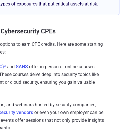
types of exposures that put critical assets at risk.
 Cybersecurity CPEs
options to earn CPE credits. Here are some starting
es:
C)²
and
SANS
offer in-person or online courses
These courses delve deep into security topics like
 or cloud security, ensuring you gain valuable
ps, and webinars hosted by security companies,
security vendors
or even your own employer can be
events offer sessions that not only provide insights
ments.