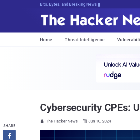
Bits, Bytes, and Breaking News
Home
Threat Intelligence
Vulnerabili
Cybersecurity CPEs: 
The Hacker News
Jun 10, 2024


SHARE
