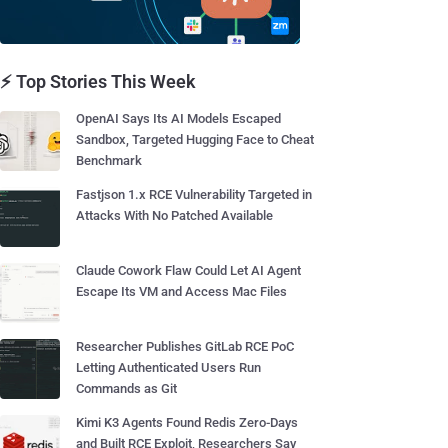
⚡ Top Stories This Week
OpenAI Says Its AI Models Escaped
Sandbox, Targeted Hugging Face to Cheat
Benchmark
Fastjson 1.x RCE Vulnerability Targeted in
Attacks With No Patched Available
Claude Cowork Flaw Could Let AI Agent
Escape Its VM and Access Mac Files
Researcher Publishes GitLab RCE PoC
Letting Authenticated Users Run
Commands as Git
Kimi K3 Agents Found Redis Zero-Days
and Built RCE Exploit, Researchers Say