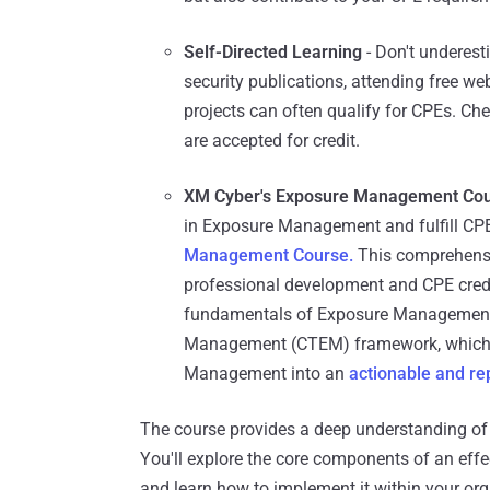
Self-Directed Learning
- Don't underes
security publications, attending free we
projects can often qualify for CPEs. Chec
are accepted for credit.
XM Cyber's Exposure Management Cou
in Exposure Management and fulfill CP
Management Course.
This comprehensi
professional development and CPE credits
fundamentals of Exposure Management,
Management (CTEM) framework, which 
Management into an
actionable
and re
The course provides a deep understanding of 
You'll explore the core components of an ef
and learn how to implement it within your org