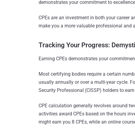
demonstrates your commitment to excellence
CPEs are an investment in both your career an
make you a more valuable professional and a 
Tracking Your Progress: Demyst
Earning CPEs demonstrates your commitment t
Most certifying bodies require a certain numbe
usually annually or over a multi-year cycle. F
Security Professional (CISSP) holders to earn
CPE calculation generally revolves around two
activities award CPEs based on the hours inv
might earn you 8 CPEs, while an online cours