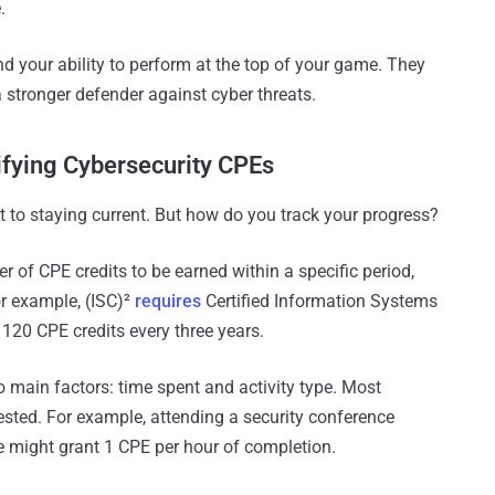
.
d your ability to perform at the top of your game. They
stronger defender against cyber threats.
ifying Cybersecurity CPEs
o staying current. But how do you track your progress?
r of CPE credits to be earned within a specific period,
or example, (ISC)²
requires
Certified Information Systems
 120 CPE credits every three years.
 main factors: time spent and activity type. Most
ested. For example, attending a security conference
e might grant 1 CPE per hour of completion.