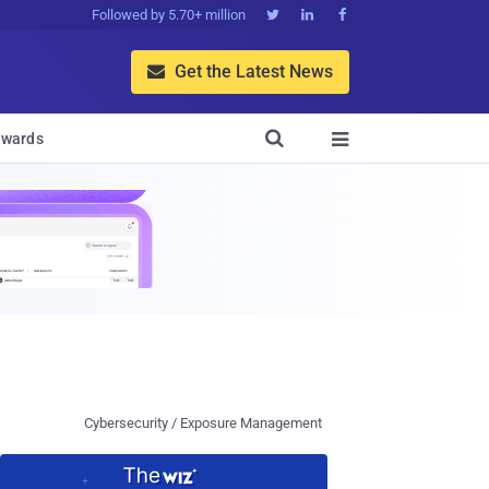
Followed by 5.70+ million



Get the Latest News


wards

Cybersecurity / Exposure Management