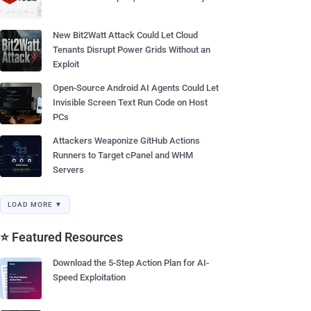
New Bit2Watt Attack Could Let Cloud
Tenants Disrupt Power Grids Without an
Exploit
Open-Source Android AI Agents Could Let
Invisible Screen Text Run Code on Host
PCs
Attackers Weaponize GitHub Actions
Runners to Target cPanel and WHM
Servers
LOAD MORE ▼
⭐ Featured Resources
Download the 5-Step Action Plan for AI-
Speed Exploitation