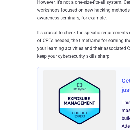
However, it's not a one-size-fits-all system. Ce
workshops focused on new hacking methods m
awareness seminars, for example.
It's crucial to check the specific requirements
of CPEs needed, the timeframe for earning the
your learning activities and their associated
keep your cybersecurity skills sharp.
Get
jus
Thi
mas
bui
Att