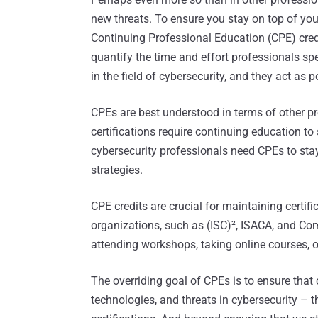
new threats. To ensure you stay on top of yo
Continuing Professional Education (CPE) cred
quantify the time and effort professionals s
in the field of cybersecurity, and they act as
CPEs are best understood in terms of other pr
certifications require continuing education 
cybersecurity professionals need CPEs to sta
strategies.
CPE credits are crucial for maintaining certif
organizations, such as (ISC)², ISACA, and Com
attending workshops, taking online courses, o
The overriding goal of CPEs is to ensure that c
technologies, and threats in cybersecurity – t