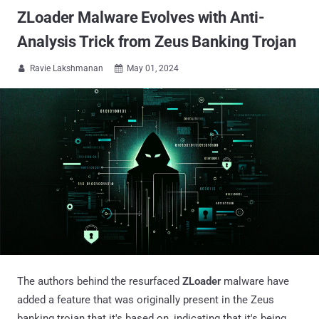
ZLoader Malware Evolves with Anti-
Analysis Trick from Zeus Banking Trojan
Ravie Lakshmanan
May 01, 2024


The authors behind the resurfaced
ZLoader
malware have
added a feature that was originally present in the Zeus
banking trojan that it's based on, indicating that it's being