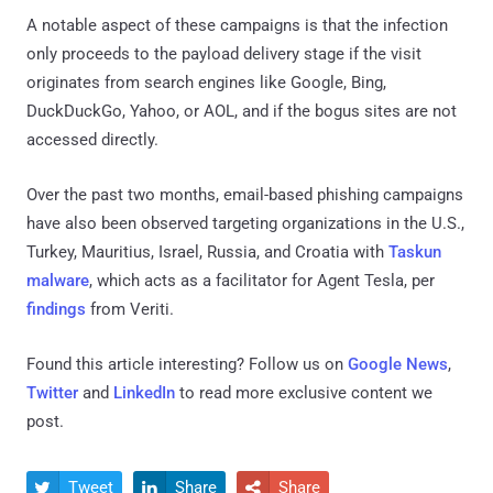
A notable aspect of these campaigns is that the infection
only proceeds to the payload delivery stage if the visit
originates from search engines like Google, Bing,
DuckDuckGo, Yahoo, or AOL, and if the bogus sites are not
accessed directly.
Over the past two months, email-based phishing campaigns
have also been observed targeting organizations in the U.S.,
Turkey, Mauritius, Israel, Russia, and Croatia with
Taskun
malware
, which acts as a facilitator for Agent Tesla, per
findings
from Veriti.
Found this article interesting? Follow us on
Google News
,
Twitter
and
LinkedIn
to read more exclusive content we
post.
Tweet
Share
Share


