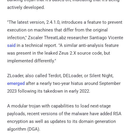
actively developed.
"The latest version, 2.4.1.0, introduces a feature to prevent
execution on machines that differ from the original
infection," Zscaler ThreatLabz researcher Santiago Vicente
said
in a technical report. "A similar anti-analysis feature
was present in the leaked Zeus 2.X source code, but
implemented differently."
ZLoader, also called Terdot, DELoader, or Silent Night,
emerged
after a nearly two-year hiatus around September
2023 following its takedown in early 2022.
A modular trojan with capabilities to load next-stage
payloads, recent versions of the malware have added RSA
encryption as well as updates to its domain generation
algorithm (DGA).