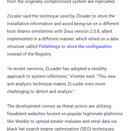
from the originally compromised system are replicated.
Zscaler said the technique used by Zloader to store the
installation information and avoid being run on a different
host shares similarities with Zeus version 2.0.8, albeit
implemented in a different manner, which relied on a data
structure called
PeSettings
to
store the configuration
instead of the Registry.
"In recent versions, ZLoader has adopted a stealthy
approach to system infections," Vicente said. "This new
anti-analysis technique makes ZLoader even more
challenging to detect and analyze."
The development comes as threat actors are utilizing
fraudulent websites hosted on popular legitimate platforms
like Weebly to spread stealer malware and steal data via
black hat search engine optimization (SEO) techniques.