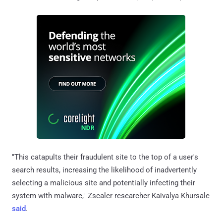
"This catapults their fraudulent site to the top of a user's
search results, increasing the likelihood of inadvertently
selecting a malicious site and potentially infecting their
system with malware," Zscaler researcher Kaivalya Khursale
said
.