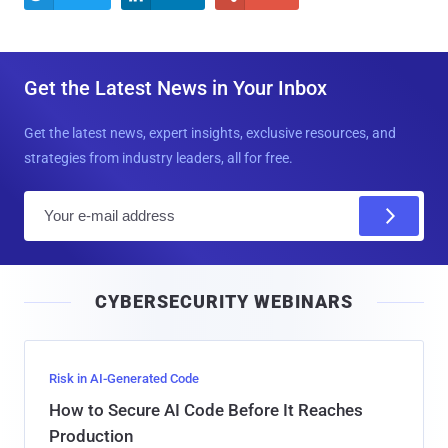
Get the Latest News in Your Inbox
Get the latest news, expert insights, exclusive resources, and
strategies from industry leaders, all for free.
E
m
a
i
CYBERSECURITY WEBINARS
l
Risk in AI-Generated Code
How to Secure AI Code Before It Reaches
Production