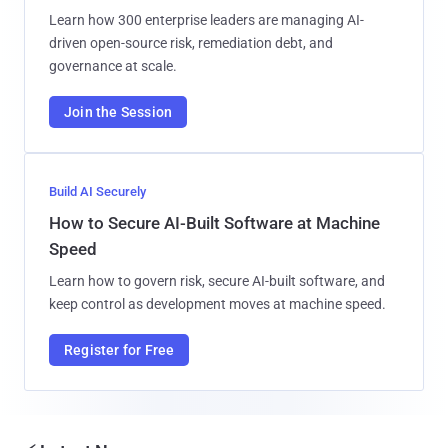
Learn how 300 enterprise leaders are managing AI-
driven open-source risk, remediation debt, and
governance at scale.
Join the Session
Build AI Securely
How to Secure AI-Built Software at Machine
Speed
Learn how to govern risk, secure AI-built software, and
keep control as development moves at machine speed.
Register for Free