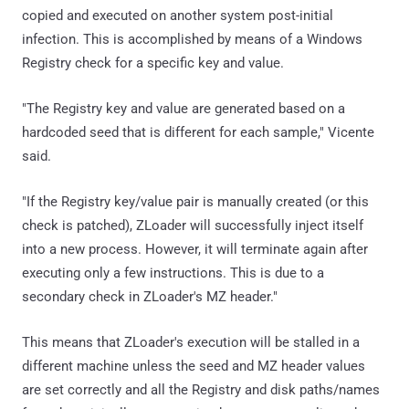
copied and executed on another system post-initial
infection. This is accomplished by means of a Windows
Registry check for a specific key and value.
"The Registry key and value are generated based on a
hardcoded seed that is different for each sample," Vicente
said.
"If the Registry key/value pair is manually created (or this
check is patched), ZLoader will successfully inject itself
into a new process. However, it will terminate again after
executing only a few instructions. This is due to a
secondary check in ZLoader's MZ header."
This means that ZLoader's execution will be stalled in a
different machine unless the seed and MZ header values
are set correctly and all the Registry and disk paths/names