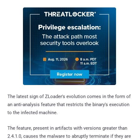
The latest sign of ZLoader's evolution comes in the form of
an anti-analysis feature that restricts the binary's execution
to the infected machine.
The feature, present in artifacts with versions greater than
2.4.1.0, causes the malware to abruptly terminate if they are