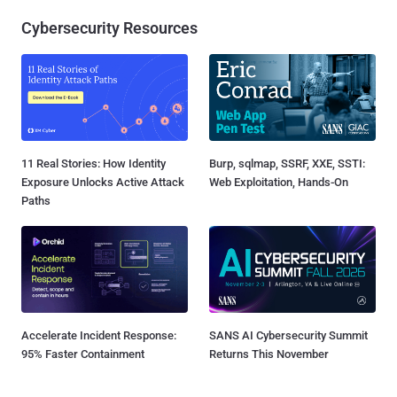
Cybersecurity Resources
11 Real Stories: How Identity
Burp, sqlmap, SSRF, XXE, SSTI:
Exposure Unlocks Active Attack
Web Exploitation, Hands-On
Paths
Accelerate Incident Response:
SANS AI Cybersecurity Summit
95% Faster Containment
Returns This November