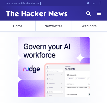
Bits, Bytes, and Breaking News





Home
Newsletter
Webinars