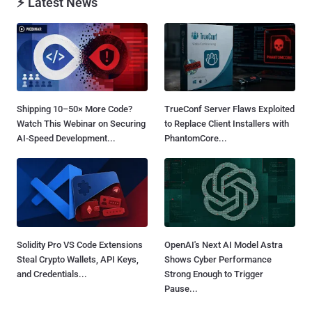
⚡ Latest News
Shipping 10–50× More Code?
TrueConf Server Flaws Exploited
Watch This Webinar on Securing
to Replace Client Installers with
AI-Speed Development...
PhantomCore...
Solidity Pro VS Code Extensions
OpenAI's Next AI Model Astra
Steal Crypto Wallets, API Keys,
Shows Cyber Performance
and Credentials...
Strong Enough to Trigger
Pause...