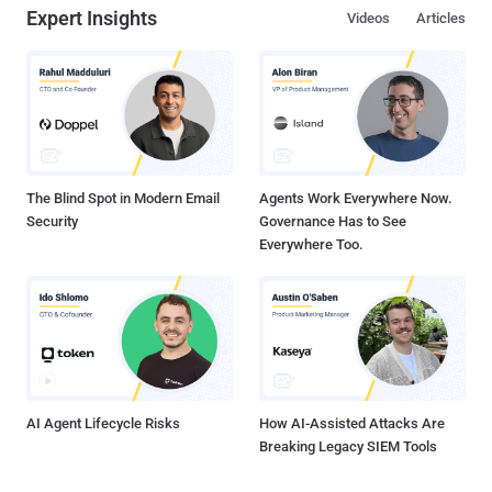
Expert Insights
Videos
Articles
The Blind Spot in Modern Email
Agents Work Everywhere Now.
Security
Governance Has to See
Everywhere Too.
AI Agent Lifecycle Risks
How AI-Assisted Attacks Are
Breaking Legacy SIEM Tools