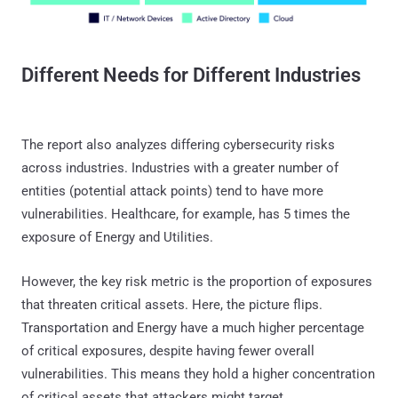
Different Needs for Different Industries
The report also analyzes differing cybersecurity risks
across industries. Industries with a greater number of
entities (potential attack points) tend to have more
vulnerabilities. Healthcare, for example, has 5 times the
exposure of Energy and Utilities.
However, the key risk metric is the proportion of exposures
that threaten critical assets. Here, the picture flips.
Transportation and Energy have a much higher percentage
of critical exposures, despite having fewer overall
vulnerabilities. This means they hold a higher concentration
of critical assets that attackers might target.