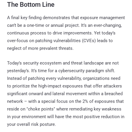
The Bottom Line
A final key finding demonstrates that exposure management
can’t be a one-time or annual project. It’s an ever-changing,
continuous process to drive improvements. Yet today’s
over-focus on patching vulnerabilities (CVEs) leads to
neglect of more prevalent threats.
Today’s security ecosystem and threat landscape are not
yesterday’s. It’s time for a cybersecurity paradigm shift.
Instead of patching every vulnerability, organizations need
to prioritize the high-impact exposures that offer attackers
significant onward and lateral movement within a breached
network – with a special focus on the 2% of exposures that
reside on "choke points" where remediating key weakness
in your environment will have the most positive reduction in
your overall risk posture.