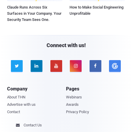
Claude Runs Across Six
How to Make Social Engineering
Surfaces in Your Company. Your
Unprofitable
Security Team Sees One.
Connect with us!





Company
Pages
About THN
Webinars
Advertise with us
Awards
Contact
Privacy Policy
Contact Us
