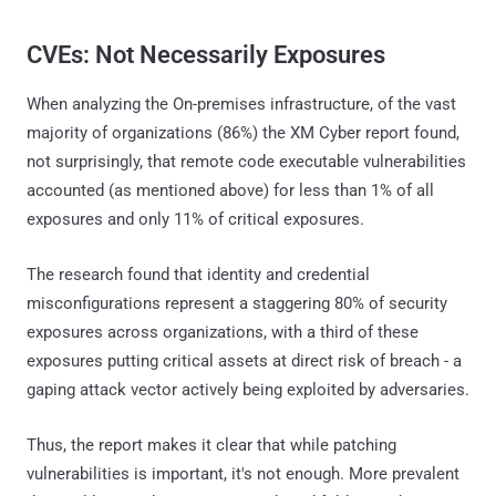
CVEs: Not Necessarily Exposures
When analyzing the On-premises infrastructure, of the vast
majority of organizations (86%) the XM Cyber report found,
not surprisingly, that remote code executable vulnerabilities
accounted (as mentioned above) for less than 1% of all
exposures and only 11% of critical exposures.
The research found that identity and credential
misconfigurations represent a staggering 80% of security
exposures across organizations, with a third of these
exposures putting critical assets at direct risk of breach - a
gaping attack vector actively being exploited by adversaries.
Thus, the report makes it clear that while patching
vulnerabilities is important, it's not enough. More prevalent