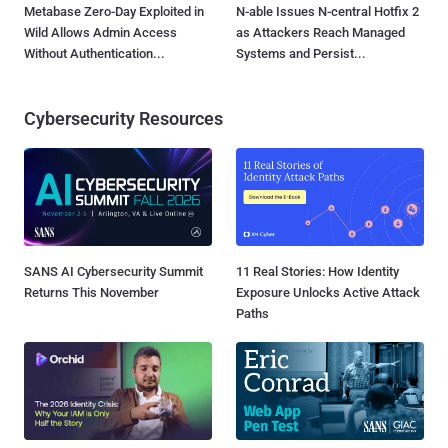
Metabase Zero-Day Exploited in
N-able Issues N-central Hotfix 2
Wild Allows Admin Access
as Attackers Reach Managed
Without Authentication...
Systems and Persist...
Cybersecurity Resources
SANS AI Cybersecurity Summit
11 Real Stories: How Identity
Returns This November
Exposure Unlocks Active Attack
Paths