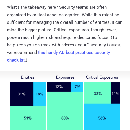
What’s the takeaway here? Security teams are often
organized by critical asset categories. While this might be
sufficient for managing the overall number of entities, it can
miss the bigger picture. Critical exposures, though fewer,
pose a much higher risk and require dedicated focus. (To
help keep you on track with addressing AD security issues,
we recommend
this handy AD best practices security
checklist
.)