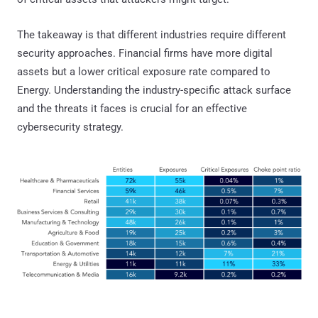
The takeaway is that different industries require different
security approaches. Financial firms have more digital
assets but a lower critical exposure rate compared to
Energy. Understanding the industry-specific attack surface
and the threats it faces is crucial for an effective
cybersecurity strategy.