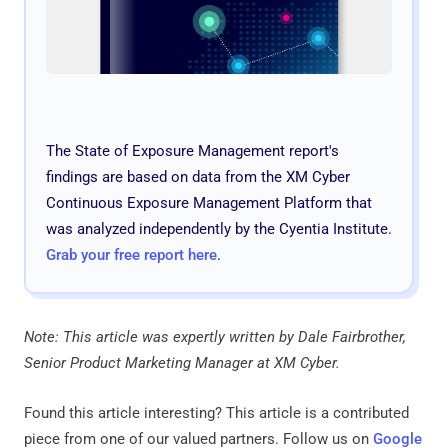
The State of Exposure Management report's
findings are based on data from the XM Cyber
Continuous Exposure Management Platform that
was analyzed independently by the Cyentia Institute.
Grab your free report here
.
Note: This article was expertly written by Dale Fairbrother,
Senior Product Marketing Manager at XM Cyber.
Found this article interesting?
This article is a contributed
piece from one of our valued partners.
Follow us on
Google