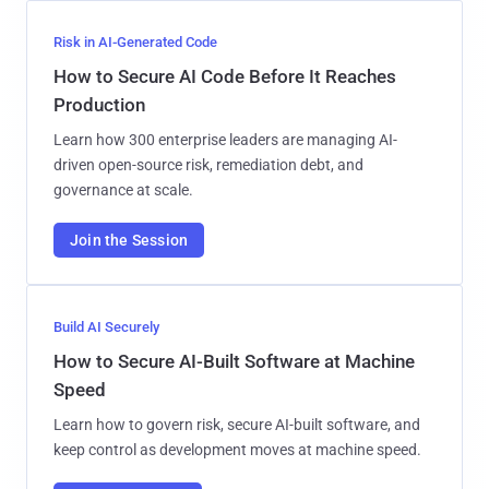
Risk in AI-Generated Code
How to Secure AI Code Before It Reaches
Production
Learn how 300 enterprise leaders are managing AI-
driven open-source risk, remediation debt, and
governance at scale.
Join the Session
Build AI Securely
How to Secure AI-Built Software at Machine
Speed
Learn how to govern risk, secure AI-built software, and
keep control as development moves at machine speed.