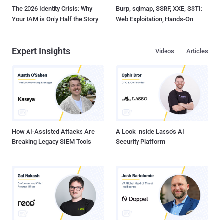
The 2026 Identity Crisis: Why
Burp, sqlmap, SSRF, XXE, SSTI:
Your IAM is Only Half the Story
Web Exploitation, Hands-On
Expert Insights
Videos
Articles
How AI-Assisted Attacks Are
A Look Inside Lasso's AI
Breaking Legacy SIEM Tools
Security Platform