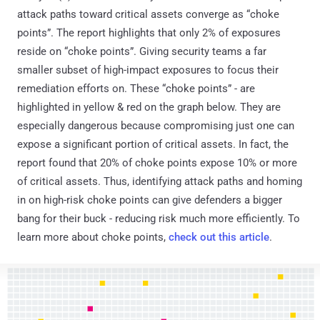
attack paths toward critical assets converge as “choke
points”. The report highlights that only 2% of exposures
reside on “choke points”. Giving security teams a far
smaller subset of high-impact exposures to focus their
remediation efforts on. These “choke points” - are
highlighted in yellow & red on the graph below. They are
especially dangerous because compromising just one can
expose a significant portion of critical assets. In fact, the
report found that 20% of choke points expose 10% or more
of critical assets. Thus, identifying attack paths and homing
in on high-risk choke points can give defenders a bigger
bang for their buck - reducing risk much more efficiently. To
learn more about choke points,
check out this article
.