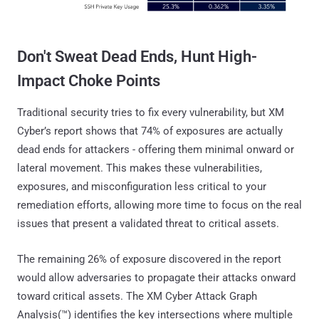
Don't Sweat Dead Ends, Hunt High-
Impact Choke Points
Traditional security tries to fix every vulnerability, but XM
Cyber’s report shows that 74% of exposures are actually
dead ends for attackers - offering them minimal onward or
lateral movement. This makes these vulnerabilities,
exposures, and misconfiguration less critical to your
remediation efforts, allowing more time to focus on the real
issues that present a validated threat to critical assets.
The remaining 26% of exposure discovered in the report
would allow adversaries to propagate their attacks onward
toward critical assets. The XM Cyber Attack Graph
Analysis(™) identifies the key intersections where multiple