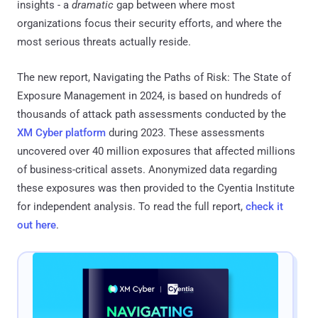
insights - a
dramatic
gap between where most
organizations focus their security efforts, and where the
most serious threats actually reside.
The new report, Navigating the Paths of Risk: The State of
Exposure Management in 2024, is based on hundreds of
thousands of attack path assessments conducted by the
XM Cyber platform
during 2023. These assessments
uncovered over 40 million exposures that affected millions
of business-critical assets. Anonymized data regarding
these exposures was then provided to the Cyentia Institute
for independent analysis. To read the full report,
check it
out here
.