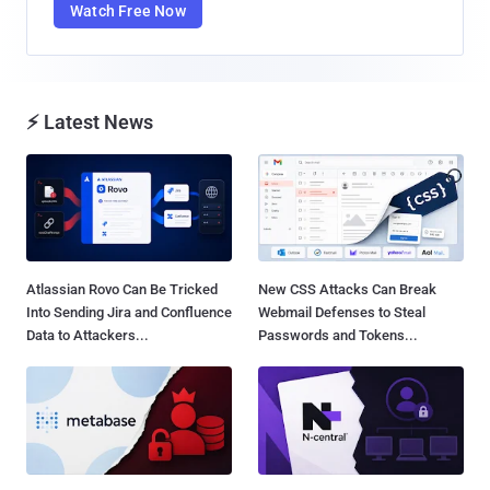
Watch Free Now
⚡ Latest News
Atlassian Rovo Can Be Tricked
New CSS Attacks Can Break
Into Sending Jira and Confluence
Webmail Defenses to Steal
Data to Attackers...
Passwords and Tokens...