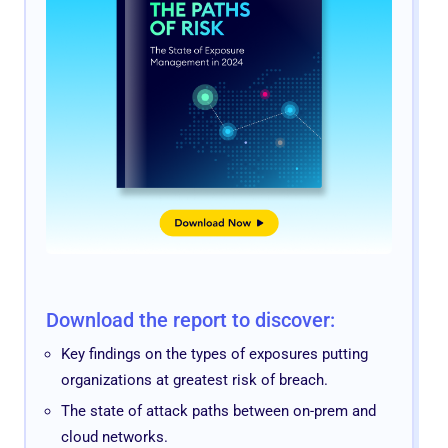
Download the report to discover:
Key findings on the types of exposures putting
organizations at greatest risk of breach.
The state of attack paths between on-prem and
cloud networks.