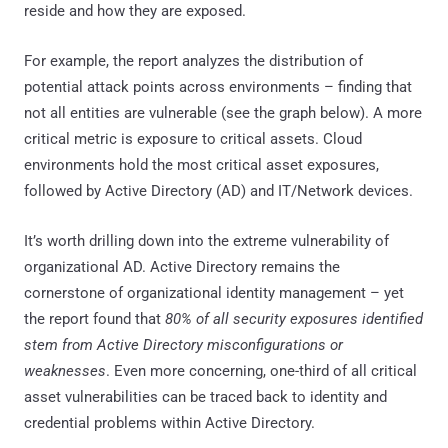
reside and how they are exposed.
For example, the report analyzes the distribution of
potential attack points across environments – finding that
not all entities are vulnerable (see the graph below). A more
critical metric is exposure to critical assets. Cloud
environments hold the most critical asset exposures,
followed by Active Directory (AD) and IT/Network devices.
It’s worth drilling down into the extreme vulnerability of
organizational AD. Active Directory remains the
cornerstone of organizational identity management – yet
the report found that
80% of all security exposures identified
stem from Active Directory misconfigurations or
weaknesses
. Even more concerning, one-third of all critical
asset vulnerabilities can be traced back to identity and
credential problems within Active Directory.