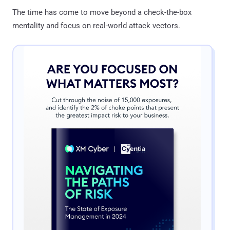
The time has come to move beyond a check-the-box
mentality and focus on real-world attack vectors.