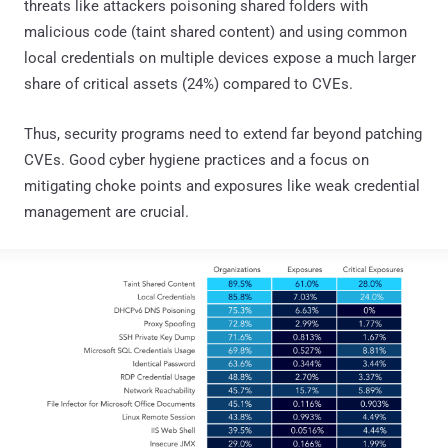
threats like attackers poisoning shared folders with
malicious code (taint shared content) and using common
local credentials on multiple devices expose a much larger
share of critical assets (24%) compared to CVEs.
Thus, security programs need to extend far beyond patching
CVEs. Good cyber hygiene practices and a focus on
mitigating choke points and exposures like weak credential
management are crucial.