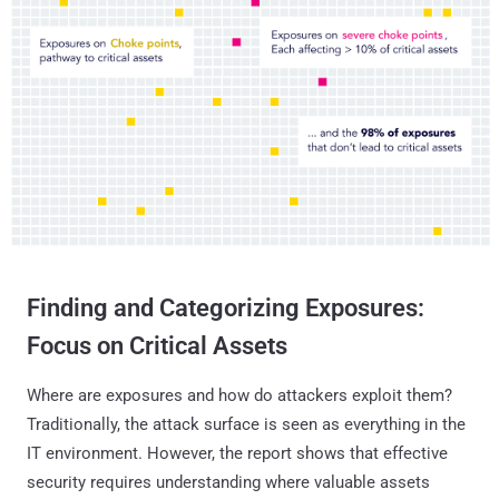
Finding and Categorizing Exposures:
Focus on Critical Assets
Where are exposures and how do attackers exploit them?
Traditionally, the attack surface is seen as everything in the
IT environment. However, the report shows that effective
security requires understanding where valuable assets