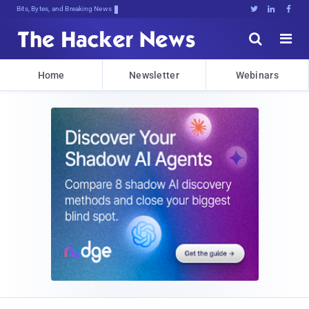
Bits, Bytes, and Breaking News





Home
Newsletter
Webinars