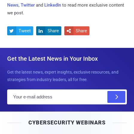
News
,
Twitter
and
LinkedIn
to read more exclusive content
we post.
Tweet
Share
Share



Get the Latest News in Your Inbox
Get the latest news, expert insights, exclusive resources, and
strategies from industry leaders, all for free.
E
m
a
i
CYBERSECURITY WEBINARS
l