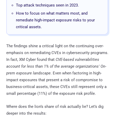
Top attack techniques seen in 2023.
How to focus on what matters most, and
remediate high-impact exposure risks to your
critical assets.
The findings shine a critical light on the continuing over-
emphasis on remediating CVEs in cybersecurity programs.
In fact, XM Cyber found that
CVE-based vulnerabilities
account for less than 1% of the average organizations' On-
prem exposure landscape
. Even when factoring in high-
impact exposures that present a risk of compromise to
business-critical assets, these CVEs still represent only a
small percentage (11%) of the exposure risk profile.
Where does the lion’s share of risk actually lie? Let’s dig
deeper into the results: