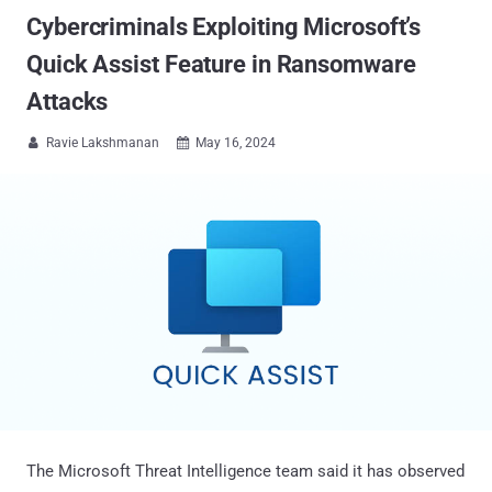
Cybercriminals Exploiting Microsoft’s
Quick Assist Feature in Ransomware
Attacks
Ravie Lakshmanan
May 16, 2024


The Microsoft Threat Intelligence team said it has observed