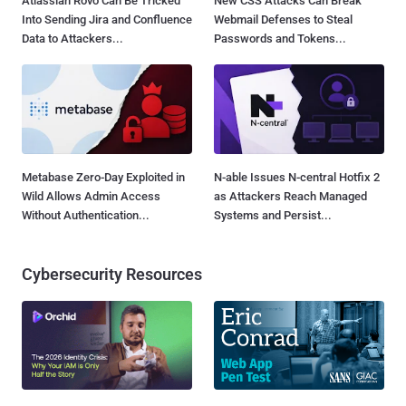
Atlassian Rovo Can Be Tricked
New CSS Attacks Can Break
Into Sending Jira and Confluence
Webmail Defenses to Steal
Data to Attackers...
Passwords and Tokens...
Metabase Zero-Day Exploited in
N-able Issues N-central Hotfix 2
Wild Allows Admin Access
as Attackers Reach Managed
Without Authentication...
Systems and Persist...
Cybersecurity Resources