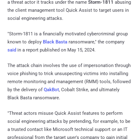
a threat actor it tracks under the name
Storm-1811
abusing
the client management tool Quick Assist to target users in
social engineering attacks.
"Storm-1811 is a financially motivated cybercriminal group
known to deploy
Black Basta
ransomware," the company
said
in a report published on May 15, 2024.
The attack chain involves the use of impersonation through
voice phishing to trick unsuspecting victims into installing
remote monitoring and management (RMM) tools, followed
by the delivery of
QakBot
, Cobalt Strike, and ultimately
Black Basta ransomware.
"Threat actors misuse Quick Assist features to perform
social engineering attacks by pretending, for example, to be
a trusted contact like Microsoft technical support or an IT
professional from the target user's company to gain initial