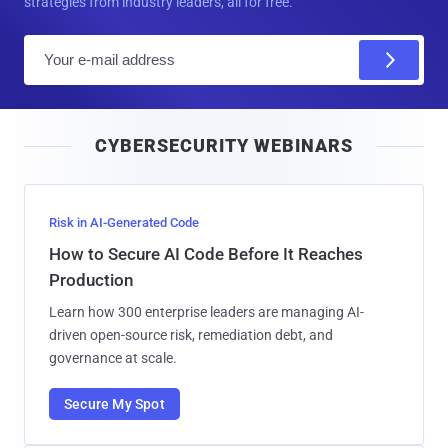
strategies from industry leaders, all for free.
E
m
a
i
CYBERSECURITY WEBINARS
l
Risk in AI-Generated Code
How to Secure AI Code Before It Reaches
Production
Learn how 300 enterprise leaders are managing AI-
driven open-source risk, remediation debt, and
governance at scale.
Secure My Spot