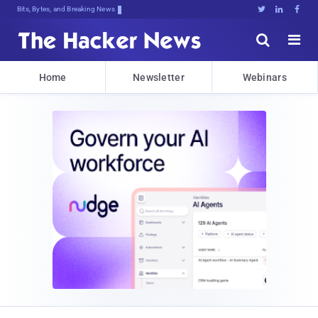
Bits, Bytes, and Breaking News





Home
Newsletter
Webinars