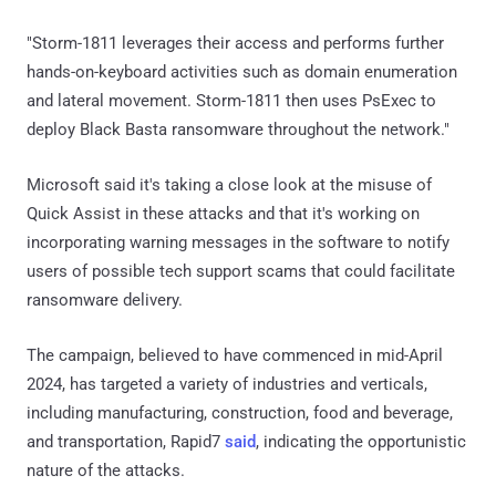
"Storm-1811 leverages their access and performs further
hands-on-keyboard activities such as domain enumeration
and lateral movement. Storm-1811 then uses PsExec to
deploy Black Basta ransomware throughout the network."
Microsoft said it's taking a close look at the misuse of
Quick Assist in these attacks and that it's working on
incorporating warning messages in the software to notify
users of possible tech support scams that could facilitate
ransomware delivery.
The campaign, believed to have commenced in mid-April
2024, has targeted a variety of industries and verticals,
including manufacturing, construction, food and beverage,
and transportation, Rapid7
said
, indicating the opportunistic
nature of the attacks.