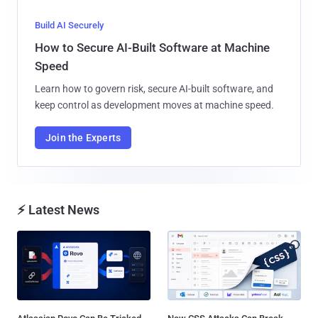
Build AI Securely
How to Secure AI-Built Software at Machine
Speed
Learn how to govern risk, secure AI-built software, and
keep control as development moves at machine speed.
Join the Experts
⚡ Latest News