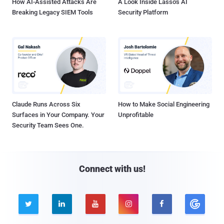
How AI-Assisted Attacks Are
A Look Inside Lasso's AI
Breaking Legacy SIEM Tools
Security Platform
Claude Runs Across Six
How to Make Social Engineering
Surfaces in Your Company. Your
Unprofitable
Security Team Sees One.
Connect with us!




