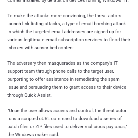
comes installed by default on devices running Windows 11.
To make the attacks more convincing, the threat actors
launch link listing attacks, a type of email bombing attack
in which the targeted email addresses are signed up for
various legitimate email subscription services to flood their
inboxes with subscribed content.
The adversary then masquerades as the company's IT
support team through phone calls to the target user,
purporting to offer assistance in remediating the spam
issue and persuading them to grant access to their device
through Quick Assist.
"Once the user allows access and control, the threat actor
runs a scripted cURL command to download a series of
batch files or ZIP files used to deliver malicious payloads,"
the Windows maker said.