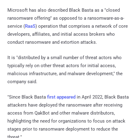
Microsoft has also described Black Basta as a "closed
ransomware offering" as opposed to a ransomware-as-a-
service (
RaaS
) operation that comprises a network of core
developers, affiliates, and initial access brokers who
conduct ransomware and extortion attacks.
It is "distributed by a small number of threat actors who
typically rely on other threat actors for initial access,
malicious infrastructure, and malware development," the
company said.
"Since Black Basta
first appeared
in April 2022, Black Basta
attackers have deployed the ransomware after receiving
access from QakBot and other malware distributors,
highlighting the need for organizations to focus on attack
stages prior to ransomware deployment to reduce the
threat."