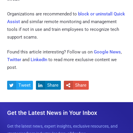
Organizations are recommended to
block or uninstall Quick
Assist
and similar remote monitoring and management
tools if not in use and train employees to recognize tech
support scams.
Found this article interesting? Follow us on
Google News
,
Twitter
and
LinkedIn
to read more exclusive content we
post.
Tweet
Share
Share



Get the Latest News in Your Inbox
Get the latest news, expert insights, exclusive resources, and