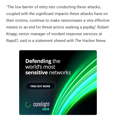
"The low barrier of entry into conducting these attacks,
coupled with the significant impacts these attacks have on
their victims, continue to make ransomware a very effective
means to an end for threat actors seeking a payday," Robert
Knapp, senior manager of incident response services at
Rapid7, said in a statement shared with The Hacker News.