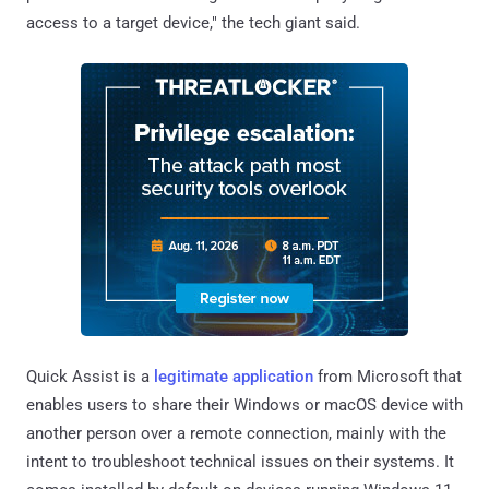
access to a target device," the tech giant said.
Quick Assist is a
legitimate application
from Microsoft that
enables users to share their Windows or macOS device with
another person over a remote connection, mainly with the
intent to troubleshoot technical issues on their systems. It