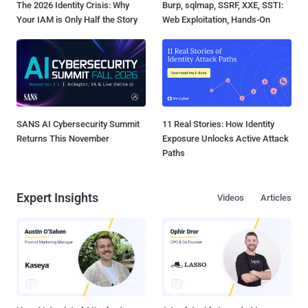
The 2026 Identity Crisis: Why
Burp, sqlmap, SSRF, XXE, SSTI:
Your IAM is Only Half the Story
Web Exploitation, Hands-On
SANS AI Cybersecurity Summit
11 Real Stories: How Identity
Returns This November
Exposure Unlocks Active Attack
Paths
Expert Insights
Videos
Articles