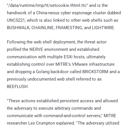
"/data/runtime/tmp/tt/setcookie.thtml.ttc" and is the
handiwork of a China-nexus cyber espionage cluster dubbed
UNC5221, which is also linked to other web shells such as
BUSHWALK, CHAINLINE, FRAMESTING, and LIGHTWIRE.
Following the web shell deployment, the threat actor
profiled the NERVE environment and established
communication with multiple ESXi hosts, ultimately
establishing control over MITRE's VMware infrastructure
and dropping a Golang backdoor called BRICKSTORM and a
previously undocumented web shell referred to as
BEEFLUSH.
"These actions established persistent access and allowed
the adversary to execute arbitrary commands and
communicate with command-and-control servers," MITRE
researcher Lex Crumpton explained. "The adversary utilized