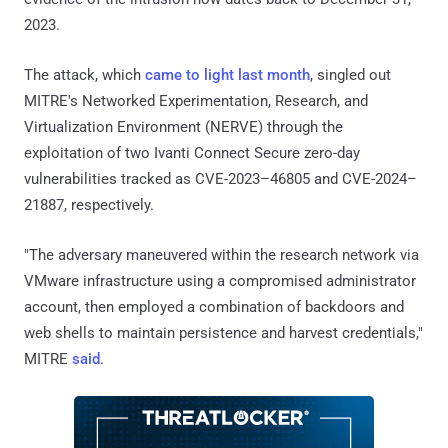
2023.
The attack, which
came to light last month
, singled out
MITRE's Networked Experimentation, Research, and
Virtualization Environment (NERVE) through the
exploitation of two Ivanti Connect Secure zero-day
vulnerabilities tracked as CVE-2023–46805 and CVE-2024–
21887, respectively.
"The adversary maneuvered within the research network via
VMware infrastructure using a compromised administrator
account, then employed a combination of backdoors and
web shells to maintain persistence and harvest credentials,"
MITRE
said
.