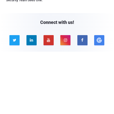
Security Team Sees One.
Connect with us!





Company
Pages
About THN
Webinars
Advertise with us
Awards
Contact
Privacy Policy
Contact Us

© 2026 The Hacker News. All Rights Reserved.