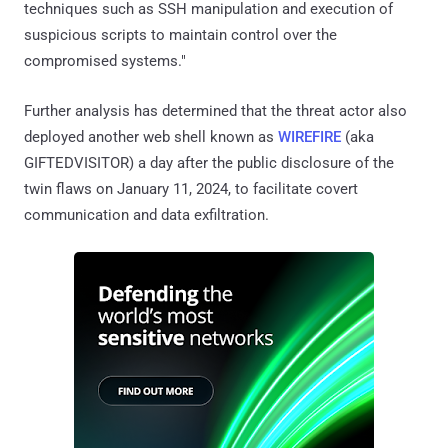
techniques such as SSH manipulation and execution of
suspicious scripts to maintain control over the
compromised systems."
Further analysis has determined that the threat actor also
deployed another web shell known as
WIREFIRE
(aka
GIFTEDVISITOR) a day after the public disclosure of the
twin flaws on January 11, 2024, to facilitate covert
communication and data exfiltration.