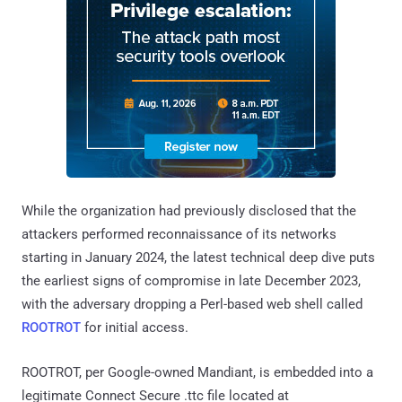
While the organization had previously disclosed that the
attackers performed reconnaissance of its networks
starting in January 2024, the latest technical deep dive puts
the earliest signs of compromise in late December 2023,
with the adversary dropping a Perl-based web shell called
ROOTROT
for initial access.
ROOTROT, per Google-owned Mandiant, is embedded into a
legitimate Connect Secure .ttc file located at