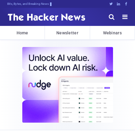
Bits, Bytes, and Breaking News





Home
Newsletter
Webinars