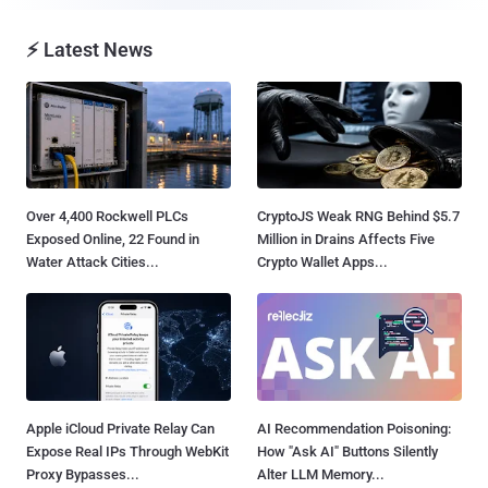
⚡ Latest News
Over 4,400 Rockwell PLCs
CryptoJS Weak RNG Behind $5.7
Exposed Online, 22 Found in
Million in Drains Affects Five
Water Attack Cities...
Crypto Wallet Apps...
Apple iCloud Private Relay Can
AI Recommendation Poisoning:
Expose Real IPs Through WebKit
How "Ask AI" Buttons Silently
Proxy Bypasses...
Alter LLM Memory...