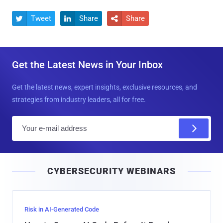
Tweet
Share
Share



Get the Latest News in Your Inbox
Get the latest news, expert insights, exclusive resources, and
strategies from industry leaders, all for free.
E
m
a
i
CYBERSECURITY WEBINARS
l
Risk in AI-Generated Code