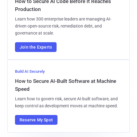
How to Secure AI Code Before It Reaches
Production
Learn how 300 enterprise leaders are managing AI-
driven open-source risk, remediation debt, and
governance at scale.
Join the Experts
Build AI Securely
How to Secure AI-Built Software at Machine
Speed
Learn how to govern risk, secure AI-built software, and
keep control as development moves at machine speed.
Reserve My Spot