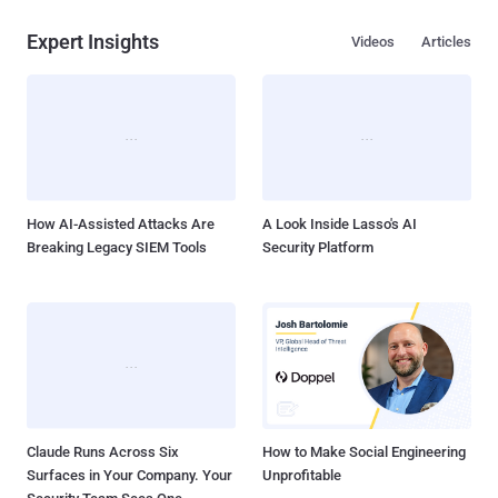
Expert Insights
Videos
Articles
How AI-Assisted Attacks Are
A Look Inside Lasso's AI
Breaking Legacy SIEM Tools
Security Platform
Claude Runs Across Six
How to Make Social Engineering
Surfaces in Your Company. Your
Unprofitable