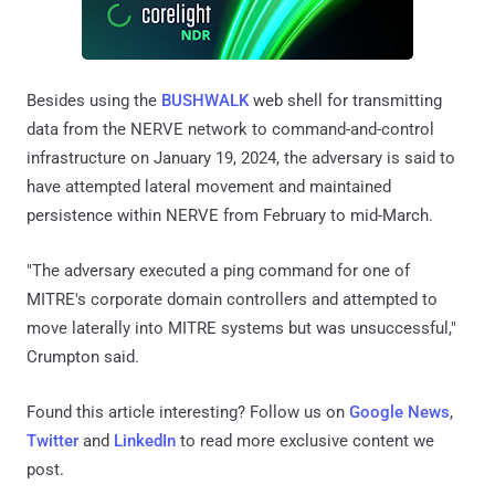
Besides using the
BUSHWALK
web shell for transmitting
data from the NERVE network to command-and-control
infrastructure on January 19, 2024, the adversary is said to
have attempted lateral movement and maintained
persistence within NERVE from February to mid-March.
"The adversary executed a ping command for one of
MITRE's corporate domain controllers and attempted to
move laterally into MITRE systems but was unsuccessful,"
Crumpton said.
Found this article interesting? Follow us on
Google News
,
Twitter
and
LinkedIn
to read more exclusive content we
post.