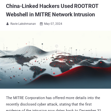
China-Linked Hackers Used ROOTROT
Webshell in MITRE Network Intrusion
Ravie Lakshmanan
May 07, 2024


The MITRE Corporation has offered more details into the
recently disclosed cyber attack, stating that the first
evidence of the intrusion now dates back to December 31,