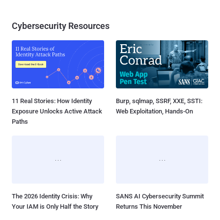
Cybersecurity Resources
11 Real Stories: How Identity
Burp, sqlmap, SSRF, XXE, SSTI:
Exposure Unlocks Active Attack
Web Exploitation, Hands-On
Paths
The 2026 Identity Crisis: Why
SANS AI Cybersecurity Summit
Your IAM is Only Half the Story
Returns This November