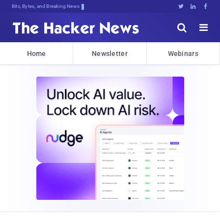
Bits, Bytes, and Breaking News





Home
Newsletter
Webinars