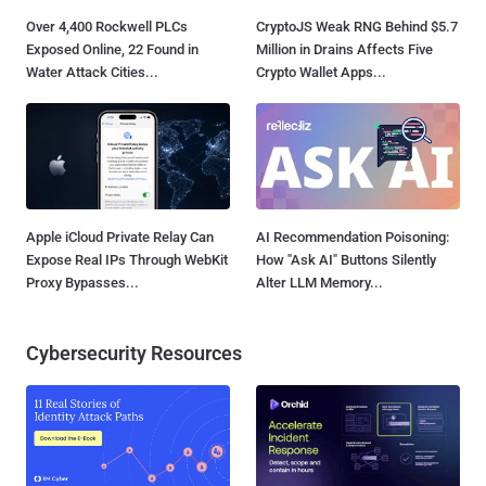
Over 4,400 Rockwell PLCs
CryptoJS Weak RNG Behind $5.7
Exposed Online, 22 Found in
Million in Drains Affects Five
Water Attack Cities...
Crypto Wallet Apps...
Apple iCloud Private Relay Can
AI Recommendation Poisoning:
Expose Real IPs Through WebKit
How "Ask AI" Buttons Silently
Proxy Bypasses...
Alter LLM Memory...
Cybersecurity Resources