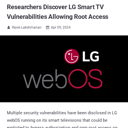
Researchers Discover LG Smart TV
Vulnerabilities Allowing Root Access
Ravie Lakshmanan
Apr 09, 2024


Multiple security vulnerabilities have been disclosed in LG
webOS running on its smart televisions that could be
exploited to bypass authorization and gain root access on