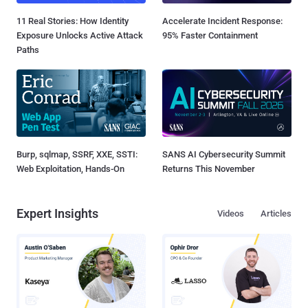
11 Real Stories: How Identity
Accelerate Incident Response:
Exposure Unlocks Active Attack
95% Faster Containment
Paths
Burp, sqlmap, SSRF, XXE, SSTI:
SANS AI Cybersecurity Summit
Web Exploitation, Hands-On
Returns This November
Expert Insights
Videos
Articles