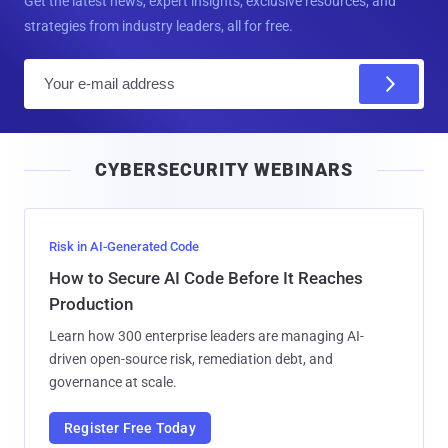
Get the latest news, expert insights, exclusive resources, and
strategies from industry leaders, all for free.
E
m
a
i
CYBERSECURITY WEBINARS
l
Risk in AI-Generated Code
How to Secure AI Code Before It Reaches
Production
Learn how 300 enterprise leaders are managing AI-
driven open-source risk, remediation debt, and
governance at scale.
Register Free Today