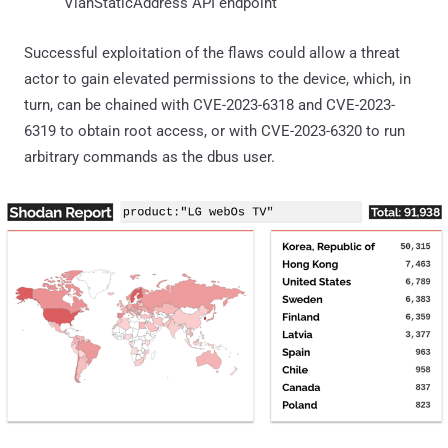
VlanStaticAddress API endpoint
Successful exploitation of the flaws could allow a threat
actor to gain elevated permissions to the device, which, in
turn, can be chained with CVE-2023-6318 and CVE-2023-
6319 to obtain root access, or with CVE-2023-6320 to run
arbitrary commands as the dbus user.