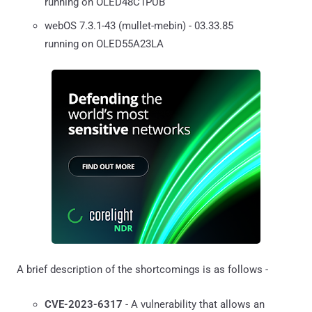
running on OLED48C1PUB
webOS 7.3.1-43 (mullet-mebin) - 03.33.85
running on OLED55A23LA
A brief description of the shortcomings is as follows -
CVE-2023-6317
- A vulnerability that allows an