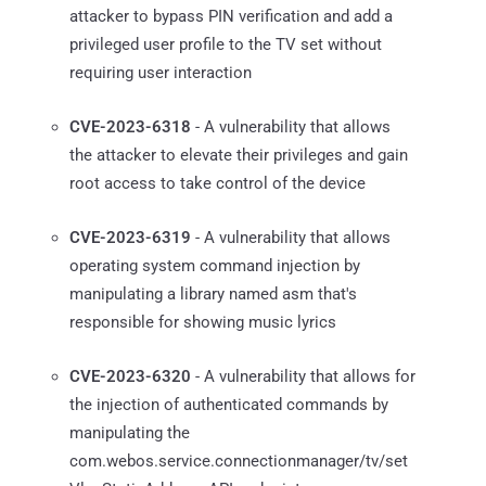
attacker to bypass PIN verification and add a
privileged user profile to the TV set without
requiring user interaction
CVE-2023-6318
- A vulnerability that allows
the attacker to elevate their privileges and gain
root access to take control of the device
CVE-2023-6319
- A vulnerability that allows
operating system command injection by
manipulating a library named asm that's
responsible for showing music lyrics
CVE-2023-6320
- A vulnerability that allows for
the injection of authenticated commands by
manipulating the
com.webos.service.connectionmanager/tv/set