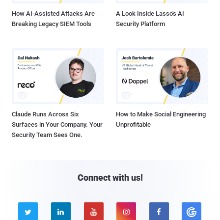
How AI-Assisted Attacks Are
A Look Inside Lasso's AI
Breaking Legacy SIEM Tools
Security Platform
Claude Runs Across Six
How to Make Social Engineering
Surfaces in Your Company. Your
Unprofitable
Security Team Sees One.
Connect with us!




