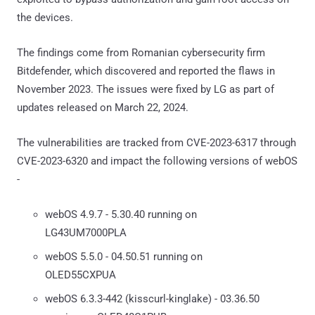
the devices.
The findings come from Romanian cybersecurity firm
Bitdefender, which discovered and reported the flaws in
November 2023. The issues were fixed by LG as part of
updates released on March 22, 2024.
The vulnerabilities are tracked from CVE-2023-6317 through
CVE-2023-6320 and impact the following versions of webOS
-
webOS 4.9.7 - 5.30.40 running on
LG43UM7000PLA
webOS 5.5.0 - 04.50.51 running on
OLED55CXPUA
webOS 6.3.3-442 (kisscurl-kinglake) - 03.36.50