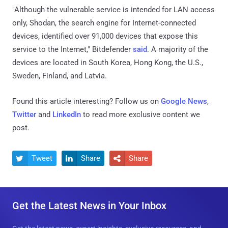
"Although the vulnerable service is intended for LAN access
only, Shodan, the search engine for Internet-connected
devices, identified over 91,000 devices that expose this
service to the Internet," Bitdefender
said
. A majority of the
devices are located in South Korea, Hong Kong, the U.S.,
Sweden, Finland, and Latvia.
Found this article interesting? Follow us on
Google News
,
Twitter
and
LinkedIn
to read more exclusive content we
post.
Tweet
Share
Share



Get the Latest News in Your Inbox