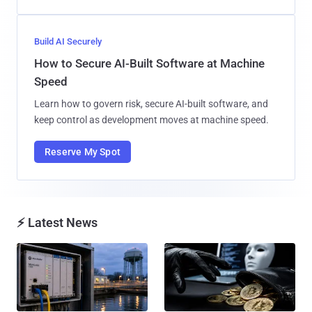
Build AI Securely
How to Secure AI-Built Software at Machine
Speed
Learn how to govern risk, secure AI-built software, and
keep control as development moves at machine speed.
Reserve My Spot
⚡ Latest News