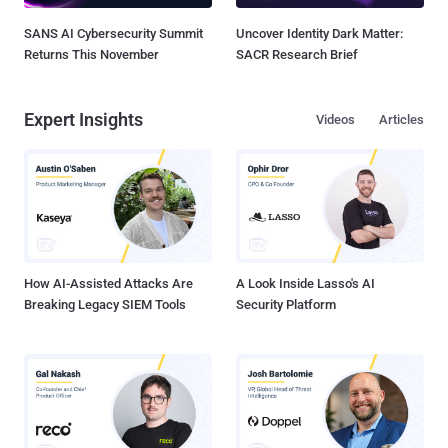
SANS AI Cybersecurity Summit
Uncover Identity Dark Matter:
Returns This November
SACR Research Brief
Expert Insights
Videos
Articles
How AI-Assisted Attacks Are
A Look Inside Lasso's AI
Breaking Legacy SIEM Tools
Security Platform