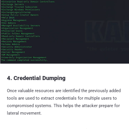
4. Credential Dumping
Once valuable resources are identified the previously added
tools are used to extract credentials for multiple users to
compromised systems. This helps the attacker prepare for
lateral movement.