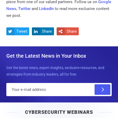
piece from one of our valued partners.
Follow us on
Google
News
,
Twitter
and
LinkedIn
to read more exclusive content
we post.
Tweet
Share
Share



Get the Latest News in Your Inbox
Get the latest news, expert insights, exclusive resources, and
strategies from industry leaders, all for free.
E
m
a
i
CYBERSECURITY WEBINARS
l