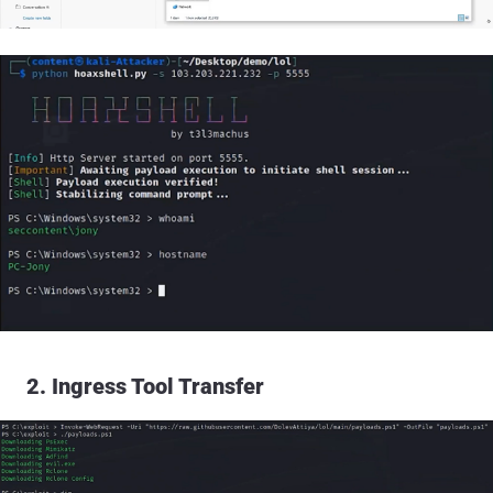
2. Ingress Tool Transfer