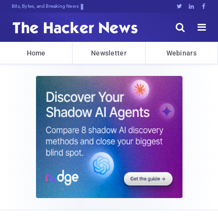
Bits, Bytes, and Breaking News





Home
Newsletter
Webinars