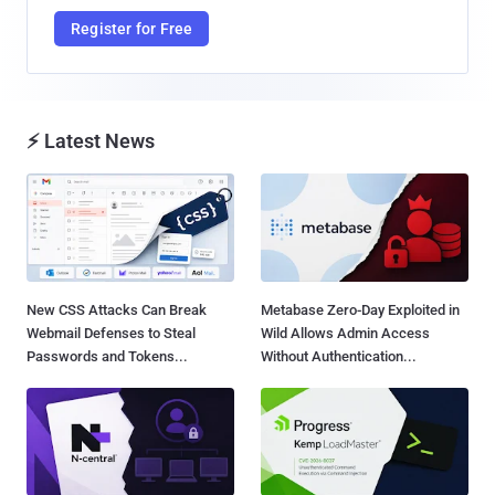
Register for Free
⚡ Latest News
New CSS Attacks Can Break
Metabase Zero-Day Exploited in
Webmail Defenses to Steal
Wild Allows Admin Access
Passwords and Tokens...
Without Authentication...