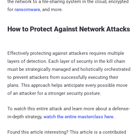
the network to a file-sharing system in the cloud, encrypted
for
ransomware
, and more.
How to Protect Against Network Attacks
Effectively protecting against attackers requires multiple
layers of detection. Each layer of security in the kill chain
must be strategically managed and holistically orchestrated
to prevent attackers from successfully executing their
plans. This approach helps anticipate every possible move
of an attacker for a stronger security posture.
To watch this entire attack and learn more about a defense-
in-depth strategy,
watch the entire masterclass here.
Found this article interesting?
This article is a contributed