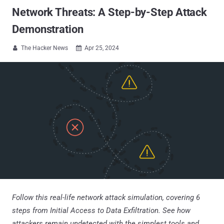
Network Threats: A Step-by-Step Attack
Demonstration
The Hacker News
Apr 25, 2024


Follow this real-life network attack simulation, covering 6
steps from Initial Access to Data Exfiltration. See how
attackers remain undetected with the simplest tools and