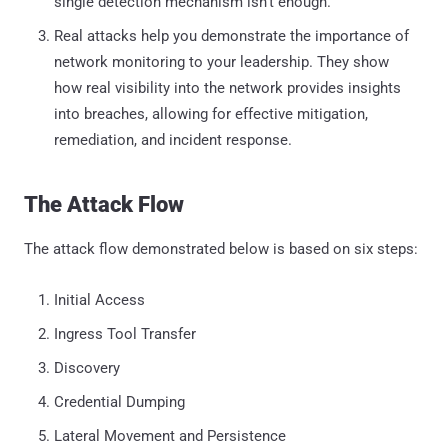
single detection mechanism isn’t enough.
Real attacks help you demonstrate the importance of
network monitoring to your leadership. They show
how real visibility into the network provides insights
into breaches, allowing for effective mitigation,
remediation, and incident response.
The Attack Flow
The attack flow demonstrated below is based on six steps:
Initial Access
Ingress Tool Transfer
Discovery
Credential Dumping
Lateral Movement and Persistence