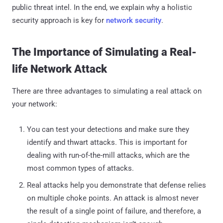
public threat intel. In the end, we explain why a holistic
security approach is key for
network security
.
The Importance of Simulating a Real-
life Network Attack
There are three advantages to simulating a real attack on
your network:
You can test your detections and make sure they
identify and thwart attacks. This is important for
dealing with run-of-the-mill attacks, which are the
most common types of attacks.
Real attacks help you demonstrate that defense relies
on multiple choke points. An attack is almost never
the result of a single point of failure, and therefore, a