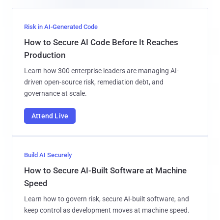
Risk in AI-Generated Code
How to Secure AI Code Before It Reaches
Production
Learn how 300 enterprise leaders are managing AI-
driven open-source risk, remediation debt, and
governance at scale.
Attend Live
Build AI Securely
How to Secure AI-Built Software at Machine
Speed
Learn how to govern risk, secure AI-built software, and
keep control as development moves at machine speed.