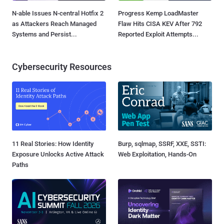
N-able Issues N-central Hotfix 2
Progress Kemp LoadMaster
as Attackers Reach Managed
Flaw Hits CISA KEV After 792
Systems and Persist...
Reported Exploit Attempts...
Cybersecurity Resources
11 Real Stories: How Identity
Burp, sqlmap, SSRF, XXE, SSTI:
Exposure Unlocks Active Attack
Web Exploitation, Hands-On
Paths