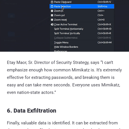
Etay Maor, Sr. Director of Security Strategy, says “I can’t
emphasize enough how common Mimikatz is. It’s extremely
effective for extracting passwords, and breaking them is
easy and can take mere seconds. Everyone uses Mimikatz,
even nation-state actors.”
6. Data Exfiltration
Finally, valuable data is identified. It can be extracted from