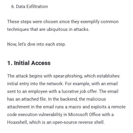
Data Exfiltration
These steps were chosen since they exemplify common
techniques that are ubiquitous in attacks.
Now, let’s dive into each step.
1. Initial Access
The attack begins with spear-phishing, which establishes
initial entry into the network. For example, with an email
sent to an employee with a lucrative job offer. The email
has an attached file. In the backend, the malicious
attachment in the email runs a macro and exploits a remote
code execution vulnerability in Microsoft Office with a
Hoaxshell, which is an open-source reverse shell.