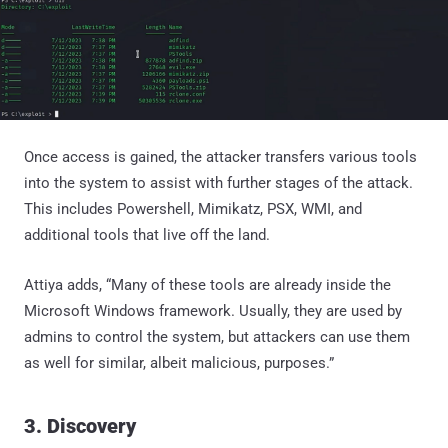
Once access is gained, the attacker transfers various tools
into the system to assist with further stages of the attack.
This includes Powershell, Mimikatz, PSX, WMI, and
additional tools that live off the land.
Attiya adds, “Many of these tools are already inside the
Microsoft Windows framework. Usually, they are used by
admins to control the system, but attackers can use them
as well for similar, albeit malicious, purposes.”
3. Discovery