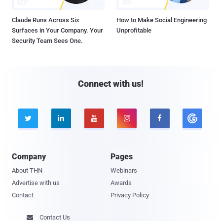
Claude Runs Across Six
How to Make Social Engineering
Surfaces in Your Company. Your
Unprofitable
Security Team Sees One.
Connect with us!





Company
Pages
About THN
Webinars
Advertise with us
Awards
Contact
Privacy Policy
Contact Us
