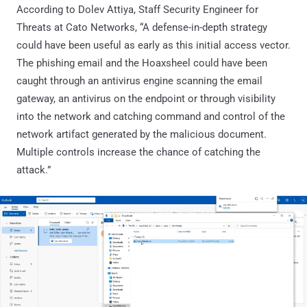
According to Dolev Attiya, Staff Security Engineer for
Threats at Cato Networks, “A defense-in-depth strategy
could have been useful as early as this initial access vector.
The phishing email and the Hoaxsheel could have been
caught through an antivirus engine scanning the email
gateway, an antivirus on the endpoint or through visibility
into the network and catching command and control of the
network artifact generated by the malicious document.
Multiple controls increase the chance of catching the
attack.”