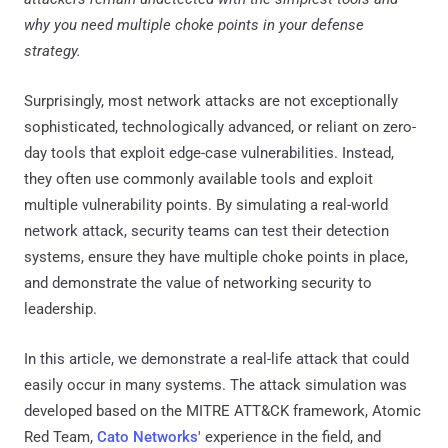
why you need multiple choke points in your defense
strategy.
Surprisingly, most network attacks are not exceptionally
sophisticated, technologically advanced, or reliant on zero-
day tools that exploit edge-case vulnerabilities. Instead,
they often use commonly available tools and exploit
multiple vulnerability points. By simulating a real-world
network attack, security teams can test their detection
systems, ensure they have multiple choke points in place,
and demonstrate the value of networking security to
leadership.
In this article, we demonstrate a real-life attack that could
easily occur in many systems. The attack simulation was
developed based on the MITRE ATT&CK framework, Atomic
Red Team,
Cato Networks
' experience in the field, and