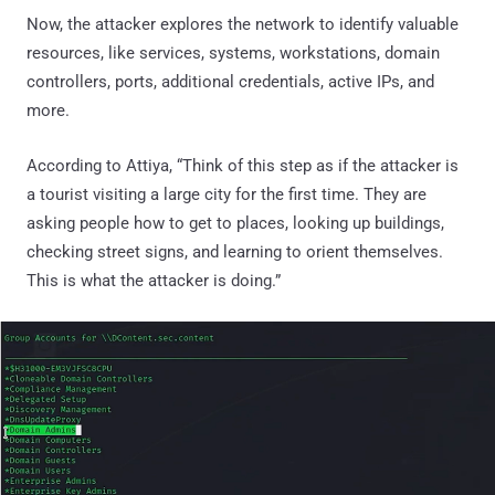
Now, the attacker explores the network to identify valuable
resources, like services, systems, workstations, domain
controllers, ports, additional credentials, active IPs, and
more.
According to Attiya, “Think of this step as if the attacker is
a tourist visiting a large city for the first time. They are
asking people how to get to places, looking up buildings,
checking street signs, and learning to orient themselves.
This is what the attacker is doing.”