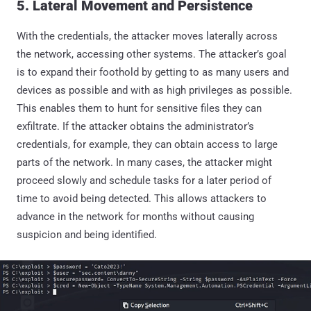
5. Lateral Movement and Persistence
With the credentials, the attacker moves laterally across
the network, accessing other systems. The attacker’s goal
is to expand their foothold by getting to as many users and
devices as possible and with as high privileges as possible.
This enables them to hunt for sensitive files they can
exfiltrate. If the attacker obtains the administrator’s
credentials, for example, they can obtain access to large
parts of the network. In many cases, the attacker might
proceed slowly and schedule tasks for a later period of
time to avoid being detected. This allows attackers to
advance in the network for months without causing
suspicion and being identified.