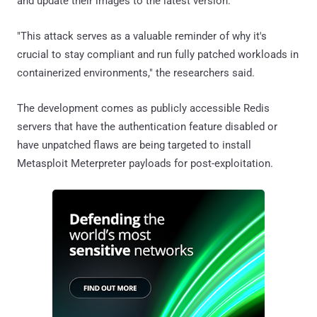
and update their images to the latest version.
"This attack serves as a valuable reminder of why it's
crucial to stay compliant and run fully patched workloads in
containerized environments," the researchers said.
The development comes as publicly accessible Redis
servers that have the authentication feature disabled or
have unpatched flaws are being targeted to install
Metasploit Meterpreter payloads for post-exploitation.