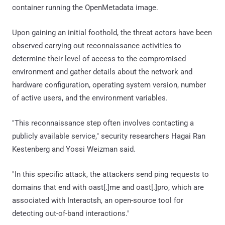
container running the OpenMetadata image.
Upon gaining an initial foothold, the threat actors have been
observed carrying out reconnaissance activities to
determine their level of access to the compromised
environment and gather details about the network and
hardware configuration, operating system version, number
of active users, and the environment variables.
"This reconnaissance step often involves contacting a
publicly available service," security researchers Hagai Ran
Kestenberg and Yossi Weizman said.
"In this specific attack, the attackers send ping requests to
domains that end with oast[.]me and oast[.]pro, which are
associated with Interactsh, an open-source tool for
detecting out-of-band interactions."