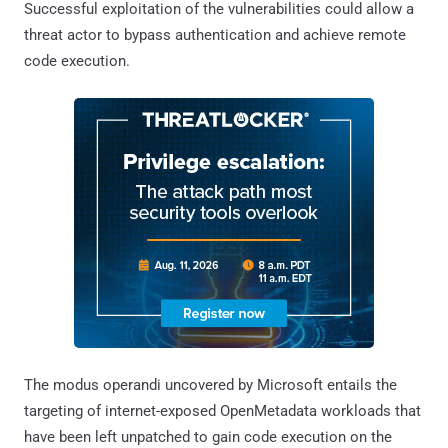
Successful exploitation of the vulnerabilities could allow a
threat actor to bypass authentication and achieve remote
code execution.
The modus operandi uncovered by Microsoft entails the
targeting of internet-exposed OpenMetadata workloads that
have been left unpatched to gain code execution on the