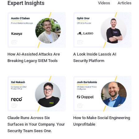
Expert Insights
Videos
Articles
How AI-Assisted Attacks Are
A Look Inside Lasso's AI
Breaking Legacy SIEM Tools
Security Platform
Claude Runs Across Six
How to Make Social Engineering
Surfaces in Your Company. Your
Unprofitable
Security Team Sees One.