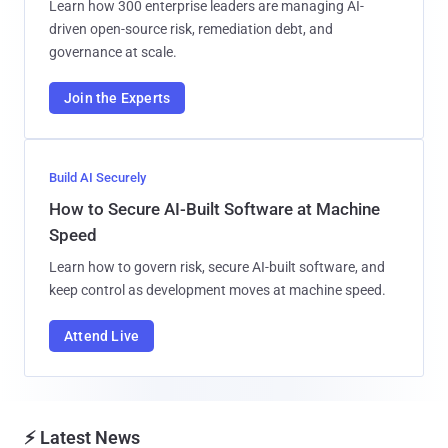
Learn how 300 enterprise leaders are managing AI-
driven open-source risk, remediation debt, and
governance at scale.
Join the Experts
Build AI Securely
How to Secure AI-Built Software at Machine
Speed
Learn how to govern risk, secure AI-built software, and
keep control as development moves at machine speed.
Attend Live
⚡ Latest News