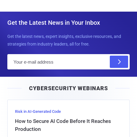
Get the Latest News in Your Inbox
Get the latest news, expert insights, exclusive resources, and
strategies from industry leaders, all for free.
E
m
a
i
CYBERSECURITY WEBINARS
l
Risk in AI-Generated Code
How to Secure AI Code Before It Reaches
Production