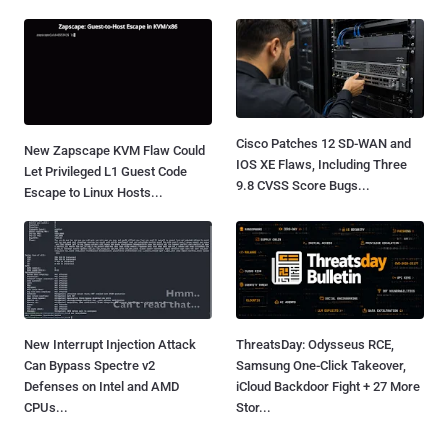
Cisco Patches 12 SD-WAN and
New Zapscape KVM Flaw Could
IOS XE Flaws, Including Three
Let Privileged L1 Guest Code
9.8 CVSS Score Bugs...
Escape to Linux Hosts...
New Interrupt Injection Attack
ThreatsDay: Odysseus RCE,
Can Bypass Spectre v2
Samsung One-Click Takeover,
Defenses on Intel and AMD
iCloud Backdoor Fight + 27 More
CPUs...
Stor...