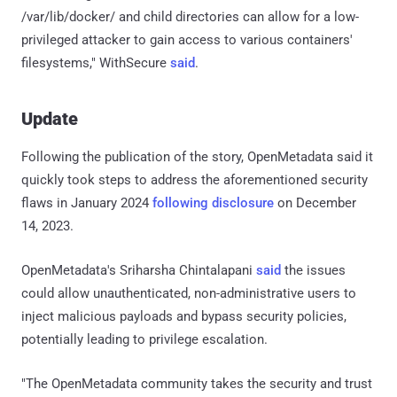
/var/lib/docker/ and child directories can allow for a low-
privileged attacker to gain access to various containers'
filesystems," WithSecure
said
.
Update
Following the publication of the story, OpenMetadata said it
quickly took steps to address the aforementioned security
flaws in January 2024
following disclosure
on December
14, 2023.
OpenMetadata's Sriharsha Chintalapani
said
the issues
could allow unauthenticated, non-administrative users to
inject malicious payloads and bypass security policies,
potentially leading to privilege escalation.
"The OpenMetadata community takes the security and trust