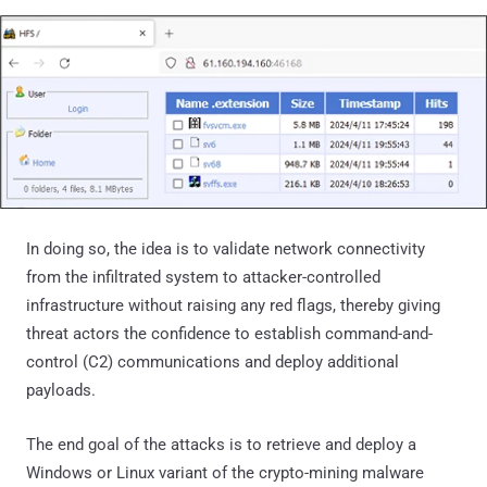
In doing so, the idea is to validate network connectivity
from the infiltrated system to attacker-controlled
infrastructure without raising any red flags, thereby giving
threat actors the confidence to establish command-and-
control (C2) communications and deploy additional
payloads.
The end goal of the attacks is to retrieve and deploy a
Windows or Linux variant of the crypto-mining malware