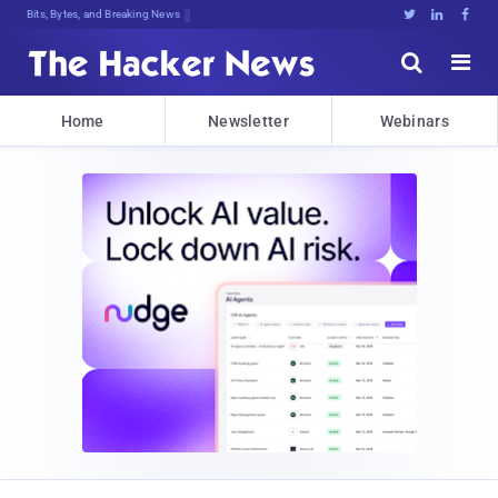
Bits, Bytes, and Breaking News





Home
Newsletter
Webinars