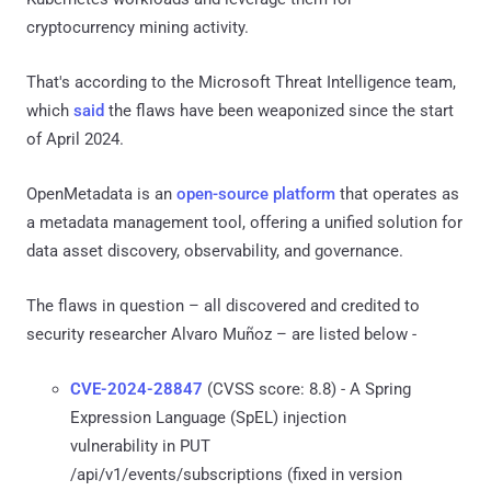
cryptocurrency mining activity.
That's according to the Microsoft Threat Intelligence team,
which
said
the flaws have been weaponized since the start
of April 2024.
OpenMetadata is an
open-source platform
that operates as
a metadata management tool, offering a unified solution for
data asset discovery, observability, and governance.
The flaws in question – all discovered and credited to
security researcher Alvaro Muñoz – are listed below -
CVE-2024-28847
(CVSS score: 8.8) - A Spring
Expression Language (SpEL) injection
vulnerability in PUT
/api/v1/events/subscriptions (fixed in version