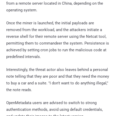
from a remote server located in China, depending on the
operating system.
Once the miner is launched, the initial payloads are
removed from the workload, and the attackers initiate a
reverse shell for their remote server using the Netcat tool,
permitting them to commandeer the system. Persistence is
achieved by setting cron jobs to run the malicious code at
predefined intervals.
Interestingly, the threat actor also leaves behind a personal
note telling that they are poor and that they need the money
to buy a car and a suite. "I don't want to do anything illegal,"
the note reads.
OpenMetadata users are advised to switch to strong
authentication methods, avoid using default credentials,