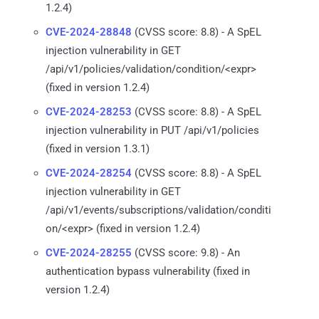
1.2.4)
CVE-2024-28848
(CVSS score: 8.8) - A SpEL
injection vulnerability in GET
/api/v1/policies/validation/condition/<expr>
(fixed in version 1.2.4)
CVE-2024-28253
(CVSS score: 8.8) - A SpEL
injection vulnerability in PUT /api/v1/policies
(fixed in version 1.3.1)
CVE-2024-28254
(CVSS score: 8.8) - A SpEL
injection vulnerability in GET
/api/v1/events/subscriptions/validation/conditi
on/<expr> (fixed in version 1.2.4)
CVE-2024-28255
(CVSS score: 9.8) - An
authentication bypass vulnerability (fixed in
version 1.2.4)