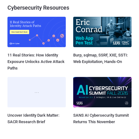
Cybersecurity Resources
11 Real Stories: How Identity
Burp, sqlmap, SSRF, XXE, SSTI:
Exposure Unlocks Active Attack
Web Exploitation, Hands-On
Paths
Uncover Identity Dark Matter:
SANS AI Cybersecurity Summit
SACR Research Brief
Returns This November