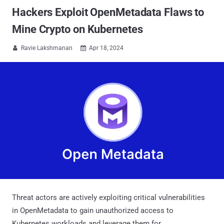
Hackers Exploit OpenMetadata Flaws to
Mine Crypto on Kubernetes
Ravie Lakshmanan
Apr 18, 2024


Threat actors are actively exploiting critical vulnerabilities
in OpenMetadata to gain unauthorized access to
Kubernetes workloads and leverage them for