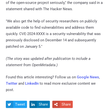
of the open-source project seriously," the company said in a
statement shared with The Hacker News.
"We also get the help of security researchers on publicly
available code to find vulnerabilities and address them
quickly. CVE-2024-XXXX is a security vulnerability that was
previously disclosed on December 14 and subsequently
patched on January 5."
(The story was updated after publication to include a
statement from OpenMetadata.)
Found this article interesting? Follow us on
Google News
,
Twitter
and
LinkedIn
to read more exclusive content we
post.
Tweet
Share
Share


