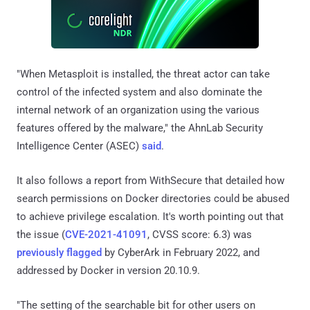
"When Metasploit is installed, the threat actor can take
control of the infected system and also dominate the
internal network of an organization using the various
features offered by the malware," the AhnLab Security
Intelligence Center (ASEC)
said
.
It also follows a report from WithSecure that detailed how
search permissions on Docker directories could be abused
to achieve privilege escalation. It's worth pointing out that
the issue (
CVE-2021-41091
, CVSS score: 6.3) was
previously flagged
by CyberArk in February 2022, and
addressed by Docker in version 20.10.9.
"The setting of the searchable bit for other users on