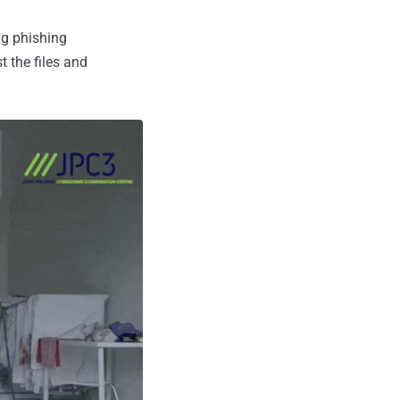
ng phishing
t the files and