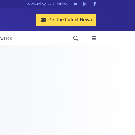
Followed by 5.70+ million



Get the Latest News


wards
