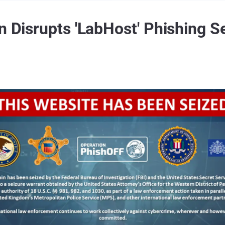
n Disrupts 'LabHost' Phishing S