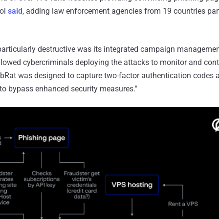
pol
said
, adding law enforcement agencies from 19 countries part
rticularly destructive was its integrated campaign manageme
llowed cybercriminals deploying the attacks to monitor and cont
LabRat was designed to capture two-factor authentication codes a
 to bypass enhanced security measures."