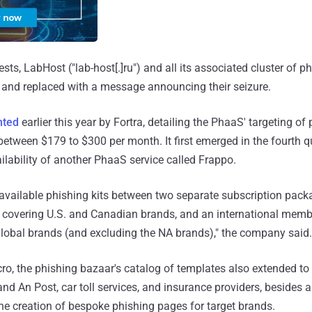
ests, LabHost ("lab-host[.]ru") and all its associated cluster of ph
 and replaced with a message announcing their seizure.
ted
earlier this year by Fortra, detailing the PhaaS' targeting o
between $179 to $300 per month. It first emerged in the fourth q
ilability of another PhaaS service called Frappo.
 available phishing kits between two separate subscription pack
overing U.S. and Canadian brands, and an international memb
global brands (and excluding the NA brands)," the company said.
ro, the phishing bazaar's catalog of templates also extended to 
nd An Post, car toll services, and insurance providers, besides 
he creation of bespoke phishing pages for target brands.