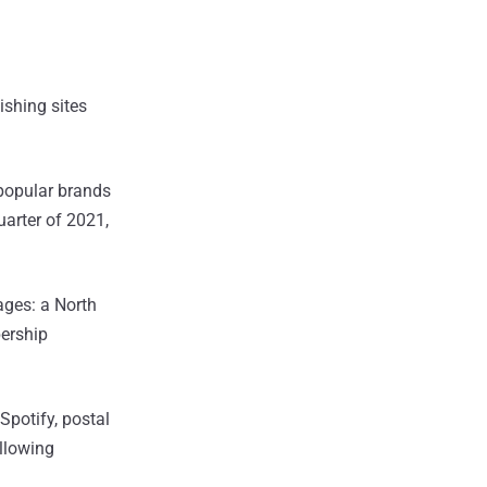
ishing sites
f popular brands
uarter of 2021,
ages: a North
ership
Spotify, postal
allowing