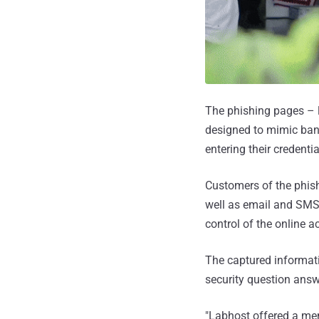
The phishing pages – l
designed to mimic bank
entering their credenti
Customers of the phish
well as email and SMS 
control of the online 
The captured informat
security question ans
"Labhost offered a men