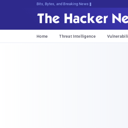
Bits, Bytes, and Breaking News
Home
Threat Intelligence
Vulnerabili