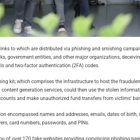
inks to which are distributed via phishing and smishing campa
s, government entities, and other major organizations, deceivin
als and two-factor authentication (2FA) codes.
ing kit, which comprises the infrastructure to host the fraudule
content generation services, could then use the stolen informat
accounts and make unauthorized fund transfers from victims' ba
ion encompassed names and addresses, emails, dates of birth, 
wers, card numbers, passwords, and PINs.
u of over 170 fake websites providing convincing phishing page