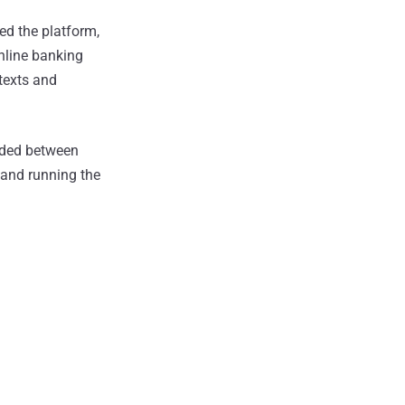
ed the platform,
online banking
 texts and
ended between
g and running the