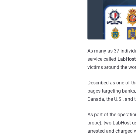
As many as 37 individu
service called
LabHost
victims around the wor
Described as one of the
pages targeting banks, 
Canada, the U.S., and t
As part of the operati
probe), two LabHost us
arrested and charged w