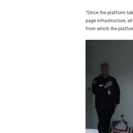
"Since the platform ta
page infrastructure, all
from which the platfo