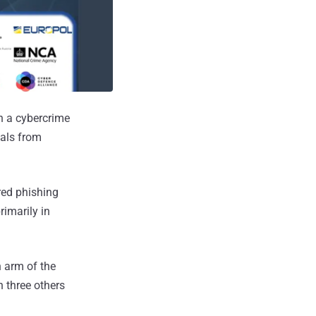
n a cybercrime
ials from
red phishing
rimarily in
n arm of the
 three others