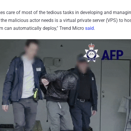
kes care of most of the tedious tasks in developing and managi
 the malicious actor needs is a virtual private server (VPS) to hos
rm can automatically deploy," Trend Micro
said
.