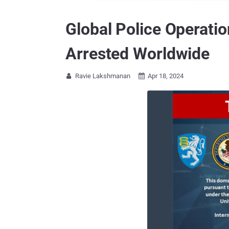
Global Police Operatio
Arrested Worldwide
Ravie Lakshmanan
Apr 18, 2024

