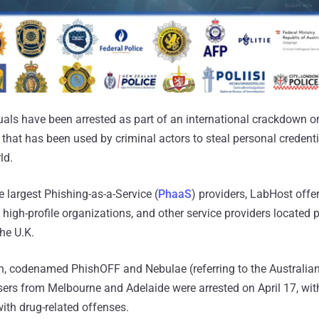
als have been arrested as part of an international crackdown o
that has been used by criminal actors to steal personal credent
ld.
 largest Phishing-as-a-Service (
PhaaS
) providers, LabHost offe
high-profile organizations, and other service providers located p
he U.K.
on, codenamed PhishOFF and Nebulae (referring to the Australia
ers from Melbourne and Adelaide were arrested on April 17, with
ith drug-related offenses.