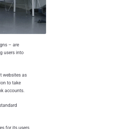
igns – are
g users into
nt websites as
ion to take
nk accounts.
standard
s for its users