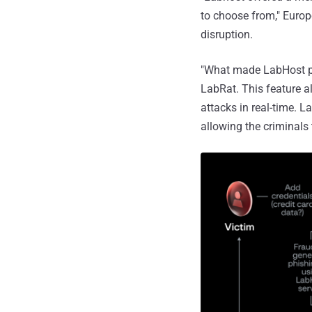
to choose from," Euro
disruption.
"What made LabHost pa
LabRat. This feature a
attacks in real-time. 
allowing the criminals