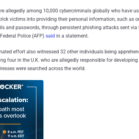
are allegedly among 10,000 cybercriminals globally who have us
rick victims into providing their personal information, such as 
ails and passwords, through persistent phishing attacks sent via
n Federal Police (AFP)
said
in a statement.
nated effort also witnessed 32 other individuals being appreh
ing four in the U.K. who are allegedly responsible for developin
ddresses were searched across the world.