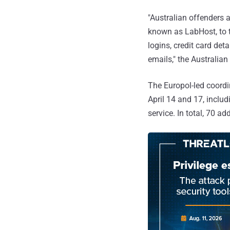
"Australian offenders 
known as LabHost, to t
logins, credit card det
emails," the Australia
The Europol-led coordi
April 14 and 17, includ
service. In total, 70 a