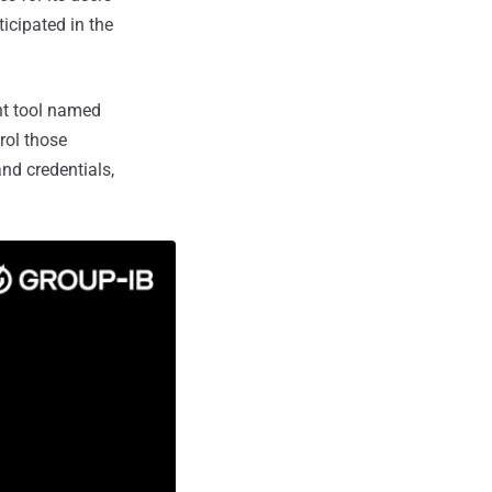
icipated in the
nt tool named
rol those
nd credentials,