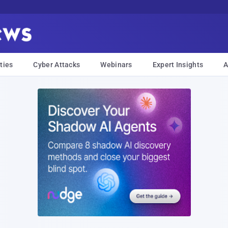
ties
Cyber Attacks
Webinars
Expert Insights
A