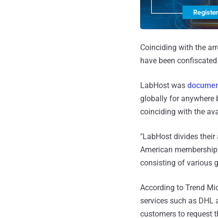
Coinciding with the arr
have been confiscated
LabHost was
documen
globally for anywhere 
coinciding with the ava
"LabHost divides their
American membership c
consisting of various 
According to Trend Mic
services such as DHL a
customers to request t