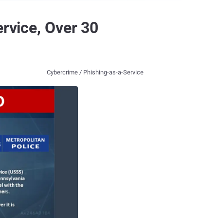
ervice, Over 30
Cybercrime / Phishing-as-a-Service