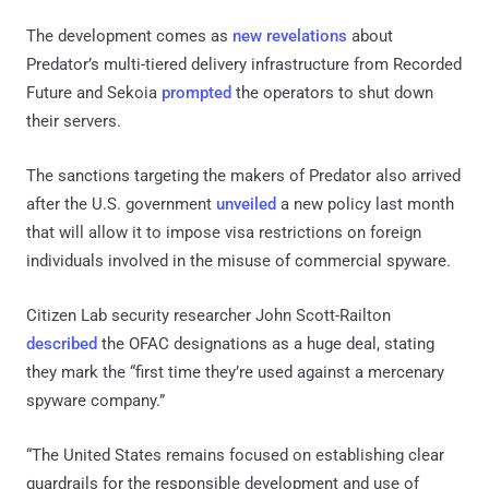
The development comes as
new revelations
about
Predator’s multi-tiered delivery infrastructure from Recorded
Future and Sekoia
prompted
the operators to shut down
their servers.
The sanctions targeting the makers of Predator also arrived
after the U.S. government
unveiled
a new policy last month
that will allow it to impose visa restrictions on foreign
individuals involved in the misuse of commercial spyware.
Citizen Lab security researcher John Scott-Railton
described
the OFAC designations as a huge deal, stating
they mark the “first time they’re used against a mercenary
spyware company.”
“The United States remains focused on establishing clear
guardrails for the responsible development and use of