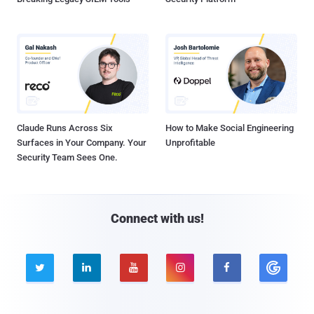
Claude Runs Across Six
How to Make Social Engineering
Surfaces in Your Company. Your
Unprofitable
Security Team Sees One.
Connect with us!




