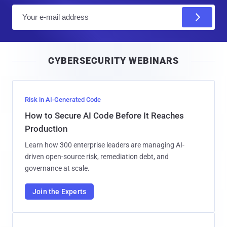
E
m
a
i
CYBERSECURITY WEBINARS
l
Risk in AI-Generated Code
How to Secure AI Code Before It Reaches
Production
Learn how 300 enterprise leaders are managing AI-
driven open-source risk, remediation debt, and
governance at scale.
Join the Experts