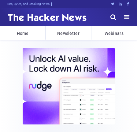
Bits, Bytes, and Breaking News





Home
Newsletter
Webinars