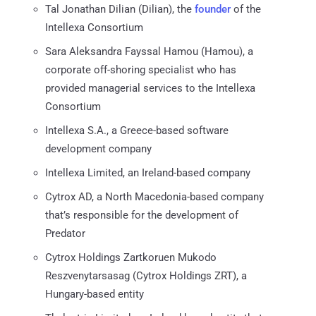
Tal Jonathan Dilian (Dilian), the
founder
of the
Intellexa Consortium
Sara Aleksandra Fayssal Hamou (Hamou), a
corporate off-shoring specialist who has
provided managerial services to the Intellexa
Consortium
Intellexa S.A., a Greece-based software
development company
Intellexa Limited, an Ireland-based company
Cytrox AD, a North Macedonia-based company
that’s responsible for the development of
Predator
Cytrox Holdings Zartkoruen Mukodo
Reszvenytarsasag (Cytrox Holdings ZRT), a
Hungary-based entity