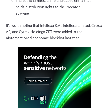
Thalestris Limited, an Ireland-based entity that
holds distribution rights to the Predator
spyware
It’s worth noting that Intellexa S.A., Intellexa Limited, Cytrox
AD, and Cytrox Holdings ZRT were added to the
aforementioned economic blocklist last year.