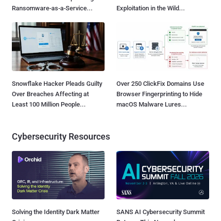
Ransomware-as-a-Service...
Exploitation in the Wild...
Snowflake Hacker Pleads Guilty
Over 250 ClickFix Domains Use
Over Breaches Affecting at
Browser Fingerprinting to Hide
Least 100 Million People...
macOS Malware Lures...
Cybersecurity Resources
Solving the Identity Dark Matter
SANS AI Cybersecurity Summit