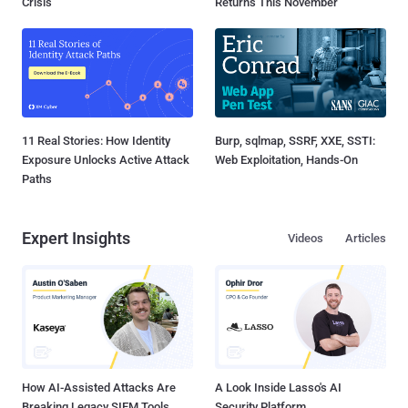
Crisis
Returns This November
11 Real Stories: How Identity
Burp, sqlmap, SSRF, XXE, SSTI:
Exposure Unlocks Active Attack
Web Exploitation, Hands-On
Paths
Expert Insights
Videos
Articles
How AI-Assisted Attacks Are
A Look Inside Lasso's AI
Breaking Legacy SIEM Tools
Security Platform