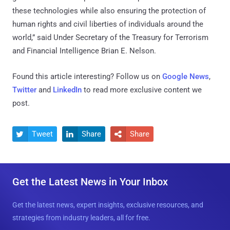
these technologies while also ensuring the protection of
human rights and civil liberties of individuals around the
world,” said Under Secretary of the Treasury for Terrorism
and Financial Intelligence Brian E. Nelson.
Found this article interesting? Follow us on
Google News
,
Twitter
and
LinkedIn
to read more exclusive content we
post.
Tweet
Share
Share



Get the Latest News in Your Inbox
Get the latest news, expert insights, exclusive resources, and
strategies from industry leaders, all for free.