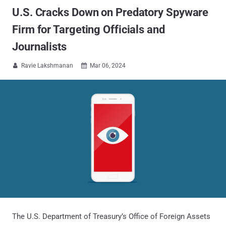
U.S. Cracks Down on Predatory Spyware
Firm for Targeting Officials and
Journalists
Ravie Lakshmanan
Mar 06, 2024


The U.S. Department of Treasury’s Office of Foreign Assets