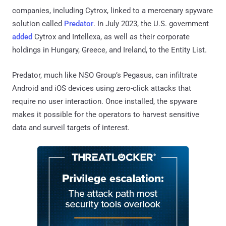
companies, including Cytrox, linked to a mercenary spyware
solution called
Predator
. In July 2023, the U.S. government
added
Cytrox and Intellexa, as well as their corporate
holdings in Hungary, Greece, and Ireland, to the Entity List.
Predator, much like NSO Group’s Pegasus, can infiltrate
Android and iOS devices using zero-click attacks that
require no user interaction. Once installed, the spyware
makes it possible for the operators to harvest sensitive
data and surveil targets of interest.