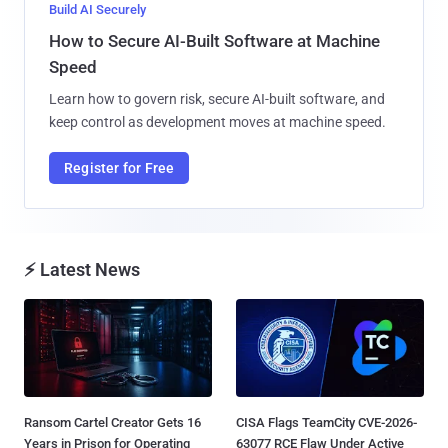
Build AI Securely
How to Secure AI-Built Software at Machine
Speed
Learn how to govern risk, secure AI-built software, and
keep control as development moves at machine speed.
Register for Free
⚡ Latest News
Ransom Cartel Creator Gets 16
CISA Flags TeamCity CVE-2026-
Years in Prison for Operating
63077 RCE Flaw Under Active