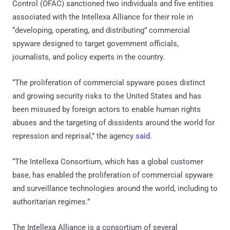
Control (OFAC) sanctioned two individuals and five entities
associated with the Intellexa Alliance for their role in
“developing, operating, and distributing” commercial
spyware designed to target government officials,
journalists, and policy experts in the country.
“The proliferation of commercial spyware poses distinct
and growing security risks to the United States and has
been misused by foreign actors to enable human rights
abuses and the targeting of dissidents around the world for
repression and reprisal,” the agency
said
.
“The Intellexa Consortium, which has a global customer
base, has enabled the proliferation of commercial spyware
and surveillance technologies around the world, including to
authoritarian regimes.”
The Intellexa Alliance is a consortium of several