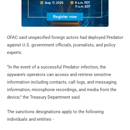
OFAC said unspecified foreign actors had deployed Predator
against U.S. government officials, journalists, and policy
experts.
“In the event of a successful Predator infection, the
spyware’s operators can access and retrieve sensitive
information including contacts, call logs, and messaging
information, microphone recordings, and media from the
device,” the Treasury Department said.
The sanctions designations apply to the following
individuals and entities -