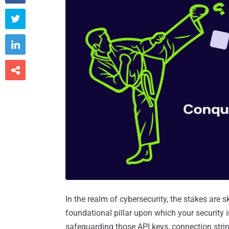



In the realm of cybersecurity, the stakes are 
foundational pillar upon which your security in
safeguarding those API keys, connection string