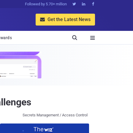
Followed by 5.70+ million



Get the Latest News


wards

llenges
Secrets Management / Access Control