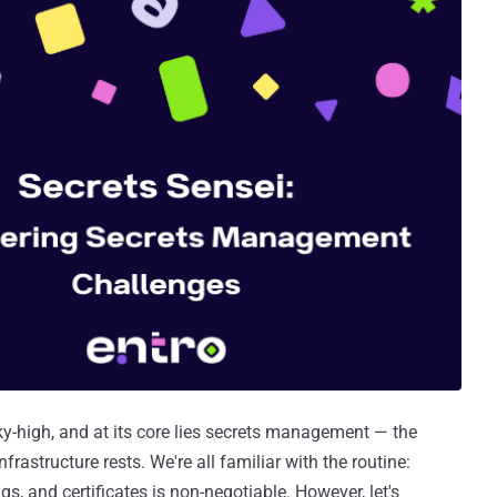
sky-high, and at its core lies secrets management — the
frastructure rests. We're all familiar with the routine:
s, and certificates is non-negotiable. However, let's