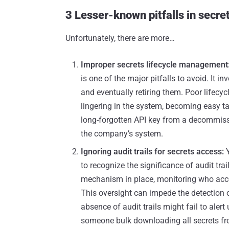
3 Lesser-known pitfalls in sec
Unfortunately, there are more…
Improper secrets lifecycle management
is one of the major pitfalls to avoid. It 
and eventually retiring them. Poor lifec
lingering in the system, becoming easy tar
long-forgotten API key from a decommiss
the company’s system.
Ignoring audit trails for secrets access:
to recognize the significance of audit tra
mechanism in place, monitoring who acc
This oversight can impede the detection 
absence of audit trails might fail to alert
someone bulk downloading all secrets fro