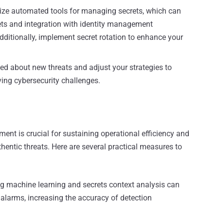
lize automated tools for managing secrets, which can
ts and integration with identity management
dditionally, implement secret rotation to enhance your
d about new threats and adjust your strategies to
ing cybersecurity challenges.
ent is crucial for sustaining operational efficiency and
hentic threats. Here are several practical measures to
ng machine learning and secrets context analysis can
 alarms, increasing the accuracy of detection