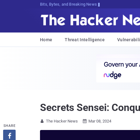
Bits, Bytes, and Breaking News
Home
Threat Intelligence
Vulnerabili
Secrets Sensei: Conq
The Hacker News
Mar 08, 2024


SHARE
