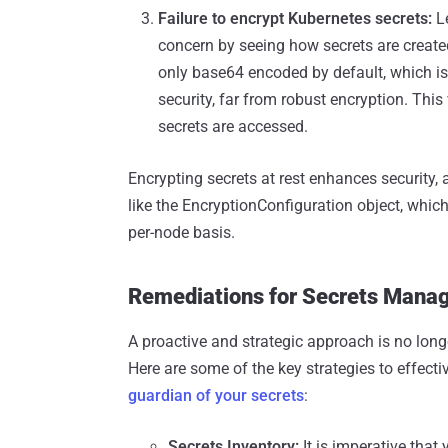
Failure to encrypt Kubernetes secrets:
L
concern by seeing how secrets are create
only base64 encoded by default, which is j
security, far from robust encryption. This
secrets are accessed.
Encrypting secrets at rest enhances security,
like the EncryptionConfiguration object, which
per-node basis.
Remediations for Secrets Mana
A proactive and strategic approach is no lon
Here are some of the key strategies to effect
guardian of your secrets
:
Secrets Inventory:
It is imperative that