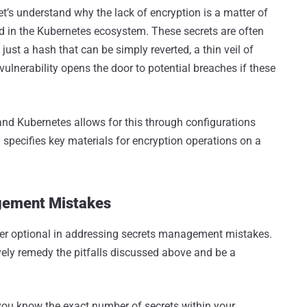
et’s understand why the lack of encryption is a matter of
d in the Kubernetes ecosystem. These secrets are often
ust a hash that can be simply reverted, a thin veil of
 vulnerability opens the door to potential breaches if these
 and Kubernetes allows for this through configurations
 specifies key materials for encryption operations on a
gement Mistakes
ger optional in addressing secrets management mistakes.
ively remedy the pitfalls discussed above and be a
 you know the exact number of secrets within your