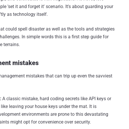
ple 'set it and forget it' scenario. It's about guarding your
ly as technology itself.
 could spell disaster as well as the tools and strategies
llenges. In simple words this is a first step guide for
 terrains.
ent mistakes
 management mistakes that can trip up even the savviest
:
A classic mistake, hard coding secrets like API keys or
 like leaving your house keys under the mat. It is
 development environments are prone to this devastating
ints might opt for convenience over security.