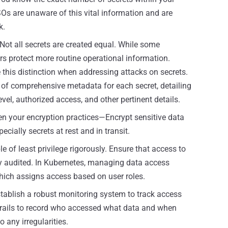
Os are unaware of this vital information and are
k.
Not all secrets are created equal. While some
rs protect more routine operational information.
his distinction when addressing attacks on secrets.
n of comprehensive metadata for each secret, detailing
level, authorized access, and other pertinent details.
n your encryption practices—Encrypt sensitive data
cially secrets at rest and in transit.
le of least privilege rigorously. Ensure that access to
rly audited. In Kubernetes, managing data access
hich assigns access based on user roles.
tablish a robust monitoring system to track access
trails to record who accessed what data and when
 any irregularities.