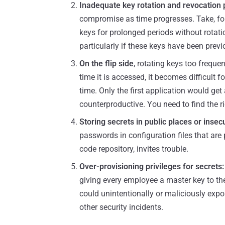
Inadequate key rotation and revocation 
compromise as time progresses. Take, f
keys for prolonged periods without rotati
particularly if these keys have been previ
On the flip side
, rotating keys too frequen
time it is accessed, it becomes difficult 
time. Only the first application would get
counterproductive. You need to find the rig
Storing secrets in public places or insec
passwords in configuration files that are
code repository, invites trouble.
Over-provisioning privileges for secrets:
giving every employee a master key to th
could unintentionally or maliciously expo
other security incidents.