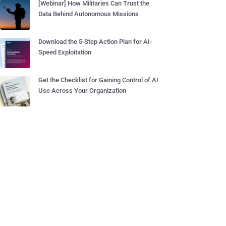
[Webinar] How Militaries Can Trust the
Data Behind Autonomous Missions
Download the 5-Step Action Plan for AI-
Speed Exploitation
Get the Checklist for Gaining Control of AI
Use Across Your Organization