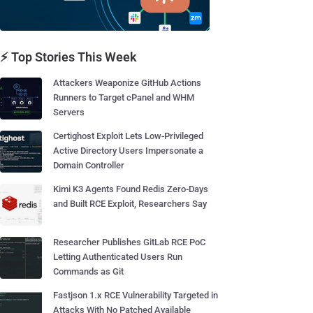
⚡ Top Stories This Week
Attackers Weaponize GitHub Actions
Runners to Target cPanel and WHM
Servers
Certighost Exploit Lets Low-Privileged
Active Directory Users Impersonate a
Domain Controller
Kimi K3 Agents Found Redis Zero-Days
and Built RCE Exploit, Researchers Say
Researcher Publishes GitLab RCE PoC
Letting Authenticated Users Run
Commands as Git
Fastjson 1.x RCE Vulnerability Targeted in
Attacks With No Patched Available