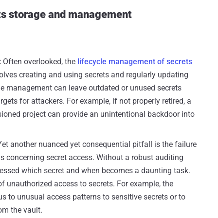
rets storage and management
:
Often overlooked, the
lifecycle management of secrets
involves creating and using secrets and regularly updating
ycle management can leave outdated or unused secrets
gets for attackers. For example, if not properly retired, a
ioned project can provide an unintentional backdoor into
Yet another nuanced yet consequential pitfall is the failure
ils concerning secret access. Without a robust auditing
essed which secret and when becomes a daunting task.
of unauthorized access to secrets. For example, the
 us to unusual access patterns to sensitive secrets or to
m the vault.