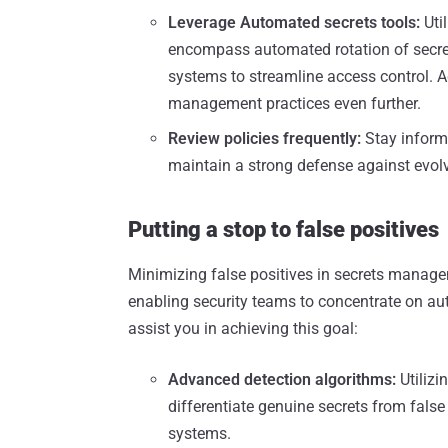
Leverage Automated secrets tools:
Uti
encompass automated rotation of secre
systems to streamline access control. A
management practices even further.
Review policies frequently:
Stay informe
maintain a strong defense against evolv
Putting a stop to false positives
Minimizing false positives in secrets managem
enabling security teams to concentrate on aut
assist you in achieving this goal:
Advanced detection algorithms:
Utilizi
differentiate genuine secrets from false
systems.