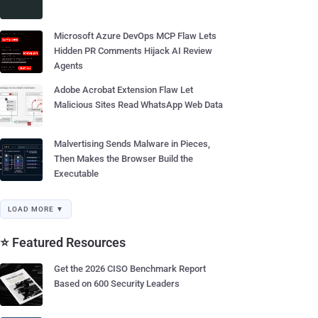
Microsoft Azure DevOps MCP Flaw Lets
Hidden PR Comments Hijack AI Review
Agents
Adobe Acrobat Extension Flaw Let
Malicious Sites Read WhatsApp Web Data
Malvertising Sends Malware in Pieces,
Then Makes the Browser Build the
Executable
LOAD MORE ▼
⭐ Featured Resources
Get the 2026 CISO Benchmark Report
Based on 600 Security Leaders