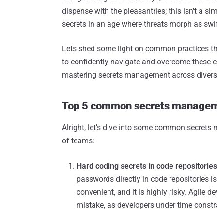
dispense with the pleasantries; this isn't a sim
secrets in an age where threats morph as swift
Lets shed some light on common practices that
to confidently navigate and overcome these cha
mastering secrets management across diverse
Top 5 common secrets managem
Alright, let’s dive into some common secrets
of teams:
Hard coding secrets in code repositories
passwords directly in code repositories is
convenient, and it is highly risky. Agile
mistake, as developers under time constra