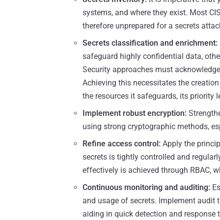
systems, and where they exist. Most CIS
therefore unprepared for a secrets attac
Secrets classification and enrichment:
safeguard highly confidential data, othe
Security approaches must acknowledge t
Achieving this necessitates the creatio
the resources it safeguards, its priority 
Implement robust encryption:
Strengthe
using strong cryptographic methods, espe
Refine access control:
Apply the princip
secrets is tightly controlled and regula
effectively is achieved through RBAC, w
Continuous monitoring and auditing:
Es
and usage of secrets. Implement audit 
aiding in quick detection and response to