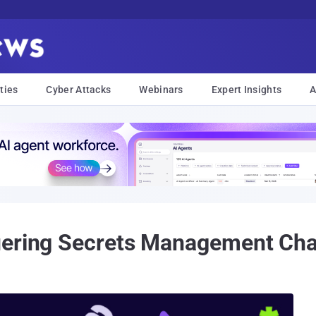
ties
Cyber Attacks
Webinars
Expert Insights
A
uering Secrets Management Cha