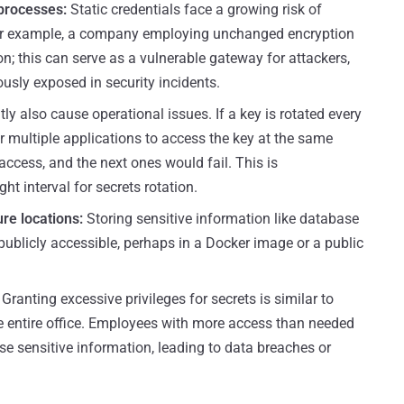
processes:
Static credentials face a growing risk of
or example, a company employing unchanged encryption
on; this can serve as a vulnerable gateway for attackers,
ously exposed in security incidents.
tly also cause operational issues. If a key is rotated every
for multiple applications to access the key at the same
 access, and the next ones would fail. This is
ht interval for secrets rotation.
ure locations:
Storing sensitive information like database
 publicly accessible, perhaps in a Docker image or a public
Granting excessive privileges for secrets is similar to
e entire office. Employees with more access than needed
se sensitive information, leading to data breaches or