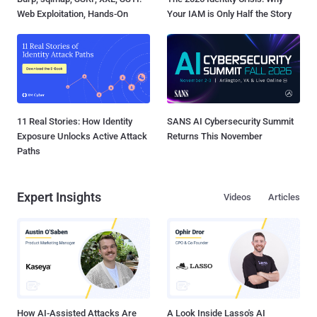
Web Exploitation, Hands-On
Your IAM is Only Half the Story
11 Real Stories: How Identity
SANS AI Cybersecurity Summit
Exposure Unlocks Active Attack
Returns This November
Paths
Expert Insights
Videos
Articles
How AI-Assisted Attacks Are
A Look Inside Lasso's AI