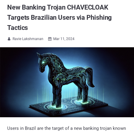
New Banking Trojan CHAVECLOAK
Targets Brazilian Users via Phishing
Tactics
Ravie Lakshmanan
Mar 11, 2024


Users in Brazil are the target of a new banking trojan known