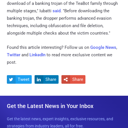
download of a banking trojan of the TeaBot family through
multiple stages," Iubatti
said
. "Before downloading the
banking trojan, the dropper performs advanced evasion
techniques, including obfuscation and file deletion,
alongside multiple checks about the victim countries."
Found this article interesting? Follow us on
Google News
,
Twitter
and
LinkedIn
to read more exclusive content we
post.
Tweet
Share
Share



Get the Latest News in Your Inbox
Get the latest news, expert insights, exclusive resources, and
strategies from industry leaders, all for free.