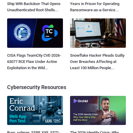
Ship With Backdoor That Opens
Years in Prison for Operating
Unauthenticated Root Shells...
Ransomware-as-a-Service...
CISA Flags TeamCity CVE-2026-
Snowflake Hacker Pleads Guilty
63077 RCE Flaw Under Active
Over Breaches Affecting at
Exploitation in the Wild...
Least 100 Million People...
Cybersecurity Resources
Burp, sqlmap, SSRF, XXE, SSTI:
The 2026 Identity Crisis: Why