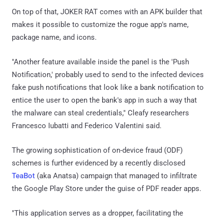
On top of that, JOKER RAT comes with an APK builder that
makes it possible to customize the rogue app's name,
package name, and icons.
"Another feature available inside the panel is the 'Push
Notification,' probably used to send to the infected devices
fake push notifications that look like a bank notification to
entice the user to open the bank's app in such a way that
the malware can steal credentials," Cleafy researchers
Francesco Iubatti and Federico Valentini said.
The growing sophistication of on-device fraud (ODF)
schemes is further evidenced by a recently disclosed
TeaBot
(aka Anatsa) campaign that managed to infiltrate
the Google Play Store under the guise of PDF reader apps.
"This application serves as a dropper, facilitating the