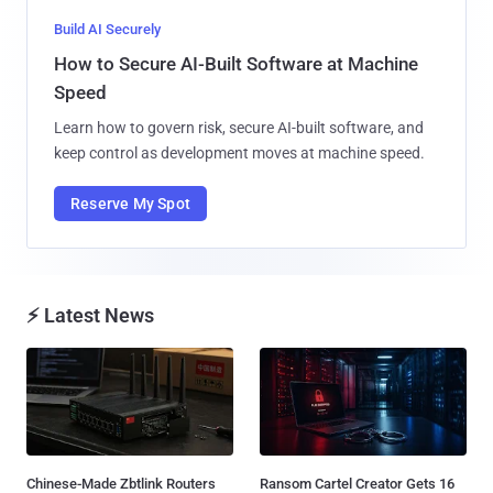
Build AI Securely
How to Secure AI-Built Software at Machine
Speed
Learn how to govern risk, secure AI-built software, and
keep control as development moves at machine speed.
Reserve My Spot
⚡ Latest News
Chinese-Made Zbtlink Routers
Ransom Cartel Creator Gets 16