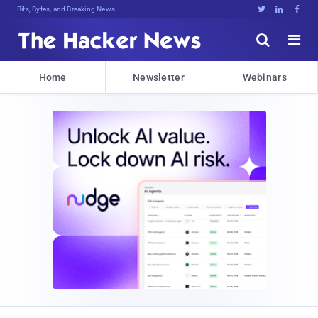
Bits, Bytes, and Breaking News





Home
Newsletter
Webinars