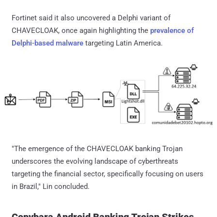
Fortinet said it also uncovered a Delphi variant of
CHAVECLOAK, once again highlighting the
prevalence of
Delphi-based malware
targeting Latin America.
"The emergence of the CHAVECLOAK banking Trojan
underscores the evolving landscape of cyberthreats
targeting the financial sector, specifically focusing on users
in Brazil," Lin concluded.
Copybara Android Banking Trojan Strikes