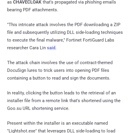
as
CHAVECLOAK
that's propagated via phishing emails
bearing PDF attachments.
"This intricate attack involves the PDF downloading a ZIP
file and subsequently utilizing DLL side-loading techniques
to execute the final malware," Fortinet FortiGuard Labs
researcher Cara Lin
said
.
The attack chain involves the use of contract-themed
DocuSign lures to trick users into opening PDF files
containing a button to read and sign the documents.
In reality, clicking the button leads to the retrieval of an
installer file from a remote link that's shortened using the
Goo.su URL shortening service.
Present within the installer is an executable named
"Lightshot.exe" that leverages DLL side-loading to load