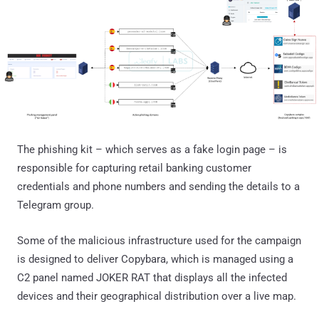
The phishing kit – which serves as a fake login page – is
responsible for capturing retail banking customer
credentials and phone numbers and sending the details to a
Telegram group.
Some of the malicious infrastructure used for the campaign
is designed to deliver Copybara, which is managed using a
C2 panel named JOKER RAT that displays all the infected
devices and their geographical distribution over a live map.