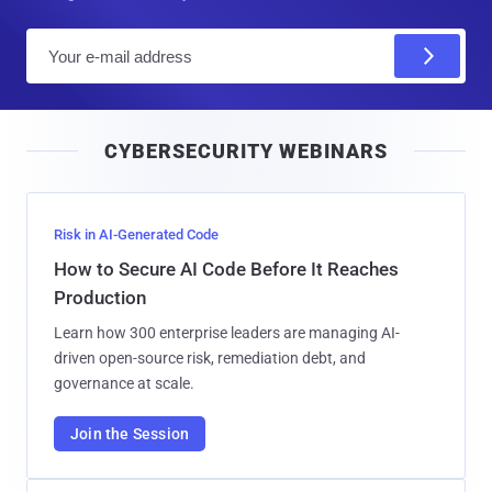
E
m
a
i
CYBERSECURITY WEBINARS
l
Risk in AI-Generated Code
How to Secure AI Code Before It Reaches
Production
Learn how 300 enterprise leaders are managing AI-
driven open-source risk, remediation debt, and
governance at scale.
Join the Session