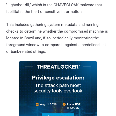
"Lightshot.dll," which is the CHAVECLOAK malware that
facilitates the theft of sensitive information.
This includes gathering system metadata and running
checks to determine whether the compromised machine is
located in Brazil and, if so, periodically monitoring the
foreground window to compare it against a predefined list
of bank-related strings.