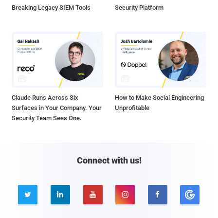
Breaking Legacy SIEM Tools
Security Platform
Claude Runs Across Six
How to Make Social Engineering
Surfaces in Your Company. Your
Unprofitable
Security Team Sees One.
Connect with us!




