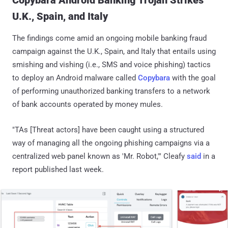
U.K., Spain, and Italy
The findings come amid an ongoing mobile banking fraud
campaign against the U.K., Spain, and Italy that entails using
smishing and vishing (i.e., SMS and voice phishing) tactics
to deploy an Android malware called
Copybara
with the goal
of performing unauthorized banking transfers to a network
of bank accounts operated by money mules.
"TAs [Threat actors] have been caught using a structured
way of managing all the ongoing phishing campaigns via a
centralized web panel known as 'Mr. Robot,'" Cleafy
said
in a
report published last week.