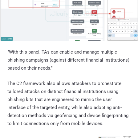
"With this panel, TAs can enable and manage multiple
phishing campaigns (against different financial institutions)
based on their needs."
The C2 framework also allows attackers to orchestrate
tailored attacks on distinct financial institutions using
phishing kits that are engineered to mimic the user
interface of the targeted entity, while also adopting anti-
detection methods via geofencing and device fingerprinting
to limit connections only from mobile devices.