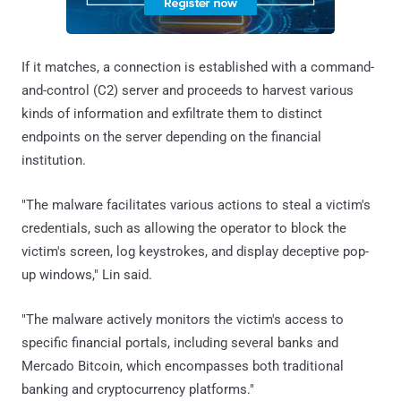
If it matches, a connection is established with a command-
and-control (C2) server and proceeds to harvest various
kinds of information and exfiltrate them to distinct
endpoints on the server depending on the financial
institution.
"The malware facilitates various actions to steal a victim's
credentials, such as allowing the operator to block the
victim's screen, log keystrokes, and display deceptive pop-
up windows," Lin said.
"The malware actively monitors the victim's access to
specific financial portals, including several banks and
Mercado Bitcoin, which encompasses both traditional
banking and cryptocurrency platforms."