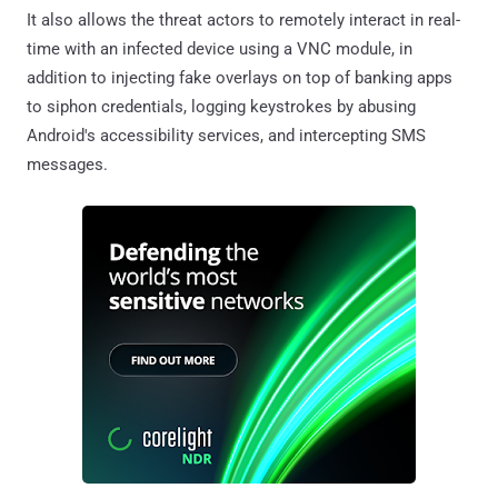
It also allows the threat actors to remotely interact in real-
time with an infected device using a VNC module, in
addition to injecting fake overlays on top of banking apps
to siphon credentials, logging keystrokes by abusing
Android's accessibility services, and intercepting SMS
messages.