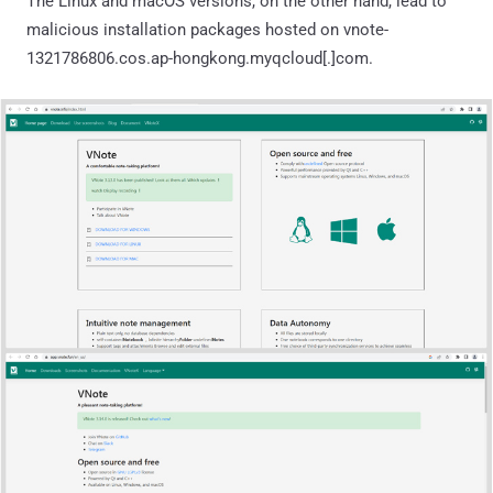
The Linux and macOS versions, on the other hand, lead to
malicious installation packages hosted on vnote-
1321786806.cos.ap-hongkong.myqcloud[.]com.