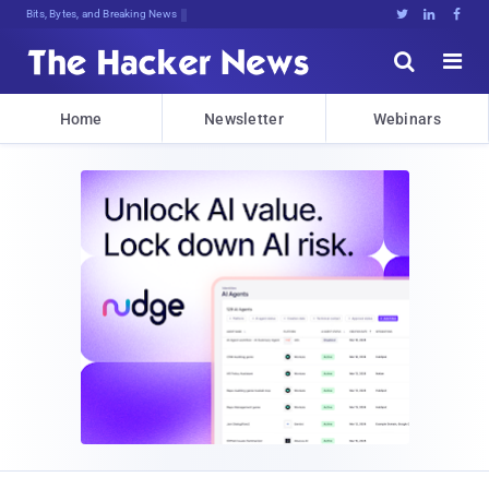
Bits, Bytes, and Breaking News





Home
Newsletter
Webinars