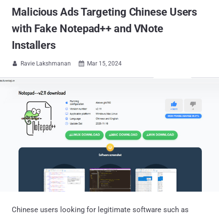
Malicious Ads Targeting Chinese Users
with Fake Notepad++ and VNote
Installers
Ravie Lakshmanan
Mar 15, 2024


Chinese users looking for legitimate software such as