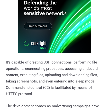
It’s capable of creating SSH connections, performing file
operations, enumerating processes, accessing clipboard
content, executing files, uploading and downloading files,
taking screenshots, and even entering into sleep mode.
Command-and-control (C2) is facilitated by means of
HTTPS protocol.
The development comes as malvertising campaigns have