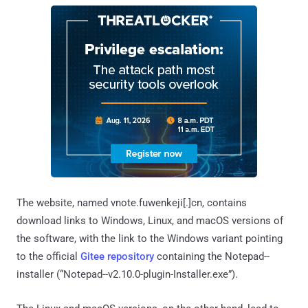
The website, named vnote.fuwenkeji[.]cn, contains
download links to Windows, Linux, and macOS versions of
the software, with the link to the Windows variant pointing
to the official
Gitee repository
containing the Notepad--
installer (“Notepad--v2.10.0-plugin-Installer.exe”).