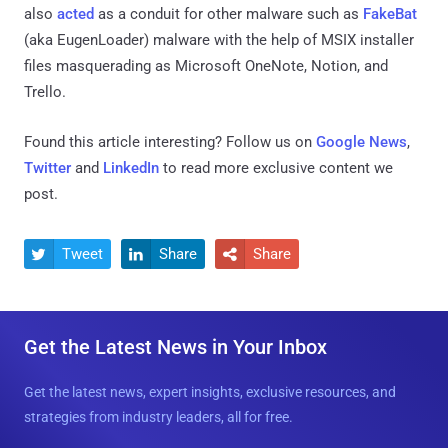
also
acted
as a conduit for other malware such as
FakeBat
(aka EugenLoader) malware with the help of MSIX installer
files masquerading as Microsoft OneNote, Notion, and
Trello.
Found this article interesting? Follow us on
Google News
,
Twitter
and
LinkedIn
to read more exclusive content we
post.
Tweet
Share
Share



Get the Latest News in Your Inbox
Get the latest news, expert insights, exclusive resources, and
strategies from industry leaders, all for free.