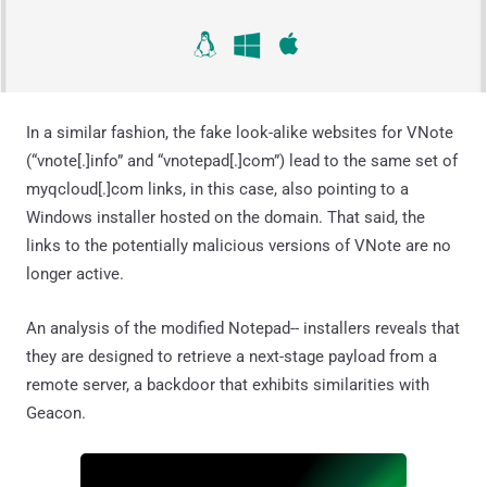
In a similar fashion, the fake look-alike websites for VNote
(“vnote[.]info” and “vnotepad[.]com”) lead to the same set of
myqcloud[.]com links, in this case, also pointing to a
Windows installer hosted on the domain. That said, the
links to the potentially malicious versions of VNote are no
longer active.
An analysis of the modified Notepad-- installers reveals that
they are designed to retrieve a next-stage payload from a
remote server, a backdoor that exhibits similarities with
Geacon.