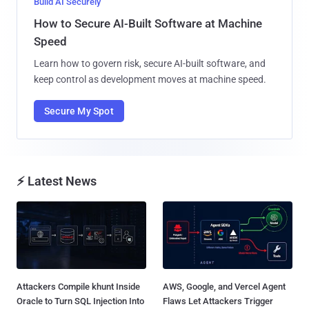
Build AI Securely
How to Secure AI-Built Software at Machine
Speed
Learn how to govern risk, secure AI-built software, and
keep control as development moves at machine speed.
Secure My Spot
⚡ Latest News
Attackers Compile khunt Inside
AWS, Google, and Vercel Agent
Oracle to Turn SQL Injection Into
Flaws Let Attackers Trigger