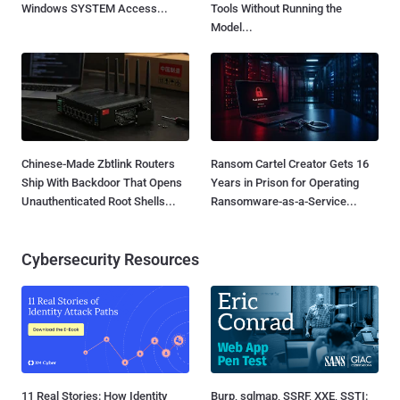
Windows SYSTEM Access...
Tools Without Running the
Model...
Chinese-Made Zbtlink Routers
Ransom Cartel Creator Gets 16
Ship With Backdoor That Opens
Years in Prison for Operating
Unauthenticated Root Shells...
Ransomware-as-a-Service...
Cybersecurity Resources
11 Real Stories: How Identity
Burp, sqlmap, SSRF, XXE, SSTI: