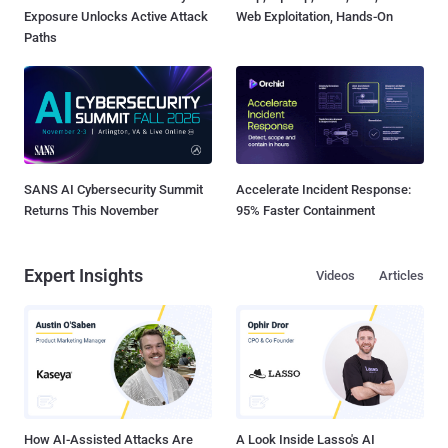
Exposure Unlocks Active Attack
Web Exploitation, Hands-On
Paths
SANS AI Cybersecurity Summit
Accelerate Incident Response:
Returns This November
95% Faster Containment
Expert Insights
Videos
Articles
How AI-Assisted Attacks Are
A Look Inside Lasso's AI