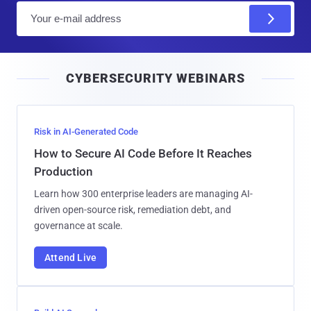
E
m
a
i
CYBERSECURITY WEBINARS
l
Risk in AI-Generated Code
How to Secure AI Code Before It Reaches
Production
Learn how 300 enterprise leaders are managing AI-
driven open-source risk, remediation debt, and
governance at scale.
Attend Live