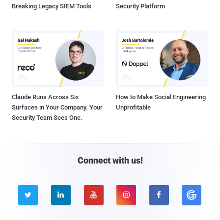
Breaking Legacy SIEM Tools
Security Platform
Claude Runs Across Six
How to Make Social Engineering
Surfaces in Your Company. Your
Unprofitable
Security Team Sees One.
Connect with us!




