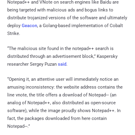
Notepad++ and VNote on search engines like Baidu are
being targeted with malicious ads and bogus links to
distribute trojanized versions of the software and ultimately
deploy
Geacon
, a Golang-based implementation of Cobalt
Strike.
“The malicious site found in the notepad++ search is
distributed through an advertisement block,” Kaspersky
researcher Sergey Puzan
said
.
“Opening it, an attentive user will immediately notice an
amusing inconsistency: the website address contains the
line vnote, the title offers a download of Notepad‐‐ (an
analog of Notepad++, also distributed as open-source
software), while the image proudly shows Notepad++. In
fact, the packages downloaded from here contain
Notepad‐‐.”