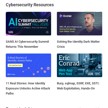
Cybersecurity Resources
SANS AI Cybersecurity Summit
Solving the Identity Dark Matter
Returns This November
Crisis
11 Real Stories: How Identity
Burp, sqlmap, SSRF, XXE, SSTI:
Exposure Unlocks Active Attack
Web Exploitation, Hands-On
Paths