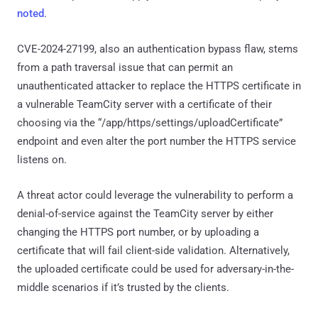
noted
.
CVE-2024-27199, also an authentication bypass flaw, stems
from a path traversal issue that can permit an
unauthenticated attacker to replace the HTTPS certificate in
a vulnerable TeamCity server with a certificate of their
choosing via the “/app/https/settings/uploadCertificate”
endpoint and even alter the port number the HTTPS service
listens on.
A threat actor could leverage the vulnerability to perform a
denial-of-service against the TeamCity server by either
changing the HTTPS port number, or by uploading a
certificate that will fail client-side validation. Alternatively,
the uploaded certificate could be used for adversary-in-the-
middle scenarios if it’s trusted by the clients.