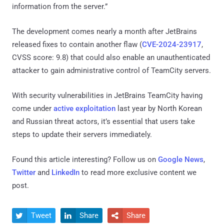
information from the server.”
The development comes nearly a month after JetBrains
released fixes to contain another flaw (
CVE-2024-23917
,
CVSS score: 9.8) that could also enable an unauthenticated
attacker to gain administrative control of TeamCity servers.
With security vulnerabilities in JetBrains TeamCity having
come under
active exploitation
last year by North Korean
and Russian threat actors, it’s essential that users take
steps to update their servers immediately.
Found this article interesting? Follow us on
Google News
,
Twitter
and
LinkedIn
to read more exclusive content we
post.
Tweet
Share
Share


