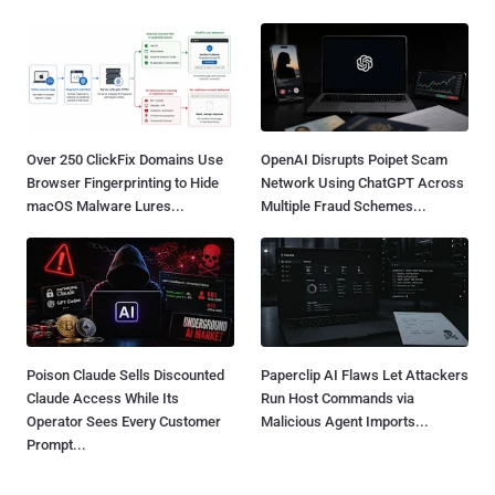
Over 250 ClickFix Domains Use
OpenAI Disrupts Poipet Scam
Browser Fingerprinting to Hide
Network Using ChatGPT Across
macOS Malware Lures...
Multiple Fraud Schemes...
Poison Claude Sells Discounted
Paperclip AI Flaws Let Attackers
Claude Access While Its
Run Host Commands via
Operator Sees Every Customer
Malicious Agent Imports...
Prompt...