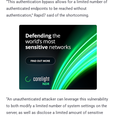
“This authentication bypass allows for a limited number of
authenticated endpoints to be reached without
authentication,” Rapid7 said of the shortcoming.
“An unauthenticated attacker can leverage this vulnerability
to both modify a limited number of system settings on the
server, as well as disclose a limited amount of sensitive