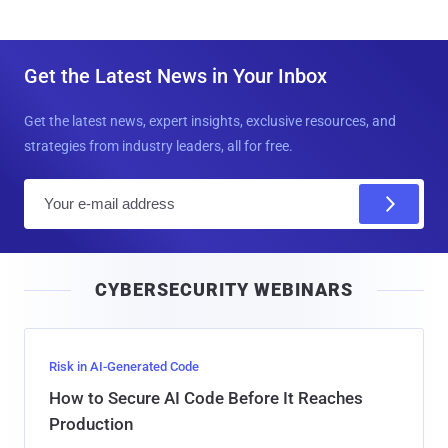
Get the Latest News in Your Inbox
Get the latest news, expert insights, exclusive resources, and
strategies from industry leaders, all for free.
E
m
a
i
CYBERSECURITY WEBINARS
l
Risk in AI-Generated Code
How to Secure AI Code Before It Reaches
Production