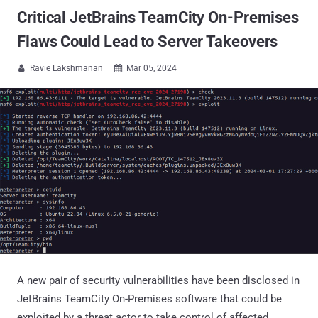
Critical JetBrains TeamCity On-Premises
Flaws Could Lead to Server Takeovers
Ravie Lakshmanan
Mar 05, 2024


A new pair of security vulnerabilities have been disclosed in
JetBrains TeamCity On-Premises software that could be
exploited by a threat actor to take control of affected