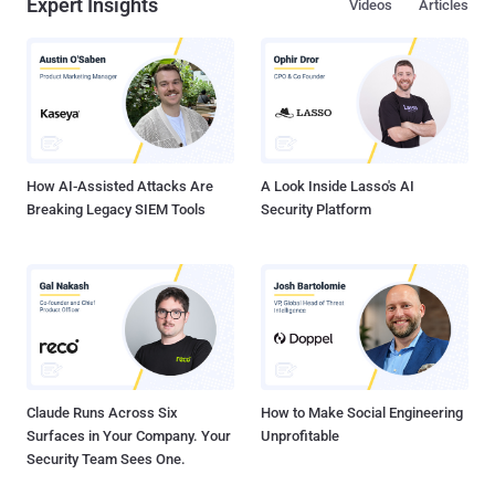
Expert Insights
Videos
Articles
How AI-Assisted Attacks Are
A Look Inside Lasso's AI
Breaking Legacy SIEM Tools
Security Platform
Claude Runs Across Six
How to Make Social Engineering
Surfaces in Your Company. Your
Unprofitable
Security Team Sees One.