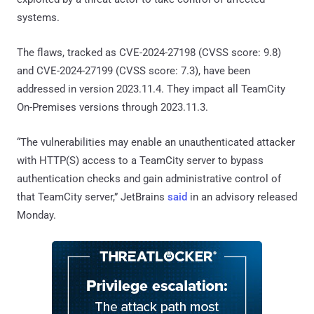
systems.
The flaws, tracked as CVE-2024-27198 (CVSS score: 9.8)
and CVE-2024-27199 (CVSS score: 7.3), have been
addressed in version 2023.11.4. They impact all TeamCity
On-Premises versions through 2023.11.3.
“The vulnerabilities may enable an unauthenticated attacker
with HTTP(S) access to a TeamCity server to bypass
authentication checks and gain administrative control of
that TeamCity server,” JetBrains
said
in an advisory released
Monday.