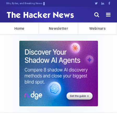
Bits, Bytes, and Breaking News





Home
Newsletter
Webinars