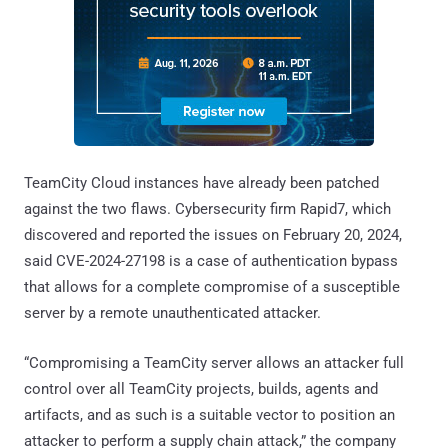
TeamCity Cloud instances have already been patched
against the two flaws. Cybersecurity firm Rapid7, which
discovered and reported the issues on February 20, 2024,
said CVE-2024-27198 is a case of authentication bypass
that allows for a complete compromise of a susceptible
server by a remote unauthenticated attacker.
“Compromising a TeamCity server allows an attacker full
control over all TeamCity projects, builds, agents and
artifacts, and as such is a suitable vector to position an
attacker to perform a supply chain attack,” the company