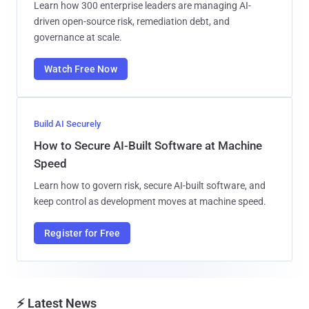
Learn how 300 enterprise leaders are managing AI-
driven open-source risk, remediation debt, and
governance at scale.
Watch Free Now
Build AI Securely
How to Secure AI-Built Software at Machine
Speed
Learn how to govern risk, secure AI-built software, and
keep control as development moves at machine speed.
Register for Free
⚡ Latest News