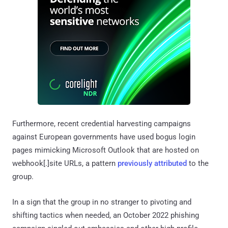
Furthermore, recent credential harvesting campaigns
against European governments have used bogus login
pages mimicking Microsoft Outlook that are hosted on
webhook[.]site URLs, a pattern
previously
attributed
to the
group.
In a sign that the group in no stranger to pivoting and
shifting tactics when needed, an October 2022 phishing