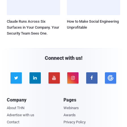
Claude Runs Across Six
How to Make Social Engineering
Surfaces in Your Company. Your
Unprofitable
Security Team Sees One.
Connect with us!





Company
Pages
About THN
Webinars
Advertise with us
Awards
Contact
Privacy Policy