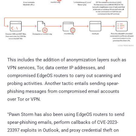
This includes the addition of anonymization layers such as
VPN services, Tor, data center IP addresses, and
compromised EdgeOS routers to carry out scanning and
probing activities. Another tactic entails sending spear-
phishing messages from compromised email accounts
over Tor or VPN.
"Pawn Storm has also been using EdgeOS routers to send
spear-phishing emails, perform callbacks of CVE-2023-
23397 exploits in Outlook, and proxy credential theft on