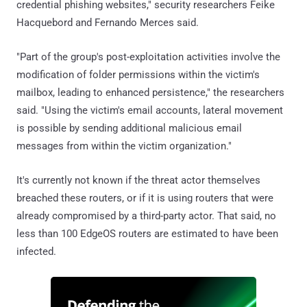
credential phishing websites," security researchers Feike
Hacquebord and Fernando Merces said.
"Part of the group's post-exploitation activities involve the
modification of folder permissions within the victim's
mailbox, leading to enhanced persistence," the researchers
said. "Using the victim's email accounts, lateral movement
is possible by sending additional malicious email
messages from within the victim organization."
It's currently not known if the threat actor themselves
breached these routers, or if it is using routers that were
already compromised by a third-party actor. That said, no
less than 100 EdgeOS routers are estimated to have been
infected.