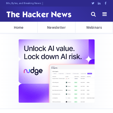
Bits, Bytes, and Breaking News





Home
Newsletter
Webinars