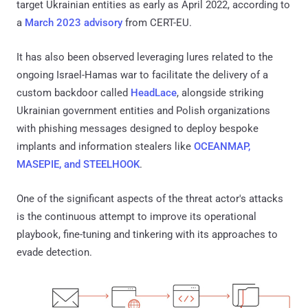
target Ukrainian entities as early as April 2022, according to
a
March 2023 advisory
from CERT-EU.
It has also been observed leveraging lures related to the
ongoing Israel-Hamas war to facilitate the delivery of a
custom backdoor called
HeadLace
, alongside striking
Ukrainian government entities and Polish organizations
with phishing messages designed to deploy bespoke
implants and information stealers like
OCEANMAP,
MASEPIE, and STEELHOOK
.
One of the significant aspects of the threat actor's attacks
is the continuous attempt to improve its operational
playbook, fine-tuning and tinkering with its approaches to
evade detection.