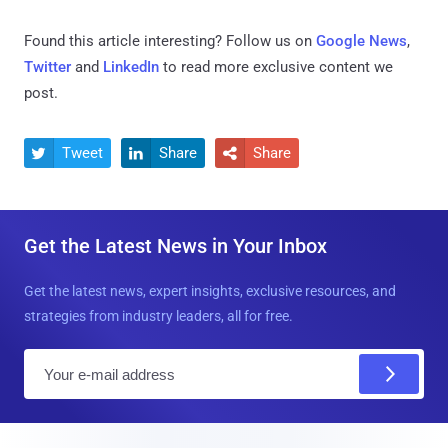
Found this article interesting? Follow us on
Google News
,
Twitter
and
LinkedIn
to read more exclusive content we
post.
Tweet
Share
Share



Get the Latest News in Your Inbox
Get the latest news, expert insights, exclusive resources, and
strategies from industry leaders, all for free.
E
m
a
i