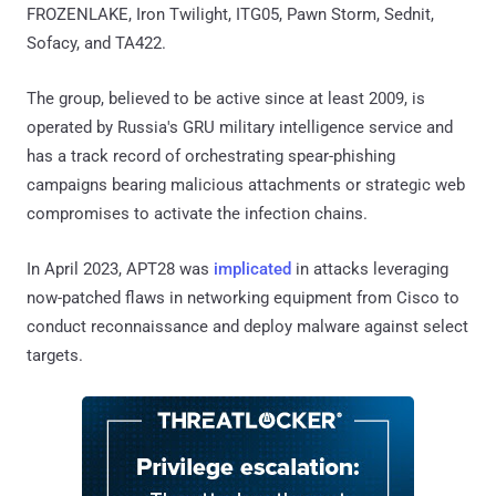
FROZENLAKE, Iron Twilight, ITG05, Pawn Storm, Sednit,
Sofacy, and TA422.
The group, believed to be active since at least 2009, is
operated by Russia's GRU military intelligence service and
has a track record of orchestrating spear-phishing
campaigns bearing malicious attachments or strategic web
compromises to activate the infection chains.
In April 2023, APT28 was
implicated
in attacks leveraging
now-patched flaws in networking equipment from Cisco to
conduct reconnaissance and deploy malware against select
targets.