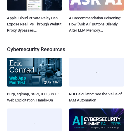
Apple iCloud Private Relay Can
AI Recommendation Poisoning:
Expose Real IPs Through WebKit
How "Ask AI" Buttons Silently
Proxy Bypasses...
Alter LLM Memory...
Cybersecurity Resources
Burp, sqlmap, SSRF, XXE, SSTI:
ROI Calculator: See the Value of
Web Exploitation, Hands-On
IAM Automation