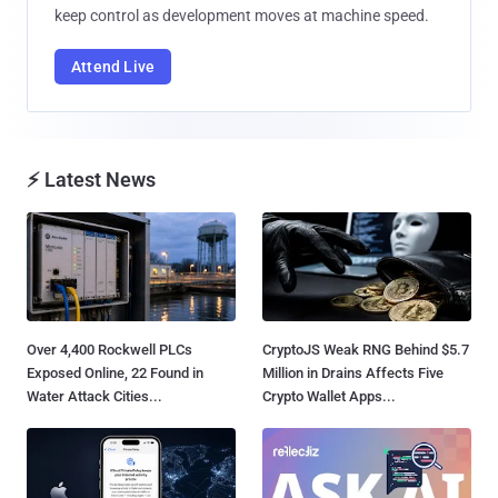
keep control as development moves at machine speed.
Attend Live
⚡ Latest News
Over 4,400 Rockwell PLCs
CryptoJS Weak RNG Behind $5.7
Exposed Online, 22 Found in
Million in Drains Affects Five
Water Attack Cities...
Crypto Wallet Apps...