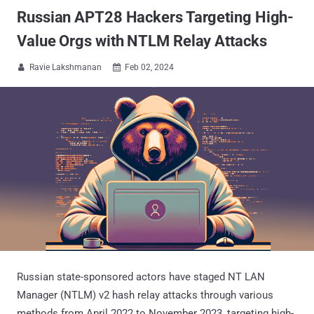
Russian APT28 Hackers Targeting High-
Value Orgs with NTLM Relay Attacks
Ravie Lakshmanan
Feb 02, 2024


Russian state-sponsored actors have staged NT LAN
Manager (NTLM) v2 hash relay attacks through various
methods from April 2022 to November 2023, targeting high-