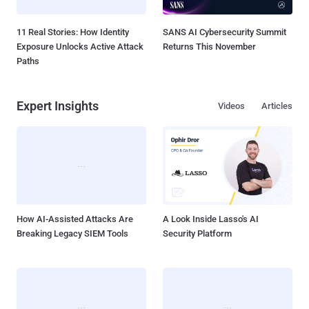
11 Real Stories: How Identity
SANS AI Cybersecurity Summit
Exposure Unlocks Active Attack
Returns This November
Paths
Expert Insights
Videos
Articles
How AI-Assisted Attacks Are
A Look Inside Lasso's AI
Breaking Legacy SIEM Tools
Security Platform