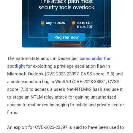
The nation-state actor, in December,
came under the
spotlight
for exploiting a privilege escalation flaw in
Microsoft Outlook (CVE-2023-23397, CVSS score: 9.8) and
a code execution bug in WinRAR (CVE-2023-38831, CVSS
score: 7.8) to access a user's Net-NTLMv2 hash and use it
to stage an NTLM relay attack for gaining unauthorized
access to mailboxes belonging to public and private sector
firms.
An exploit for CVE-2023-23397 is said to have been used to