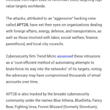
value targets worldwide.
The attacks, attributed to an "aggressive" hacking crew
called
APT28
, have set their eyes on organizations dealing
with foreign affairs, energy, defense, and transportation, as
well as those involved with labor, social welfare, finance,
parenthood, and local city councils.
Cybersecurity firm Trend Micro
assessed
these intrusions
as a "cost-efficient method of automating attempts to
brute-force its way into the networks" of its targets, noting
the adversary may have compromised thousands of email
accounts over time.
APT28 is also tracked by the broader cybersecurity
community under the names Blue Athena, BlueDelta, Fancy
Bear, Fighting Ursa, Forest Blizzard (formerly Strontium),