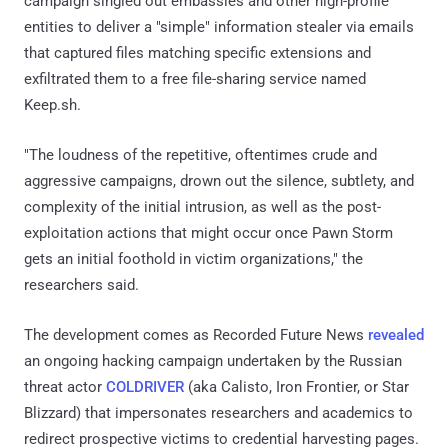
campaign singled out embassies and other high-profile
entities to deliver a "simple" information stealer via emails
that captured files matching specific extensions and
exfiltrated them to a free file-sharing service named
Keep.sh.
"The loudness of the repetitive, oftentimes crude and
aggressive campaigns, drown out the silence, subtlety, and
complexity of the initial intrusion, as well as the post-
exploitation actions that might occur once Pawn Storm
gets an initial foothold in victim organizations," the
researchers said.
The development comes as Recorded Future News
revealed
an ongoing hacking campaign undertaken by the Russian
threat actor
COLDRIVER
(aka Calisto, Iron Frontier, or Star
Blizzard) that impersonates researchers and academics to
redirect prospective victims to credential harvesting pages.