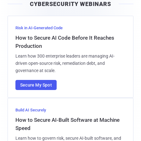
CYBERSECURITY WEBINARS
l
Risk in AI-Generated Code
How to Secure AI Code Before It Reaches
Production
Learn how 300 enterprise leaders are managing AI-
driven open-source risk, remediation debt, and
governance at scale.
Secure My Spot
Build AI Securely
How to Secure AI-Built Software at Machine
Speed
Learn how to govern risk, secure AI-built software, and