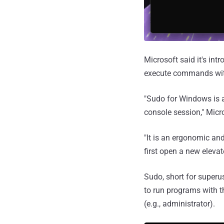
Microsoft said it's in
execute commands with
"Sudo for Windows is 
console session," Mic
"It is an ergonomic an
first open a new elevat
Sudo, short for superus
to run programs with th
(e.g., administrator).