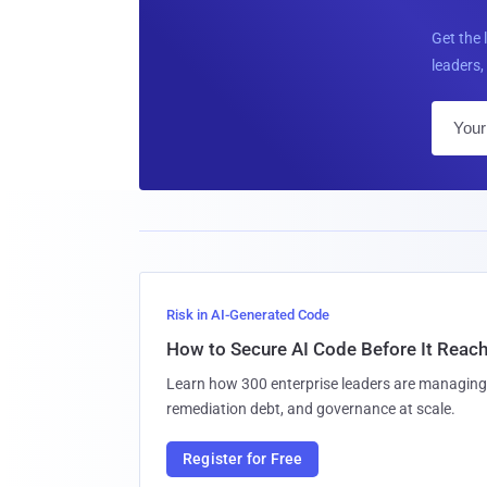
Get the 
leaders, 
Risk in AI-Generated Code
How to Secure AI Code Before It Reac
Learn how 300 enterprise leaders are managing 
remediation debt, and governance at scale.
Register for Free