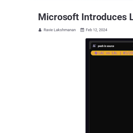
Microsoft Introduces 
Ravie Lakshmanan
Feb 12, 2024

