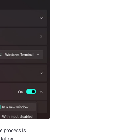
e process is
tation.