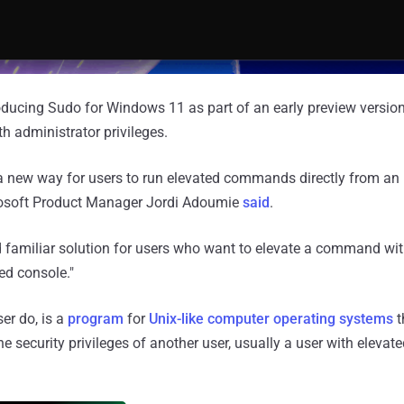
troducing Sudo for Windows 11 as part of an early preview version
 administrator privileges.
a new way for users to run elevated commands directly from an
rosoft Product Manager Jordi Adoumie
said
.
d familiar solution for users who want to elevate a command wi
ed console."
er do, is a
program
for
Unix-like computer operating systems
t
e security privileges of another user, usually a user with eleva