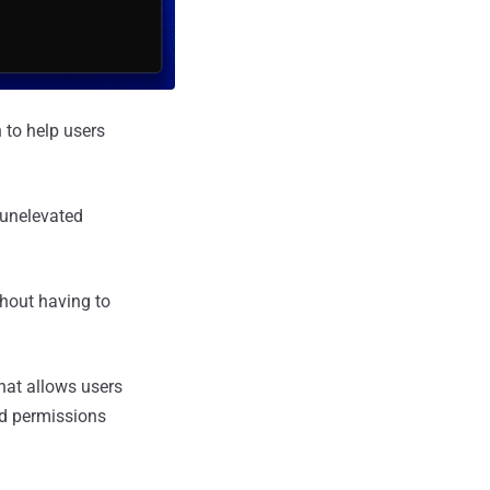
 to help users
 unelevated
thout having to
hat allows users
ted permissions