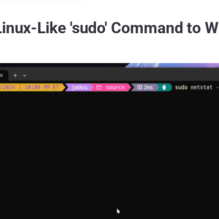
Linux-Like 'sudo' Command to 