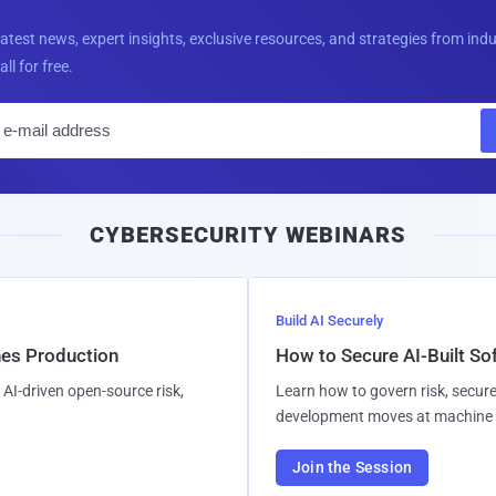
latest news, expert insights, exclusive resources, and strategies from ind
all for free.
E
m
a
i
CYBERSECURITY WEBINARS
l
Build AI Securely
hes Production
How to Secure AI-Built S
AI-driven open-source risk,
Learn how to govern risk, secure
development moves at machine 
Join the Session