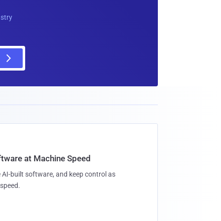
ustry
oftware at Machine Speed
 AI-built software, and keep control as
speed.