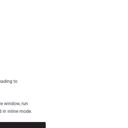
eading to
le window, run
d in inline mode.