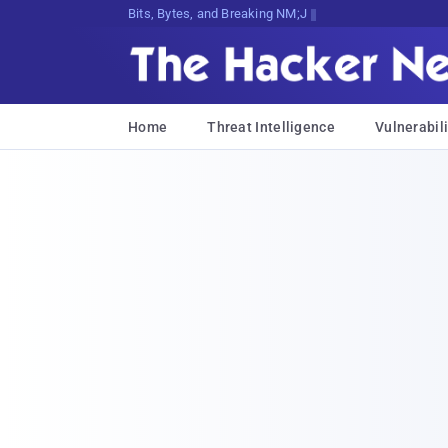
Bits, Bytes, and Breaking News
Home
Threat Intelligence
Vulnerabili