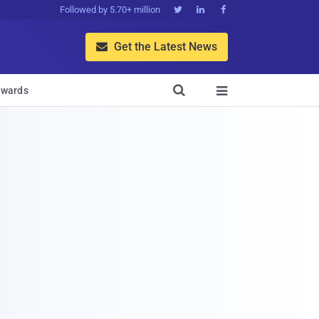
Followed by 5.70+ million



Get the Latest News


wards
