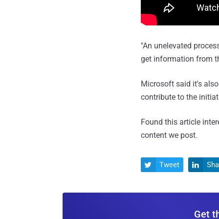
"An unelevated process
get information from th
Microsoft said it's als
contribute to the initia
Found this article inte
content we post.
Tweet
Sha


Get t