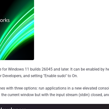
le for Windows 11 builds 26045 and later. It can be enabled by h
r Developers, and setting "Enable sudo" to On.
s with three options: run applications in a new elevated conso
 the current window but with the input stream (stdin) closed, an