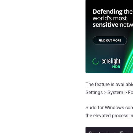
The feature is availab
Settings > System > Fo
Sudo for Windows come
the elevated process in