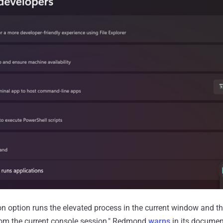
ion option runs the elevated process in the current window and th
from the current console session," Redmond
warns
in its documen