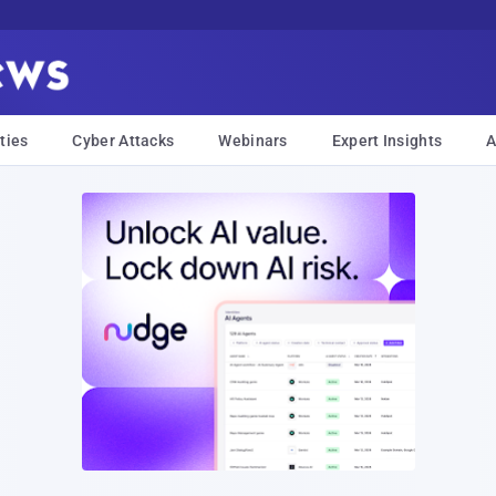
ties
Cyber Attacks
Webinars
Expert Insights
A