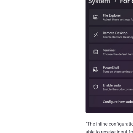
"The inline configurat
able to receive input 