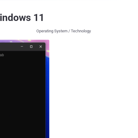
Windows 11
Operating System / Technology