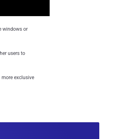
le windows or
ther users to
 more exclusive