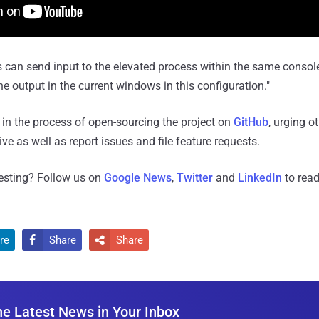
 can send input to the elevated process within the same conso
e output in the current windows in this configuration."
o in the process of open-sourcing the project on
GitHub
, urging o
tive as well as report issues and file feature requests.
resting? Follow us on
Google News
,
Twitter
and
LinkedIn
to read
re
Share
Share


he Latest News in Your Inbox