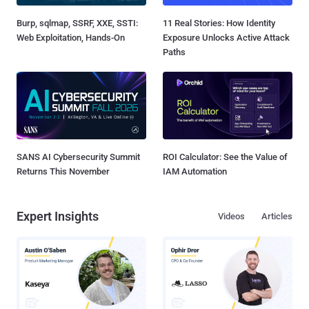
Burp, sqlmap, SSRF, XXE, SSTI:
11 Real Stories: How Identity
Web Exploitation, Hands-On
Exposure Unlocks Active Attack
Paths
SANS AI Cybersecurity Summit
ROI Calculator: See the Value of
Returns This November
IAM Automation
Expert Insights
Videos
Articles