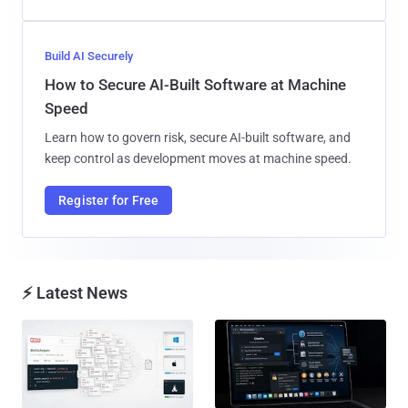
Build AI Securely
How to Secure AI-Built Software at Machine
Speed
Learn how to govern risk, secure AI-built software, and
keep control as development moves at machine speed.
Register for Free
⚡ Latest News