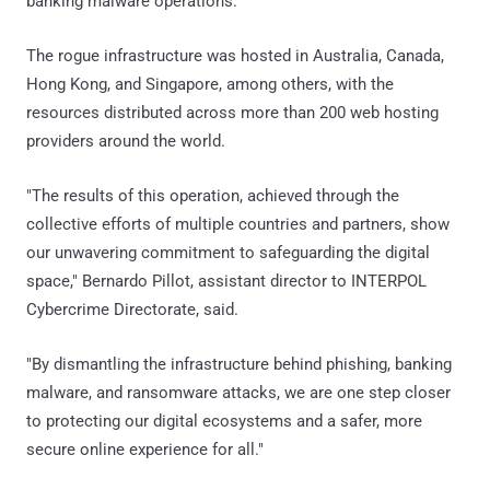
banking malware operations."
The rogue infrastructure was hosted in Australia, Canada,
Hong Kong, and Singapore, among others, with the
resources distributed across more than 200 web hosting
providers around the world.
"The results of this operation, achieved through the
collective efforts of multiple countries and partners, show
our unwavering commitment to safeguarding the digital
space," Bernardo Pillot, assistant director to INTERPOL
Cybercrime Directorate, said.
"By dismantling the infrastructure behind phishing, banking
malware, and ransomware attacks, we are one step closer
to protecting our digital ecosystems and a safer, more
secure online experience for all."