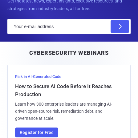
Get the latest news, expert insights, exclusive resources, and
strategies from industry leaders, all for free.
E
m
a
i
CYBERSECURITY WEBINARS
l
Risk in AI-Generated Code
How to Secure AI Code Before It Reaches
Production
Learn how 300 enterprise leaders are managing AI-
driven open-source risk, remediation debt, and
governance at scale.
Register for Free