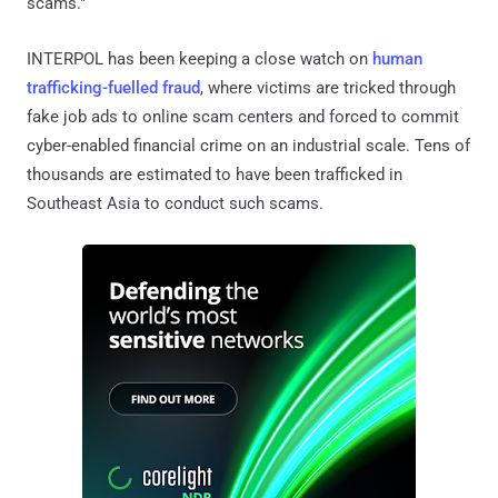
scams."
INTERPOL has been keeping a close watch on
human
trafficking-fuelled fraud
, where victims are tricked through
fake job ads to online scam centers and forced to commit
cyber-enabled financial crime on an industrial scale. Tens of
thousands are estimated to have been trafficked in
Southeast Asia to conduct such scams.