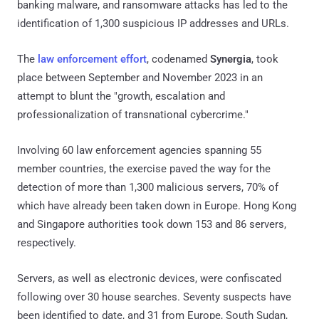
banking malware, and ransomware attacks has led to the
identification of 1,300 suspicious IP addresses and URLs.
The
law enforcement effort
, codenamed
Synergia
, took
place between September and November 2023 in an
attempt to blunt the "growth, escalation and
professionalization of transnational cybercrime."
Involving 60 law enforcement agencies spanning 55
member countries, the exercise paved the way for the
detection of more than 1,300 malicious servers, 70% of
which have already been taken down in Europe. Hong Kong
and Singapore authorities took down 153 and 86 servers,
respectively.
Servers, as well as electronic devices, were confiscated
following over 30 house searches. Seventy suspects have
been identified to date, and 31 from Europe, South Sudan,