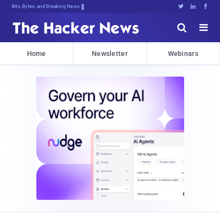
Bits, Bytes, and Breaking News





Home
Newsletter
Webinars