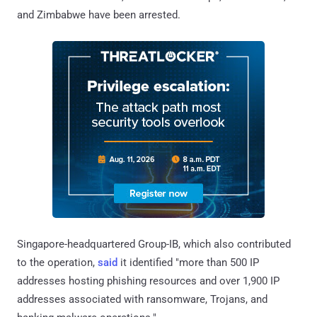
and Zimbabwe have been arrested.
Singapore-headquartered Group-IB, which also contributed
to the operation,
said
it identified "more than 500 IP
addresses hosting phishing resources and over 1,900 IP
addresses associated with ransomware, Trojans, and