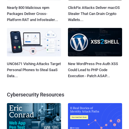
Nearly 800 Malicious npm
ClickFix Attacks Deliver macOS
Packages Deliver Cross-
Stealer That Can Drain Crypto
Platform RAT and Infostealer...
Wallets...
UNC6671 Vishing Attacks Target
New WordPress Pre-Auth XSS
Personal Phones to Steal SaaS
Could Lead to PHP Code
Data...
Execution - Patch ASAP...
Cybersecurity Resources