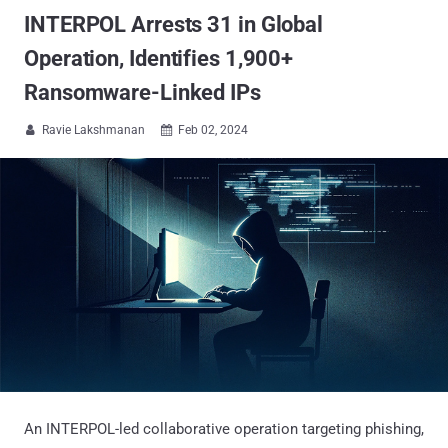
INTERPOL Arrests 31 in Global
Operation, Identifies 1,900+
Ransomware-Linked IPs
Ravie Lakshmanan
Feb 02, 2024


An INTERPOL-led collaborative operation targeting phishing,