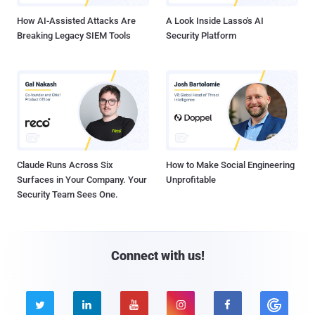
How AI-Assisted Attacks Are
A Look Inside Lasso's AI
Breaking Legacy SIEM Tools
Security Platform
Claude Runs Across Six
How to Make Social Engineering
Surfaces in Your Company. Your
Unprofitable
Security Team Sees One.
Connect with us!




