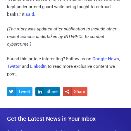
kept under armed guard while being taught to defraud
banks," it
said
.
(The story was updated after publication to include other
recent actions undertaken by INTERPOL to combat
cybercrime.)
Found this article interesting? Follow us on
Google News
,
Twitter
and
LinkedIn
to read more exclusive content we
post.
Tweet
Share
Share



Get the Latest News in Your Inbox