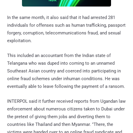
In the same month, it also said that it had arrested 281
individuals for offenses such as human trafficking, passport
forgery, corruption, telecommunications fraud, and sexual
exploitation.
This included an accountant from the Indian state of
Telangana who was duped into coming to an unnamed
Southeast Asian country and coerced into participating in
online fraud schemes under inhuman conditions. He was
eventually able to leave following the payment of a ransom.
INTERPOL said it further received reports from Ugandan law
enforcement about numerous citizens taken to Dubai under
the pretext of giving them jobs and diverting them to
countries like Thailand and then Myanmar. "There, the
victims were handed over to an online fraud syndicate and