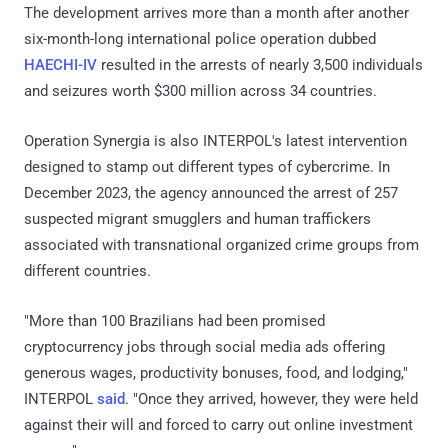
The development arrives more than a month after another
six-month-long international police operation dubbed
HAECHI-IV
resulted in the arrests of nearly 3,500 individuals
and seizures worth $300 million across 34 countries.
Operation Synergia is also INTERPOL's latest intervention
designed to stamp out different types of cybercrime. In
December 2023, the agency announced the arrest of 257
suspected migrant smugglers and human traffickers
associated with transnational organized crime groups from
different countries.
"More than 100 Brazilians had been promised
cryptocurrency jobs through social media ads offering
generous wages, productivity bonuses, food, and lodging,"
INTERPOL
said
. "Once they arrived, however, they were held
against their will and forced to carry out online investment