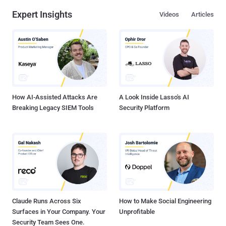
Expert Insights
Videos
Articles
How AI-Assisted Attacks Are
A Look Inside Lasso's AI
Breaking Legacy SIEM Tools
Security Platform
Claude Runs Across Six
How to Make Social Engineering
Surfaces in Your Company. Your
Unprofitable
Security Team Sees One.