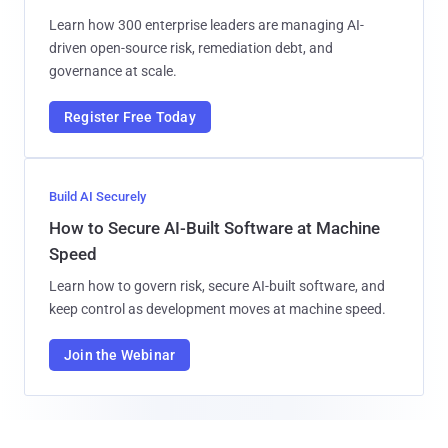
Learn how 300 enterprise leaders are managing AI-
driven open-source risk, remediation debt, and
governance at scale.
Register Free Today
Build AI Securely
How to Secure AI-Built Software at Machine
Speed
Learn how to govern risk, secure AI-built software, and
keep control as development moves at machine speed.
Join the Webinar