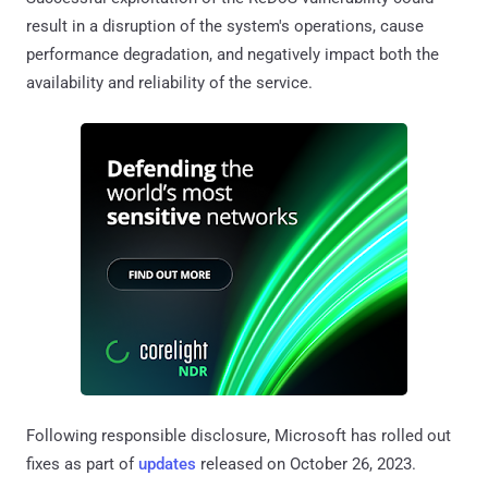
result in a disruption of the system's operations, cause
performance degradation, and negatively impact both the
availability and reliability of the service.
Following responsible disclosure, Microsoft has rolled out
fixes as part of
updates
released on October 26, 2023.