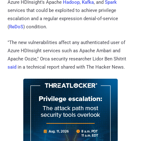
Azure HDInsight's Apache
Hadoop
,
Kafka
, and
Spark
services that could be exploited to achieve privilege
escalation and a regular expression denial-of-service
(
ReDoS
) condition.
"The new vulnerabilities affect any authenticated user of
Azure HDInsight services such as Apache Ambari and
Apache Oozie," Orca security researcher Lidor Ben Shitrit
said
in a technical report shared with The Hacker News.