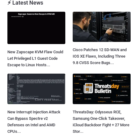
⚡ Latest News
Cisco Patches 12 SD-WAN and
New Zapscape KVM Flaw Could
IOS XE Flaws, Including Three
Let Privileged L1 Guest Code
9.8 CVSS Score Bugs...
Escape to Linux Hosts...
New Interrupt Injection Attack
ThreatsDay: Odysseus RCE,
Can Bypass Spectre v2
Samsung One-Click Takeover,
Defenses on Intel and AMD
iCloud Backdoor Fight + 27 More
CPUs...
Stor...