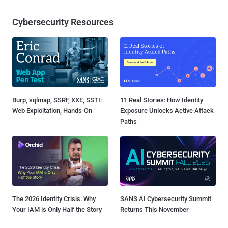
Cybersecurity Resources
Burp, sqlmap, SSRF, XXE, SSTI:
11 Real Stories: How Identity
Web Exploitation, Hands-On
Exposure Unlocks Active Attack
Paths
The 2026 Identity Crisis: Why
SANS AI Cybersecurity Summit
Your IAM is Only Half the Story
Returns This November