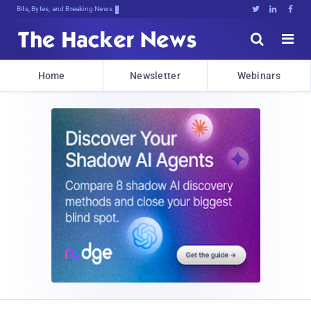
Bits, Bytes, and Breaking News





Home
Newsletter
Webinars