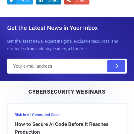
Get the Latest News in Your Inbox
Get the latest news, expert insights, exclusive resources, and
strategies from industry leaders, all for free.
E
m
a
i
CYBERSECURITY WEBINARS
l
Risk in AI-Generated Code
How to Secure AI Code Before It Reaches
Production