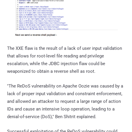
The XXE flaw is the result of a lack of user input validation
that allows for root-level file reading and privilege
escalation, while the JDBC injection flaw could be
weaponized to obtain a reverse shell as root.
"The ReDoS vulnerability on Apache Oozie was caused by a
lack of proper input validation and constraint enforcement,
and allowed an attacker to request a large range of action
IDs and cause an intensive loop operation, leading to a
denial-of-service (DoS)," Ben Shitrit explained.
Successful exploitation of the ReDoS vulnerability could