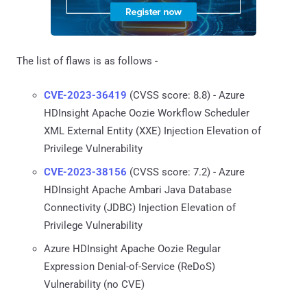
The list of flaws is as follows -
CVE-2023-36419
(CVSS score: 8.8) - Azure
HDInsight Apache Oozie Workflow Scheduler
XML External Entity (XXE) Injection Elevation of
Privilege Vulnerability
CVE-2023-38156
(CVSS score: 7.2) - Azure
HDInsight Apache Ambari Java Database
Connectivity (JDBC) Injection Elevation of
Privilege Vulnerability
Azure HDInsight Apache Oozie Regular
Expression Denial-of-Service (ReDoS)
Vulnerability (no CVE)