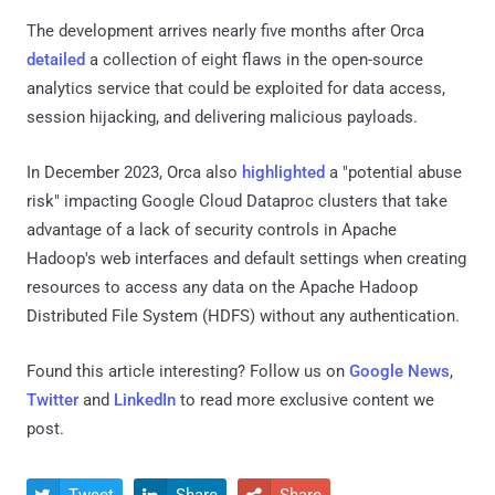
The development arrives nearly five months after Orca
detailed
a collection of eight flaws in the open-source
analytics service that could be exploited for data access,
session hijacking, and delivering malicious payloads.
In December 2023, Orca also
highlighted
a "potential abuse
risk" impacting Google Cloud Dataproc clusters that take
advantage of a lack of security controls in Apache
Hadoop's web interfaces and default settings when creating
resources to access any data on the Apache Hadoop
Distributed File System (HDFS) without any authentication.
Found this article interesting? Follow us on
Google News
,
Twitter
and
LinkedIn
to read more exclusive content we
post.
Tweet
Share
Share


