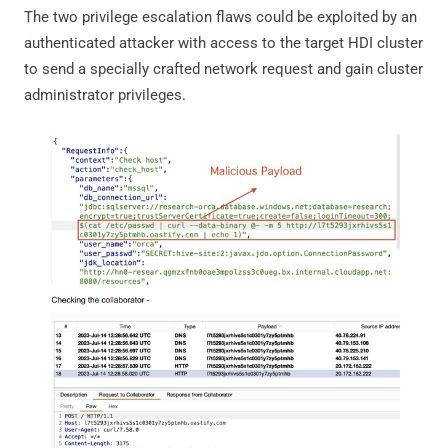
The two privilege escalation flaws could be exploited by an
authenticated attacker with access to the target HDI cluster
to send a specially crafted network request and gain cluster
administrator privileges.