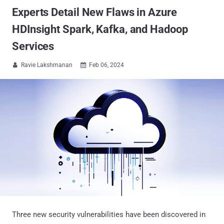
Experts Detail New Flaws in Azure
HDInsight Spark, Kafka, and Hadoop
Services
Ravie Lakshmanan
Feb 06, 2024


Three new security vulnerabilities have been discovered in