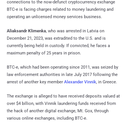
connections to the now-defunct cryptocurrency exchange
BTC-e is facing charges related to money laundering and
operating an unlicensed money services business.
Aliaksandr Klimenka
, who was arrested in Latvia on
December 21, 2023, was extradited to the U.S. and is
currently being held in custody. If convicted, he faces a
maximum penalty of 25 years in prison.
BTC-e, which had been operating since 2011, was seized by
law enforcement authorities in late July 2017 following the
arrest of another key member
Alexander Vinnik
, in Greece.
The exchange is alleged to have received deposits valued at
over $4 billion, with Vinnik laundering funds received from
the hack of another digital exchange, Mt. Gox, through
various online exchanges, including BTC-e.