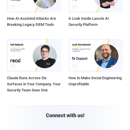
How AI-Assisted Attacks Are
A Look Inside Lasso's AI
Breaking Legacy SIEM Tools
Security Platform
Claude Runs Across Six
How to Make Social Engineering
Surfaces in Your Company. Your
Unprofitable
Security Team Sees One.
Connect with us!