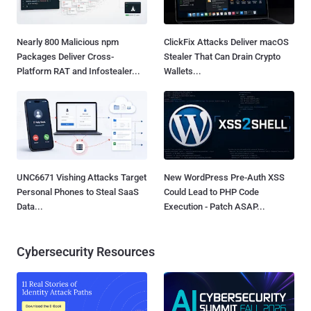
Nearly 800 Malicious npm
ClickFix Attacks Deliver macOS
Packages Deliver Cross-
Stealer That Can Drain Crypto
Platform RAT and Infostealer...
Wallets...
UNC6671 Vishing Attacks Target
New WordPress Pre-Auth XSS
Personal Phones to Steal SaaS
Could Lead to PHP Code
Data...
Execution - Patch ASAP...
Cybersecurity Resources