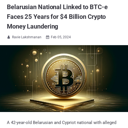
Belarusian National Linked to BTC-e
Faces 25 Years for $4 Billion Crypto
Money Laundering
Ravie Lakshmanan
Feb 05, 2024


A 42-year-old Belarusian and Cypriot national with alleged