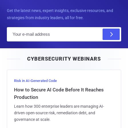
Get the latest news, expert insights, exclusive resources, and
strategies from industry leaders, all for free.
E
m
a
i
CYBERSECURITY WEBINARS
l
Risk in AI-Generated Code
How to Secure AI Code Before It Reaches
Production
Learn how 300 enterprise leaders are managing AI-
driven open-source risk, remediation debt, and
governance at scale.