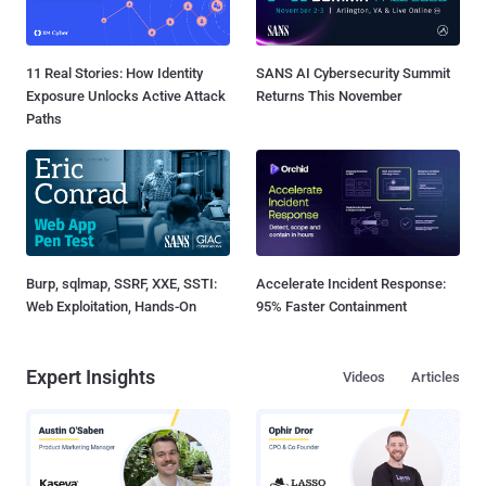
11 Real Stories: How Identity
SANS AI Cybersecurity Summit
Exposure Unlocks Active Attack
Returns This November
Paths
Burp, sqlmap, SSRF, XXE, SSTI:
Accelerate Incident Response:
Web Exploitation, Hands-On
95% Faster Containment
Expert Insights
Videos
Articles