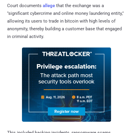
Court documents
allege
that the exchange was a
"significant cybercrime and online money laundering entity,"
allowing its users to trade in bitcoin with high levels of
anonymity, thereby building a customer base that engaged
in criminal activity.
This included hacking incidents, ransomware scams,