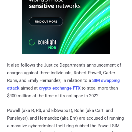
It also follows the Justice Department's announcement of
charges against three individuals, Robert Powell, Carter
Rohn, and Emily Hernandez, in relation to a
SIM swapping
attack
aimed at
crypto exchange FTX
to steal more than
$400 million at the time of its collapse in 2022.
Powell (aka R, R$, and ElSwapo1), Rohn (aka Carti and
Punslayer), and Hernandez (aka Em) are accused of running
a massive cybercriminal theft ring dubbed the Powell SIM