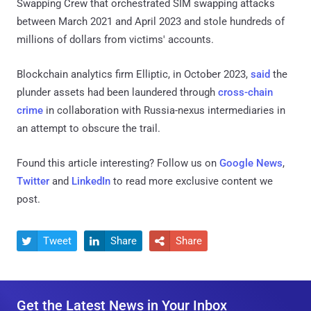
Swapping Crew that orchestrated SIM swapping attacks
between March 2021 and April 2023 and stole hundreds of
millions of dollars from victims' accounts.
Blockchain analytics firm Elliptic, in October 2023,
said
the
plunder assets had been laundered through
cross-chain
crime
in collaboration with Russia-nexus intermediaries in
an attempt to obscure the trail.
Found this article interesting? Follow us on
Google News
,
Twitter
and
LinkedIn
to read more exclusive content we
post.
Tweet
Share
Share



Get the Latest News in Your Inbox