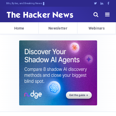
Bits, Bytes, and Breaking News





Home
Newsletter
Webinars