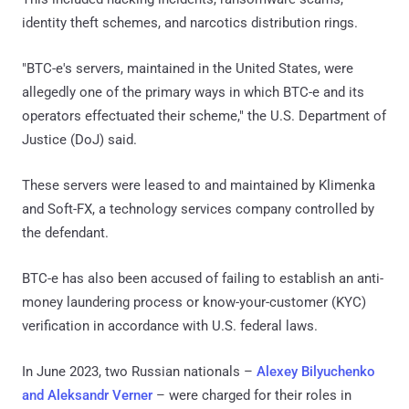
identity theft schemes, and narcotics distribution rings.
"BTC-e's servers, maintained in the United States, were
allegedly one of the primary ways in which BTC-e and its
operators effectuated their scheme," the U.S. Department of
Justice (DoJ) said.
These servers were leased to and maintained by Klimenka
and Soft-FX, a technology services company controlled by
the defendant.
BTC-e has also been accused of failing to establish an anti-
money laundering process or know-your-customer (KYC)
verification in accordance with U.S. federal laws.
In June 2023, two Russian nationals –
Alexey Bilyuchenko
and Aleksandr Verner
– were charged for their roles in