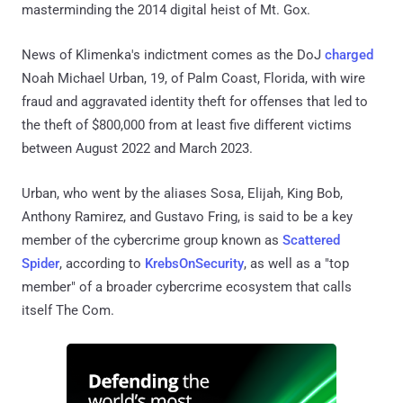
masterminding the 2014 digital heist of Mt. Gox.
News of Klimenka's indictment comes as the DoJ
charged
Noah Michael Urban, 19, of Palm Coast, Florida, with wire
fraud and aggravated identity theft for offenses that led to
the theft of $800,000 from at least five different victims
between August 2022 and March 2023.
Urban, who went by the aliases Sosa, Elijah, King Bob,
Anthony Ramirez, and Gustavo Fring, is said to be a key
member of the cybercrime group known as
Scattered
Spider
, according to
KrebsOnSecurity
, as well as a "top
member" of a broader cybercrime ecosystem that calls
itself The Com.