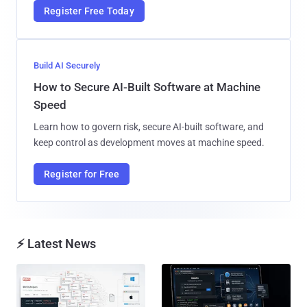
Register Free Today
Build AI Securely
How to Secure AI-Built Software at Machine
Speed
Learn how to govern risk, secure AI-built software, and
keep control as development moves at machine speed.
Register for Free
⚡ Latest News