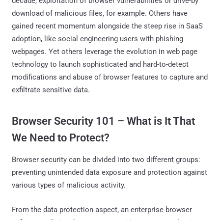
decade, exploitation of browser vulnerabilities or drive-by
download of malicious files, for example. Others have
gained recent momentum alongside the steep rise in SaaS
adoption, like social engineering users with phishing
webpages. Yet others leverage the evolution in web page
technology to launch sophisticated and hard-to-detect
modifications and abuse of browser features to capture and
exfiltrate sensitive data.
Browser Security 101 – What is It That
We Need to Protect?
Browser security can be divided into two different groups:
preventing unintended data exposure and protection against
various types of malicious activity.
From the data protection aspect, an enterprise browser