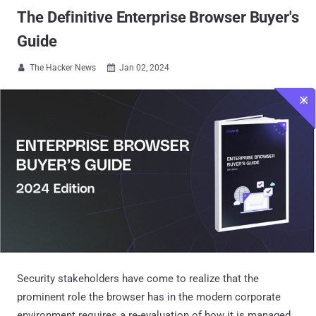
The Definitive Enterprise Browser Buyer's
Guide
The Hacker News
Jan 02, 2024


Security stakeholders have come to realize that the
prominent role the browser has in the modern corporate
environment requires a re-evaluation of how it is managed