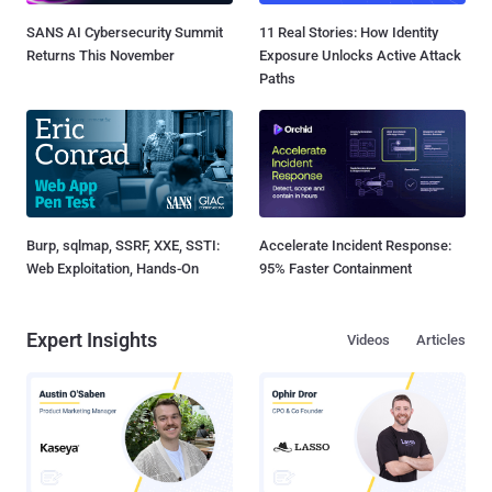
SANS AI Cybersecurity Summit
11 Real Stories: How Identity
Returns This November
Exposure Unlocks Active Attack
Paths
Burp, sqlmap, SSRF, XXE, SSTI:
Accelerate Incident Response:
Web Exploitation, Hands-On
95% Faster Containment
Expert Insights
Videos
Articles