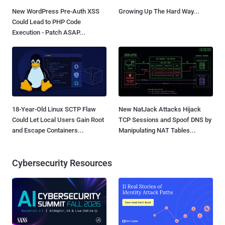
New WordPress Pre-Auth XSS
Growing Up The Hard Way...
Could Lead to PHP Code
Execution - Patch ASAP...
18-Year-Old Linux SCTP Flaw
New NatJack Attacks Hijack
Could Let Local Users Gain Root
TCP Sessions and Spoof DNS by
and Escape Containers...
Manipulating NAT Tables...
Cybersecurity Resources