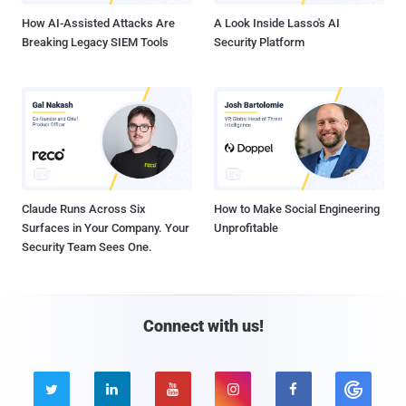
How AI-Assisted Attacks Are
A Look Inside Lasso's AI
Breaking Legacy SIEM Tools
Security Platform
Claude Runs Across Six
How to Make Social Engineering
Surfaces in Your Company. Your
Unprofitable
Security Team Sees One.
Connect with us!




