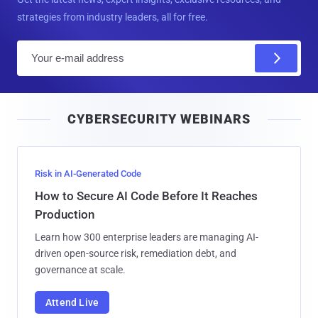
strategies from industry leaders, all for free.
E
m
a
i
CYBERSECURITY WEBINARS
l
Risk in AI-Generated Code
How to Secure AI Code Before It Reaches
Production
Learn how 300 enterprise leaders are managing AI-
driven open-source risk, remediation debt, and
governance at scale.
Attend Live