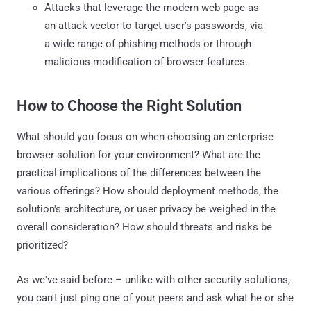
Attacks that leverage the modern web page as
an attack vector to target user's passwords, via
a wide range of phishing methods or through
malicious modification of browser features.
How to Choose the Right Solution
What should you focus on when choosing an enterprise
browser solution for your environment? What are the
practical implications of the differences between the
various offerings? How should deployment methods, the
solution's architecture, or user privacy be weighed in the
overall consideration? How should threats and risks be
prioritized?
As we've said before – unlike with other security solutions,
you can't just ping one of your peers and ask what he or she