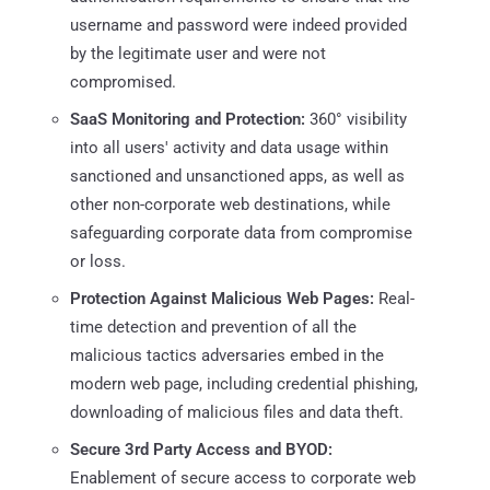
username and password were indeed provided
by the legitimate user and were not
compromised.
SaaS Monitoring and Protection:
360° visibility
into all users' activity and data usage within
sanctioned and unsanctioned apps, as well as
other non-corporate web destinations, while
safeguarding corporate data from compromise
or loss.
Protection Against Malicious Web Pages:
Real-
time detection and prevention of all the
malicious tactics adversaries embed in the
modern web page, including credential phishing,
downloading of malicious files and data theft.
Secure 3rd Party Access and BYOD:
Enablement of secure access to corporate web