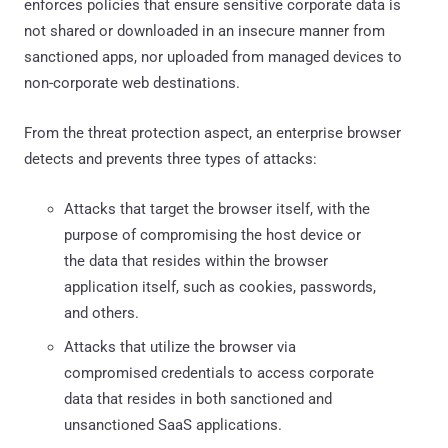
enforces policies that ensure sensitive corporate data is
not shared or downloaded in an insecure manner from
sanctioned apps, nor uploaded from managed devices to
non-corporate web destinations.
From the threat protection aspect, an enterprise browser
detects and prevents three types of attacks:
Attacks that target the browser itself, with the
purpose of compromising the host device or
the data that resides within the browser
application itself, such as cookies, passwords,
and others.
Attacks that utilize the browser via
compromised credentials to access corporate
data that resides in both sanctioned and
unsanctioned SaaS applications.