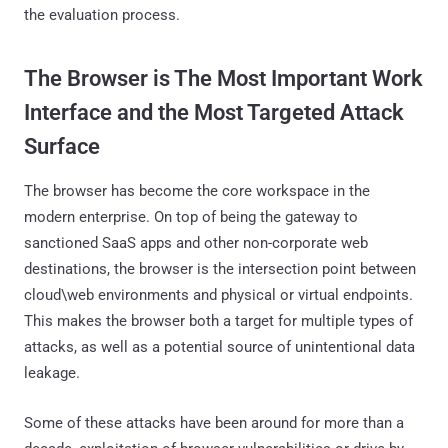
the evaluation process.
The Browser is The Most Important Work
Interface and the Most Targeted Attack
Surface
The browser has become the core workspace in the
modern enterprise. On top of being the gateway to
sanctioned SaaS apps and other non-corporate web
destinations, the browser is the intersection point between
cloud\web environments and physical or virtual endpoints.
This makes the browser both a target for multiple types of
attacks, as well as a potential source of unintentional data
leakage.
Some of these attacks have been around for more than a