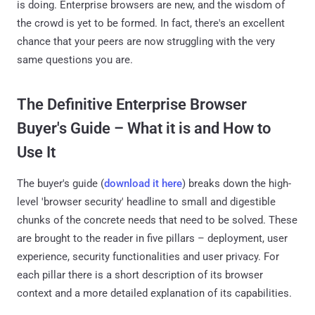
is doing. Enterprise browsers are new, and the wisdom of
the crowd is yet to be formed. In fact, there's an excellent
chance that your peers are now struggling with the very
same questions you are.
The Definitive Enterprise Browser
Buyer's Guide – What it is and How to
Use It
The buyer's guide (
download it here
) breaks down the high-
level 'browser security' headline to small and digestible
chunks of the concrete needs that need to be solved. These
are brought to the reader in five pillars – deployment, user
experience, security functionalities and user privacy. For
each pillar there is a short description of its browser
context and a more detailed explanation of its capabilities.