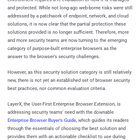
and protected. While not long-ago web-borne risks were still
addressed by a patchwork of endpoint, network, and cloud
solutions, it is now clear that the partial protection these
solutions provided is no longer sufficient. Therefore, more
and more security teams are now turning to the emerging
category of purpose-built enterprise browsers as the
answer to the browser's security challenges.
However, as this security solution category is still relatively
new, there is not yet an established set of browser security
best practices, nor common evaluation criteria.
LayerX, the User-First Enterprise Browser Extension, is
addressing security teams' need with the downable
Enterprise Browser Buyer’s Guide
, which guides its readers
through the essentials of choosing the best solution and
provides them with an actionable checklist to use during