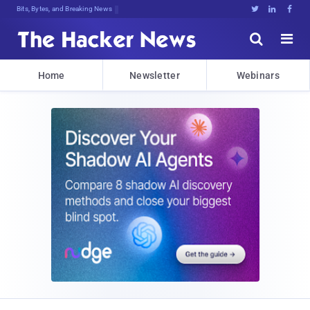
Bits, Bytes, and Breaking News





Home
Newsletter
Webinars