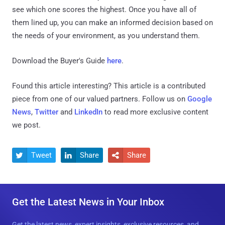
see which one scores the highest. Once you have all of
them lined up, you can make an informed decision based on
the needs of your environment, as you understand them.
Download the Buyer's Guide
here
.
Found this article interesting?
This article is a contributed
piece from one of our valued partners.
Follow us on
Google
News
,
Twitter
and
LinkedIn
to read more exclusive content
we post.
Tweet
Share
Share



Get the Latest News in Your Inbox
Get the latest news, expert insights, exclusive resources, and