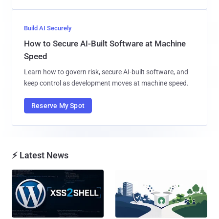
Build AI Securely
How to Secure AI-Built Software at Machine
Speed
Learn how to govern risk, secure AI-built software, and
keep control as development moves at machine speed.
Reserve My Spot
⚡ Latest News