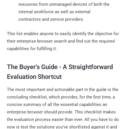
resources from unmanaged devices of both the
internal workforce as well as external
contractors and service providers.
This list enables anyone to easily identify the objective for
their enterprise browser search and find out the required
capabilities for fulfilling it.
The Buyer's Guide - A Straightforward
Evaluation Shortcut
The most important and actionable part in the guide is the
concluding checklist, which provides, for the first time, a
concise summary of all the essential capabilities an
enterprise browser should provide. This checklist makes
the evaluation process easier than ever. All you have to do
now is test the solutions you've shortlisted against it and