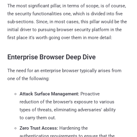
The most significant pillar, in terms of scope, is of course,
the security functionalities one, which is divided into five
sub-sections. Since, in most cases, this pillar would be the
initial driver to pursuing browser security platform in the
first place it's worth going over them in more detail:
Enterprise Browser Deep Dive
The need for an enterprise browser typically arises from
one of the following:
Attack Surface Management:
Proactive
reduction of the browser's exposure to various
types of threats, eliminating adversaries' ability
to carry them out.
Zero Trust Access:
Hardening the
authentication requirements to ensure that the