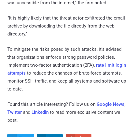
was accessible from the internet," the firm noted.
"It is highly likely that the threat actor exfiltrated the email
archive by downloading the file directly from the web
directory."
To mitigate the risks posed by such attacks, it's advised
that organizations enforce strong password policies,
implement two-factor authentication (2FA),
rate limit login
attempts
to reduce the chances of brute-force attempts,
monitor SSH traffic, and keep all systems and software up-
to-date.
Found this article interesting? Follow us on
Google News
,
Twitter
and
LinkedIn
to read more exclusive content we
post.