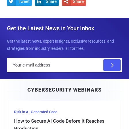
Tweet
Share
Share



Get the Latest News in Your Inbox
Get the latest news, expert insights, exclusive resources, and
strategies from industry leaders, all for free.
E
m
a
i
CYBERSECURITY WEBINARS
l
Risk in AI-Generated Code
How to Secure AI Code Before It Reaches
Production