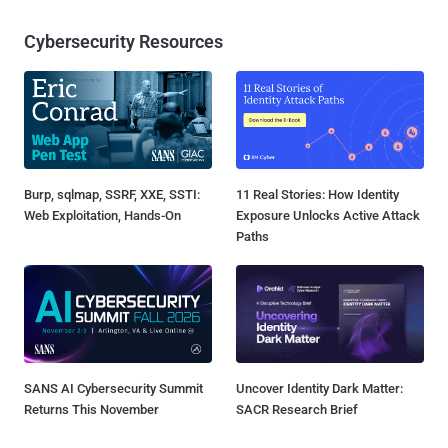
Cybersecurity Resources
Burp, sqlmap, SSRF, XXE, SSTI:
11 Real Stories: How Identity
Web Exploitation, Hands-On
Exposure Unlocks Active Attack
Paths
SANS AI Cybersecurity Summit
Uncover Identity Dark Matter:
Returns This November
SACR Research Brief