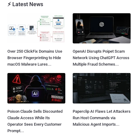
⚡ Latest News
Over 250 ClickFix Domains Use
OpenAI Disrupts Poipet Scam
Browser Fingerprinting to Hide
Network Using ChatGPT Across
macOS Malware Lures...
Multiple Fraud Schemes...
Poison Claude Sells Discounted
Paperclip AI Flaws Let Attackers
Claude Access While Its
Run Host Commands via
Operator Sees Every Customer
Malicious Agent Imports...
Prompt...