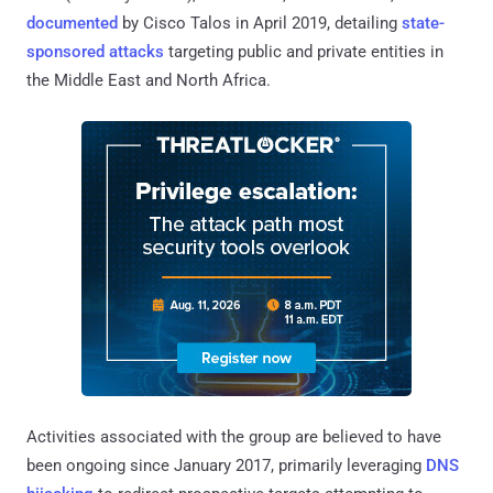
documented
by Cisco Talos in April 2019, detailing
state-
sponsored attacks
targeting public and private entities in
the Middle East and North Africa.
Activities associated with the group are believed to have
been ongoing since January 2017, primarily leveraging
DNS