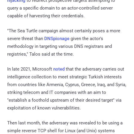
hijacking
to redirect prospective targets attempting to
query a specific domain to an actor-controlled server
capable of harvesting their credentials.
"The Sea Turtle campaign almost certainly poses a more
severe threat than
DNSpionage
given the actor's
methodology in targeting various DNS registrars and
registries," Talos said at the time.
In late 2021, Microsoft
noted
that the adversary carries out
intelligence collection to meet strategic Turkish interests
from countries like Armenia, Cyprus, Greece, Iraq, and Syria,
striking telecom and IT companies with an aim to
"establish a foothold upstream of their desired target" via
exploitation of known vulnerabilities.
Then last month, the adversary was revealed to be using a
simple reverse TCP shell for Linux (and Unix) systems