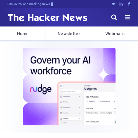
Bits, Bytes, and Breaking News





Home
Newsletter
Webinars