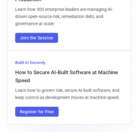
Learn how 300 enterprise leaders are managing AI-
driven open-source risk, remediation debt, and
governance at scale.
Join the Session
Build AI Securely
How to Secure AI-Built Software at Machine
Speed
Learn how to govern risk, secure AI-built software, and
keep control as development moves at machine speed.
Register for Free