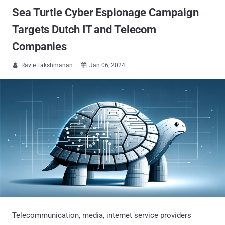
Sea Turtle Cyber Espionage Campaign
Targets Dutch IT and Telecom
Companies
Ravie Lakshmanan
Jan 06, 2024


Telecommunication, media, internet service providers