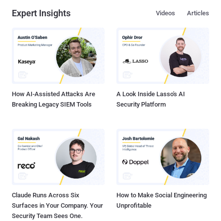
Expert Insights
Videos
Articles
How AI-Assisted Attacks Are
A Look Inside Lasso's AI
Breaking Legacy SIEM Tools
Security Platform
Claude Runs Across Six
How to Make Social Engineering
Surfaces in Your Company. Your
Unprofitable
Security Team Sees One.