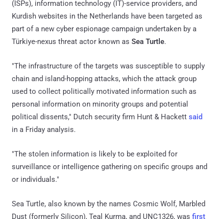
(ISPs), information technology (IT)-service providers, and
Kurdish websites in the Netherlands have been targeted as
part of a new cyber espionage campaign undertaken by a
Türkiye-nexus threat actor known as
Sea Turtle
.
"The infrastructure of the targets was susceptible to supply
chain and island-hopping attacks, which the attack group
used to collect politically motivated information such as
personal information on minority groups and potential
political dissents," Dutch security firm Hunt & Hackett
said
in a Friday analysis.
"The stolen information is likely to be exploited for
surveillance or intelligence gathering on specific groups and
or individuals."
Sea Turtle, also known by the names Cosmic Wolf, Marbled
Dust (formerly Silicon), Teal Kurma, and UNC1326, was
first