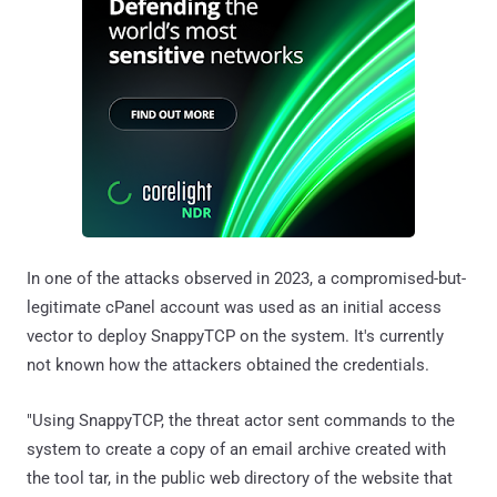
In one of the attacks observed in 2023, a compromised-but-
legitimate cPanel account was used as an initial access
vector to deploy SnappyTCP on the system. It's currently
not known how the attackers obtained the credentials.
"Using SnappyTCP, the threat actor sent commands to the
system to create a copy of an email archive created with
the tool tar, in the public web directory of the website that