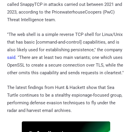
called SnappyTCP in attacks carried out between 2021 and
2023, according to the PricewaterhouseCoopers (PwC)
Threat Intelligence team.
"The web shell is a simple reverse TCP shell for Linux/Unix
that has basic [command-and-control] capabilities, and is
also likely used for establishing persistence," the company
said
. "There are at least two main variants; one which uses
OpenSSL to create a secure connection over TLS, while the
other omits this capability and sends requests in cleartext."
The latest findings from Hunt & Hackett show that Sea
Turtle continues to be a stealthy espionage-focused group,
performing defense evasion techniques to fly under the
radar and harvest email archives.